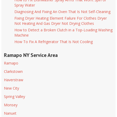
Spray Water
Diagnosing And Fixing An Oven That Is Not Self-Cleaning
Fixing Dryer Heating Element Failure For Clothes Dryer
Not Heating And Gas Dryer Not Drying Clothes
How to Detect a Broken Clutch in a Top-Loading Washing
Machine
How To Fix A Refrigerator That Is Not Cooling
Ramapo NY Service Area
Ramapo
Clarkstown
Haverstraw
New City
Spring Valley
Monsey
Nanuet