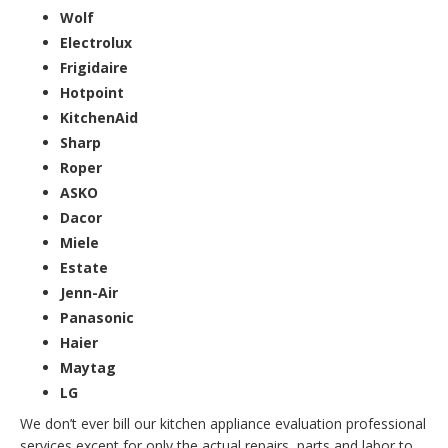
Wolf
Electrolux
Frigidaire
Hotpoint
KitchenAid
Sharp
Roper
ASKO
Dacor
Miele
Estate
Jenn-Air
Panasonic
Haier
Maytag
LG
We don’t ever bill our kitchen appliance evaluation professional
services except for only the actual repairs, parts and labor to