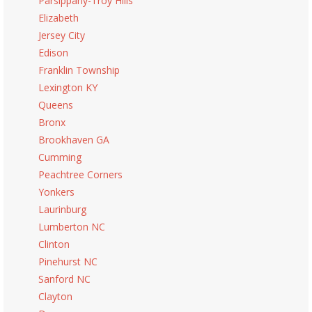
Parsippany-Troy Hills
Elizabeth
Jersey City
Edison
Franklin Township
Lexington KY
Queens
Bronx
Brookhaven GA
Cumming
Peachtree Corners
Yonkers
Laurinburg
Lumberton NC
Clinton
Pinehurst NC
Sanford NC
Clayton