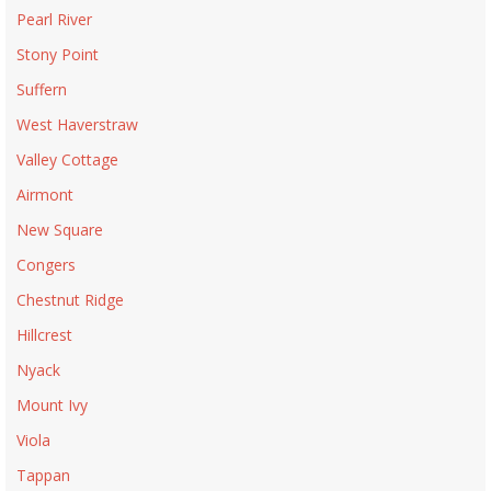
Pearl River
Stony Point
Suffern
West Haverstraw
Valley Cottage
Airmont
New Square
Congers
Chestnut Ridge
Hillcrest
Nyack
Mount Ivy
Viola
Tappan