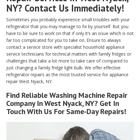
NY? Contact Us Immediately!
Sometimes you probably experience small troubles with your
refrigerator that you may manage to fix by yourself. But you
have to be sure to work on that if only it’s an issue which is not
far too complicated for you to take on. Ensure to always
contact a service store with specialist household appliance
service technicians for technical matters with family fridges or
challenges that take a lot more to take care of compared to
just changing a family fridge light bulb. We offer effective
refrigerator repairs as the most trusted service for appliance
repair West Nyack, NY.
Find Reliable
Washing Machine Repair
Company In West Nyack, NY? Get In
Touch With Us For Same-Day Repairs!