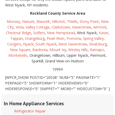
West Nyack, NY residents.
Rockland County Service Area
Monsey
,
Nanuet
,
Blauvelt
,
Hillcrest
,
Thiells
,
Stony Point
,
New
City
,
Viola
,
Valley Cottage
,
Clarkstown
,
Haverstraw
,
Airmont
,
Chestnut Ridge
,
Suffern
,
New Hempstead
, West Nyack,
Kaser
,
Tappan
,
Orangeburg
,
Pearl River
,
Pomona
,
Spring Valley
,
Congers
,
Nyack
,
South Nyack
,
West Haverstraw
,
Sloatsburg
,
New Square
,
Bardonia
,
Mount Ivy
,
Wesley Hills
,
Ramapo
,
Montebello
, Orangetown, Hillburn, Upper Nyack, Piermont,
Sparkill, Grand View-on-Hudson
10994
[WPCR_SHOW POSTID=”20528″ NUM=”5″ PAGINATE=”1″
PERPAGE=”5″ SHOWFORM=”1″ HIDEREVIEWS=”0″
HIDERESPONSE=”0″ SNIPPET=”” MORE=”” HIDECUSTOM=”0″ ]
In Home Appliance Services
Refrigerator Repair