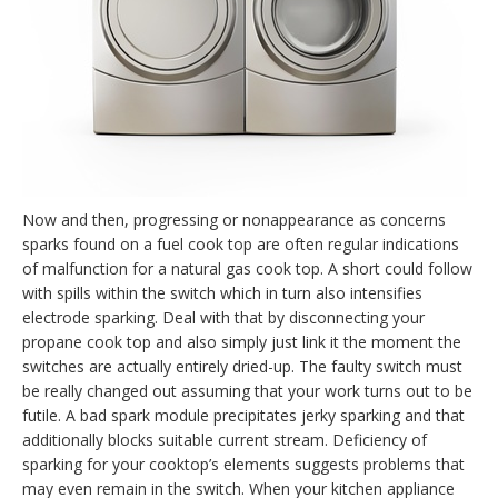
Now and then, progressing or nonappearance as concerns
sparks found on a fuel cook top are often regular indications
of malfunction for a natural gas cook top. A short could follow
with spills within the switch which in turn also intensifies
electrode sparking. Deal with that by disconnecting your
propane cook top and also simply just link it the moment the
switches are actually entirely dried-up. The faulty switch must
be really changed out assuming that your work turns out to be
futile. A bad spark module precipitates jerky sparking and that
additionally blocks suitable current stream. Deficiency of
sparking for your cooktop’s elements suggests problems that
may even remain in the switch. When your kitchen appliance