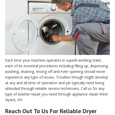
Each time your machine operates in superb working state,
each of its essential procedures including filling up, dispensing,
washing, draining, rinsing off and even spinning should never
experience any type of issues. Troubles though might develop
at any and all time of operation and yet typically need being
attended through reliable service technicians. Call us for any
type of washer repair you need through appliance repair West
Nyack, NY.
Reach Out To Us For Reliable Dryer