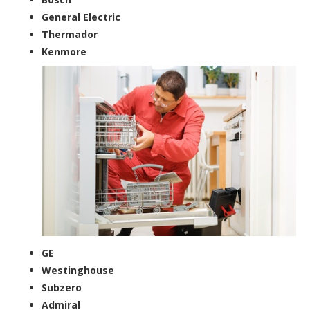
General Electric
Thermador
Kenmore
GE
Westinghouse
Subzero
Admiral