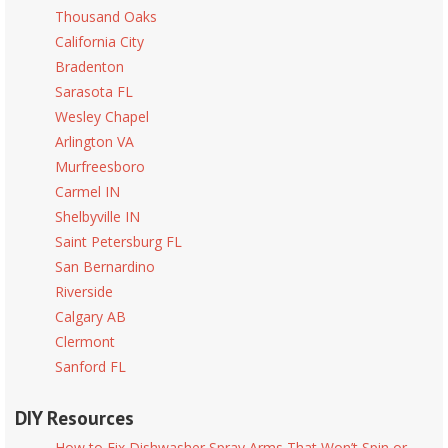
Thousand Oaks
California City
Bradenton
Sarasota FL
Wesley Chapel
Arlington VA
Murfreesboro
Carmel IN
Shelbyville IN
Saint Petersburg FL
San Bernardino
Riverside
Calgary AB
Clermont
Sanford FL
DIY Resources
How to Fix Dishwasher Spray Arms That Won’t Spin or