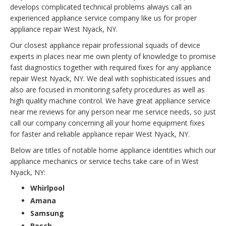
develops complicated technical problems always call an
experienced appliance service company like us for proper
appliance repair West Nyack, NY.
Our closest appliance repair professional squads of device
experts in places near me own plenty of knowledge to promise
fast diagnostics together with required fixes for any appliance
repair West Nyack, NY. We deal with sophisticated issues and
also are focused in monitoring safety procedures as well as
high quality machine control. We have great appliance service
near me reviews for any person near me service needs, so just
call our company concerning all your home equipment fixes
for faster and reliable appliance repair West Nyack, NY.
Below are titles of notable home appliance identities which our
appliance mechanics or service techs take care of in West
Nyack, NY:
Whirlpool
Amana
Samsung
Bosch