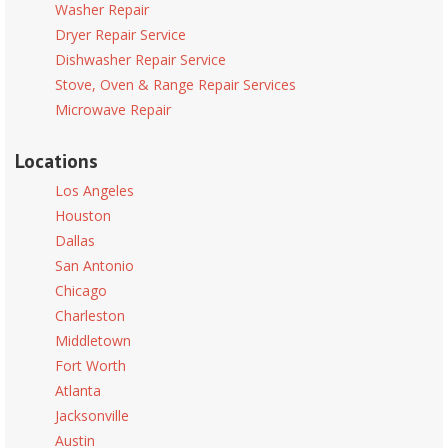
Washer Repair
Dryer Repair Service
Dishwasher Repair Service
Stove, Oven & Range Repair Services
Microwave Repair
Locations
Los Angeles
Houston
Dallas
San Antonio
Chicago
Charleston
Middletown
Fort Worth
Atlanta
Jacksonville
Austin