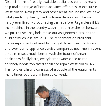
Distinct forms of readily available appliances currently really
help make a range of home activities effortless to execute in
West Nyack, New Jersey and other areas around me. We have
totally ended up being used to home devices just like we
hardly ever lived without having them before. Regardless if it’s
the machines in the laundry washing room or the kitchenware
we put to use, they help make our assignments around the
building much less arduous. The refinement of intelligent
house equipments offered by many different manufacturers
and even some appliance service companies near me in recent
times is in fact, much better. With the future of smart
appliances finally here, every homeowner close to me
definitely needs top rated appliance repair West Nyack, NY.
The following listing consists of a couple of the equipments
many times operated in houses currently: