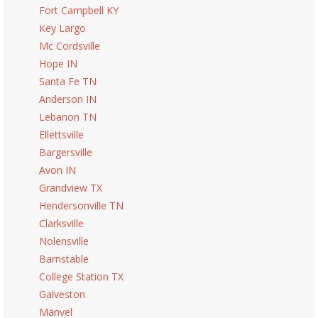
Fort Campbell KY
Key Largo
Mc Cordsville
Hope IN
Santa Fe TN
Anderson IN
Lebanon TN
Ellettsville
Bargersville
Avon IN
Grandview TX
Hendersonville TN
Clarksville
Nolensville
Barnstable
College Station TX
Galveston
Manvel