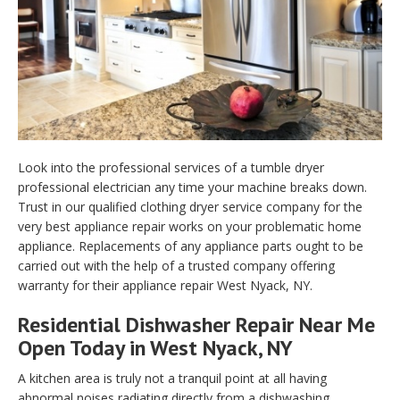
Look into the professional services of a tumble dryer
professional electrician any time your machine breaks down.
Trust in our qualified clothing dryer service company for the
very best appliance repair works on your problematic home
appliance. Replacements of any appliance parts ought to be
carried out with the help of a trusted company offering
warranty for their appliance repair West Nyack, NY.
Residential Dishwasher Repair Near Me
Open Today in West Nyack, NY
A kitchen area is truly not a tranquil point at all having
abnormal noises radiating directly from a dishwashing