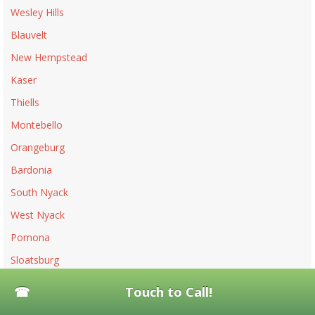
Wesley Hills
Blauvelt
New Hempstead
Kaser
Thiells
Montebello
Orangeburg
Bardonia
South Nyack
West Nyack
Pomona
Sloatsburg
Piermont
Touch to Call!
Upper Nyack