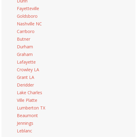
Dunn
Fayetteville
Goldsboro
Nashville NC
Carrboro
Butner
Durham
Graham
Lafayette
Crowley LA
Grant LA
Deridder
Lake Charles
Ville Platte
Lumberton TX
Beaumont
Jennings
Leblanc