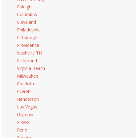
Raleigh
Columbus
Cleveland
Philadelphia
Pittsburgh
Providence
Nashville TN
Richmond
Virginia Beach
Milwaukee
Charlotte
Everett
Henderson
Las Vegas
Olympia
Provo
Reno
Tacoma