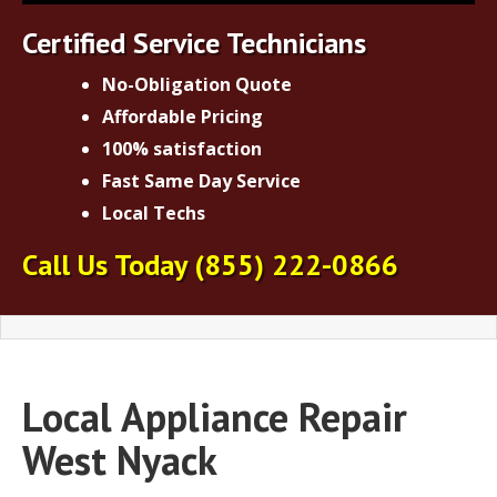
Certified Service Technicians
No-Obligation Quote
Affordable Pricing
100% satisfaction
Fast Same Day Service
Local Techs
Call Us Today
(855) 222-0866
Local Appliance Repair
West Nyack