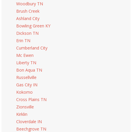
Woodbury TN
Brush Creek
Ashland City
Bowling Green KY
Dickson TN
Erin TN
Cumberland City
Mc Ewen
Liberty TN
Bon Aqua TN
Russellville
Gas City IN
Kokomo
Cross Plains TN
Zionsville
Kirklin
Cloverdale IN
Beechgrove TN