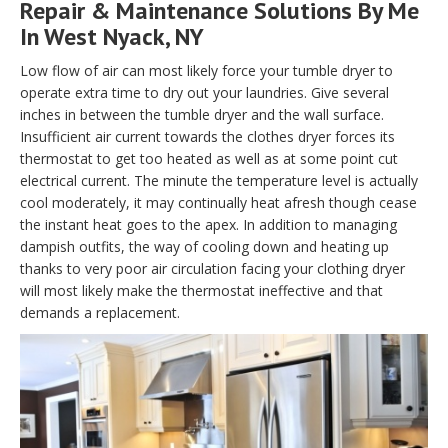
Repair & Maintenance Solutions By Me
In West Nyack, NY
Low flow of air can most likely force your tumble dryer to
operate extra time to dry out your laundries. Give several
inches in between the tumble dryer and the wall surface.
Insufficient air current towards the clothes dryer forces its
thermostat to get too heated as well as at some point cut
electrical current. The minute the temperature level is actually
cool moderately, it may continually heat afresh though cease
the instant heat goes to the apex. In addition to managing
dampish outfits, the way of cooling down and heating up
thanks to very poor air circulation facing your clothing dryer
will most likely make the thermostat ineffective and that
demands a replacement.