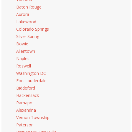
Baton Rouge
Aurora
Lakewood
Colorado Springs
Silver Spring
Bowie
Allentown
Naples
Roswell
Washington DC
Fort Lauderdale
Biddeford
Hackensack
Ramapo
Alexandria
Vernon Township
Paterson