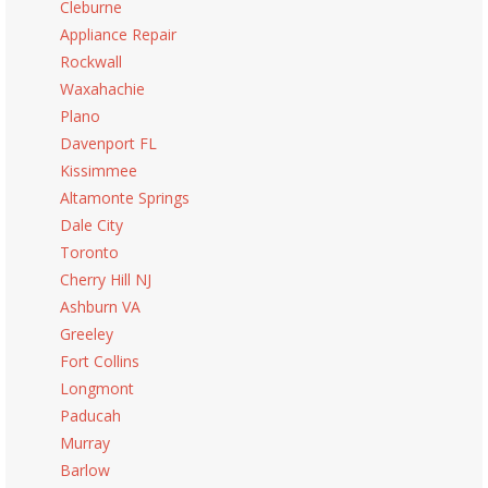
Cleburne
Appliance Repair
Rockwall
Waxahachie
Plano
Davenport FL
Kissimmee
Altamonte Springs
Dale City
Toronto
Cherry Hill NJ
Ashburn VA
Greeley
Fort Collins
Longmont
Paducah
Murray
Barlow