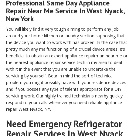
Professional Same Day Appliance
Repair Near Me Service In West Nyack,
New York
You will likely find it very tough aiming to perform any job
around your home kitchen or laundry section supposing that
the device you want to work with has broken. In the case that
pretty much any malfunctioning of a crucial device arises, it’s
beneficial to obtain an expert appliance repairman near me or
the nearest appliance repair service tech in my area to deal
with it in the event that you are unable to undertake the
servicing by yourself. Bear in mind the sort of technical
problem you might possibly have with your residence devices
and if you posses any type of talents appropriate for a DIY
servicing work. Our highly trained technicians nearby quickly
respond to your calls whenever you need reliable appliance
repair West Nyack, NY.
Need Emergency Refrigerator
Repair Services In West Nyack,