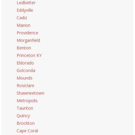
Ledbetter
Eddyville
Cadiz
Marion
Providence
Morganfield
Benton
Princeton KY
Eldorado
Golconda
Mounds
Rosiclare
Shawneetown
Metropolis
Taunton
Quincy
Brockton
Cape Coral