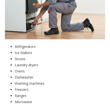
Refrigerators
Ice Makers
Stoves
Laundry dryers
Ovens
Dishwasher
Washing machines
Freezers
Ranges
Microwave