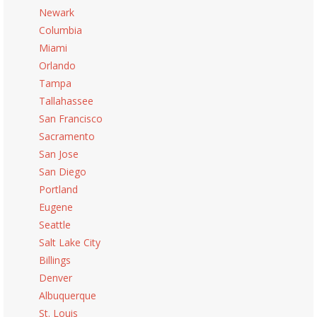
Newark
Columbia
Miami
Orlando
Tampa
Tallahassee
San Francisco
Sacramento
San Jose
San Diego
Portland
Eugene
Seattle
Salt Lake City
Billings
Denver
Albuquerque
St. Louis