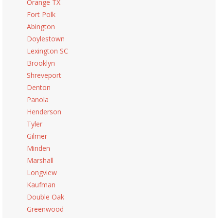
Orange TX
Fort Polk
Abington
Doylestown
Lexington SC
Brooklyn
Shreveport
Denton
Panola
Henderson
Tyler
Gilmer
Minden
Marshall
Longview
Kaufman
Double Oak
Greenwood