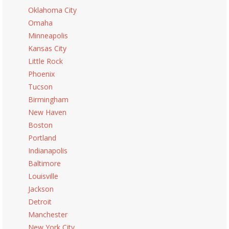
Oklahoma City
Omaha
Minneapolis
Kansas City
Little Rock
Phoenix
Tucson
Birmingham
New Haven
Boston
Portland
Indianapolis
Baltimore
Louisville
Jackson
Detroit
Manchester
New York City