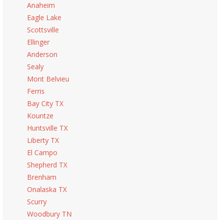
Anaheim
Eagle Lake
Scottsville
Ellinger
Anderson
Sealy
Mont Belvieu
Ferris
Bay City TX
Kountze
Huntsville TX
Liberty TX
El Campo
Shepherd TX
Brenham
Onalaska TX
Scurry
Woodbury TN