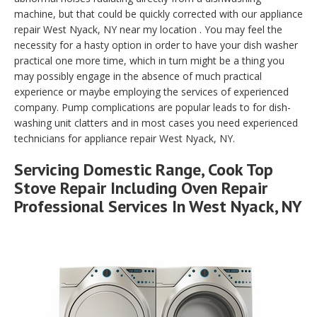
machine, but that could be quickly corrected with our appliance
repair West Nyack, NY near my location . You may feel the
necessity for a hasty option in order to have your dish washer
practical one more time, which in turn might be a thing you
may possibly engage in the absence of much practical
experience or maybe employing the services of experienced
company. Pump complications are popular leads to for dish-
washing unit clatters and in most cases you need experienced
technicians for appliance repair West Nyack, NY.
Servicing Domestic Range, Cook Top
Stove Repair Including Oven Repair
Professional Services In West Nyack, NY