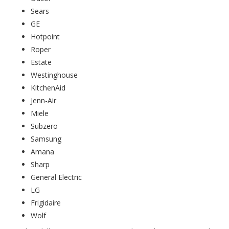
Sears
GE
Hotpoint
Roper
Estate
Westinghouse
KitchenAid
Jenn-Air
Miele
Subzero
Samsung
Amana
Sharp
General Electric
LG
Frigidaire
Wolf