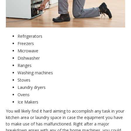
Refrigerators
Freezers
Microwave
Dishwasher
Ranges
Washing machines
Stoves
Laundry dryers
Ovens
Ice Makers
You will likely find it hard aiming to accomplish any task in your
kitchen area or laundry space in case the equipment you have
to make use of has malfunctioned. Right after a major
breakdown arises with any of the home machines, you could