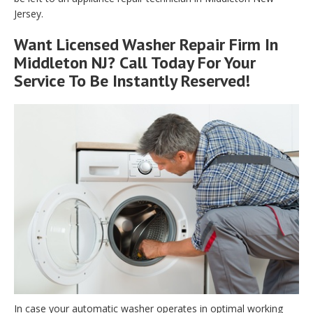
Jersey.
Want Licensed Washer Repair Firm In
Middleton NJ? Call Today For Your
Service To Be Instantly Reserved!
In case your automatic washer operates in optimal working