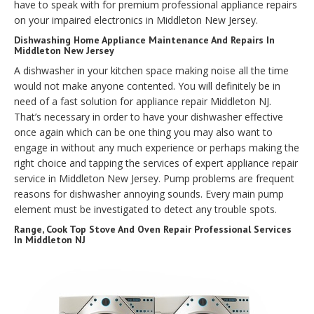
have to speak with for premium professional appliance repairs
on your impaired electronics in Middleton New Jersey.
Dishwashing Home Appliance Maintenance And Repairs In
Middleton New Jersey
A dishwasher in your kitchen space making noise all the time
would not make anyone contented. You will definitely be in
need of a fast solution for appliance repair Middleton NJ.
That’s necessary in order to have your dishwasher effective
once again which can be one thing you may also want to
engage in without any much experience or perhaps making the
right choice and tapping the services of expert appliance repair
service in Middleton New Jersey. Pump problems are frequent
reasons for dishwasher annoying sounds. Every main pump
element must be investigated to detect any trouble spots.
Range, Cook Top Stove And Oven Repair Professional Services
In Middleton NJ