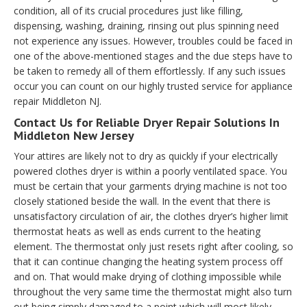
condition, all of its crucial procedures just like filling,
dispensing, washing, draining, rinsing out plus spinning need
not experience any issues. However, troubles could be faced in
one of the above-mentioned stages and the due steps have to
be taken to remedy all of them effortlessly. If any such issues
occur you can count on our highly trusted service for appliance
repair Middleton NJ.
Contact Us for Reliable Dryer Repair Solutions In
Middleton New Jersey
Your attires are likely not to dry as quickly if your electrically
powered clothes dryer is within a poorly ventilated space. You
must be certain that your garments drying machine is not too
closely stationed beside the wall. In the event that there is
unsatisfactory circulation of air, the clothes dryer’s higher limit
thermostat heats as well as ends current to the heating
element. The thermostat only just resets right after cooling, so
that it can continue changing the heating system process off
and on. That would make drying of clothing impossible while
throughout the very same time the thermostat might also turn
out being simply damaged to a point which will most likely