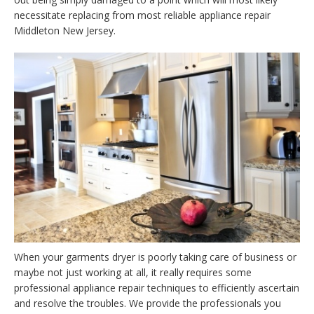
necessitate replacing from most reliable appliance repair
Middleton New Jersey.
When your garments dryer is poorly taking care of business or
maybe not just working at all, it really requires some
professional appliance repair techniques to efficiently ascertain
and resolve the troubles. We provide the professionals you