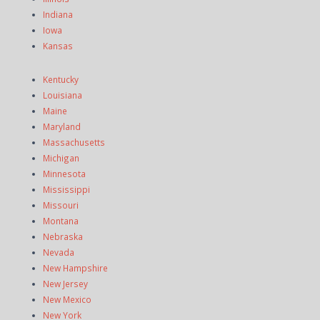
Indiana
Iowa
Kansas
Kentucky
Louisiana
Maine
Maryland
Massachusetts
Michigan
Minnesota
Mississippi
Missouri
Montana
Nebraska
Nevada
New Hampshire
New Jersey
New Mexico
New York