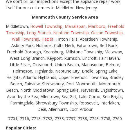
We don’t bill our inspections except the appliance repair work
itself for our customers in Middleton New Jersey.
Monmouth County Service Area
Middletown,
Howell Township
,
Manalapan
,
Marlboro
,
Freehold
Township
,
Long Branch
,
Neptune Township
,
Ocean Township
,
Wall Township
,
Hazlet
, Tinton Falls, Aberdeen Township,
Asbury Park, Holmdel, Colts Neck, Eatontown, Red Bank,
Freehold Borough, Keansburg, Millstone Township, Matawan,
West Long Branch, Keyport, Rumson, Lincroft, Fair Haven,
Little Silver, Oceanport, Union Beach, Manasquan, Belmar,
Holmeson, Highlands, Neptune City, Brielle, Spring Lake
Heights, Atlantic Highlands, Upper Freehold Township, Bradley
Beach, Fairview, Shrewsbury, Port Monmouth, Monmouth
Beach, North Middletown, Spring Lake, Navesink, Englishtown,
Avon-by-the-Sea, Allentown, Sea Girt, Lake Como, Sea Bright,
Farmingdale, Shrewsbury Township, Roosevelt, Interlaken,
Deal, Allenhurst, Loch Arbour
7701, 7716, 7718, 7732, 7733, 7737, 7738, 7748, 7758, 7760
Popular Cities: