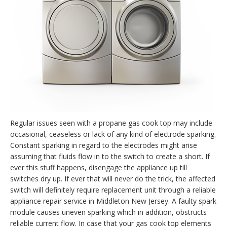
Regular issues seen with a propane gas cook top may include
occasional, ceaseless or lack of any kind of electrode sparking.
Constant sparking in regard to the electrodes might arise
assuming that fluids flow in to the switch to create a short. If
ever this stuff happens, disengage the appliance up till
switches dry up. If ever that will never do the trick, the affected
switch will definitely require replacement unit through a reliable
appliance repair service in Middleton New Jersey. A faulty spark
module causes uneven sparking which in addition, obstructs
reliable current flow. In case that your gas cook top elements