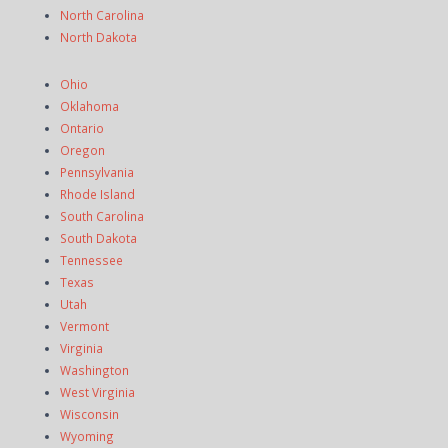
North Carolina
North Dakota
Ohio
Oklahoma
Ontario
Oregon
Pennsylvania
Rhode Island
South Carolina
South Dakota
Tennessee
Texas
Utah
Vermont
Virginia
Washington
West Virginia
Wisconsin
Wyoming