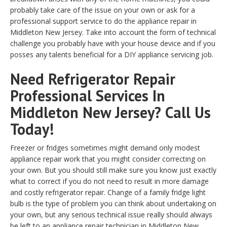
probably take care of the issue on your own or ask for a
professional support service to do the appliance repair in
Middleton New Jersey. Take into account the form of technical
challenge you probably have with your house device and if you
posses any talents beneficial for a DIY appliance servicing job.
Need Refrigerator Repair
Professional Services In
Middleton New Jersey? Call Us
Today!
Freezer or fridges sometimes might demand only modest
appliance repair work that you might consider correcting on
your own. But you should still make sure you know just exactly
what to correct if you do not need to result in more damage
and costly refrigerator repair. Change of a family fridge light
bulb is the type of problem you can think about undertaking on
your own, but any serious technical issue really should always
be left to an appliance repair technician in Middleton New