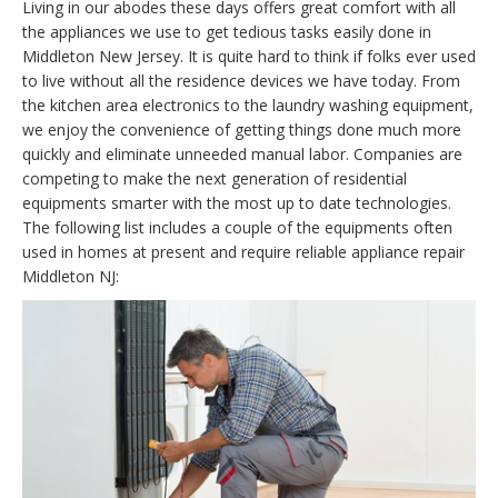
Living in our abodes these days offers great comfort with all
the appliances we use to get tedious tasks easily done in
Middleton New Jersey. It is quite hard to think if folks ever used
to live without all the residence devices we have today. From
the kitchen area electronics to the laundry washing equipment,
we enjoy the convenience of getting things done much more
quickly and eliminate unneeded manual labor. Companies are
competing to make the next generation of residential
equipments smarter with the most up to date technologies.
The following list includes a couple of the equipments often
used in homes at present and require reliable appliance repair
Middleton NJ: