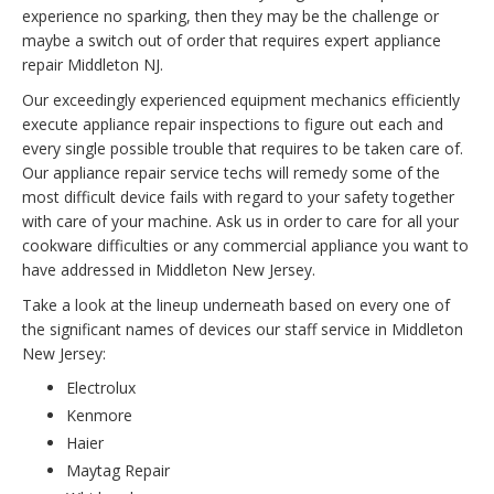
experience no sparking, then they may be the challenge or
maybe a switch out of order that requires expert appliance
repair Middleton NJ.
Our exceedingly experienced equipment mechanics efficiently
execute appliance repair inspections to figure out each and
every single possible trouble that requires to be taken care of.
Our appliance repair service techs will remedy some of the
most difficult device fails with regard to your safety together
with care of your machine. Ask us in order to care for all your
cookware difficulties or any commercial appliance you want to
have addressed in Middleton New Jersey.
Take a look at the lineup underneath based on every one of
the significant names of devices our staff service in Middleton
New Jersey:
Electrolux
Kenmore
Haier
Maytag Repair