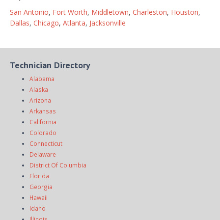
San Antonio
,
Fort Worth
,
Middletown
,
Charleston
,
Houston
,
Dallas
,
Chicago
,
Atlanta
,
Jacksonville
Technician Directory
Alabama
Alaska
Arizona
Arkansas
California
Colorado
Connecticut
Delaware
District Of Columbia
Florida
Georgia
Hawaii
Idaho
Illinois