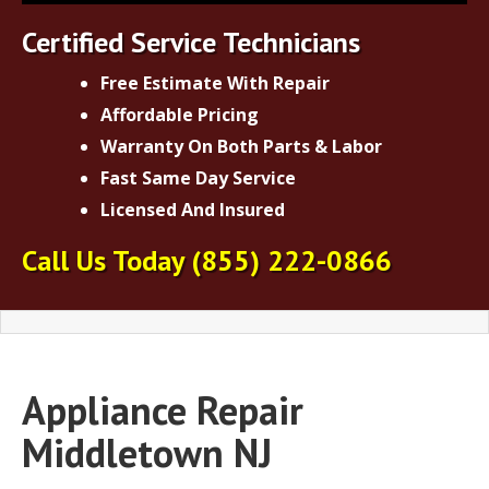
Certified Service Technicians
Free Estimate With Repair
Affordable Pricing
Warranty On Both Parts & Labor
Fast Same Day Service
Licensed And Insured
Call Us Today
(855) 222-0866
Appliance Repair
Middletown NJ