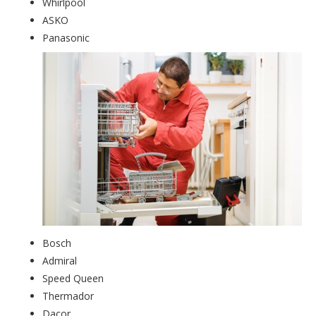
Whirlpool
ASKO
Panasonic
Bosch
Admiral
Speed Queen
Thermador
Dacor