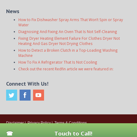
News
How to Fix Dishwasher Spray Arms That Won’t Spin or Spray
Water
Diagnosing And Fixing An Oven That Is Not Self-Cleaning
Fixing Dryer Heating Element Failure For Clothes Dryer Not
Heating And Gas Dryer Not Drying Clothes
How to Detect a Broken Clutch in a Top-Loading Washing
Machine
How To Fix A Refrigerator That Is Not Cooling
Check out the recent Redfin article we were featured in:
Connect With Us!
Disclaimer
|
Privacy Policy
|
Terms & Conditions
© 2026
Onsite Appliance Repair Service
. All rights reserved. All Locations
Touch to Call!
Are Independently Owned And Operated.