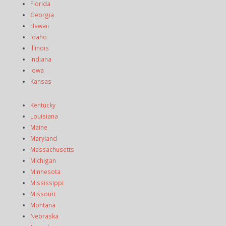
Florida
Georgia
Hawaii
Idaho
Illinois
Indiana
Iowa
Kansas
Kentucky
Louisiana
Maine
Maryland
Massachusetts
Michigan
Minnesota
Mississippi
Missouri
Montana
Nebraska