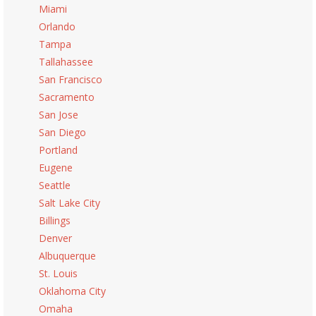
Miami
Orlando
Tampa
Tallahassee
San Francisco
Sacramento
San Jose
San Diego
Portland
Eugene
Seattle
Salt Lake City
Billings
Denver
Albuquerque
St. Louis
Oklahoma City
Omaha