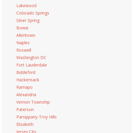
Lakewood
Colorado Springs
Silver Spring
Bowie
Allentown
Naples
Roswell
Washington DC
Fort Lauderdale
Biddeford
Hackensack
Ramapo
Alexandria
Vernon Township
Paterson
Parsippany-Troy Hills
Elizabeth
Jersey City