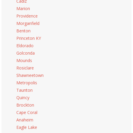
Cadiz
Marion
Providence
Morganfield
Benton
Princeton KY
Eldorado
Golconda
Mounds
Rosiclare
Shawneetown
Metropolis
Taunton
Quincy
Brockton
Cape Coral
Anaheim
Eagle Lake