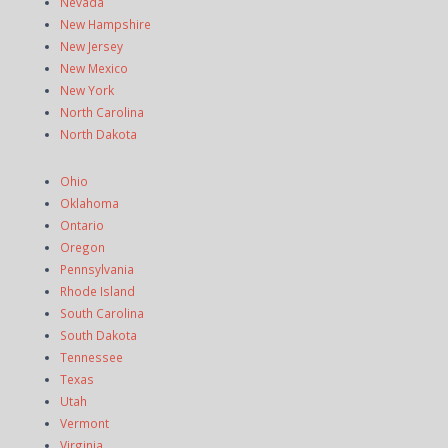
Nevada
New Hampshire
New Jersey
New Mexico
New York
North Carolina
North Dakota
Ohio
Oklahoma
Ontario
Oregon
Pennsylvania
Rhode Island
South Carolina
South Dakota
Tennessee
Texas
Utah
Vermont
Virginia