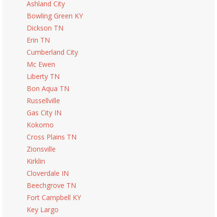
Ashland City
Bowling Green KY
Dickson TN
Erin TN
Cumberland City
Mc Ewen
Liberty TN
Bon Aqua TN
Russellville
Gas City IN
Kokomo
Cross Plains TN
Zionsville
Kirklin
Cloverdale IN
Beechgrove TN
Fort Campbell KY
Key Largo