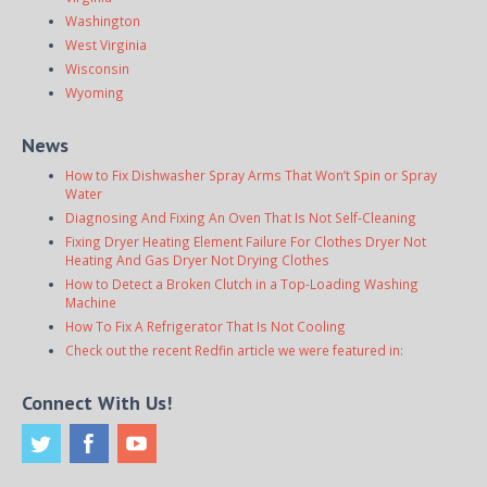
Washington
West Virginia
Wisconsin
Wyoming
News
How to Fix Dishwasher Spray Arms That Won’t Spin or Spray
Water
Diagnosing And Fixing An Oven That Is Not Self-Cleaning
Fixing Dryer Heating Element Failure For Clothes Dryer Not
Heating And Gas Dryer Not Drying Clothes
How to Detect a Broken Clutch in a Top-Loading Washing
Machine
How To Fix A Refrigerator That Is Not Cooling
Check out the recent Redfin article we were featured in:
Connect With Us!