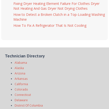
Fixing Dryer Heating Element Failure For Clothes Dryer
Not Heating And Gas Dryer Not Drying Clothes
How to Detect a Broken Clutch in a Top-Loading Washing
Machine
How To Fix A Refrigerator That Is Not Cooling
Technician Directory
Alabama
Alaska
Arizona
Arkansas
California
Colorado
Connecticut
Delaware
District Of Columbia