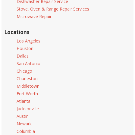
Dishwasher Repair Service
Stove, Oven & Range Repair Services
Microwave Repair
Locations
Los Angeles
Houston
Dallas
San Antonio
Chicago
Charleston
Middletown
Fort Worth
Atlanta
Jacksonville
Austin
Newark
Columbia