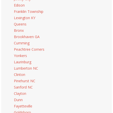
Edison
Franklin Township
Lexington KY
Queens
Bronx
Brookhaven GA
Cumming
Peachtree Corners
Yonkers
Laurinburg
Lumberton NC
Clinton
Pinehurst NC
Sanford NC
Clayton
Dunn
Fayetteville
Goldsboro