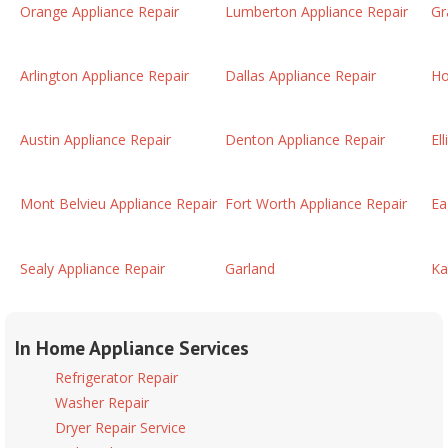
Orange Appliance Repair
Lumberton Appliance Repair
Gr
Arlington Appliance Repair
Dallas Appliance Repair
Ho
Austin Appliance Repair
Denton Appliance Repair
El
Mont Belvieu Appliance Repair
Fort Worth Appliance Repair
Ea
Sealy Appliance Repair
Garland
Ka
In Home Appliance Services
Refrigerator Repair
Washer Repair
Dryer Repair Service