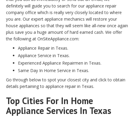
definitely will guide you to search for our appliance repair
company office which is really very closely located to where
you are. Our expert appliance mechanics will restore your
house appliances so that they will seem like all-new once again
plus save you a huge amount of hard earned cash. We offer
the following at OnSiteAppliance.com:
Appliance Repair in Texas.
Appliance Service in Texas.
Experienced Appliance Repairmen in Texas.
Same Day In Home Service in Texas.
Go through below to spot your closest city and click to obtain
details pertaining to appliance repair in Texas.
Top Cities For In Home
Appliance Services In Texas