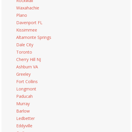
Rockwall
Waxahachie
Plano
Davenport FL
Kissimmee
Altamonte Springs
Dale City
Toronto
Cherry Hill NJ
Ashburn VA
Greeley
Fort Collins
Longmont
Paducah
Murray
Barlow
Ledbetter
Eddyville