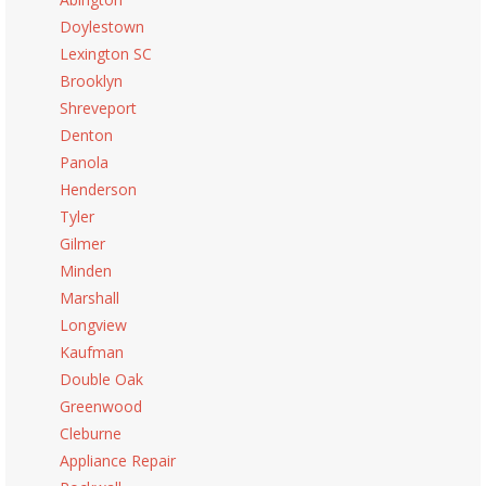
Doylestown
Lexington SC
Brooklyn
Shreveport
Denton
Panola
Henderson
Tyler
Gilmer
Minden
Marshall
Longview
Kaufman
Double Oak
Greenwood
Cleburne
Appliance Repair