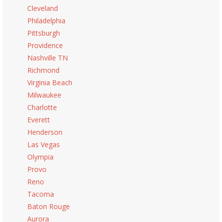
Cleveland
Philadelphia
Pittsburgh
Providence
Nashville TN
Richmond
Virginia Beach
Milwaukee
Charlotte
Everett
Henderson
Las Vegas
Olympia
Provo
Reno
Tacoma
Baton Rouge
Aurora