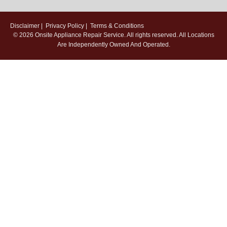
Disclaimer
|
Privacy Policy
|
Terms & Conditions
© 2026
Onsite Appliance Repair Service
. All rights reserved. All Locations
Are Independently Owned And Operated.