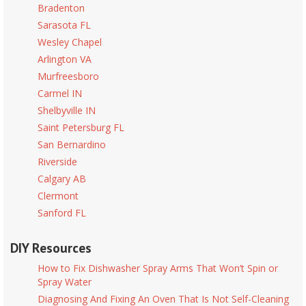
Bradenton
Sarasota FL
Wesley Chapel
Arlington VA
Murfreesboro
Carmel IN
Shelbyville IN
Saint Petersburg FL
San Bernardino
Riverside
Calgary AB
Clermont
Sanford FL
DIY Resources
How to Fix Dishwasher Spray Arms That Won’t Spin or
Spray Water
Diagnosing And Fixing An Oven That Is Not Self-Cleaning