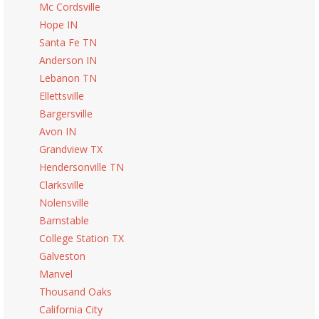
Mc Cordsville
Hope IN
Santa Fe TN
Anderson IN
Lebanon TN
Ellettsville
Bargersville
Avon IN
Grandview TX
Hendersonville TN
Clarksville
Nolensville
Barnstable
College Station TX
Galveston
Manvel
Thousand Oaks
California City