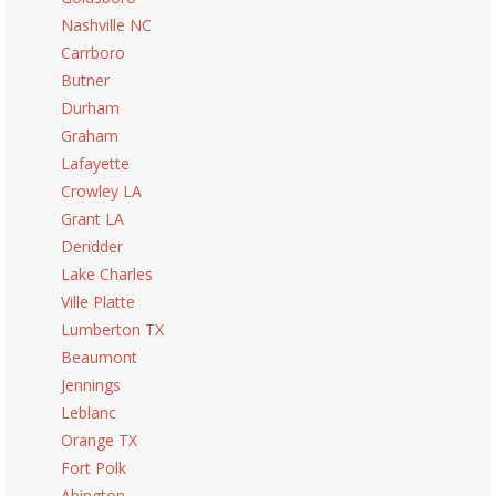
Nashville NC
Carrboro
Butner
Durham
Graham
Lafayette
Crowley LA
Grant LA
Deridder
Lake Charles
Ville Platte
Lumberton TX
Beaumont
Jennings
Leblanc
Orange TX
Fort Polk
Abington