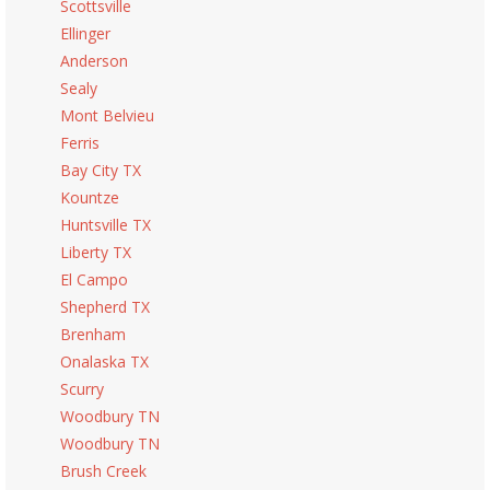
Scottsville
Ellinger
Anderson
Sealy
Mont Belvieu
Ferris
Bay City TX
Kountze
Huntsville TX
Liberty TX
El Campo
Shepherd TX
Brenham
Onalaska TX
Scurry
Woodbury TN
Woodbury TN
Brush Creek