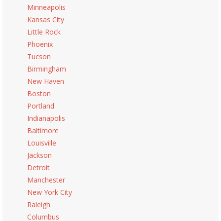
Minneapolis
Kansas City
Little Rock
Phoenix
Tucson
Birmingham
New Haven
Boston
Portland
Indianapolis
Baltimore
Louisville
Jackson
Detroit
Manchester
New York City
Raleigh
Columbus