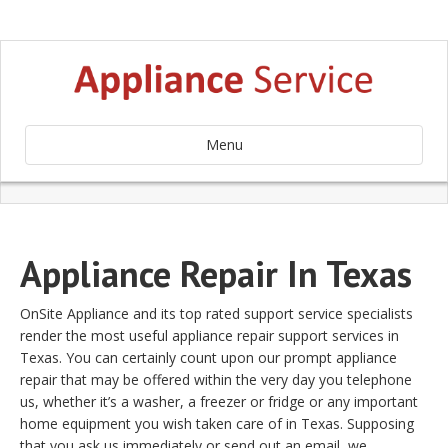
Menu
Appliance Repair In Texas
OnSite Appliance and its top rated support service specialists
render the most useful appliance repair support services in
Texas. You can certainly count upon our prompt appliance
repair that may be offered within the very day you telephone
us, whether it’s a washer, a freezer or fridge or any important
home equipment you wish taken care of in Texas. Supposing
that you ask us immediately or send out an email, we