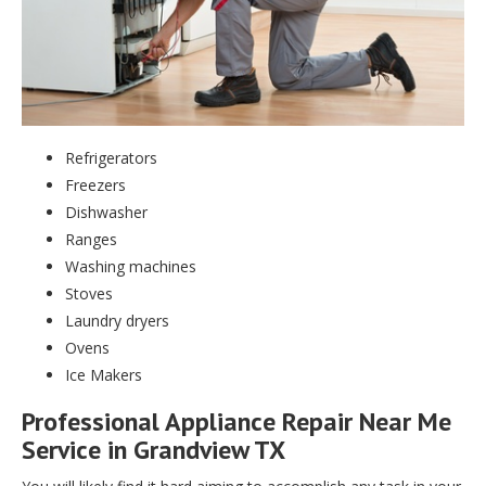
Refrigerators
Freezers
Dishwasher
Ranges
Washing machines
Stoves
Laundry dryers
Ovens
Ice Makers
Professional Appliance Repair Near Me
Service in Grandview TX