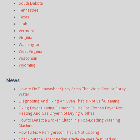
South Dakota
Tennessee
Texas
Utah
Vermont
Virginia
Washington
West Virginia
Wisconsin
Wyoming
News
How to Fix Dishwasher Spray Arms That Won’t Spin or Spray
Water
Diagnosing And Fixing An Oven That Is Not Self-Cleaning
Fixing Dryer Heating Element Failure For Clothes Dryer Not
Heating And Gas Dryer Not Drying Clothes
How to Detect a Broken Clutch in a Top-Loading Washing
Machine
How To Fix A Refrigerator That Is Not Cooling
Check out the recent Redfin article we were featured in: