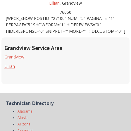
Lillian
, Grandview
76050
[WPCR_SHOW POSTID=”27100″ NUM=”5″ PAGINATE=”1″
PERPAGE=”5″ SHOWFORM=”1″ HIDEREVIEWS=”0″
HIDERESPONSE=”0″ SNIPPET=”” MORE=”” HIDECUSTOM=”0″ ]
Grandview Service Area
Grandview
Lillian
Technician Directory
Alabama
Alaska
Arizona
Arkansas