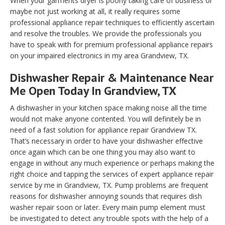
When your garments dryer is poorly taking care of business or
maybe not just working at all, it really requires some
professional appliance repair techniques to efficiently ascertain
and resolve the troubles. We provide the professionals you
have to speak with for premium professional appliance repairs
on your impaired electronics in my area Grandview, TX.
Dishwasher Repair & Maintenance Near
Me Open Today In Grandview, TX
A dishwasher in your kitchen space making noise all the time
would not make anyone contented. You will definitely be in
need of a fast solution for appliance repair Grandview TX.
That’s necessary in order to have your dishwasher effective
once again which can be one thing you may also want to
engage in without any much experience or perhaps making the
right choice and tapping the services of expert appliance repair
service by me in Grandview, TX. Pump problems are frequent
reasons for dishwasher annoying sounds that requires dish
washer repair soon or later. Every main pump element must
be investigated to detect any trouble spots with the help of a