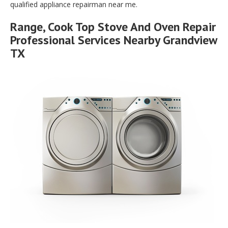
qualified appliance repairman near me.
Range, Cook Top Stove And Oven Repair
Professional Services Nearby Grandview
TX