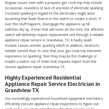
Regular issues seen with a propane gas cook top may include
occasional, ceaseless or lack of any kind of electrode sparking.
Constant sparking in regard to the electrodes might arise
assuming that fluids flow in to the switch to create a short. If
ever this stuff happens, disengage the appliance up till
switches dry up. If ever that will never do the trick, the affected
switch will definitely require replacement unit through a reliable
appliance repair service in Grandview, TX. A faulty spark
module causes uneven sparking which in addition, obstructs
reliable current flow. In case that your gas cook top elements
experience no sparking, then they may be the challenge or
maybe a switch out of order that requires expert from the
closest appliance repair Grandview TX.
Highly Experienced Residential
Appliance Repair Service Electrician in
Grandview TX
Our exceedingly experienced household equipment mechanics
efficiently execute appliance repair inspections to figure out