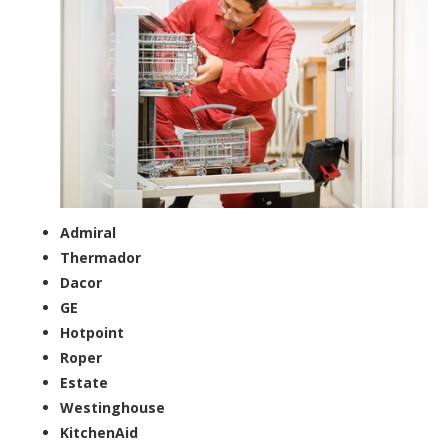
Admiral
Thermador
Dacor
GE
Hotpoint
Roper
Estate
Westinghouse
KitchenAid