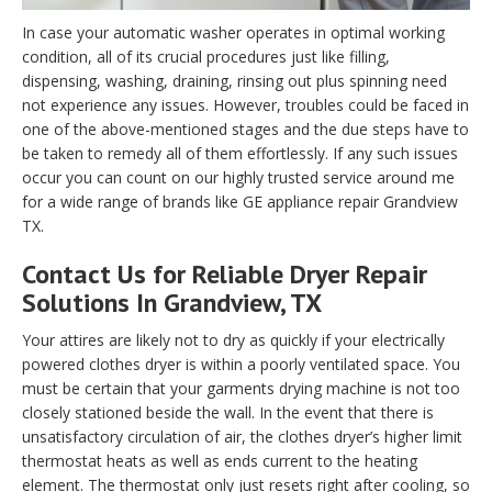
In case your automatic washer operates in optimal working
condition, all of its crucial procedures just like filling,
dispensing, washing, draining, rinsing out plus spinning need
not experience any issues. However, troubles could be faced in
one of the above-mentioned stages and the due steps have to
be taken to remedy all of them effortlessly. If any such issues
occur you can count on our highly trusted service around me
for a wide range of brands like GE appliance repair Grandview
TX.
Contact Us for Reliable Dryer Repair
Solutions In Grandview, TX
Your attires are likely not to dry as quickly if your electrically
powered clothes dryer is within a poorly ventilated space. You
must be certain that your garments drying machine is not too
closely stationed beside the wall. In the event that there is
unsatisfactory circulation of air, the clothes dryer’s higher limit
thermostat heats as well as ends current to the heating
element. The thermostat only just resets right after cooling, so