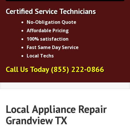
Certified Service Technicians
No-Obligation Quote
Affordable Pricing
100% satisfaction
Fast Same Day Service
Local Techs
Call Us Today
(855) 222-0866
Local
Appliance Repair
Grandview TX