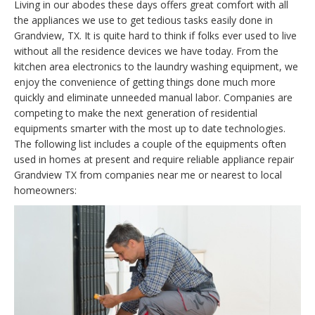
Living in our abodes these days offers great comfort with all
the appliances we use to get tedious tasks easily done in
Grandview, TX. It is quite hard to think if folks ever used to live
without all the residence devices we have today. From the
kitchen area electronics to the laundry washing equipment, we
enjoy the convenience of getting things done much more
quickly and eliminate unneeded manual labor. Companies are
competing to make the next generation of residential
equipments smarter with the most up to date technologies.
The following list includes a couple of the equipments often
used in homes at present and require reliable appliance repair
Grandview TX from companies near me or nearest to local
homeowners: