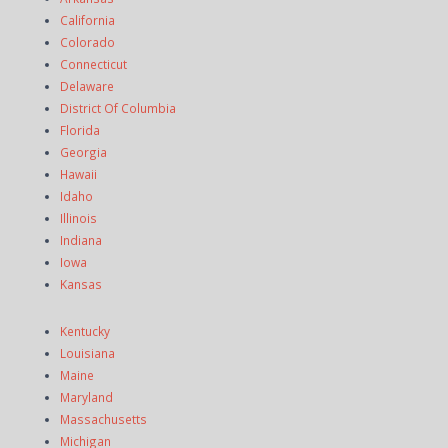
California
Colorado
Connecticut
Delaware
District Of Columbia
Florida
Georgia
Hawaii
Idaho
Illinois
Indiana
Iowa
Kansas
Kentucky
Louisiana
Maine
Maryland
Massachusetts
Michigan