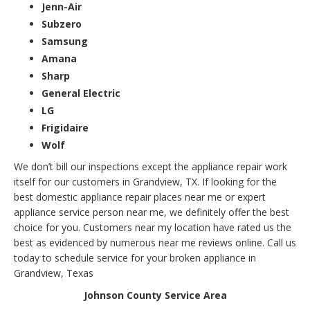
Jenn-Air
Subzero
Samsung
Amana
Sharp
General Electric
LG
Frigidaire
Wolf
We don’t bill our inspections except the appliance repair work
itself for our customers in Grandview, TX. If looking for the
best domestic appliance repair places near me or expert
appliance service person near me, we definitely offer the best
choice for you. Customers near my location have rated us the
best as evidenced by numerous near me reviews online. Call us
today to schedule service for your broken appliance in
Grandview, Texas
Johnson County Service Area