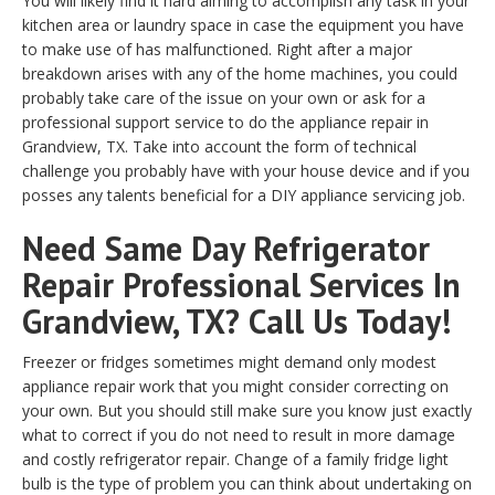
You will likely find it hard aiming to accomplish any task in your
kitchen area or laundry space in case the equipment you have
to make use of has malfunctioned. Right after a major
breakdown arises with any of the home machines, you could
probably take care of the issue on your own or ask for a
professional support service to do the appliance repair in
Grandview, TX. Take into account the form of technical
challenge you probably have with your house device and if you
posses any talents beneficial for a DIY appliance servicing job.
Need Same Day Refrigerator
Repair Professional Services In
Grandview, TX? Call Us Today!
Freezer or fridges sometimes might demand only modest
appliance repair work that you might consider correcting on
your own. But you should still make sure you know just exactly
what to correct if you do not need to result in more damage
and costly refrigerator repair. Change of a family fridge light
bulb is the type of problem you can think about undertaking on