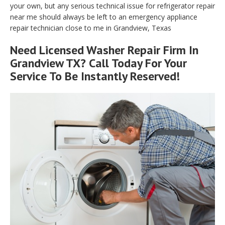
your own, but any serious technical issue for refrigerator repair
near me should always be left to an emergency appliance
repair technician close to me in Grandview, Texas
Need Licensed Washer Repair Firm In
Grandview TX? Call Today For Your
Service To Be Instantly Reserved!