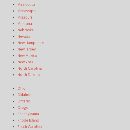
Minnesota
Mississippi
Missouri
Montana
Nebraska
Nevada
New Hampshire
New Jersey
New Mexico
New York
North Carolina
North Dakota
Ohio
Oklahoma
Ontario
Oregon
Pennsylvania
Rhode Island
South Carolina