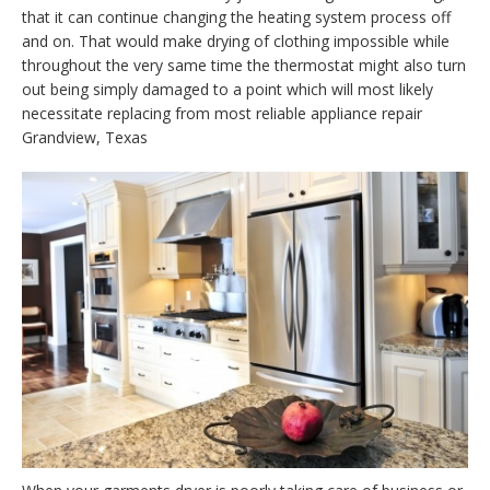
that it can continue changing the heating system process off
and on. That would make drying of clothing impossible while
throughout the very same time the thermostat might also turn
out being simply damaged to a point which will most likely
necessitate replacing from most reliable appliance repair
Grandview, Texas