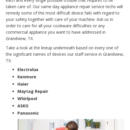
each and every single possible trouble that requires to be
taken care of. Our same-day appliance repair service techs will
remedy some of the most difficult device fails with regard to
your safety together with care of your machine. Ask us in
order to care for all your cookware difficulties or any
commercial appliance you want to have addressed in
Grandview, TX.
Take a look at the lineup underneath based on every one of
the significant names of devices our staff service in Grandview,
TX:
Electrolux
Kenmore
Haier
Maytag Repair
Whirlpool
ASKO
Panasonic