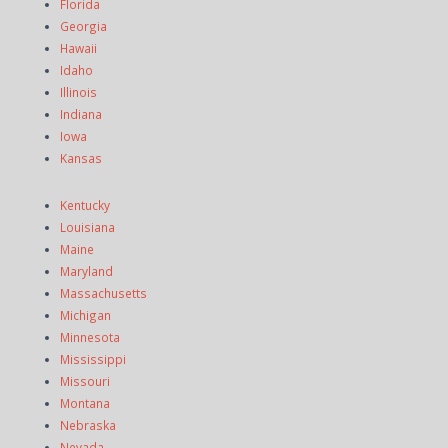
Florida
Georgia
Hawaii
Idaho
Illinois
Indiana
Iowa
Kansas
Kentucky
Louisiana
Maine
Maryland
Massachusetts
Michigan
Minnesota
Mississippi
Missouri
Montana
Nebraska
Nevada