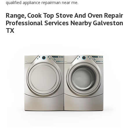
qualified appliance repairman near me.
Range, Cook Top Stove And Oven Repair
Professional Services Nearby Galveston
TX