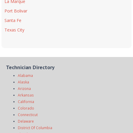
La Marque
Port Bolivar
Santa Fe
Texas City
Technician Directory
Alabama
Alaska
Arizona
Arkansas
California
Colorado
Connecticut
Delaware
District Of Columbia