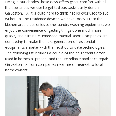
Living in our abodes these days offers great comfort with all
the appliances we use to get tedious tasks easily done in
Galveston, TX. It is quite hard to think if folks ever used to live
without all the residence devices we have today. From the
kitchen area electronics to the laundry washing equipment, we
enjoy the convenience of getting things done much more
quickly and eliminate unneeded manual labor. Companies are
competing to make the next generation of residential
equipments smarter with the most up to date technologies.
The following list includes a couple of the equipments often
used in homes at present and require reliable appliance repair
Galveston TX from companies near me or nearest to local
homeowners: