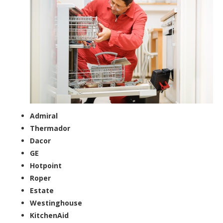
Admiral
Thermador
Dacor
GE
Hotpoint
Roper
Estate
Westinghouse
KitchenAid