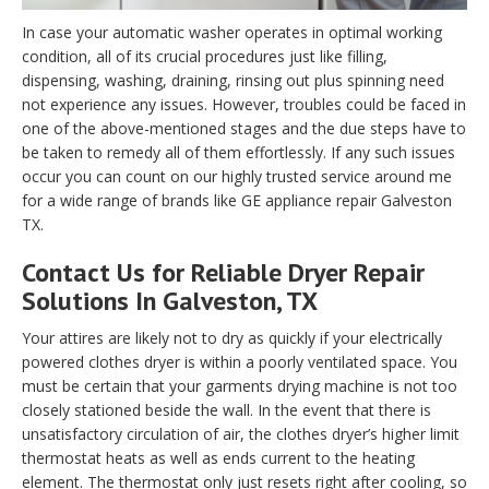
In case your automatic washer operates in optimal working
condition, all of its crucial procedures just like filling,
dispensing, washing, draining, rinsing out plus spinning need
not experience any issues. However, troubles could be faced in
one of the above-mentioned stages and the due steps have to
be taken to remedy all of them effortlessly. If any such issues
occur you can count on our highly trusted service around me
for a wide range of brands like GE appliance repair Galveston
TX.
Contact Us for Reliable Dryer Repair
Solutions In Galveston, TX
Your attires are likely not to dry as quickly if your electrically
powered clothes dryer is within a poorly ventilated space. You
must be certain that your garments drying machine is not too
closely stationed beside the wall. In the event that there is
unsatisfactory circulation of air, the clothes dryer’s higher limit
thermostat heats as well as ends current to the heating
element. The thermostat only just resets right after cooling, so