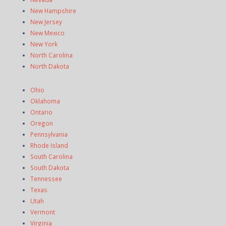
New Hampshire
New Jersey
New Mexico
New York
North Carolina
North Dakota
Ohio
Oklahoma
Ontario
Oregon
Pennsylvania
Rhode Island
South Carolina
South Dakota
Tennessee
Texas
Utah
Vermont
Virginia