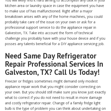
You will likely find it hard aiming to accomplish any task in your
kitchen area or laundry space in case the equipment you have
to make use of has malfunctioned. Right after a major
breakdown arises with any of the home machines, you could
probably take care of the issue on your own or ask for a
professional support service to do the appliance repair in
Galveston, TX. Take into account the form of technical
challenge you probably have with your house device and if you
posses any talents beneficial for a DIY appliance servicing job.
Need Same Day Refrigerator
Repair Professional Services In
Galveston, TX? Call Us Today!
Freezer or fridges sometimes might demand only modest
appliance repair work that you might consider correcting on
your own. But you should still make sure you know just exactly
what to correct if you do not need to result in more damage
and costly refrigerator repair. Change of a family fridge light
bulb is the type of problem you can think about undertaking on