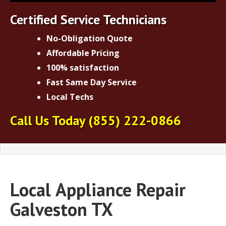
Certified Service Technicians
No-Obligation Quote
Affordable Pricing
100% satisfaction
Fast Same Day Service
Local Techs
Call Us Today
(855) 222-0866
Local
Appliance Repair
Galveston TX