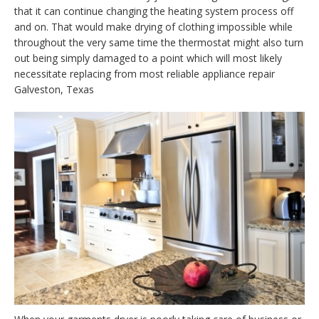
that it can continue changing the heating system process off
and on. That would make drying of clothing impossible while
throughout the very same time the thermostat might also turn
out being simply damaged to a point which will most likely
necessitate replacing from most reliable appliance repair
Galveston, Texas