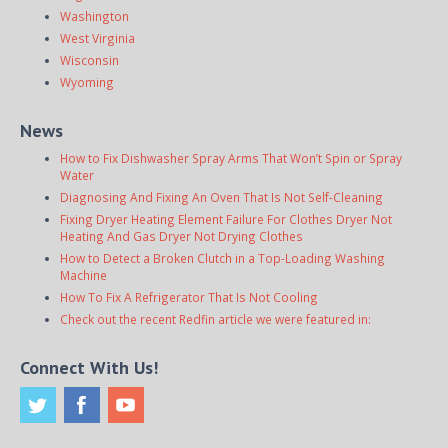
Washington
West Virginia
Wisconsin
Wyoming
News
How to Fix Dishwasher Spray Arms That Won’t Spin or Spray
Water
Diagnosing And Fixing An Oven That Is Not Self-Cleaning
Fixing Dryer Heating Element Failure For Clothes Dryer Not
Heating And Gas Dryer Not Drying Clothes
How to Detect a Broken Clutch in a Top-Loading Washing
Machine
How To Fix A Refrigerator That Is Not Cooling
Check out the recent Redfin article we were featured in:
Connect With Us!