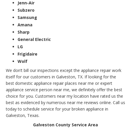
Jenn-Air
Subzero
Samsung
Amana
Sharp
General Electric
LG
Frigidaire
Wolf
We don’t bill our inspections except the appliance repair work
itself for our customers in Galveston, TX. If looking for the
best domestic appliance repair places near me or expert
appliance service person near me, we definitely offer the best
choice for you. Customers near my location have rated us the
best as evidenced by numerous near me reviews online. Call us
today to schedule service for your broken appliance in
Galveston, Texas.
Galveston County Service Area