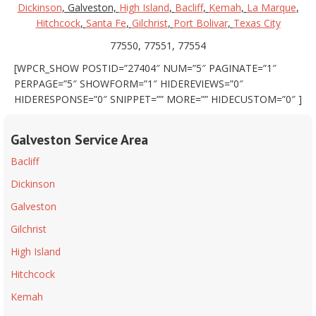
Dickinson
, Galveston,
High Island
,
Bacliff
,
Kemah
,
La Marque
,
Hitchcock
,
Santa Fe
,
Gilchrist
,
Port Bolivar
,
Texas City
77550, 77551, 77554
[WPCR_SHOW POSTID=”27404″ NUM=”5″ PAGINATE=”1″
PERPAGE=”5″ SHOWFORM=”1″ HIDEREVIEWS=”0″
HIDERESPONSE=”0″ SNIPPET=”” MORE=”” HIDECUSTOM=”0″ ]
Galveston Service Area
Bacliff
Dickinson
Galveston
Gilchrist
High Island
Hitchcock
Kemah