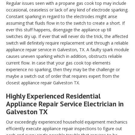
Regular issues seen with a propane gas cook top may include
occasional, ceaseless or lack of any kind of electrode sparking.
Constant sparking in regard to the electrodes might arise
assuming that fluids flow in to the switch to create a short. If
ever this stuff happens, disengage the appliance up till
switches dry up. If ever that will never do the trick, the affected
switch will definitely require replacement unit through a reliable
appliance repair service in Galveston, TX. A faulty spark module
causes uneven sparking which in addition, obstructs reliable
current flow. In case that your gas cook top elements
experience no sparking, then they may be the challenge or
maybe a switch out of order that requires expert from the
closest appliance repair Galveston TX.
Highly Experienced Residential
Appliance Repair Service Electrician in
Galveston TX
Our exceedingly experienced household equipment mechanics
efficiently execute appliance repair inspections to figure out