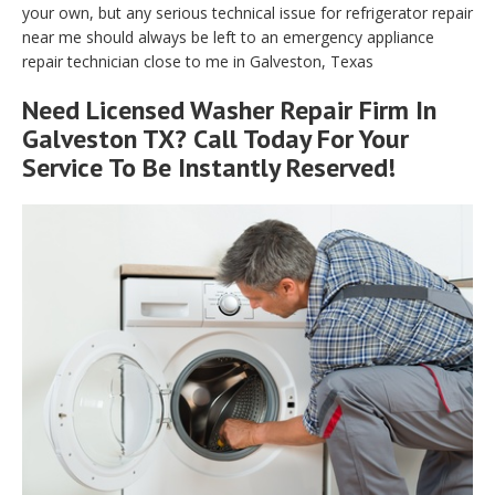
your own, but any serious technical issue for refrigerator repair
near me should always be left to an emergency appliance
repair technician close to me in Galveston, Texas
Need Licensed Washer Repair Firm In
Galveston TX? Call Today For Your
Service To Be Instantly Reserved!