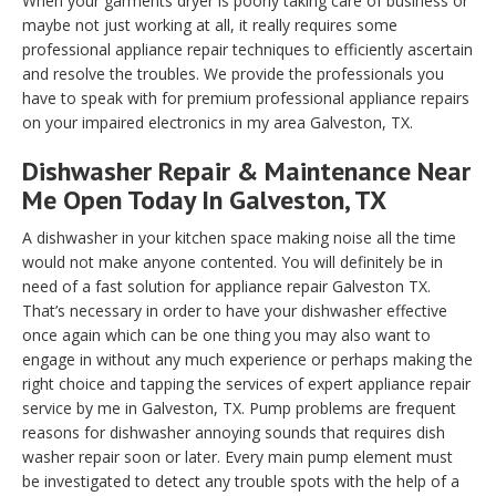
When your garments dryer is poorly taking care of business or
maybe not just working at all, it really requires some
professional appliance repair techniques to efficiently ascertain
and resolve the troubles. We provide the professionals you
have to speak with for premium professional appliance repairs
on your impaired electronics in my area Galveston, TX.
Dishwasher Repair & Maintenance Near
Me Open Today In Galveston, TX
A dishwasher in your kitchen space making noise all the time
would not make anyone contented. You will definitely be in
need of a fast solution for appliance repair Galveston TX.
That’s necessary in order to have your dishwasher effective
once again which can be one thing you may also want to
engage in without any much experience or perhaps making the
right choice and tapping the services of expert appliance repair
service by me in Galveston, TX. Pump problems are frequent
reasons for dishwasher annoying sounds that requires dish
washer repair soon or later. Every main pump element must
be investigated to detect any trouble spots with the help of a