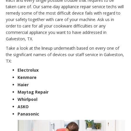
each and every single possible trouble that requires to be
taken care of. Our same-day appliance repair service techs will
remedy some of the most difficult device fails with regard to
your safety together with care of your machine. Ask us in
order to care for all your cookware difficulties or any
commercial appliance you want to have addressed in
Galveston, TX.
Take a look at the lineup underneath based on every one of
the significant names of devices our staff service in Galveston,
TX:
Electrolux
Kenmore
Haier
Maytag Repair
Whirlpool
ASKO
Panasonic