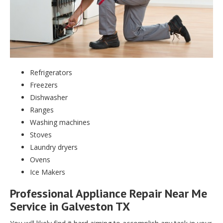
Refrigerators
Freezers
Dishwasher
Ranges
Washing machines
Stoves
Laundry dryers
Ovens
Ice Makers
Professional Appliance Repair Near Me
Service in Galveston TX