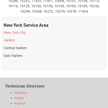
10286, 10292, 11425, 11451, 10008, 10101, 10108, 10113,
10116, 10129, 10150, 10156, 10159, 10163, 10185, 10242,
10249, 10268, 10272, 10274, 10276, 11424
New York Service Area
New York City
Harlem
Central Harlem
East Harlem
Technician Directory
Alabama
Alaska
Arizona