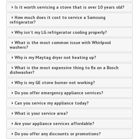
Is it worth servicing a stove that is over 10 years old?
How much does it cost to service a Samsung
refrigerator?
Why isn't my LG refrigerator cooling properly?
What is the most common issue with Whirlpool
washers?
Why is my Maytag dryer not heating up?
What is the most expensive thing to fix on a Bosch
dishwasher?
Why is my GE stove burner not working?
Do you offer emergency appliance services?
Can you service my appliance today?
What is your service area?
Are your appliance services affordable?
Do you offer any discounts or promotions?