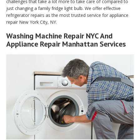
challenges that take a lot more to take care of compared to
just changing a family fridge light bulb. We offer effective
refrigerator repairs as the most trusted service for appliance
repair New York City, NY.
Washing Machine Repair NYC And
Appliance Repair Manhattan Services