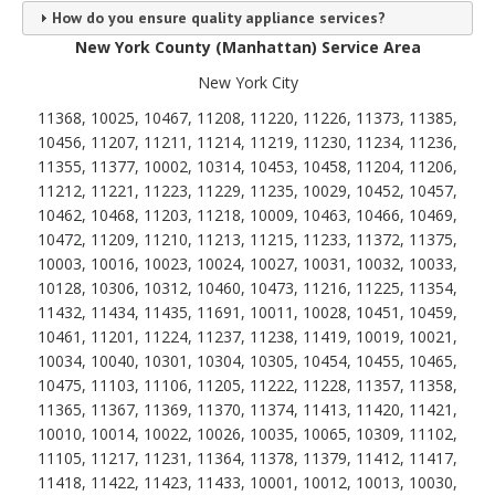
How do you ensure quality appliance services?
New York County (Manhattan) Service Area
New York City
11368, 10025, 10467, 11208, 11220, 11226, 11373, 11385,
10456, 11207, 11211, 11214, 11219, 11230, 11234, 11236,
11355, 11377, 10002, 10314, 10453, 10458, 11204, 11206,
11212, 11221, 11223, 11229, 11235, 10029, 10452, 10457,
10462, 10468, 11203, 11218, 10009, 10463, 10466, 10469,
10472, 11209, 11210, 11213, 11215, 11233, 11372, 11375,
10003, 10016, 10023, 10024, 10027, 10031, 10032, 10033,
10128, 10306, 10312, 10460, 10473, 11216, 11225, 11354,
11432, 11434, 11435, 11691, 10011, 10028, 10451, 10459,
10461, 11201, 11224, 11237, 11238, 11419, 10019, 10021,
10034, 10040, 10301, 10304, 10305, 10454, 10455, 10465,
10475, 11103, 11106, 11205, 11222, 11228, 11357, 11358,
11365, 11367, 11369, 11370, 11374, 11413, 11420, 11421,
10010, 10014, 10022, 10026, 10035, 10065, 10309, 11102,
11105, 11217, 11231, 11364, 11378, 11379, 11412, 11417,
11418, 11422, 11423, 11433, 10001, 10012, 10013, 10030,