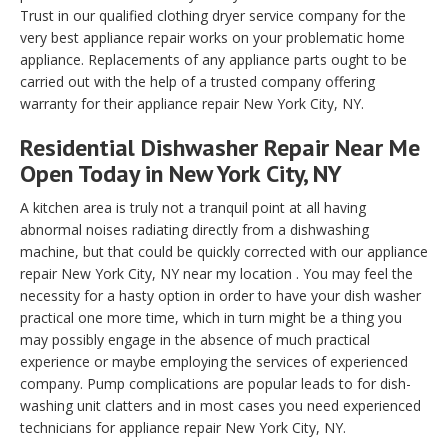
Trust in our qualified clothing dryer service company for the
very best appliance repair works on your problematic home
appliance. Replacements of any appliance parts ought to be
carried out with the help of a trusted company offering
warranty for their appliance repair New York City, NY.
Residential Dishwasher Repair Near Me
Open Today in New York City, NY
A kitchen area is truly not a tranquil point at all having
abnormal noises radiating directly from a dishwashing
machine, but that could be quickly corrected with our appliance
repair New York City, NY near my location . You may feel the
necessity for a hasty option in order to have your dish washer
practical one more time, which in turn might be a thing you
may possibly engage in the absence of much practical
experience or maybe employing the services of experienced
company. Pump complications are popular leads to for dish-
washing unit clatters and in most cases you need experienced
technicians for appliance repair New York City, NY.