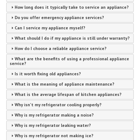
How long does it typically take to service an appliance?
Do you offer emergency appliance services?
Can I service my appliance myself?
What should I do if my appliance is still under warranty?
How do I choose a reliable appliance service?
What are the benefits of using a professional appliance
service?
Is it worth fixing old appliances?
What is the meaning of appliance maintenance?
What is the average lifespan of kitchen appliances?
Why isn't my refrigerator cooling properly?
Why is my refrigerator making a noise?
Why is my refrigerator leaking water?
Why is my refrigerator not making ice?