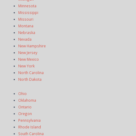
Minnesota
Mississippi
Missouri
Montana
Nebraska
Nevada
New Hampshire
New Jersey
New Mexico
New York
North Carolina
North Dakota
Ohio
Oklahoma
Ontario
Oregon
Pennsylvania
Rhode Island
South Carolina