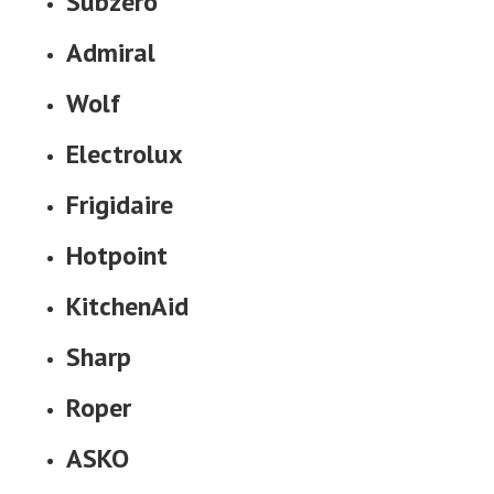
Subzero
Admiral
Wolf
Electrolux
Frigidaire
Hotpoint
KitchenAid
Sharp
Roper
ASKO