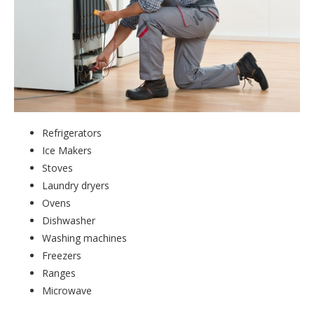
Refrigerators
Ice Makers
Stoves
Laundry dryers
Ovens
Dishwasher
Washing machines
Freezers
Ranges
Microwave