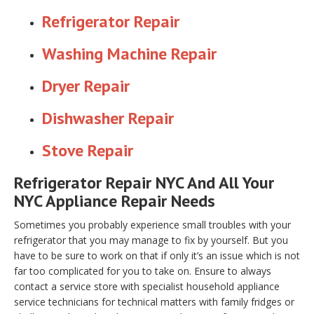
Refrigerator Repair
Washing Machine Repair
Dryer Repair
Dishwasher Repair
Stove Repair
Refrigerator Repair NYC And All Your
NYC Appliance Repair Needs
Sometimes you probably experience small troubles with your
refrigerator that you may manage to fix by yourself. But you
have to be sure to work on that if only it’s an issue which is not
far too complicated for you to take on. Ensure to always
contact a service store with specialist household appliance
service technicians for technical matters with family fridges or