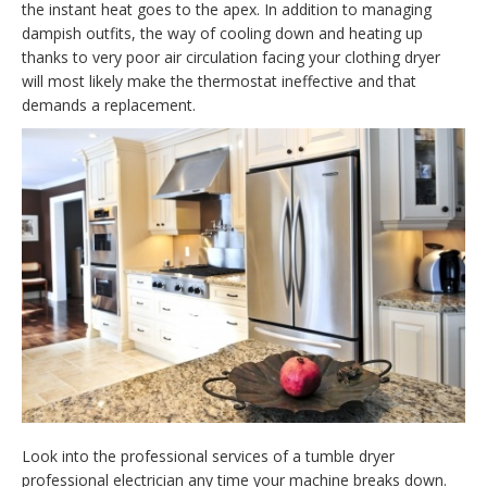
the instant heat goes to the apex. In addition to managing
dampish outfits, the way of cooling down and heating up
thanks to very poor air circulation facing your clothing dryer
will most likely make the thermostat ineffective and that
demands a replacement.
Look into the professional services of a tumble dryer
professional electrician any time your machine breaks down.