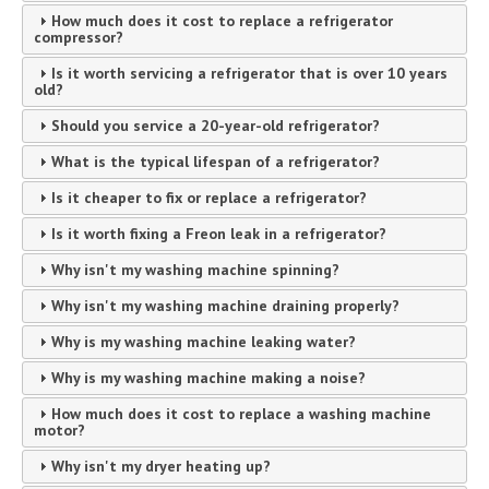
How much does it cost to replace a refrigerator
compressor?
Is it worth servicing a refrigerator that is over 10 years
old?
Should you service a 20-year-old refrigerator?
What is the typical lifespan of a refrigerator?
Is it cheaper to fix or replace a refrigerator?
Is it worth fixing a Freon leak in a refrigerator?
Why isn't my washing machine spinning?
Why isn't my washing machine draining properly?
Why is my washing machine leaking water?
Why is my washing machine making a noise?
How much does it cost to replace a washing machine
motor?
Why isn't my dryer heating up?