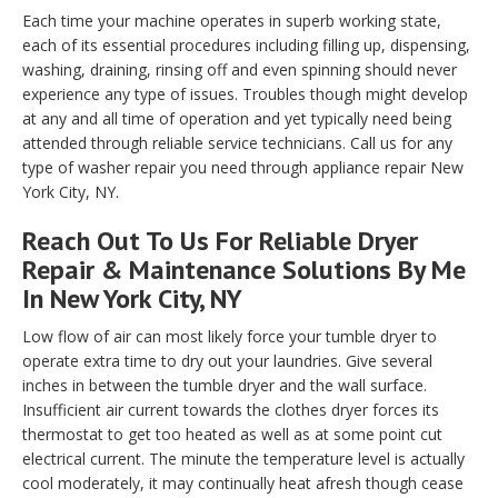
Each time your machine operates in superb working state,
each of its essential procedures including filling up, dispensing,
washing, draining, rinsing off and even spinning should never
experience any type of issues. Troubles though might develop
at any and all time of operation and yet typically need being
attended through reliable service technicians. Call us for any
type of washer repair you need through appliance repair New
York City, NY.
Reach Out To Us For Reliable Dryer
Repair & Maintenance Solutions By Me
In New York City, NY
Low flow of air can most likely force your tumble dryer to
operate extra time to dry out your laundries. Give several
inches in between the tumble dryer and the wall surface.
Insufficient air current towards the clothes dryer forces its
thermostat to get too heated as well as at some point cut
electrical current. The minute the temperature level is actually
cool moderately, it may continually heat afresh though cease