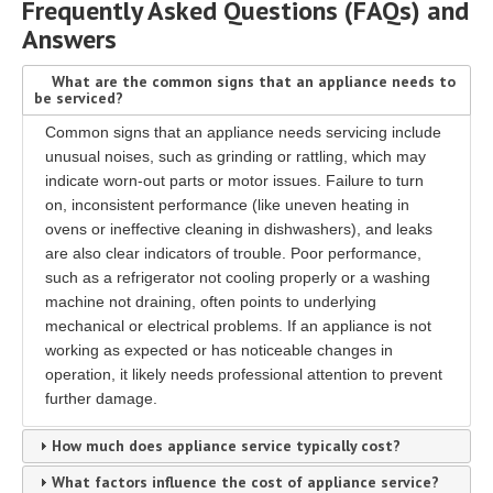
Frequently Asked Questions (FAQs) and
Answers
What are the common signs that an appliance needs to
be serviced?
Common signs that an appliance needs servicing include
unusual noises, such as grinding or rattling, which may
indicate worn-out parts or motor issues. Failure to turn
on, inconsistent performance (like uneven heating in
ovens or ineffective cleaning in dishwashers), and leaks
are also clear indicators of trouble. Poor performance,
such as a refrigerator not cooling properly or a washing
machine not draining, often points to underlying
mechanical or electrical problems. If an appliance is not
working as expected or has noticeable changes in
operation, it likely needs professional attention to prevent
further damage.
How much does appliance service typically cost?
What factors influence the cost of appliance service?