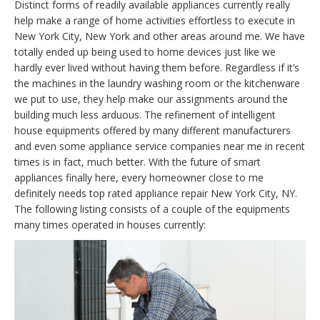
Distinct forms of readily available appliances currently really
help make a range of home activities effortless to execute in
New York City, New York and other areas around me. We have
totally ended up being used to home devices just like we
hardly ever lived without having them before. Regardless if it’s
the machines in the laundry washing room or the kitchenware
we put to use, they help make our assignments around the
building much less arduous. The refinement of intelligent
house equipments offered by many different manufacturers
and even some appliance service companies near me in recent
times is in fact, much better. With the future of smart
appliances finally here, every homeowner close to me
definitely needs top rated appliance repair New York City, NY.
The following listing consists of a couple of the equipments
many times operated in houses currently: