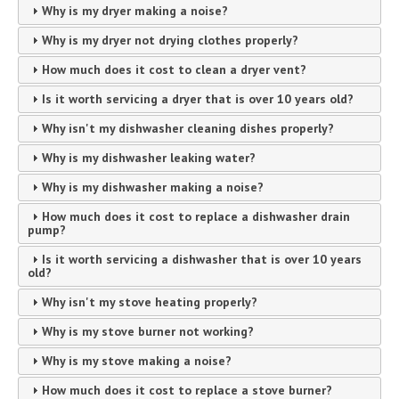
Why is my dryer making a noise?
Why is my dryer not drying clothes properly?
How much does it cost to clean a dryer vent?
Is it worth servicing a dryer that is over 10 years old?
Why isn't my dishwasher cleaning dishes properly?
Why is my dishwasher leaking water?
Why is my dishwasher making a noise?
How much does it cost to replace a dishwasher drain
pump?
Is it worth servicing a dishwasher that is over 10 years
old?
Why isn't my stove heating properly?
Why is my stove burner not working?
Why is my stove making a noise?
How much does it cost to replace a stove burner?