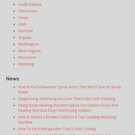
South Dakota
Tennessee
Texas
Utah
Vermont
Virginia
Washington
West Virginia
Wisconsin
Wyoming
News
How to Fix Dishwasher Spray Arms That Won’t Spin or Spray
Water
Diagnosing And Fixing An Oven That Is Not Self-Cleaning
Fixing Dryer Heating Element Failure For Clothes Dryer Not
Heating And Gas Dryer Not Drying Clothes
How to Detect a Broken Clutch in a Top-Loading Washing
Machine
How To Fix A Refrigerator That Is Not Cooling