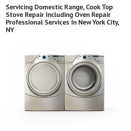
Servicing Domestic Range, Cook Top
Stove Repair Including Oven Repair
Professional Services In New York City,
NY