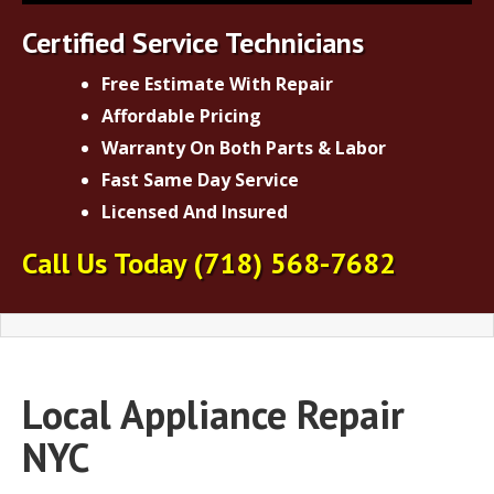
Certified Service Technicians
Free Estimate With Repair
Affordable Pricing
Warranty On Both Parts & Labor
Fast Same Day Service
Licensed And Insured
Call Us Today
(718) 568-7682
Local Appliance Repair
NYC