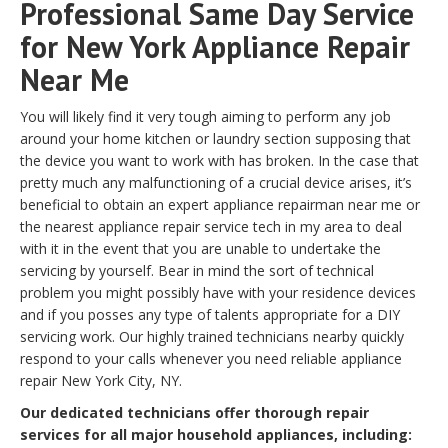
Professional Same Day Service
for New York Appliance Repair
Near Me
You will likely find it very tough aiming to perform any job
around your home kitchen or laundry section supposing that
the device you want to work with has broken. In the case that
pretty much any malfunctioning of a crucial device arises, it’s
beneficial to obtain an expert appliance repairman near me or
the nearest appliance repair service tech in my area to deal
with it in the event that you are unable to undertake the
servicing by yourself. Bear in mind the sort of technical
problem you might possibly have with your residence devices
and if you posses any type of talents appropriate for a DIY
servicing work. Our highly trained technicians nearby quickly
respond to your calls whenever you need reliable appliance
repair New York City, NY.
Our dedicated technicians offer thorough repair
services for all major household appliances, including: