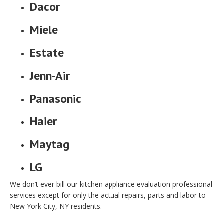
Dacor
Miele
Estate
Jenn-Air
Panasonic
Haier
Maytag
LG
We don’t ever bill our kitchen appliance evaluation professional
services except for only the actual repairs, parts and labor to
New York City, NY residents.