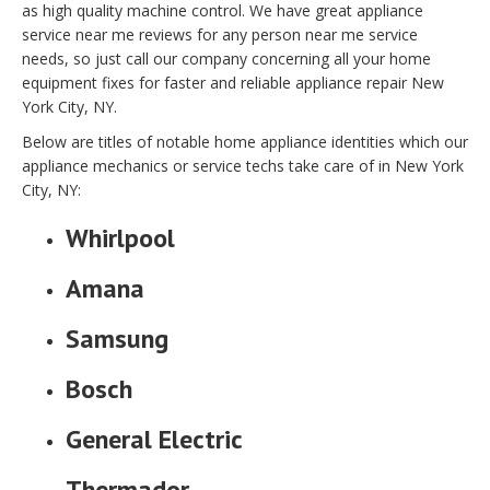
as high quality machine control. We have great appliance
service near me reviews for any person near me service
needs, so just call our company concerning all your home
equipment fixes for faster and reliable appliance repair New
York City, NY.
Below are titles of notable home appliance identities which our
appliance mechanics or service techs take care of in New York
City, NY:
Whirlpool
Amana
Samsung
Bosch
General Electric
Thermador