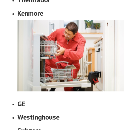
Kenmore
GE
Westinghouse