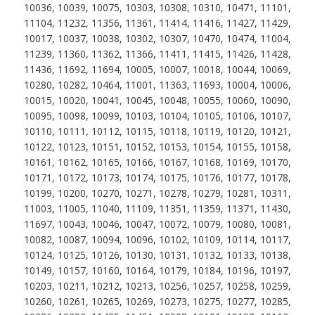
10036, 10039, 10075, 10303, 10308, 10310, 10471, 11101,
11104, 11232, 11356, 11361, 11414, 11416, 11427, 11429,
10017, 10037, 10038, 10302, 10307, 10470, 10474, 11004,
11239, 11360, 11362, 11366, 11411, 11415, 11426, 11428,
11436, 11692, 11694, 10005, 10007, 10018, 10044, 10069,
10280, 10282, 10464, 11001, 11363, 11693, 10004, 10006,
10015, 10020, 10041, 10045, 10048, 10055, 10060, 10090,
10095, 10098, 10099, 10103, 10104, 10105, 10106, 10107,
10110, 10111, 10112, 10115, 10118, 10119, 10120, 10121,
10122, 10123, 10151, 10152, 10153, 10154, 10155, 10158,
10161, 10162, 10165, 10166, 10167, 10168, 10169, 10170,
10171, 10172, 10173, 10174, 10175, 10176, 10177, 10178,
10199, 10200, 10270, 10271, 10278, 10279, 10281, 10311,
11003, 11005, 11040, 11109, 11351, 11359, 11371, 11430,
11697, 10043, 10046, 10047, 10072, 10079, 10080, 10081,
10082, 10087, 10094, 10096, 10102, 10109, 10114, 10117,
10124, 10125, 10126, 10130, 10131, 10132, 10133, 10138,
10149, 10157, 10160, 10164, 10179, 10184, 10196, 10197,
10203, 10211, 10212, 10213, 10256, 10257, 10258, 10259,
10260, 10261, 10265, 10269, 10273, 10275, 10277, 10285,