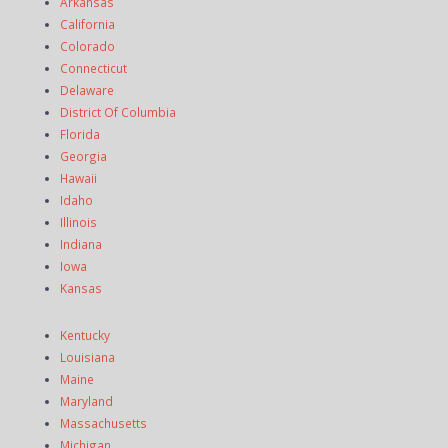
Arkansas
California
Colorado
Connecticut
Delaware
District Of Columbia
Florida
Georgia
Hawaii
Idaho
Illinois
Indiana
Iowa
Kansas
Kentucky
Louisiana
Maine
Maryland
Massachusetts
Michigan