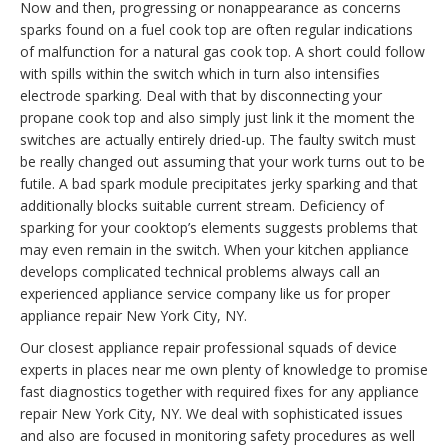
Now and then, progressing or nonappearance as concerns
sparks found on a fuel cook top are often regular indications
of malfunction for a natural gas cook top. A short could follow
with spills within the switch which in turn also intensifies
electrode sparking. Deal with that by disconnecting your
propane cook top and also simply just link it the moment the
switches are actually entirely dried-up. The faulty switch must
be really changed out assuming that your work turns out to be
futile. A bad spark module precipitates jerky sparking and that
additionally blocks suitable current stream. Deficiency of
sparking for your cooktop’s elements suggests problems that
may even remain in the switch. When your kitchen appliance
develops complicated technical problems always call an
experienced appliance service company like us for proper
appliance repair New York City, NY.
Our closest appliance repair professional squads of device
experts in places near me own plenty of knowledge to promise
fast diagnostics together with required fixes for any appliance
repair New York City, NY. We deal with sophisticated issues
and also are focused in monitoring safety procedures as well