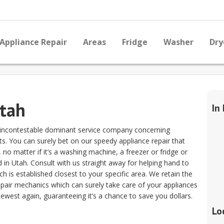
Appliance Repair
Areas
Fridge
Washer
Dry
Utah
In
he incontestable dominant service company concerning
sts. You can surely bet on our speedy appliance repair that
o matter if it’s a washing machine, a freezer or fridge or
 in Utah. Consult with us straight away for helping hand to
ich is established closest to your specific area. We retain the
epair mechanics which can surely take care of your appliances
ewest again, guaranteeing it’s a chance to save you dollars.
Lo