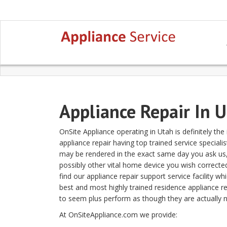
Appliance Repair In 
OnSite Appliance operating in Utah is definitely t
appliance repair having top trained service speciali
may be rendered in the exact same day you ask us, n
possibly other vital home device you wish corrected
find our appliance repair support service facility wh
best and most highly trained residence appliance r
to seem plus perform as though they are actually n
At OnSiteAppliance.com we provide: