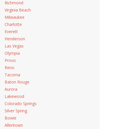
Richmond
Virginia Beach
Milwaukee
Charlotte
Everett
Henderson
Las Vegas
Olympia
Provo
Reno
Tacoma
Baton Rouge
Aurora
Lakewood
Colorado Springs
Silver Spring
Bowie
Allentown