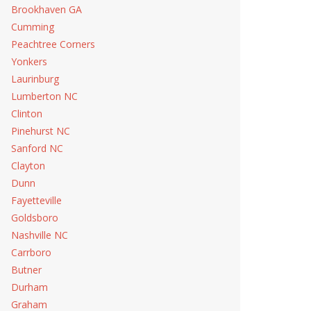
Brookhaven GA
Cumming
Peachtree Corners
Yonkers
Laurinburg
Lumberton NC
Clinton
Pinehurst NC
Sanford NC
Clayton
Dunn
Fayetteville
Goldsboro
Nashville NC
Carrboro
Butner
Durham
Graham