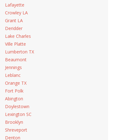
Lafayette
Crowley LA
Grant LA
Deridder
Lake Charles
Ville Platte
Lumberton TX
Beaumont
Jennings
Leblanc
Orange TX
Fort Polk
Abington
Doylestown
Lexington SC
Brooklyn
Shreveport
Denton