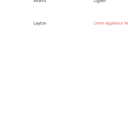
Kearns
Ogden
Layton
Orem Appliance Re