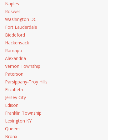
Naples
Roswell
Washington DC
Fort Lauderdale
Biddeford
Hackensack
Ramapo
Alexandria
Vernon Township
Paterson
Parsippany-Troy Hills
Elizabeth
Jersey City
Edison
Franklin Township
Lexington KY
Queens
Bronx