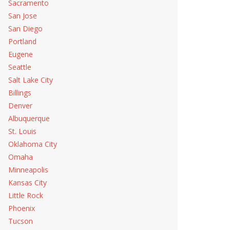
 Repair
Sacramento
San Jose
San Diego
ance
Portland
Eugene
Seattle
Salt Lake City
Billings
Denver
Albuquerque
St. Louis
Oklahoma City
Omaha
Minneapolis
Kansas City
Little Rock
Phoenix
Tucson