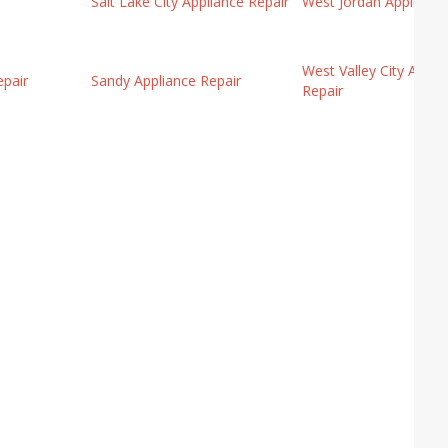
Salt Lake City Appliance Repair
West Jordan Appliance
West Valley City Appli
pair
Sandy Appliance Repair
Repair