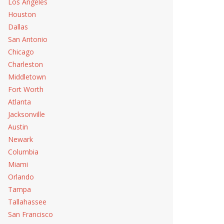
Los Angeles
Houston
Dallas
San Antonio
Chicago
Charleston
Middletown
Fort Worth
Atlanta
Jacksonville
e Repair
Austin
Newark
Columbia
Miami
Orlando
Tampa
Service
Tallahassee
San Francisco