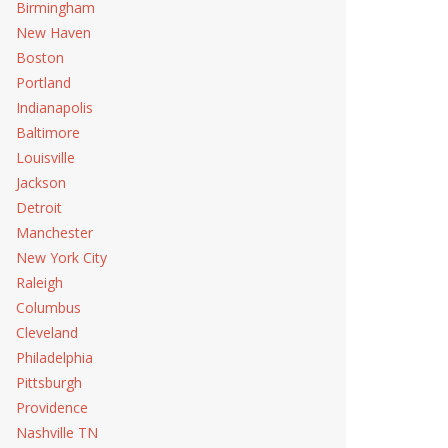
Birmingham
New Haven
Boston
Portland
Indianapolis
Baltimore
Louisville
Jackson
Detroit
Manchester
New York City
Raleigh
Columbus
Cleveland
Philadelphia
Pittsburgh
Providence
Nashville TN