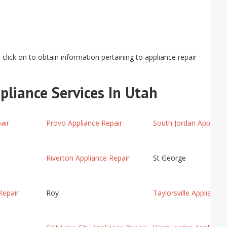
click on to obtain information pertaining to appliance repair
pliance Services In Utah
air
Provo Appliance Repair
South Jordan Applianc
Riverton Appliance Repair
St George
Repair
Roy
Taylorsville Appliance 