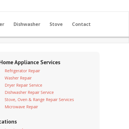
er
Dishwasher
Stove
Contact
 Home Appliance Services
Refrigerator Repair
Washer Repair
Dryer Repair Service
Dishwasher Repair Service
Stove, Oven & Range Repair Services
Microwave Repair
cations