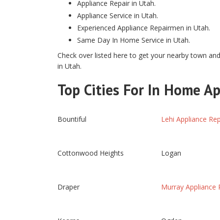
Appliance Repair in Utah.
Appliance Service in Utah.
Experienced Appliance Repairmen in Utah.
Same Day In Home Service in Utah.
Check over listed here to get your nearby town and 
in Utah.
Top Cities For In Home Ap
Bountiful
Lehi Appliance Rep
Cottonwood Heights
Logan
Draper
Murray Appliance 