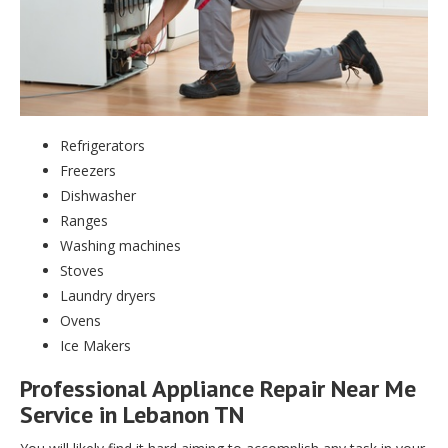
Refrigerators
Freezers
Dishwasher
Ranges
Washing machines
Stoves
Laundry dryers
Ovens
Ice Makers
Professional Appliance Repair Near Me
Service in Lebanon TN