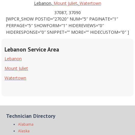
Lebanon,
Mount Juliet
,
Watertown
37087, 37090
[WPCR_SHOW POSTID=”27020″ NUM=”5″ PAGINATE=”1″
PERPAGE=”5″ SHOWFORM=”1″ HIDEREVIEWS=”0″
HIDERESPONSE=”0″ SNIPPET=”” MORE=”” HIDECUSTOM=”0″ ]
Lebanon Service Area
Lebanon
Mount Juliet
Watertown
Technician Directory
Alabama
Alaska