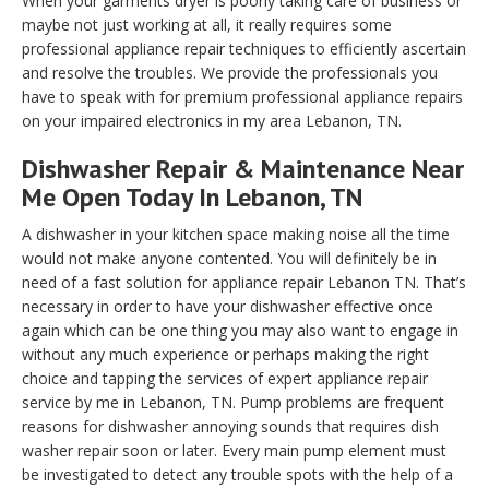
When your garments dryer is poorly taking care of business or
maybe not just working at all, it really requires some
professional appliance repair techniques to efficiently ascertain
and resolve the troubles. We provide the professionals you
have to speak with for premium professional appliance repairs
on your impaired electronics in my area Lebanon, TN.
Dishwasher Repair & Maintenance Near
Me Open Today In Lebanon, TN
A dishwasher in your kitchen space making noise all the time
would not make anyone contented. You will definitely be in
need of a fast solution for appliance repair Lebanon TN. That’s
necessary in order to have your dishwasher effective once
again which can be one thing you may also want to engage in
without any much experience or perhaps making the right
choice and tapping the services of expert appliance repair
service by me in Lebanon, TN. Pump problems are frequent
reasons for dishwasher annoying sounds that requires dish
washer repair soon or later. Every main pump element must
be investigated to detect any trouble spots with the help of a