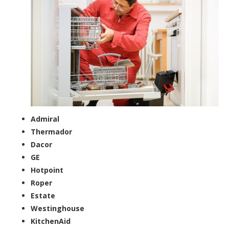
Admiral
Thermador
Dacor
GE
Hotpoint
Roper
Estate
Westinghouse
KitchenAid