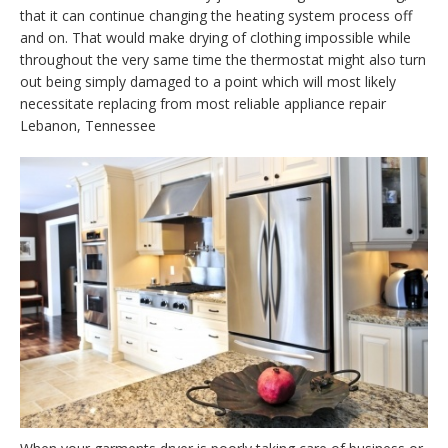
that it can continue changing the heating system process off
and on. That would make drying of clothing impossible while
throughout the very same time the thermostat might also turn
out being simply damaged to a point which will most likely
necessitate replacing from most reliable appliance repair
Lebanon, Tennessee