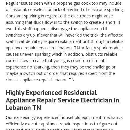
Regular issues seen with a propane gas cook top may include
occasional, ceaseless or lack of any kind of electrode sparking.
Constant sparking in regard to the electrodes might arise
assuming that fluids flow in to the switch to create a short. If
ever this stuff happens, disengage the appliance up till
switches dry up. If ever that will never do the trick, the affected
switch will definitely require replacement unit through a reliable
appliance repair service in Lebanon, TN. A faulty spark module
causes uneven sparking which in addition, obstructs reliable
current flow. In case that your gas cook top elements
experience no sparking, then they may be the challenge or
maybe a switch out of order that requires expert from the
closest appliance repair Lebanon TN.
Highly Experienced Residential
Appliance Repair Service Electrician in
Lebanon TN
Our exceedingly experienced household equipment mechanics
efficiently execute appliance repair inspections to figure out