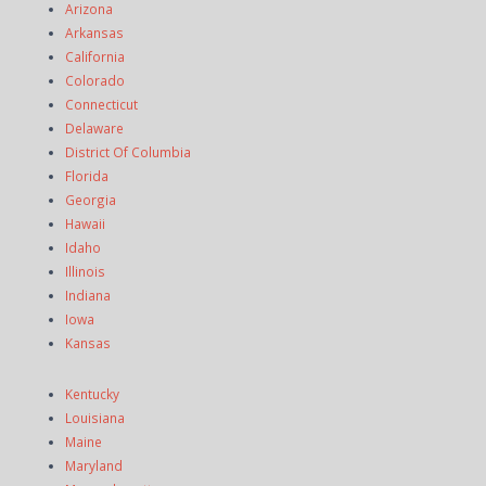
Arizona
Arkansas
California
Colorado
Connecticut
Delaware
District Of Columbia
Florida
Georgia
Hawaii
Idaho
Illinois
Indiana
Iowa
Kansas
Kentucky
Louisiana
Maine
Maryland