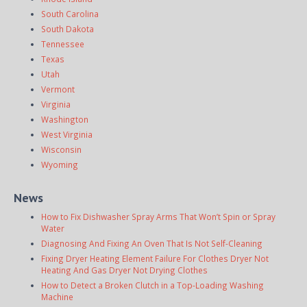
South Carolina
South Dakota
Tennessee
Texas
Utah
Vermont
Virginia
Washington
West Virginia
Wisconsin
Wyoming
News
How to Fix Dishwasher Spray Arms That Won’t Spin or Spray
Water
Diagnosing And Fixing An Oven That Is Not Self-Cleaning
Fixing Dryer Heating Element Failure For Clothes Dryer Not
Heating And Gas Dryer Not Drying Clothes
How to Detect a Broken Clutch in a Top-Loading Washing
Machine