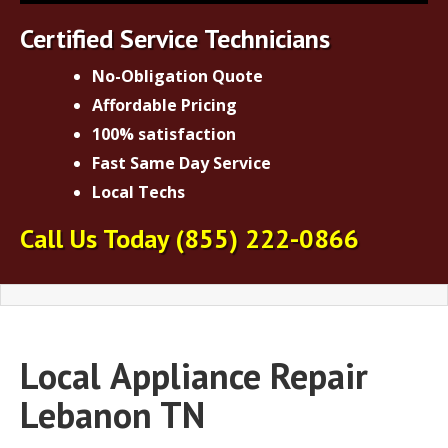
Certified Service Technicians
No-Obligation Quote
Affordable Pricing
100% satisfaction
Fast Same Day Service
Local Techs
Call Us Today
(855) 222-0866
Local
Appliance Repair
Lebanon TN