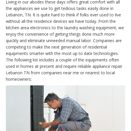
Living in our abodes these days offers great comfort with all
the appliances we use to get tedious tasks easily done in
Lebanon, TN. It is quite hard to think if folks ever used to live
without all the residence devices we have today. From the
kitchen area electronics to the laundry washing equipment, we
enjoy the convenience of getting things done much more
quickly and eliminate unneeded manual labor. Companies are
competing to make the next generation of residential
equipments smarter with the most up to date technologies.
The following list includes a couple of the equipments often
used in homes at present and require reliable appliance repair
Lebanon TN from companies near me or nearest to local
homeowners: