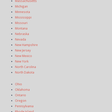
Massachusetts
Michigan
Minnesota
Mississippi
Missouri
Montana
Nebraska
Nevada
New Hampshire
New Jersey
New Mexico
New York
North Carolina
North Dakota
Ohio
Oklahoma
Ontario
Oregon
Pennsylvania
Rhode Island