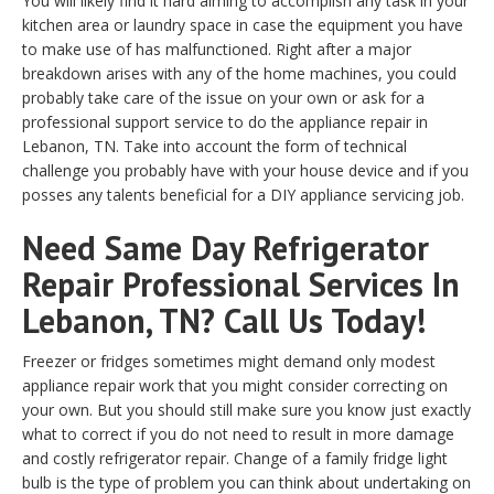
You will likely find it hard aiming to accomplish any task in your
kitchen area or laundry space in case the equipment you have
to make use of has malfunctioned. Right after a major
breakdown arises with any of the home machines, you could
probably take care of the issue on your own or ask for a
professional support service to do the appliance repair in
Lebanon, TN. Take into account the form of technical
challenge you probably have with your house device and if you
posses any talents beneficial for a DIY appliance servicing job.
Need Same Day Refrigerator
Repair Professional Services In
Lebanon, TN? Call Us Today!
Freezer or fridges sometimes might demand only modest
appliance repair work that you might consider correcting on
your own. But you should still make sure you know just exactly
what to correct if you do not need to result in more damage
and costly refrigerator repair. Change of a family fridge light
bulb is the type of problem you can think about undertaking on