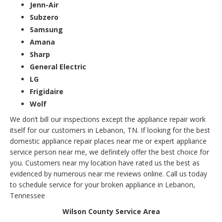
Jenn-Air
Subzero
Samsung
Amana
Sharp
General Electric
LG
Frigidaire
Wolf
We don’t bill our inspections except the appliance repair work
itself for our customers in Lebanon, TN. If looking for the best
domestic appliance repair places near me or expert appliance
service person near me, we definitely offer the best choice for
you. Customers near my location have rated us the best as
evidenced by numerous near me reviews online. Call us today
to schedule service for your broken appliance in Lebanon,
Tennessee
Wilson County Service Area