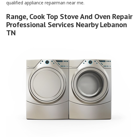
qualified appliance repairman near me.
Range, Cook Top Stove And Oven Repair
Professional Services Nearby Lebanon
TN