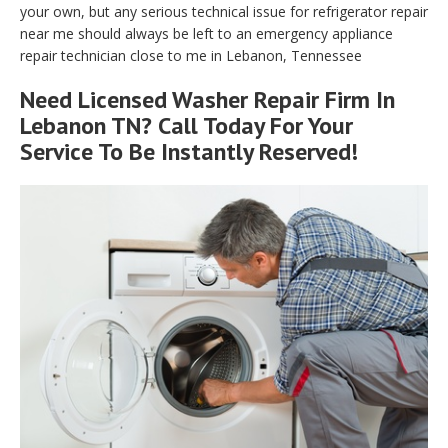
your own, but any serious technical issue for refrigerator repair
near me should always be left to an emergency appliance
repair technician close to me in Lebanon, Tennessee
Need Licensed Washer Repair Firm In
Lebanon TN? Call Today For Your
Service To Be Instantly Reserved!