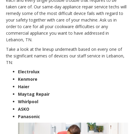
each and every single possible trouble that requires to be
taken care of. Our same-day appliance repair service techs will
remedy some of the most difficult device fails with regard to
your safety together with care of your machine. Ask us in
order to care for all your cookware difficulties or any
commercial appliance you want to have addressed in
Lebanon, TN.
Take a look at the lineup underneath based on every one of
the significant names of devices our staff service in Lebanon,
TN:
Electrolux
Kenmore
Haier
Maytag Repair
Whirlpool
ASKO
Panasonic