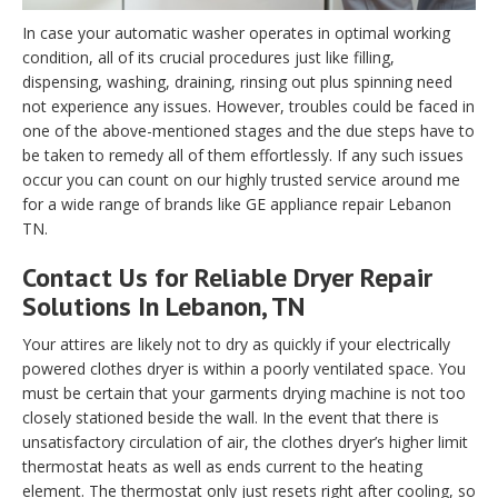
In case your automatic washer operates in optimal working
condition, all of its crucial procedures just like filling,
dispensing, washing, draining, rinsing out plus spinning need
not experience any issues. However, troubles could be faced in
one of the above-mentioned stages and the due steps have to
be taken to remedy all of them effortlessly. If any such issues
occur you can count on our highly trusted service around me
for a wide range of brands like GE appliance repair Lebanon
TN.
Contact Us for Reliable Dryer Repair
Solutions In Lebanon, TN
Your attires are likely not to dry as quickly if your electrically
powered clothes dryer is within a poorly ventilated space. You
must be certain that your garments drying machine is not too
closely stationed beside the wall. In the event that there is
unsatisfactory circulation of air, the clothes dryer’s higher limit
thermostat heats as well as ends current to the heating
element. The thermostat only just resets right after cooling, so