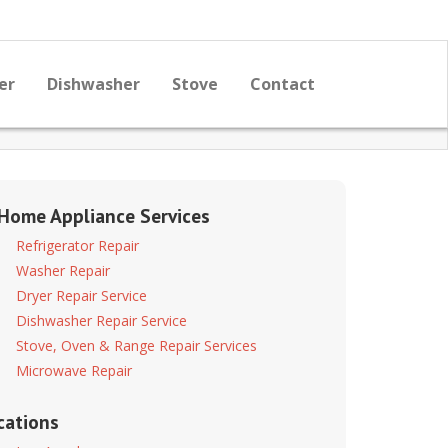
er
Dishwasher
Stove
Contact
 Home Appliance Services
Refrigerator Repair
Washer Repair
Dryer Repair Service
Dishwasher Repair Service
Stove, Oven & Range Repair Services
Microwave Repair
cations