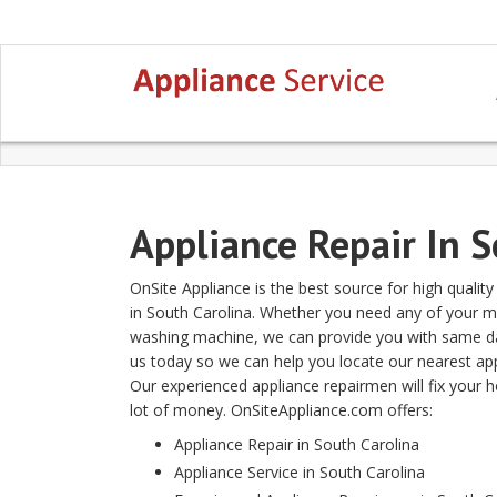
Appliance Repair In 
OnSite Appliance is the best source for high qualit
in South Carolina. Whether you need any of your maj
washing machine, we can provide you with same day 
us today so we can help you locate our nearest appl
Our experienced appliance repairmen will fix your 
lot of money. OnSiteAppliance.com offers:
Appliance Repair in South Carolina
Appliance Service in South Carolina