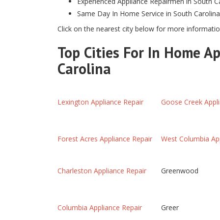
Experienced Appliance Repairmen in South C
Same Day In Home Service in South Carolina
Click on the nearest city below for more informatio
Top Cities For In Home Ap
Carolina
Lexington Appliance Repair
Goose Creek Appli
Forest Acres Appliance Repair
West Columbia App
Charleston Appliance Repair
Greenwood
Columbia Appliance Repair
Greer