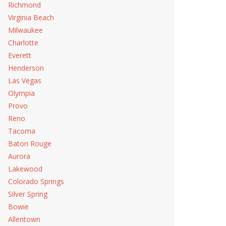
Richmond
Virginia Beach
Milwaukee
Charlotte
Everett
Henderson
Las Vegas
Olympia
Provo
Reno
Tacoma
Baton Rouge
Aurora
Lakewood
Colorado Springs
Silver Spring
Bowie
Allentown