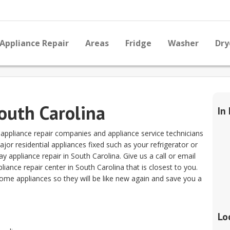
Appliance Repair
Areas
Fridge
Washer
Dry
South Carolina
In
y appliance repair companies and appliance service technicians
or residential appliances fixed such as your refrigerator or
appliance repair in South Carolina. Give us a call or email
iance repair center in South Carolina that is closest to you.
home appliances so they will be like new again and save you a
Lo