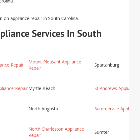
arolina
n on appliance repair in South Carolina.
pliance Services In South
Mount Pleasant Appliance
ance Repair
Spartanburg
Repair
liance Repair
Myrtle Beach
St Andrews Appliance 
North Augusta
Summerville Appliance
North Charleston Appliance
Sumter
Repair