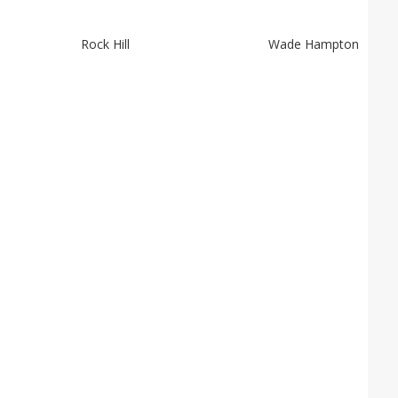
Rock Hill
Wade Hampton