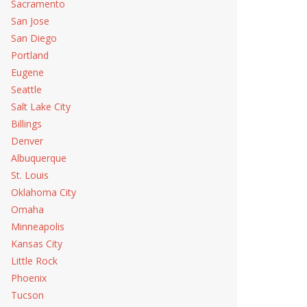
Sacramento
San Jose
San Diego
Portland
Eugene
Seattle
Salt Lake City
Billings
Denver
Albuquerque
St. Louis
Oklahoma City
Omaha
Minneapolis
Kansas City
Little Rock
Phoenix
Tucson