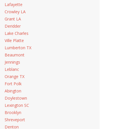
Lafayette
Crowley LA
Grant LA
Deridder
Lake Charles
Ville Platte
Lumberton TX
Beaumont
Jennings
Leblanc
Orange TX
Fort Polk
Abington
Doylestown
Lexington SC
Brooklyn
Shreveport
Denton