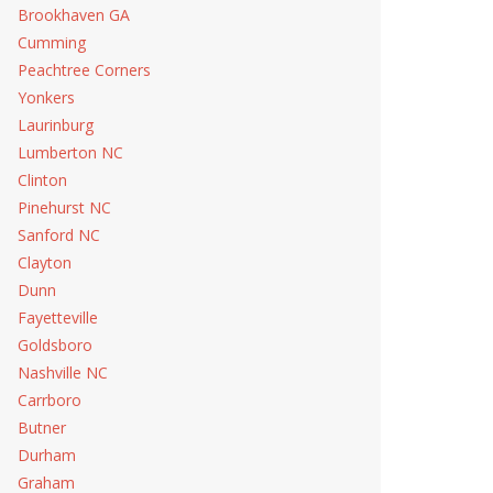
Brookhaven GA
Cumming
Peachtree Corners
Yonkers
Laurinburg
Lumberton NC
Clinton
Pinehurst NC
Sanford NC
Clayton
Dunn
Fayetteville
Goldsboro
Nashville NC
Carrboro
Butner
Durham
Graham