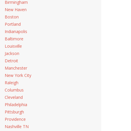
Birmingham
New Haven
Boston
Portland
Indianapolis
Baltimore
Louisville
Jackson
Detroit
Manchester
New York City
Raleigh
Columbus
Cleveland
Philadelphia
Pittsburgh
Providence
Nashville TN