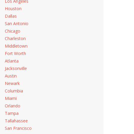
Los Angeles
Houston
Dallas
San Antonio
Chicago
Charleston
Middletown
Fort Worth
Atlanta
Jacksonville
Austin
Newark
Repair
Columbia
Miami
 Repair
Orlando
Tampa
Tallahassee
San Francisco