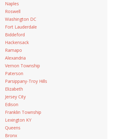
Naples
Roswell
Washington DC
Fort Lauderdale
Biddeford
Hackensack
Ramapo
Alexandria
Vernon Township
Paterson
Parsippany-Troy Hills
Elizabeth
Jersey City
Edison
Franklin Township
Lexington KY
Queens
Bronx