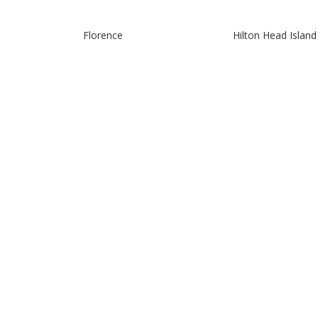
Florence
Hilton Head Island