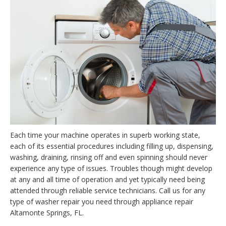
Each time your machine operates in superb working state,
each of its essential procedures including filling up, dispensing,
washing, draining, rinsing off and even spinning should never
experience any type of issues. Troubles though might develop
at any and all time of operation and yet typically need being
attended through reliable service technicians. Call us for any
type of washer repair you need through appliance repair
Altamonte Springs, FL.