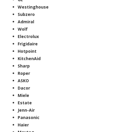
Westinghouse
Subzero
Admiral
Wolf
Electrolux
Frigidaire
Hotpoint
KitchenAid
Sharp
Roper
ASKO
Dacor
Miele
Estate
Jenn-Air
Panasonic
Haier