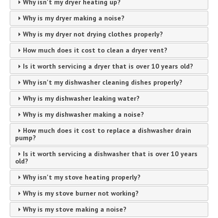
Why isn't my dryer heating up?
Why is my dryer making a noise?
Why is my dryer not drying clothes properly?
How much does it cost to clean a dryer vent?
Is it worth servicing a dryer that is over 10 years old?
Why isn't my dishwasher cleaning dishes properly?
Why is my dishwasher leaking water?
Why is my dishwasher making a noise?
How much does it cost to replace a dishwasher drain
pump?
Is it worth servicing a dishwasher that is over 10 years
old?
Why isn't my stove heating properly?
Why is my stove burner not working?
Why is my stove making a noise?