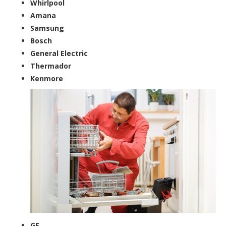
Whirlpool
Amana
Samsung
Bosch
General Electric
Thermador
Kenmore
GE