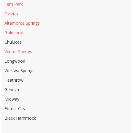
Fern Park
Oviedo
Altamonte Springs
Goldenrod
Chuluota
Winter Springs
Longwood
Wekiwa Springs
Heathrow
Geneva
Midway
Forest City
Black Hammock