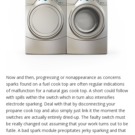
Now and then, progressing or nonappearance as concerns
sparks found on a fuel cook top are often regular indications
of malfunction for a natural gas cook top. A short could follow
with spills within the switch which in turn also intensifies
electrode sparking. Deal with that by disconnecting your
propane cook top and also simply just link it the moment the
switches are actually entirely dried-up. The faulty switch must
be really changed out assuming that your work turns out to be
futile. A bad spark module precipitates jerky sparking and that