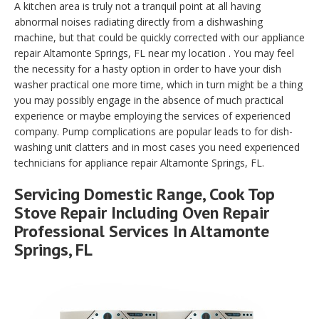
A kitchen area is truly not a tranquil point at all having
abnormal noises radiating directly from a dishwashing
machine, but that could be quickly corrected with our appliance
repair Altamonte Springs, FL near my location . You may feel
the necessity for a hasty option in order to have your dish
washer practical one more time, which in turn might be a thing
you may possibly engage in the absence of much practical
experience or maybe employing the services of experienced
company. Pump complications are popular leads to for dish-
washing unit clatters and in most cases you need experienced
technicians for appliance repair Altamonte Springs, FL.
Servicing Domestic Range, Cook Top
Stove Repair Including Oven Repair
Professional Services In Altamonte
Springs, FL