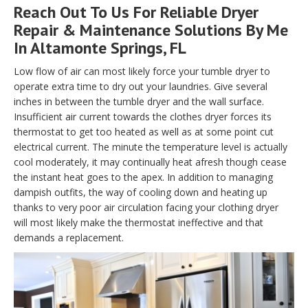
Reach Out To Us For Reliable Dryer
Repair & Maintenance Solutions By Me
In Altamonte Springs, FL
Low flow of air can most likely force your tumble dryer to
operate extra time to dry out your laundries. Give several
inches in between the tumble dryer and the wall surface.
Insufficient air current towards the clothes dryer forces its
thermostat to get too heated as well as at some point cut
electrical current. The minute the temperature level is actually
cool moderately, it may continually heat afresh though cease
the instant heat goes to the apex. In addition to managing
dampish outfits, the way of cooling down and heating up
thanks to very poor air circulation facing your clothing dryer
will most likely make the thermostat ineffective and that
demands a replacement.