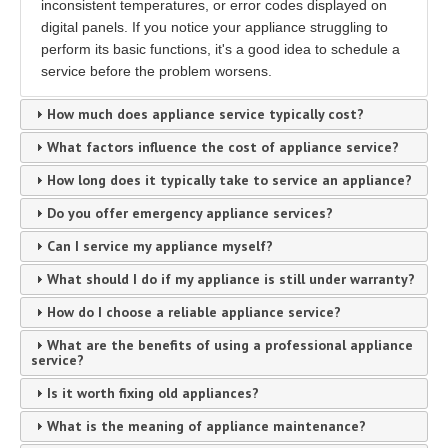
inconsistent temperatures, or error codes displayed on
digital panels. If you notice your appliance struggling to
perform its basic functions, it's a good idea to schedule a
service before the problem worsens.
How much does appliance service typically cost?
What factors influence the cost of appliance service?
How long does it typically take to service an appliance?
Do you offer emergency appliance services?
Can I service my appliance myself?
What should I do if my appliance is still under warranty?
How do I choose a reliable appliance service?
What are the benefits of using a professional appliance
service?
Is it worth fixing old appliances?
What is the meaning of appliance maintenance?