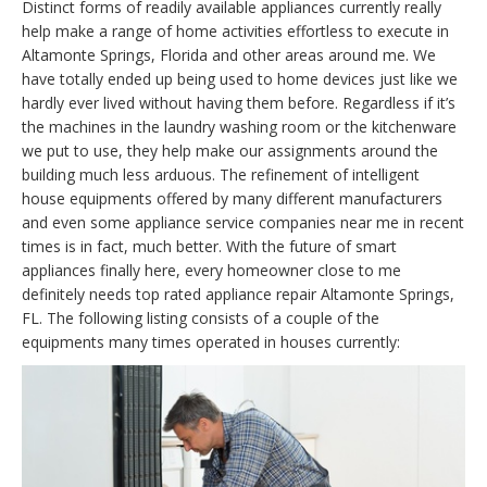
Distinct forms of readily available appliances currently really
help make a range of home activities effortless to execute in
Altamonte Springs, Florida and other areas around me. We
have totally ended up being used to home devices just like we
hardly ever lived without having them before. Regardless if it’s
the machines in the laundry washing room or the kitchenware
we put to use, they help make our assignments around the
building much less arduous. The refinement of intelligent
house equipments offered by many different manufacturers
and even some appliance service companies near me in recent
times is in fact, much better. With the future of smart
appliances finally here, every homeowner close to me
definitely needs top rated appliance repair Altamonte Springs,
FL. The following listing consists of a couple of the
equipments many times operated in houses currently: