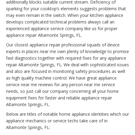
additionally blocks suitable current stream. Deficiency of
sparking for your cooktop’s elements suggests problems that
may even remain in the switch. When your kitchen appliance
develops complicated technical problems always call an
experienced appliance service company like us for proper
appliance repair Altamonte Springs, FL.
Our closest appliance repair professional squads of device
experts in places near me own plenty of knowledge to promise
fast diagnostics together with required fixes for any appliance
repair Altamonte Springs, FL. We deal with sophisticated issues
and also are focused in monitoring safety procedures as well
as high quality machine control. We have great appliance
service near me reviews for any person near me service
needs, so just call our company concerning all your home
equipment fixes for faster and reliable appliance repair
Altamonte Springs, FL.
Below are titles of notable home appliance identities which our
appliance mechanics or service techs take care of in
Altamonte Springs, FL: