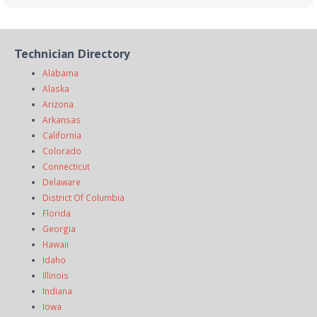
Technician Directory
Alabama
Alaska
Arizona
Arkansas
California
Colorado
Connecticut
Delaware
District Of Columbia
Florida
Georgia
Hawaii
Idaho
Illinois
Indiana
Iowa