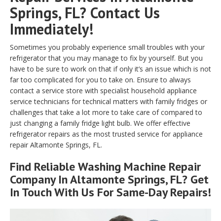
Springs, FL? Contact Us
Immediately!
Sometimes you probably experience small troubles with your
refrigerator that you may manage to fix by yourself. But you
have to be sure to work on that if only it’s an issue which is not
far too complicated for you to take on. Ensure to always
contact a service store with specialist household appliance
service technicians for technical matters with family fridges or
challenges that take a lot more to take care of compared to
just changing a family fridge light bulb. We offer effective
refrigerator repairs as the most trusted service for appliance
repair Altamonte Springs, FL.
Find Reliable
Washing Machine Repair
Company In Altamonte Springs, FL? Get
In Touch With Us For Same-Day Repairs!