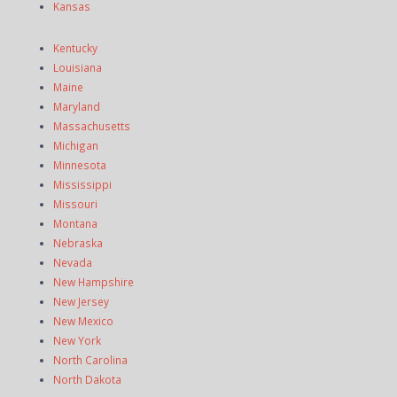
Kansas
Kentucky
Louisiana
Maine
Maryland
Massachusetts
Michigan
Minnesota
Mississippi
Missouri
Montana
Nebraska
Nevada
New Hampshire
New Jersey
New Mexico
New York
North Carolina
North Dakota