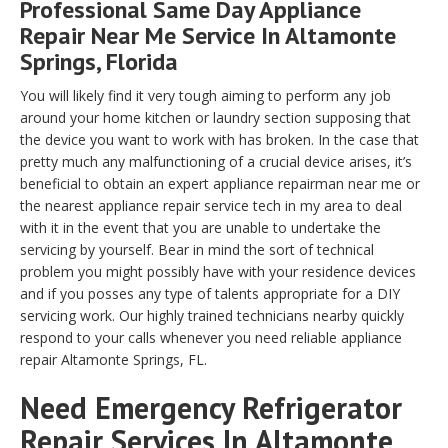
Professional Same Day Appliance
Repair Near Me Service In Altamonte
Springs, Florida
You will likely find it very tough aiming to perform any job
around your home kitchen or laundry section supposing that
the device you want to work with has broken. In the case that
pretty much any malfunctioning of a crucial device arises, it’s
beneficial to obtain an expert appliance repairman near me or
the nearest appliance repair service tech in my area to deal
with it in the event that you are unable to undertake the
servicing by yourself. Bear in mind the sort of technical
problem you might possibly have with your residence devices
and if you posses any type of talents appropriate for a DIY
servicing work. Our highly trained technicians nearby quickly
respond to your calls whenever you need reliable appliance
repair Altamonte Springs, FL.
Need Emergency Refrigerator
Repair Services In Altamonte