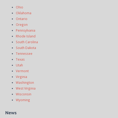
Ohio
Oklahoma
Ontario
Oregon
Pennsylvania
Rhode Island
South Carolina
South Dakota
Tennessee
Texas
Utah
Vermont
Virginia
Washington
West Virginia
Wisconsin
Wyoming
News