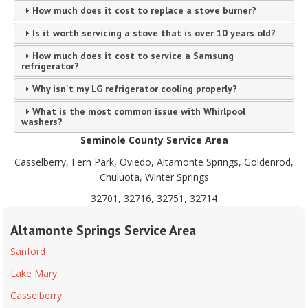
How much does it cost to replace a stove burner?
Is it worth servicing a stove that is over 10 years old?
How much does it cost to service a Samsung
refrigerator?
Why isn't my LG refrigerator cooling properly?
What is the most common issue with Whirlpool
washers?
Seminole County Service Area
Casselberry, Fern Park, Oviedo, Altamonte Springs, Goldenrod,
Chuluota, Winter Springs
32701, 32716, 32751, 32714
Altamonte Springs Service Area
Sanford
Lake Mary
Casselberry