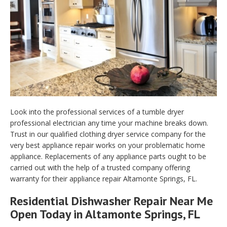
Look into the professional services of a tumble dryer
professional electrician any time your machine breaks down.
Trust in our qualified clothing dryer service company for the
very best appliance repair works on your problematic home
appliance. Replacements of any appliance parts ought to be
carried out with the help of a trusted company offering
warranty for their appliance repair Altamonte Springs, FL.
Residential Dishwasher Repair Near Me
Open Today in Altamonte Springs, FL