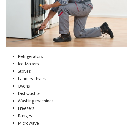
Refrigerators
Ice Makers
Stoves
Laundry dryers
Ovens
Dishwasher
Washing machines
Freezers
Ranges
Microwave