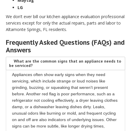
Maytag
LG
We don’t ever bill our kitchen appliance evaluation professional
services except for only the actual repairs, parts and labor to
Altamonte Springs, FL residents.
Frequently Asked Questions (FAQs) and
Answers
What are the common signs that an appliance needs to
be serviced?
Appliances often show early signs when they need
servicing, which include strange or loud noises like
grinding, buzzing, or squeaking that weren't present
before. Another red flag is poor performance, such as a
refrigerator not cooling effectively, a dryer leaving clothes
damp, or a dishwasher leaving dishes dirty. Leaks,
unusual odors like burning or mold, and frequent cycling
on and off are also indicators of underlying issues. Other
signs can be more subtle, like longer drying times,