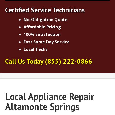
Certified Service Technicians
No-Obligation Quote
Affordable Pricing
100% satisfaction
Fast Same Day Service
Local Techs
Call Us Today
(855) 222-0866
Local Appliance Repair
Altamonte Springs