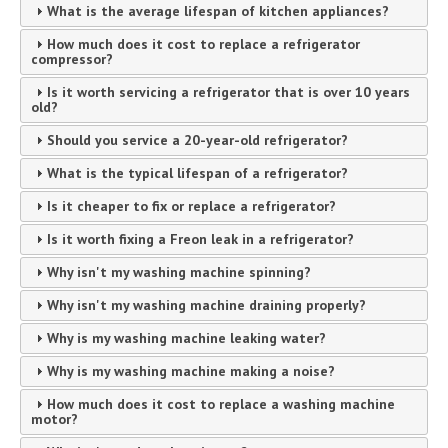
What is the average lifespan of kitchen appliances?
How much does it cost to replace a refrigerator
compressor?
Is it worth servicing a refrigerator that is over 10 years
old?
Should you service a 20-year-old refrigerator?
What is the typical lifespan of a refrigerator?
Is it cheaper to fix or replace a refrigerator?
Is it worth fixing a Freon leak in a refrigerator?
Why isn't my washing machine spinning?
Why isn't my washing machine draining properly?
Why is my washing machine leaking water?
Why is my washing machine making a noise?
How much does it cost to replace a washing machine
motor?