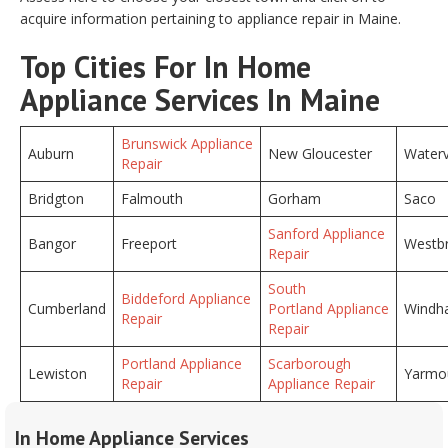
acquire information pertaining to appliance repair in Maine.
Top Cities For In Home
Appliance Services In Maine
Brunswick Appliance
Auburn
New Gloucester
Waterv
Repair
Bridgton
Falmouth
Gorham
Saco
Sanford Appliance
Bangor
Freeport
Westb
Repair
South
Biddeford Appliance
Cumberland
Portland Appliance
Windh
Repair
Repair
Portland Appliance
Scarborough
Lewiston
Yarmo
Repair
Appliance Repair
In Home Appliance Services