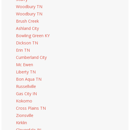
Woodbury TN
Woodbury TN
Brush Creek
Ashland City
Bowling Green KY
Dickson TN
Erin TN
Cumberland City
Mc Ewen
Liberty TN
Bon Aqua TN
Russellville
Gas City IN
Kokomo
Cross Plains TN
Zionsville
Kirklin
Cloverdale IN