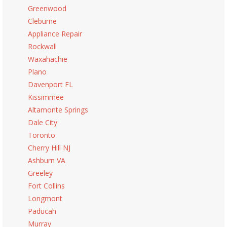
Greenwood
Cleburne
Appliance Repair
Rockwall
Waxahachie
Plano
Davenport FL
Kissimmee
Altamonte Springs
Dale City
Toronto
Cherry Hill NJ
Ashburn VA
Greeley
Fort Collins
Longmont
Paducah
Murray