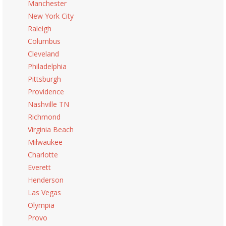
Manchester
New York City
Raleigh
Columbus
Cleveland
Philadelphia
Pittsburgh
Providence
Nashville TN
Richmond
Virginia Beach
Milwaukee
Charlotte
Everett
Henderson
Las Vegas
Olympia
Provo