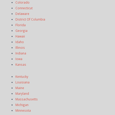
Colorado
Connecticut
Delaware
District Of Columbia
Florida
Georgia
Hawaii
Idaho
Illinois
Indiana
Iowa
Kansas
Kentucky
Louisiana
Maine
Maryland
Massachusetts
Michigan
Minnesota