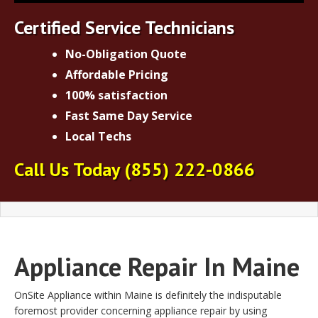
Certified Service Technicians
No-Obligation Quote
Affordable Pricing
100% satisfaction
Fast Same Day Service
Local Techs
Call Us Today
(855) 222-0866
Appliance Repair In Maine
OnSite Appliance within Maine is definitely the indisputable
foremost provider concerning appliance repair by using