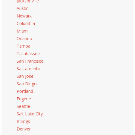
Jacksonville
Austin
Newark
Columbia
Miami
Orlando
Tampa
Tallahassee
San Francisco
Sacramento
San Jose
San Diego
Portland
Eugene
Seattle
Salt Lake City
Billings
Denver