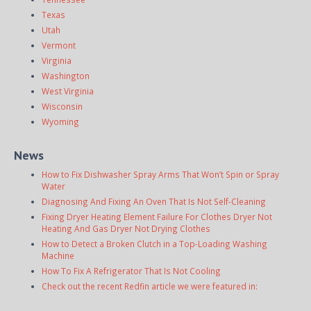
Texas
Utah
Vermont
Virginia
Washington
West Virginia
Wisconsin
Wyoming
News
How to Fix Dishwasher Spray Arms That Won’t Spin or Spray
Water
Diagnosing And Fixing An Oven That Is Not Self-Cleaning
Fixing Dryer Heating Element Failure For Clothes Dryer Not
Heating And Gas Dryer Not Drying Clothes
How to Detect a Broken Clutch in a Top-Loading Washing
Machine
How To Fix A Refrigerator That Is Not Cooling
Check out the recent Redfin article we were featured in: