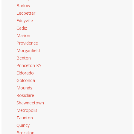
Barlow
Ledbetter
Eddyville
Cadiz
Marion
Providence
Morganfield
Benton
Princeton KY
Eldorado
Golconda
Mounds
Rosiclare
Shawneetown
Metropolis
Taunton
Quincy
Brockton