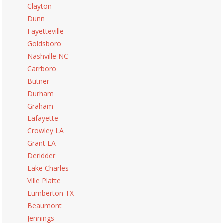
Clayton
Dunn
Fayetteville
Goldsboro
Nashville NC
Carrboro
Butner
Durham
Graham
Lafayette
Crowley LA
Grant LA
Deridder
Lake Charles
Ville Platte
Lumberton TX
Beaumont
Jennings