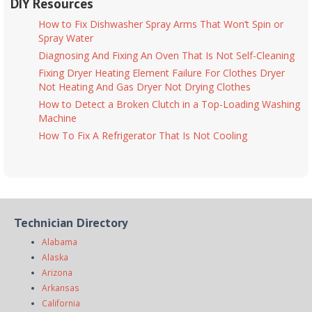
DIY Resources
How to Fix Dishwasher Spray Arms That Won’t Spin or
Spray Water
Diagnosing And Fixing An Oven That Is Not Self-Cleaning
Fixing Dryer Heating Element Failure For Clothes Dryer
Not Heating And Gas Dryer Not Drying Clothes
How to Detect a Broken Clutch in a Top-Loading Washing
Machine
How To Fix A Refrigerator That Is Not Cooling
Technician Directory
Alabama
Alaska
Arizona
Arkansas
California