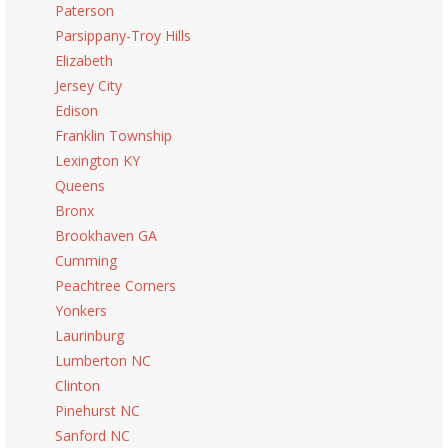
Paterson
Parsippany-Troy Hills
Elizabeth
Jersey City
Edison
Franklin Township
Lexington KY
Queens
Bronx
Brookhaven GA
Cumming
Peachtree Corners
Yonkers
Laurinburg
Lumberton NC
Clinton
Pinehurst NC
Sanford NC