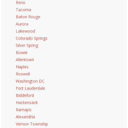
Reno
Tacoma
Baton Rouge
Aurora
Lakewood
Colorado Springs
Silver Spring
Bowie
Allentown
Naples
Roswell
Washington DC
Fort Lauderdale
Biddeford
Hackensack
Ramapo
Alexandria
Vernon Township