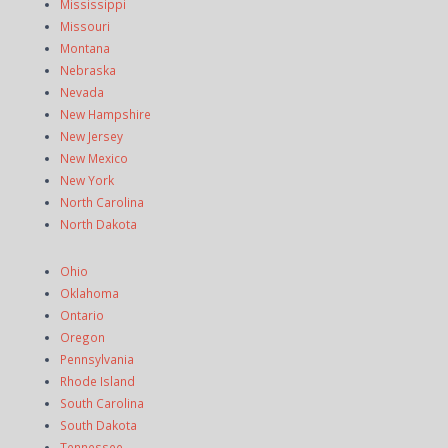
Mississippi
Missouri
Montana
Nebraska
Nevada
New Hampshire
New Jersey
New Mexico
New York
North Carolina
North Dakota
Ohio
Oklahoma
Ontario
Oregon
Pennsylvania
Rhode Island
South Carolina
South Dakota
Tennessee