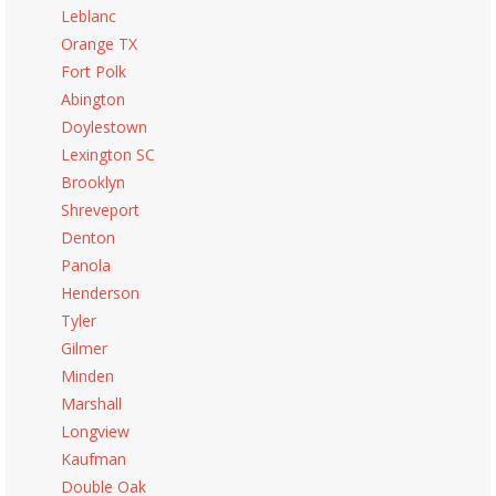
Leblanc
Orange TX
Fort Polk
Abington
Doylestown
Lexington SC
Brooklyn
Shreveport
Denton
Panola
Henderson
Tyler
Gilmer
Minden
Marshall
Longview
Kaufman
Double Oak