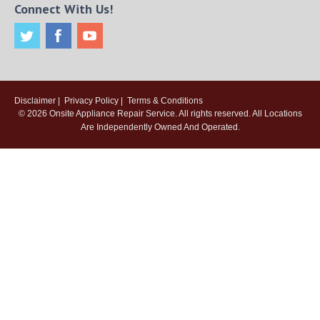
Connect With Us!
Disclaimer
|
Privacy Policy
|
Terms & Conditions
© 2026
Onsite Appliance Repair Service
. All rights reserved. All Locations
Are Independently Owned And Operated.