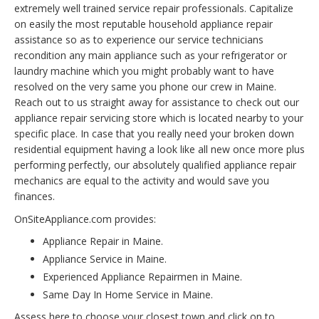
extremely well trained service repair professionals. Capitalize
on easily the most reputable household appliance repair
assistance so as to experience our service technicians
recondition any main appliance such as your refrigerator or
laundry machine which you might probably want to have
resolved on the very same you phone our crew in Maine.
Reach out to us straight away for assistance to check out our
appliance repair servicing store which is located nearby to your
specific place. In case that you really need your broken down
residential equipment having a look like all new once more plus
performing perfectly, our absolutely qualified appliance repair
mechanics are equal to the activity and would save you
finances.
OnSiteAppliance.com provides:
Appliance Repair in Maine.
Appliance Service in Maine.
Experienced Appliance Repairmen in Maine.
Same Day In Home Service in Maine.
Assess here to choose your closest town and click on to