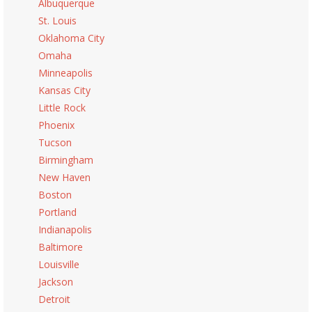
Albuquerque
St. Louis
Oklahoma City
Omaha
Minneapolis
Kansas City
Little Rock
Phoenix
Tucson
Birmingham
New Haven
Boston
Portland
Indianapolis
Baltimore
Louisville
Jackson
Detroit