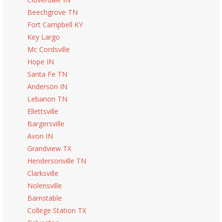
Beechgrove TN
Fort Campbell KY
Key Largo
Mc Cordsville
Hope IN
Santa Fe TN
Anderson IN
Lebanon TN
Ellettsville
Bargersville
Avon IN
Grandview TX
Hendersonville TN
Clarksville
Nolensville
Barnstable
College Station TX