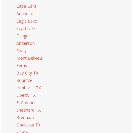
Cape Coral
Anaheim
Eagle Lake
Scottsville
Ellinger
Anderson
Sealy
Mont Belvieu
Ferris
Bay City TX
Kountze
Huntsville TX
Liberty TX
El Campo
Shepherd TX
Brenham
Onalaska TX
Scurry