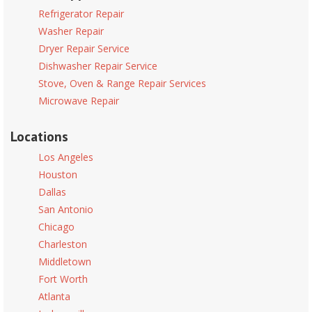
Refrigerator Repair
Washer Repair
Dryer Repair Service
Dishwasher Repair Service
Stove, Oven & Range Repair Services
Microwave Repair
Locations
Los Angeles
Houston
Dallas
San Antonio
Chicago
Charleston
Middletown
Fort Worth
Atlanta