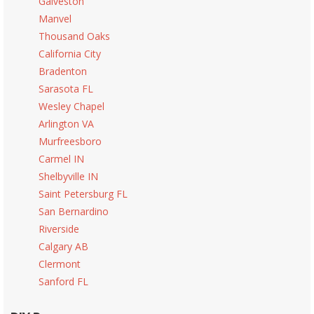
Galveston
Manvel
Thousand Oaks
California City
Bradenton
Sarasota FL
Wesley Chapel
Arlington VA
Murfreesboro
Carmel IN
Shelbyville IN
Saint Petersburg FL
San Bernardino
Riverside
Calgary AB
Clermont
Sanford FL