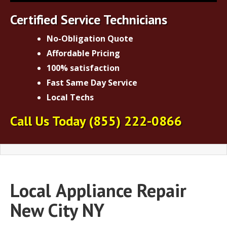
Certified Service Technicians
No-Obligation Quote
Affordable Pricing
100% satisfaction
Fast Same Day Service
Local Techs
Call Us Today
(855) 222-0866
Local
Appliance Repair
New City NY