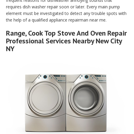
frequent reasons for dishwasher annoying sounds that
requires dish washer repair soon or later. Every main pump
element must be investigated to detect any trouble spots with
the help of a qualified appliance repairman near me.
Range, Cook Top Stove And Oven Repair
Professional Services Nearby New City
NY