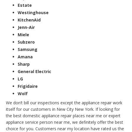
Estate
Westinghouse
KitchenAid
Jenn-Air
Miele
Subzero
Samsung
Amana
Sharp
General Electric
LG
Frigidaire
Wolf
We don’t bill our inspections except the appliance repair work
itself for our customers in New City New York. If looking for
the best domestic appliance repair places near me or expert
appliance service person near me, we definitely offer the best
choice for you. Customers near my location have rated us the