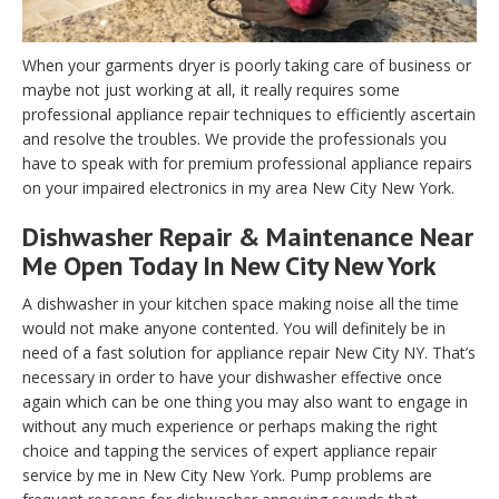
When your garments dryer is poorly taking care of business or
maybe not just working at all, it really requires some
professional appliance repair techniques to efficiently ascertain
and resolve the troubles. We provide the professionals you
have to speak with for premium professional appliance repairs
on your impaired electronics in my area New City New York.
Dishwasher Repair & Maintenance Near
Me Open Today In New City New York
A dishwasher in your kitchen space making noise all the time
would not make anyone contented. You will definitely be in
need of a fast solution for appliance repair New City NY. That’s
necessary in order to have your dishwasher effective once
again which can be one thing you may also want to engage in
without any much experience or perhaps making the right
choice and tapping the services of expert appliance repair
service by me in New City New York. Pump problems are