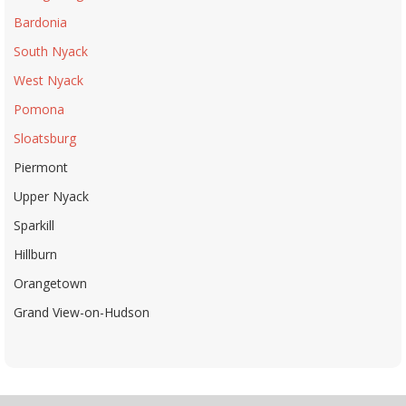
Bardonia
South Nyack
West Nyack
Pomona
Sloatsburg
Piermont
Upper Nyack
Sparkill
Hillburn
Orangetown
Grand View-on-Hudson