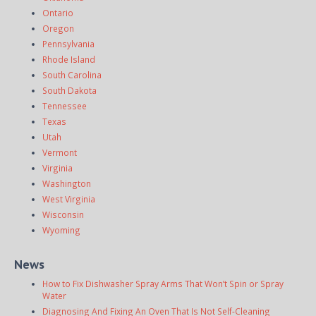
Ontario
Oregon
Pennsylvania
Rhode Island
South Carolina
South Dakota
Tennessee
Texas
Utah
Vermont
Virginia
Washington
West Virginia
Wisconsin
Wyoming
News
How to Fix Dishwasher Spray Arms That Won’t Spin or Spray
Water
Diagnosing And Fixing An Oven That Is Not Self-Cleaning