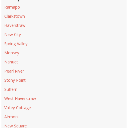
Ramapo
Clarkstown
Haverstraw
New City
Spring Valley
Monsey
Nanuet
Pearl River
Stony Point
Suffern
West Haverstraw
Valley Cottage
Airmont
New Square