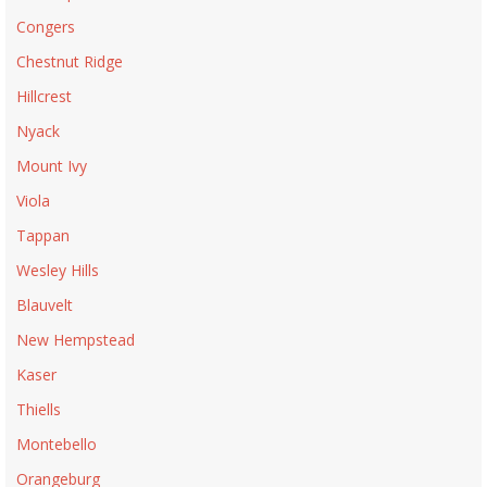
Congers
Chestnut Ridge
Hillcrest
Nyack
Mount Ivy
Viola
Tappan
Wesley Hills
Blauvelt
New Hempstead
Kaser
Thiells
Montebello
Orangeburg