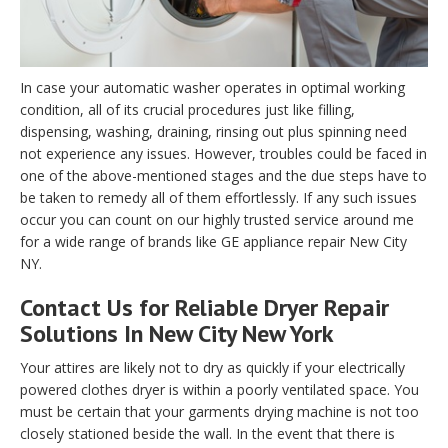
In case your automatic washer operates in optimal working
condition, all of its crucial procedures just like filling,
dispensing, washing, draining, rinsing out plus spinning need
not experience any issues. However, troubles could be faced in
one of the above-mentioned stages and the due steps have to
be taken to remedy all of them effortlessly. If any such issues
occur you can count on our highly trusted service around me
for a wide range of brands like GE appliance repair New City
NY.
Contact Us for Reliable Dryer Repair
Solutions In New City New York
Your attires are likely not to dry as quickly if your electrically
powered clothes dryer is within a poorly ventilated space. You
must be certain that your garments drying machine is not too
closely stationed beside the wall. In the event that there is