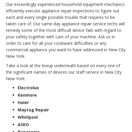
Our exceedingly experienced household equipment mechanics
efficiently execute appliance repair inspections to figure out
each and every single possible trouble that requires to be
taken care of. Our same-day appliance repair service techs will
remedy some of the most difficult device fails with regard to
your safety together with care of your machine. Ask us in
order to care for all your cookware difficulties or any
commercial appliance you want to have addressed in New City
New York.
Take a look at the lineup underneath based on every one of
the significant names of devices our staff service in New City
New York:
Electrolux
Kenmore
Haier
Maytag Repair
Whirlpool
ASKO
Panasonic