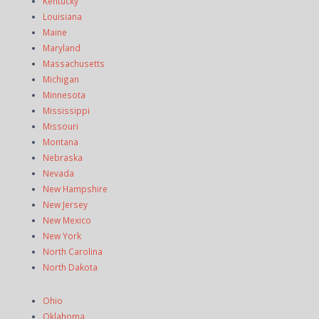
Kentucky
Louisiana
Maine
Maryland
Massachusetts
Michigan
Minnesota
Mississippi
Missouri
Montana
Nebraska
Nevada
New Hampshire
New Jersey
New Mexico
New York
North Carolina
North Dakota
Ohio
Oklahoma