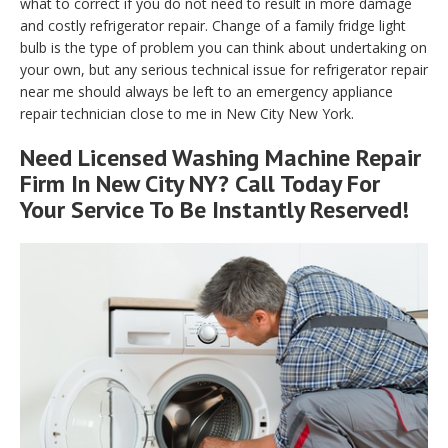
what to correct if you do not need to result in more damage
and costly refrigerator repair. Change of a family fridge light
bulb is the type of problem you can think about undertaking on
your own, but any serious technical issue for refrigerator repair
near me should always be left to an emergency appliance
repair technician close to me in New City New York.
Need Licensed Washing Machine Repair
Firm In New City NY? Call Today For
Your Service To Be Instantly Reserved!