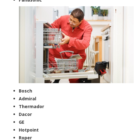
Bosch
Admiral
Thermador
Dacor
GE
Hotpoint
Roper