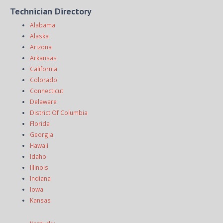
Technician Directory
Alabama
Alaska
Arizona
Arkansas
California
Colorado
Connecticut
Delaware
District Of Columbia
Florida
Georgia
Hawaii
Idaho
Illinois
Indiana
Iowa
Kansas