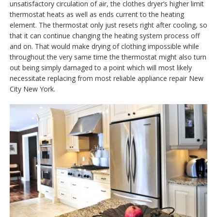
unsatisfactory circulation of air, the clothes dryer’s higher limit
thermostat heats as well as ends current to the heating
element. The thermostat only just resets right after cooling, so
that it can continue changing the heating system process off
and on. That would make drying of clothing impossible while
throughout the very same time the thermostat might also turn
out being simply damaged to a point which will most likely
necessitate replacing from most reliable appliance repair New
City New York.