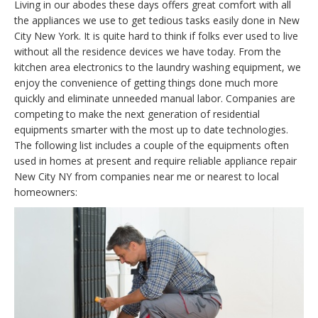
Living in our abodes these days offers great comfort with all
the appliances we use to get tedious tasks easily done in New
City New York. It is quite hard to think if folks ever used to live
without all the residence devices we have today. From the
kitchen area electronics to the laundry washing equipment, we
enjoy the convenience of getting things done much more
quickly and eliminate unneeded manual labor. Companies are
competing to make the next generation of residential
equipments smarter with the most up to date technologies.
The following list includes a couple of the equipments often
used in homes at present and require reliable appliance repair
New City NY from companies near me or nearest to local
homeowners: