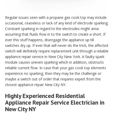
Regular issues seen with a propane gas cook top may include
occasional, ceaseless or lack of any kind of electrode sparking.
Constant sparking in regard to the electrodes might arise
assuming that fluids flow in to the switch to create a short. If
ever this stuff happens, disengage the appliance up till
switches dry up. If ever that will never do the trick, the affected
switch will definitely require replacement unit through a reliable
appliance repair service in New City New York. A faulty spark
module causes uneven sparking which in addition, obstructs
reliable current flow. In case that your gas cook top elements
experience no sparking, then they may be the challenge or
maybe a switch out of order that requires expert from the
closest appliance repair New City NY.
Highly Experienced Residential
Appliance Repair Service Electrician in
New City NY