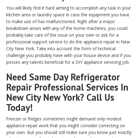
You will likely find it hard aiming to accomplish any task in your
kitchen area or laundry space in case the equipment you have
to make use of has malfunctioned. Right after a major
breakdown arises with any of the home machines, you could
probably take care of the issue on your own or ask for a
professional support service to do the appliance repair in New
City New York. Take into account the form of technical
challenge you probably have with your house device and if you
posses any talents beneficial for a DIY appliance servicing job.
Need Same Day Refrigerator
Repair Professional Services In
New City New York? Call Us
Today!
Freezer or fridges sometimes might demand only modest
appliance repair work that you might consider correcting on
your own. But you should still make sure you know just exactly