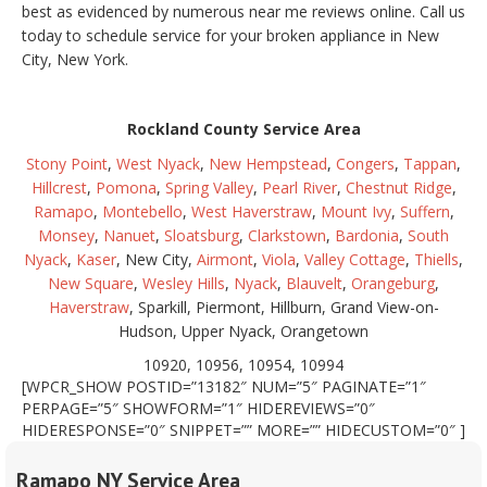
best as evidenced by numerous near me reviews online. Call us
today to schedule service for your broken appliance in New
City, New York.
Rockland County Service Area
Stony Point
,
West Nyack
,
New Hempstead
,
Congers
,
Tappan
,
Hillcrest
,
Pomona
,
Spring Valley
,
Pearl River
,
Chestnut Ridge
,
Ramapo
,
Montebello
,
West Haverstraw
,
Mount Ivy
,
Suffern
,
Monsey
,
Nanuet
,
Sloatsburg
,
Clarkstown
,
Bardonia
,
South
Nyack
,
Kaser
, New City,
Airmont
,
Viola
,
Valley Cottage
,
Thiells
,
New Square
,
Wesley Hills
,
Nyack
,
Blauvelt
,
Orangeburg
,
Haverstraw
, Sparkill, Piermont, Hillburn, Grand View-on-
Hudson, Upper Nyack, Orangetown
10920, 10956, 10954, 10994
[WPCR_SHOW POSTID=”13182″ NUM=”5″ PAGINATE=”1″
PERPAGE=”5″ SHOWFORM=”1″ HIDEREVIEWS=”0″
HIDERESPONSE=”0″ SNIPPET=”” MORE=”” HIDECUSTOM=”0″ ]
Ramapo NY Service Area