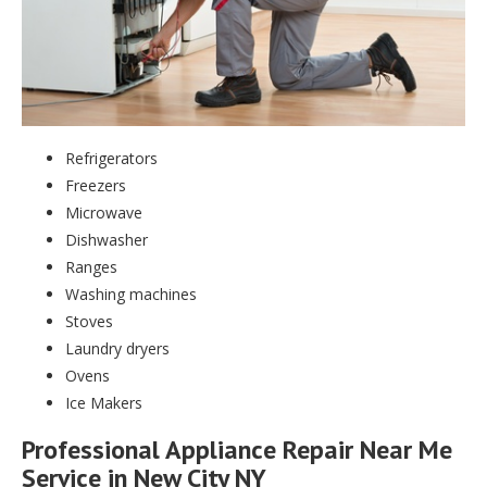
Refrigerators
Freezers
Microwave
Dishwasher
Ranges
Washing machines
Stoves
Laundry dryers
Ovens
Ice Makers
Professional Appliance Repair Near Me
Service in New City NY