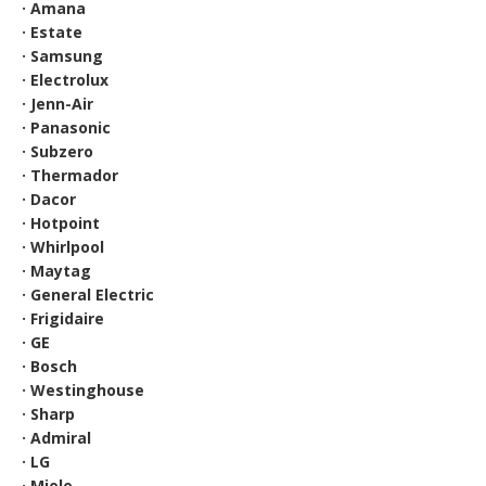
· Amana
· Estate
· Samsung
· Electrolux
· Jenn-Air
· Panasonic
· Subzero
· Thermador
· Dacor
· Hotpoint
· Whirlpool
· Maytag
· General Electric
· Frigidaire
· GE
· Bosch
· Westinghouse
· Sharp
· Admiral
· LG
· Miele