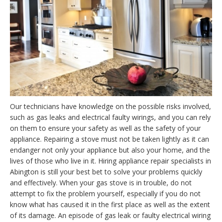
Our technicians have knowledge on the possible risks involved,
such as gas leaks and electrical faulty wirings, and you can rely
on them to ensure your safety as well as the safety of your
appliance. Repairing a stove must not be taken lightly as it can
endanger not only your appliance but also your home, and the
lives of those who live in it. Hiring appliance repair specialists in
Abington is still your best bet to solve your problems quickly
and effectively. When your gas stove is in trouble, do not
attempt to fix the problem yourself, especially if you do not
know what has caused it in the first place as well as the extent
of its damage. An episode of gas leak or faulty electrical wiring