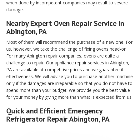
when done by incompetent companies may result to severe
damage.
Nearby Expert Oven Repair Service in
Abington, PA
Most of them will recommend the purchase of a new one. For
us, however, we take the challenge of fixing ovens head-on.
For many Abington repair companies, ovens are quite a
challenge to repair. Our appliance repair services in Abington,
PA are available at competitive prices and we guarantee its
effectiveness. We will advise you to purchase another machine
only if the damages are irreparable so that you do not have to
spend more than your budget. We provide you the best value
for your money by giving more than what is expected from us.
Quick and Efficient Emergency
Refrigerator Repair Abington, PA