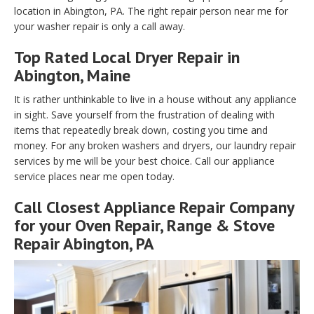
location in Abington, PA. The right repair person near me for
your washer repair is only a call away.
Top Rated Local Dryer Repair in
Abington, Maine
It is rather unthinkable to live in a house without any appliance
in sight. Save yourself from the frustration of dealing with
items that repeatedly break down, costing you time and
money. For any broken washers and dryers, our laundry repair
services by me will be your best choice. Call our appliance
service places near me open today.
Call Closest Appliance Repair Company
for your Oven Repair, Range & Stove
Repair Abington, PA