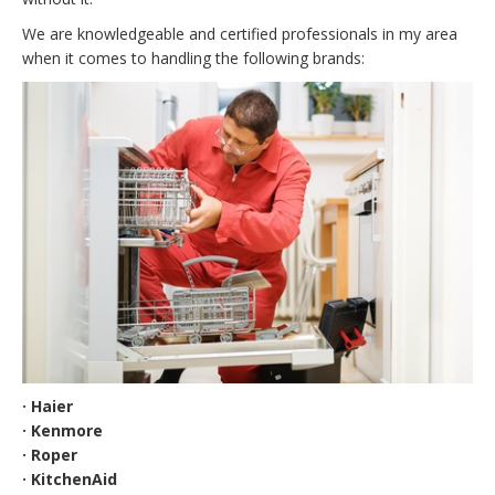
We are knowledgeable and certified professionals in my area
when it comes to handling the following brands:
· Haier
· Kenmore
· Roper
· KitchenAid