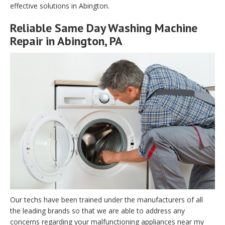
effective solutions in Abington.
Reliable Same Day Washing Machine
Repair in Abington, PA
Our techs have been trained under the manufacturers of all
the leading brands so that we are able to address any
concerns regarding your malfunctioning appliances near my