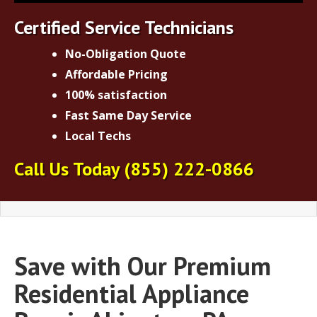
Certified Service Technicians
No-Obligation Quote
Affordable Pricing
100% satisfaction
Fast Same Day Service
Local Techs
Call Us Today
(855) 222-0866
Save with Our Premium
Residential Appliance