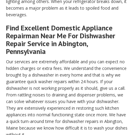
lighting among others. When your refrigerator breaks down, it
becomes a major problem as it leads to spoiled food and
beverages.
Find Excellent Domestic Appliance
Repairman Near Me For Dishwasher
Repair Service in Abington,
Pennsylvania
Our services are extremely affordable and you can expect no
hidden charges or extra fees. We understand the convenience
brought by a dishwasher in every home and that is why we
guarantee quick washer repairs within 24 hours. If your
dishwasher is not working properly as it should, give us a call.
From rattling noises to draining and dispenser problems, we
can solve whatever issues you have with your dishwasher.
They are extensively experienced in restoring such kitchen
appliances into normal functioning state once more. We have
a quick turn-around time for dishwasher repairs in Abington,
Maine because we know how difficult it is to wash your dishes
without it.