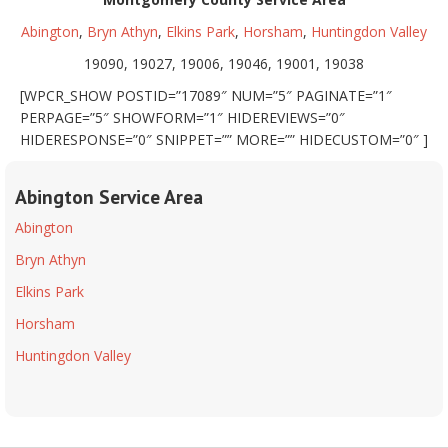
Abington
,
Bryn Athyn
,
Elkins Park
,
Horsham
,
Huntingdon Valley
19090, 19027, 19006, 19046, 19001, 19038
[WPCR_SHOW POSTID=”17089″ NUM=”5″ PAGINATE=”1″
PERPAGE=”5″ SHOWFORM=”1″ HIDEREVIEWS=”0″
HIDERESPONSE=”0″ SNIPPET=”” MORE=”” HIDECUSTOM=”0″ ]
Abington Service Area
Abington
Bryn Athyn
Elkins Park
Horsham
Huntingdon Valley