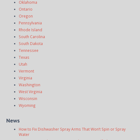
Oklahoma
Ontario
Oregon
Pennsylvania
Rhode Island
South Carolina
South Dakota
Tennessee
Texas
Utah
Vermont
Virginia
Washington
West Virginia
Wisconsin
Wyoming
News
How to Fix Dishwasher Spray Arms That Won’t Spin or Spray
Water