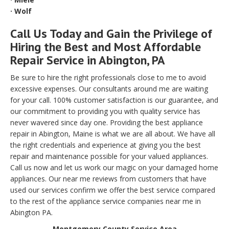
· Wolf
Call Us Today and Gain the Privilege of
Hiring the Best and Most Affordable
Repair Service in Abington, PA
Be sure to hire the right professionals close to me to avoid
excessive expenses. Our consultants around me are waiting
for your call. 100% customer satisfaction is our guarantee, and
our commitment to providing you with quality service has
never wavered since day one. Providing the best appliance
repair in Abington, Maine is what we are all about. We have all
the right credentials and experience at giving you the best
repair and maintenance possible for your valued appliances.
Call us now and let us work our magic on your damaged home
appliances. Our near me reviews from customers that have
used our services confirm we offer the best service compared
to the rest of the appliance service companies near me in
Abington PA.
Montgomery County Service Area