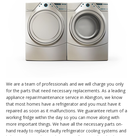
We are a team of professionals and we will charge you only
for the parts that need necessary replacements. As a leading
appliance repair/maintenance service in Abington, we know
that most homes have a refrigerator and you must have it
repaired as soon as it malfunctions. We guarantee return of a
working fridge within the day so you can move along with
more important things. We have all the necessary parts on-
hand ready to replace faulty refrigerator cooling systems and