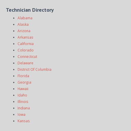
Technician Directory
Alabama
Alaska
Arizona
Arkansas
California
Colorado
Connecticut
Delaware
District Of Columbia
Florida
Georgia
Hawaii
Idaho
Illinois
Indiana
Iowa
Kansas