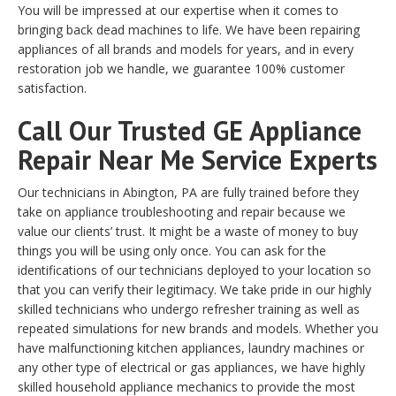
You will be impressed at our expertise when it comes to
bringing back dead machines to life. We have been repairing
appliances of all brands and models for years, and in every
restoration job we handle, we guarantee 100% customer
satisfaction.
Call Our Trusted GE Appliance
Repair Near Me Service Experts
Our technicians in Abington, PA are fully trained before they
take on appliance troubleshooting and repair because we
value our clients’ trust. It might be a waste of money to buy
things you will be using only once. You can ask for the
identifications of our technicians deployed to your location so
that you can verify their legitimacy. We take pride in our highly
skilled technicians who undergo refresher training as well as
repeated simulations for new brands and models. Whether you
have malfunctioning kitchen appliances, laundry machines or
any other type of electrical or gas appliances, we have highly
skilled household appliance mechanics to provide the most