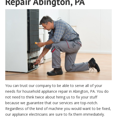
Repair Abington, PA
You can trust our company to be able to serve all of your
needs for household appliance repair in Abington, PA. You do
not need to think twice about hiring us to fix your stuff
because we guarantee that our services are top-notch.
Regardless of the kind of machine you would want to be fixed,
our appliance electricians are sure to fix them immediately.