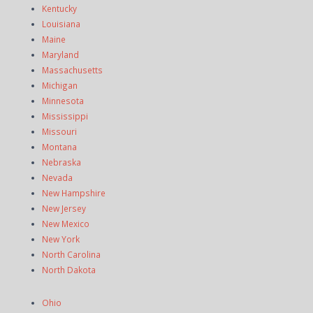
Kentucky
Louisiana
Maine
Maryland
Massachusetts
Michigan
Minnesota
Mississippi
Missouri
Montana
Nebraska
Nevada
New Hampshire
New Jersey
New Mexico
New York
North Carolina
North Dakota
Ohio