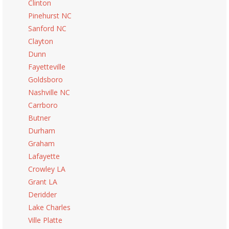
Clinton
Pinehurst NC
Sanford NC
Clayton
Dunn
Fayetteville
Goldsboro
Nashville NC
Carrboro
Butner
Durham
Graham
Lafayette
Crowley LA
Grant LA
Deridder
Lake Charles
Ville Platte