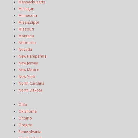
Massachusetts
Michigan
Minnesota
Mississippi
Missouri
Montana
Nebraska
Nevada
New Hampshire
New Jersey
New Mexico
New York
North Carolina
North Dakota
Ohio
Oklahoma
Ontario
Oregon
Pennsylvania