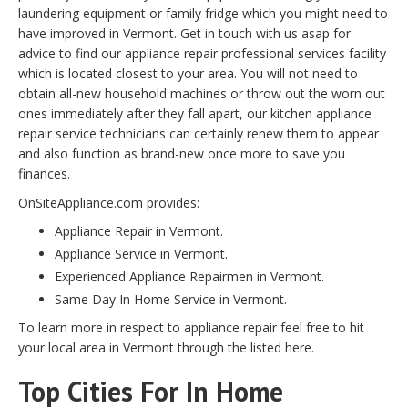
laundering equipment or family fridge which you might need to
have improved in Vermont. Get in touch with us asap for
advice to find our appliance repair professional services facility
which is located closest to your area. You will not need to
obtain all-new household machines or throw out the worn out
ones immediately after they fall apart, our kitchen appliance
repair service technicians can certainly renew them to appear
and also function as brand-new once more to save you
finances.
OnSiteAppliance.com provides:
Appliance Repair in Vermont.
Appliance Service in Vermont.
Experienced Appliance Repairmen in Vermont.
Same Day In Home Service in Vermont.
To learn more in respect to appliance repair feel free to hit
your local area in Vermont through the listed here.
Top Cities For In Home