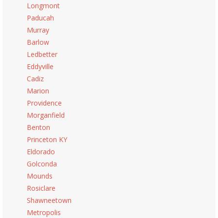
Longmont
Paducah
Murray
Barlow
Ledbetter
Eddyville
Cadiz
Marion
Providence
Morganfield
Benton
Princeton KY
Eldorado
Golconda
Mounds
Rosiclare
Shawneetown
Metropolis