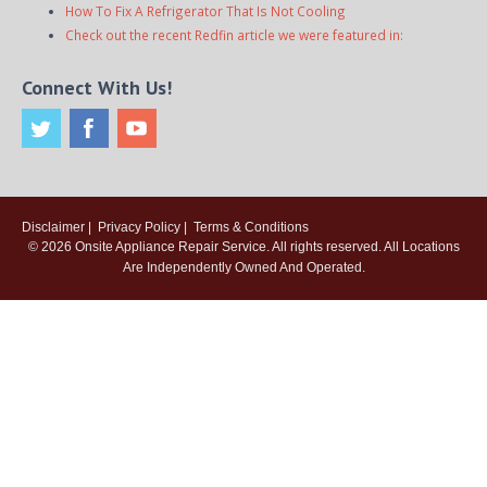
How To Fix A Refrigerator That Is Not Cooling
Check out the recent Redfin article we were featured in:
Connect With Us!
Disclaimer
|
Privacy Policy
|
Terms & Conditions
© 2026
Onsite Appliance Repair Service
. All rights reserved. All Locations
Are Independently Owned And Operated.