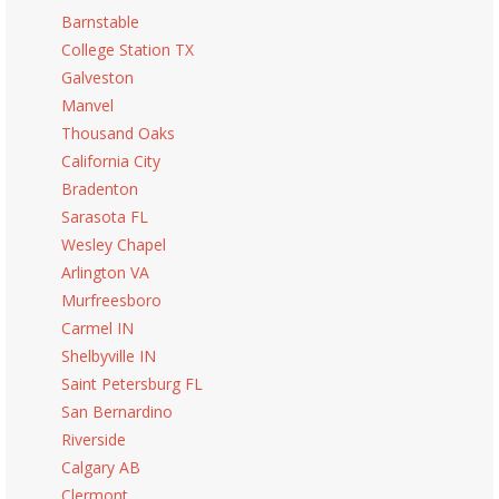
Barnstable
College Station TX
Galveston
Manvel
Thousand Oaks
California City
Bradenton
Sarasota FL
Wesley Chapel
Arlington VA
Murfreesboro
Carmel IN
Shelbyville IN
Saint Petersburg FL
San Bernardino
Riverside
Calgary AB
Clermont