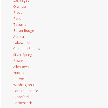
Las Vegas
Olympia
Provo
Reno
Tacoma
Baton Rouge
Aurora
Lakewood
Colorado Springs
Silver Spring
Bowie
Allentown
Naples
Roswell
Washington DC
Fort Lauderdale
Biddeford
Hackensack