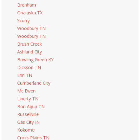
Brenham
Onalaska TX
Scurry
Woodbury TN
Woodbury TN
Brush Creek
Ashland City
Bowling Green KY
Dickson TN
Erin TN
Cumberland City
Mc Ewen
Liberty TN
Bon Aqua TN
Russellville
Gas City IN
Kokomo
Cross Plains TN