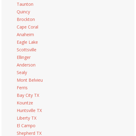
Taunton
Quincy
Brockton
Cape Coral
Anaheim
Eagle Lake
Scottsville
Ellinger
Anderson
Sealy
Mont Belvieu
Ferris
Bay City TX
Kountze
Huntsville TX
Liberty TX
El Campo
Shepherd TX