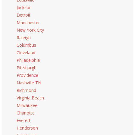
Jackson
Detroit
Manchester
New York City
Raleigh
Columbus
Cleveland
Philadelphia
Pittsburgh
Providence
Nashville TN
Richmond
Virginia Beach
Milwaukee
Charlotte
Everett
Henderson