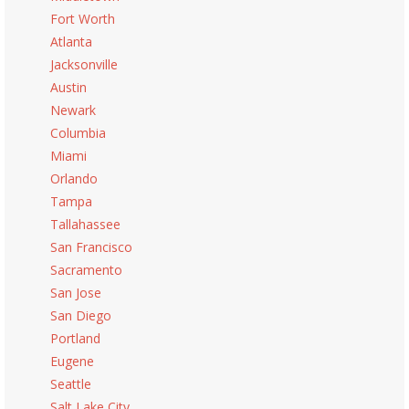
Fort Worth
Atlanta
Jacksonville
Austin
Newark
Columbia
Miami
Orlando
Tampa
Tallahassee
San Francisco
Sacramento
San Jose
San Diego
Portland
Eugene
Seattle
Salt Lake City