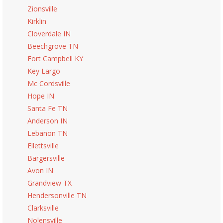
Zionsville
Kirklin
Cloverdale IN
Beechgrove TN
Fort Campbell KY
Key Largo
Mc Cordsville
Hope IN
Santa Fe TN
Anderson IN
Lebanon TN
Ellettsville
Bargersville
Avon IN
Grandview TX
Hendersonville TN
Clarksville
Nolensville