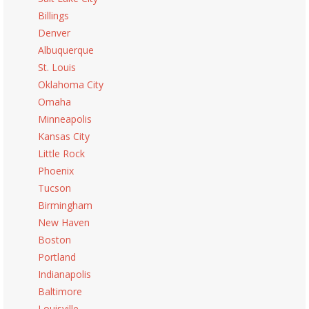
Billings
Denver
Albuquerque
St. Louis
Oklahoma City
Omaha
Minneapolis
Kansas City
Little Rock
Phoenix
Tucson
Birmingham
New Haven
Boston
Portland
Indianapolis
Baltimore
Louisville