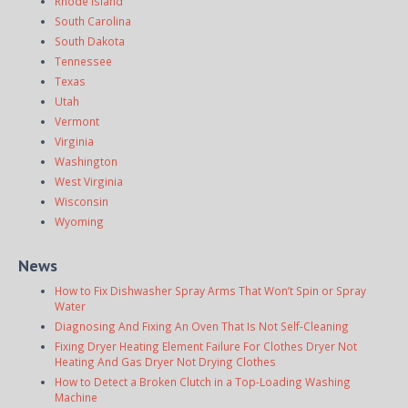
Rhode Island
South Carolina
South Dakota
Tennessee
Texas
Utah
Vermont
Virginia
Washington
West Virginia
Wisconsin
Wyoming
News
How to Fix Dishwasher Spray Arms That Won’t Spin or Spray
Water
Diagnosing And Fixing An Oven That Is Not Self-Cleaning
Fixing Dryer Heating Element Failure For Clothes Dryer Not
Heating And Gas Dryer Not Drying Clothes
How to Detect a Broken Clutch in a Top-Loading Washing
Machine