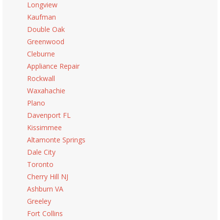
Longview
Kaufman
Double Oak
Greenwood
Cleburne
Appliance Repair
Rockwall
Waxahachie
Plano
Davenport FL
Kissimmee
Altamonte Springs
Dale City
Toronto
Cherry Hill NJ
Ashburn VA
Greeley
Fort Collins