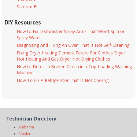
Sanford FL
DIY Resources
How to Fix Dishwasher Spray Arms That Won’t Spin or
Spray Water
Diagnosing And Fixing An Oven That Is Not Self-Cleaning
Fixing Dryer Heating Element Failure For Clothes Dryer
Not Heating And Gas Dryer Not Drying Clothes
How to Detect a Broken Clutch in a Top-Loading Washing
Machine
How To Fix A Refrigerator That Is Not Cooling
Technician Directory
Alabama
Alaska