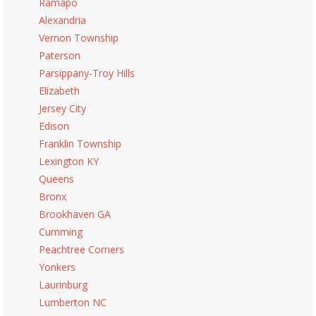
Ramapo
Alexandria
Vernon Township
Paterson
Parsippany-Troy Hills
Elizabeth
Jersey City
Edison
Franklin Township
Lexington KY
Queens
Bronx
Brookhaven GA
Cumming
Peachtree Corners
Yonkers
Laurinburg
Lumberton NC