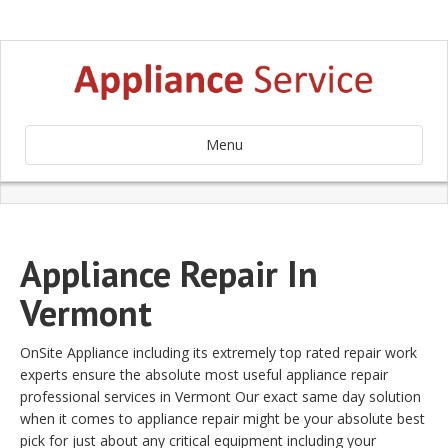
Menu
Appliance Repair In
Vermont
OnSite Appliance including its extremely top rated repair work
experts ensure the absolute most useful appliance repair
professional services in Vermont Our exact same day solution
when it comes to appliance repair might be your absolute best
pick for just about any critical equipment including your