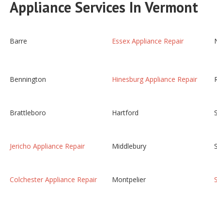
Appliance Services In Vermont
Barre
Essex Appliance Repair
Bennington
Hinesburg Appliance Repair
Brattleboro
Hartford
Jericho Appliance Repair
Middlebury
Colchester Appliance Repair
Montpelier