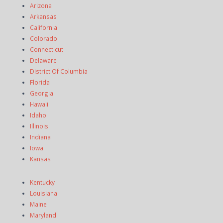
Arizona
Arkansas
California
Colorado
Connecticut
Delaware
District Of Columbia
Florida
Georgia
Hawaii
Idaho
Illinois
Indiana
Iowa
Kansas
Kentucky
Louisiana
Maine
Maryland