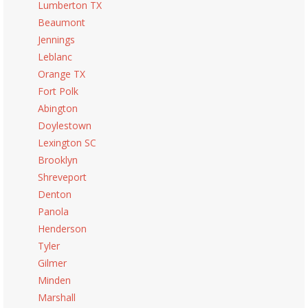
Lumberton TX
Beaumont
Jennings
Leblanc
Orange TX
Fort Polk
Abington
Doylestown
Lexington SC
Brooklyn
Shreveport
Denton
Panola
Henderson
Tyler
Gilmer
Minden
Marshall