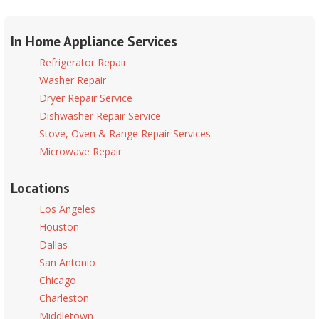
In Home Appliance Services
Refrigerator Repair
Washer Repair
Dryer Repair Service
Dishwasher Repair Service
Stove, Oven & Range Repair Services
Microwave Repair
Locations
Los Angeles
Houston
Dallas
San Antonio
Chicago
Charleston
Middletown