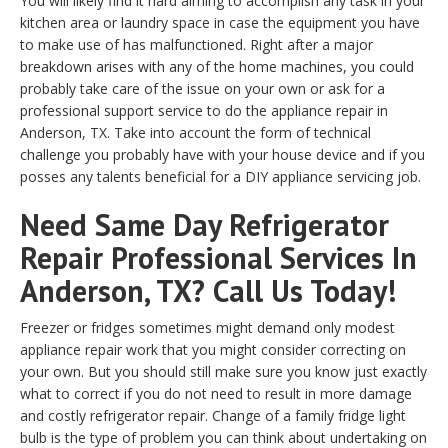
You will likely find it hard aiming to accomplish any task in your
kitchen area or laundry space in case the equipment you have
to make use of has malfunctioned. Right after a major
breakdown arises with any of the home machines, you could
probably take care of the issue on your own or ask for a
professional support service to do the appliance repair in
Anderson, TX. Take into account the form of technical
challenge you probably have with your house device and if you
posses any talents beneficial for a DIY appliance servicing job.
Need Same Day Refrigerator
Repair Professional Services In
Anderson, TX? Call Us Today!
Freezer or fridges sometimes might demand only modest
appliance repair work that you might consider correcting on
your own. But you should still make sure you know just exactly
what to correct if you do not need to result in more damage
and costly refrigerator repair. Change of a family fridge light
bulb is the type of problem you can think about undertaking on