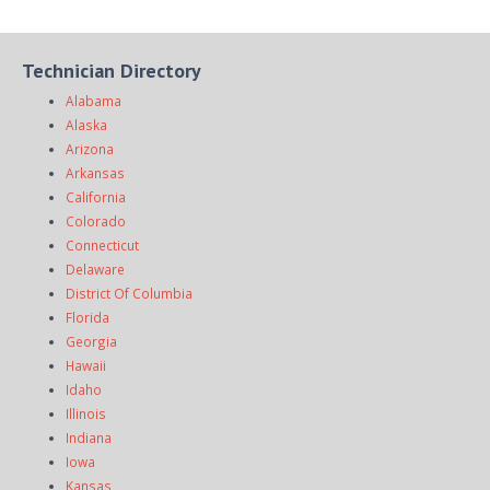
Technician Directory
Alabama
Alaska
Arizona
Arkansas
California
Colorado
Connecticut
Delaware
District Of Columbia
Florida
Georgia
Hawaii
Idaho
Illinois
Indiana
Iowa
Kansas