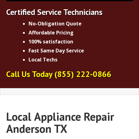
Certified Service Technicians
No-Obligation Quote
Affordable Pricing
100% satisfaction
Fast Same Day Service
Local Techs
Call Us Today
(855) 222-0866
Local
Appliance Repair
Anderson TX