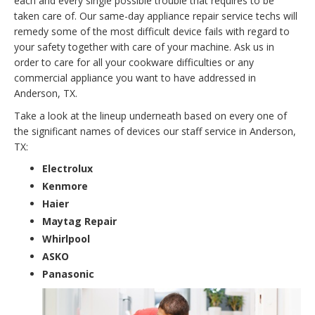
each and every single possible trouble that requires to be
taken care of. Our same-day appliance repair service techs will
remedy some of the most difficult device fails with regard to
your safety together with care of your machine. Ask us in
order to care for all your cookware difficulties or any
commercial appliance you want to have addressed in
Anderson, TX.
Take a look at the lineup underneath based on every one of
the significant names of devices our staff service in Anderson,
TX:
Electrolux
Kenmore
Haier
Maytag Repair
Whirlpool
ASKO
Panasonic