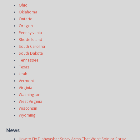
Ohio
Oklahoma
Ontario
Oregon
Pennsylvania
Rhode Island
South Carolina
South Dakota
Tennessee
Texas
Utah
Vermont
Virginia
Washington
West Virginia
Wisconsin
Wyoming
News
How to Fix Dishwasher Spray Arms That Won’t Spin or Spray