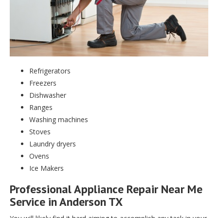
Refrigerators
Freezers
Dishwasher
Ranges
Washing machines
Stoves
Laundry dryers
Ovens
Ice Makers
Professional Appliance Repair Near Me
Service in Anderson TX