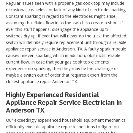
Regular issues seen with a propane gas cook top may include
occasional, ceaseless or lack of any kind of electrode sparking.
Constant sparking in regard to the electrodes might arise
assuming that fluids flow in to the switch to create a short. If
ever this stuff happens, disengage the appliance up till
switches dry up. If ever that will never do the trick, the affected
switch will definitely require replacement unit through a reliable
appliance repair service in Anderson, TX. A faulty spark module
causes uneven sparking which in addition, obstructs reliable
current flow. In case that your gas cook top elements
experience no sparking, then they may be the challenge or
maybe a switch out of order that requires expert from the
closest appliance repair Anderson TX.
Highly Experienced Residential
Appliance Repair Service Electrician in
Anderson TX
Our exceedingly experienced household equipment mechanics
efficiently execute appliance repair inspections to figure out