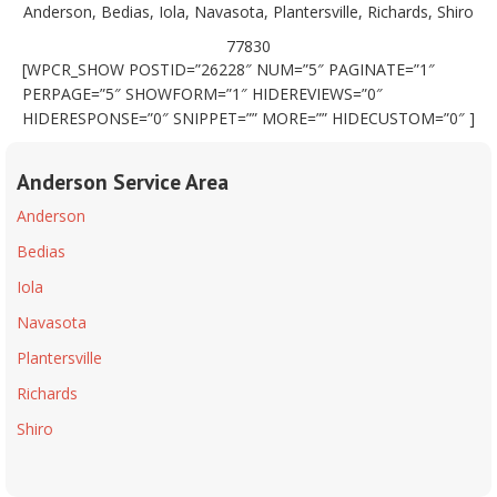
Anderson, Bedias, Iola, Navasota, Plantersville, Richards, Shiro
77830
[WPCR_SHOW POSTID=”26228″ NUM=”5″ PAGINATE=”1″
PERPAGE=”5″ SHOWFORM=”1″ HIDEREVIEWS=”0″
HIDERESPONSE=”0″ SNIPPET=”” MORE=”” HIDECUSTOM=”0″ ]
Anderson Service Area
Anderson
Bedias
Iola
Navasota
Plantersville
Richards
Shiro