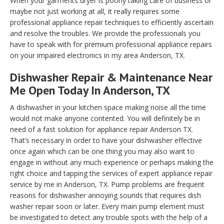
When your garments dryer is poorly taking care of business or
maybe not just working at all, it really requires some
professional appliance repair techniques to efficiently ascertain
and resolve the troubles. We provide the professionals you
have to speak with for premium professional appliance repairs
on your impaired electronics in my area Anderson, TX.
Dishwasher Repair & Maintenance Near
Me Open Today In Anderson, TX
A dishwasher in your kitchen space making noise all the time
would not make anyone contented. You will definitely be in
need of a fast solution for appliance repair Anderson TX.
That’s necessary in order to have your dishwasher effective
once again which can be one thing you may also want to
engage in without any much experience or perhaps making the
right choice and tapping the services of expert appliance repair
service by me in Anderson, TX. Pump problems are frequent
reasons for dishwasher annoying sounds that requires dish
washer repair soon or later. Every main pump element must
be investigated to detect any trouble spots with the help of a