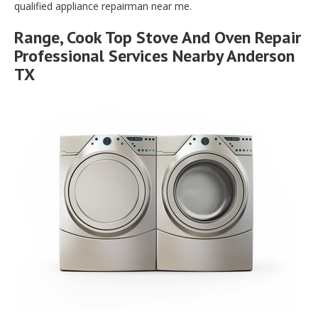
qualified appliance repairman near me.
Range, Cook Top Stove And Oven Repair
Professional Services Nearby Anderson
TX