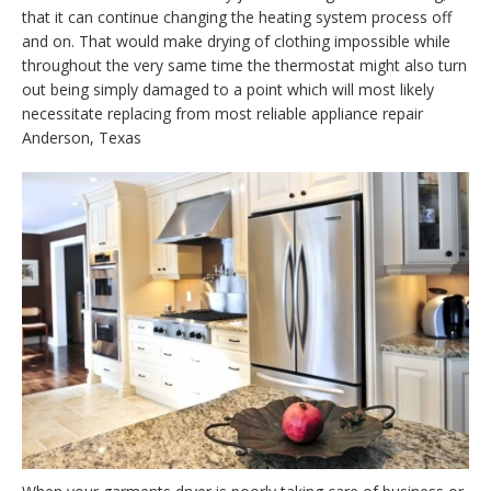
that it can continue changing the heating system process off
and on. That would make drying of clothing impossible while
throughout the very same time the thermostat might also turn
out being simply damaged to a point which will most likely
necessitate replacing from most reliable appliance repair
Anderson, Texas