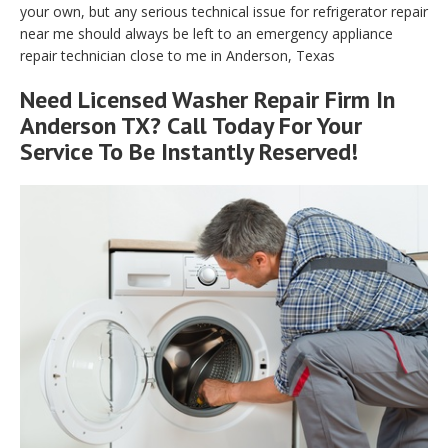
your own, but any serious technical issue for refrigerator repair
near me should always be left to an emergency appliance
repair technician close to me in Anderson, Texas
Need Licensed Washer Repair Firm In
Anderson TX? Call Today For Your
Service To Be Instantly Reserved!