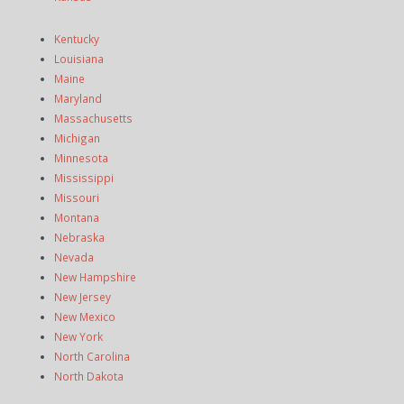
Kentucky
Louisiana
Maine
Maryland
Massachusetts
Michigan
Minnesota
Mississippi
Missouri
Montana
Nebraska
Nevada
New Hampshire
New Jersey
New Mexico
New York
North Carolina
North Dakota