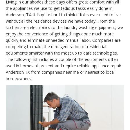
Living in our abodes these days offers great comfort with all
the appliances we use to get tedious tasks easily done in
Anderson, TX. It is quite hard to think if folks ever used to live
without all the residence devices we have today. From the
kitchen area electronics to the laundry washing equipment, we
enjoy the convenience of getting things done much more
quickly and eliminate unneeded manual labor. Companies are
competing to make the next generation of residential
equipments smarter with the most up to date technologies.
The following list includes a couple of the equipments often
used in homes at present and require reliable appliance repair
Anderson TX from companies near me or nearest to local
homeowners: