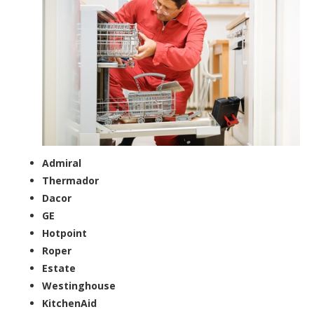
Admiral
Thermador
Dacor
GE
Hotpoint
Roper
Estate
Westinghouse
KitchenAid