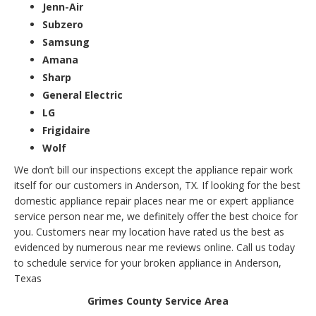
Jenn-Air
Subzero
Samsung
Amana
Sharp
General Electric
LG
Frigidaire
Wolf
We don’t bill our inspections except the appliance repair work
itself for our customers in Anderson, TX. If looking for the best
domestic appliance repair places near me or expert appliance
service person near me, we definitely offer the best choice for
you. Customers near my location have rated us the best as
evidenced by numerous near me reviews online. Call us today
to schedule service for your broken appliance in Anderson,
Texas
Grimes County Service Area