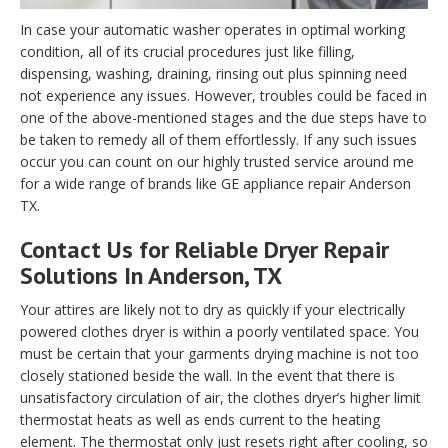
In case your automatic washer operates in optimal working
condition, all of its crucial procedures just like filling,
dispensing, washing, draining, rinsing out plus spinning need
not experience any issues. However, troubles could be faced in
one of the above-mentioned stages and the due steps have to
be taken to remedy all of them effortlessly. If any such issues
occur you can count on our highly trusted service around me
for a wide range of brands like GE appliance repair Anderson
TX.
Contact Us for Reliable Dryer Repair
Solutions In Anderson, TX
Your attires are likely not to dry as quickly if your electrically
powered clothes dryer is within a poorly ventilated space. You
must be certain that your garments drying machine is not too
closely stationed beside the wall. In the event that there is
unsatisfactory circulation of air, the clothes dryer’s higher limit
thermostat heats as well as ends current to the heating
element. The thermostat only just resets right after cooling, so