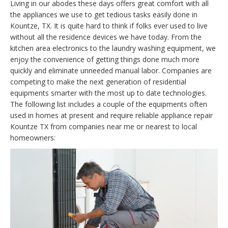
Living in our abodes these days offers great comfort with all
the appliances we use to get tedious tasks easily done in
Kountze, TX. It is quite hard to think if folks ever used to live
without all the residence devices we have today. From the
kitchen area electronics to the laundry washing equipment, we
enjoy the convenience of getting things done much more
quickly and eliminate unneeded manual labor. Companies are
competing to make the next generation of residential
equipments smarter with the most up to date technologies.
The following list includes a couple of the equipments often
used in homes at present and require reliable appliance repair
Kountze TX from companies near me or nearest to local
homeowners: