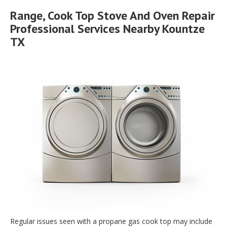
Range, Cook Top Stove And Oven Repair
Professional Services Nearby Kountze
TX
Regular issues seen with a propane gas cook top may include