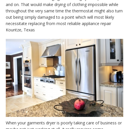
and on. That would make drying of clothing impossible while
throughout the very same time the thermostat might also turn
out being simply damaged to a point which will most likely
necessitate replacing from most reliable appliance repair
Kountze, Texas
When your garments dryer is poorly taking care of business or