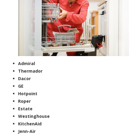
Admiral
Thermador
Dacor
GE
Hotpoint
Roper
Estate
Westinghouse
KitchenAid
Jenn-Air