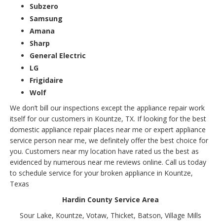
Subzero
Samsung
Amana
Sharp
General Electric
LG
Frigidaire
Wolf
We don’t bill our inspections except the appliance repair work
itself for our customers in Kountze, TX. If looking for the best
domestic appliance repair places near me or expert appliance
service person near me, we definitely offer the best choice for
you. Customers near my location have rated us the best as
evidenced by numerous near me reviews online. Call us today
to schedule service for your broken appliance in Kountze,
Texas
Hardin County Service Area
Sour Lake, Kountze, Votaw, Thicket, Batson, Village Mills