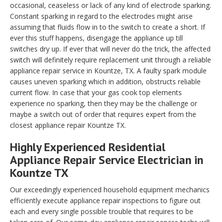
occasional, ceaseless or lack of any kind of electrode sparking.
Constant sparking in regard to the electrodes might arise
assuming that fluids flow in to the switch to create a short. If
ever this stuff happens, disengage the appliance up till
switches dry up. If ever that will never do the trick, the affected
switch will definitely require replacement unit through a reliable
appliance repair service in Kountze, TX. A faulty spark module
causes uneven sparking which in addition, obstructs reliable
current flow. In case that your gas cook top elements
experience no sparking, then they may be the challenge or
maybe a switch out of order that requires expert from the
closest appliance repair Kountze TX.
Highly Experienced Residential
Appliance Repair Service Electrician in
Kountze TX
Our exceedingly experienced household equipment mechanics
efficiently execute appliance repair inspections to figure out
each and every single possible trouble that requires to be