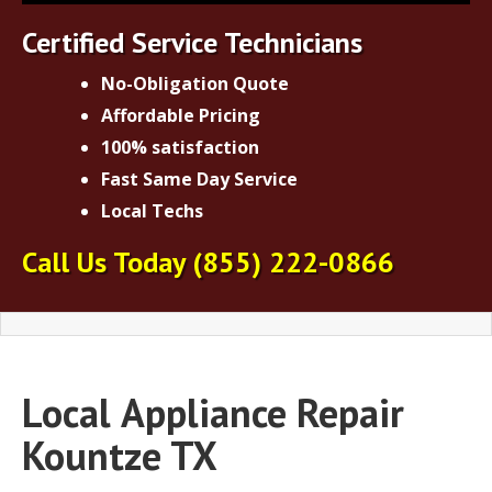
Certified Service Technicians
No-Obligation Quote
Affordable Pricing
100% satisfaction
Fast Same Day Service
Local Techs
Call Us Today
(855) 222-0866
Local
Appliance Repair
Kountze TX