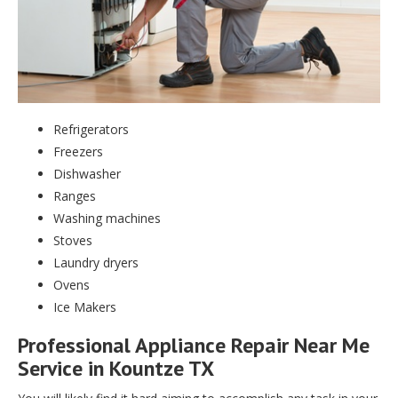
Refrigerators
Freezers
Dishwasher
Ranges
Washing machines
Stoves
Laundry dryers
Ovens
Ice Makers
Professional Appliance Repair Near Me
Service in Kountze TX