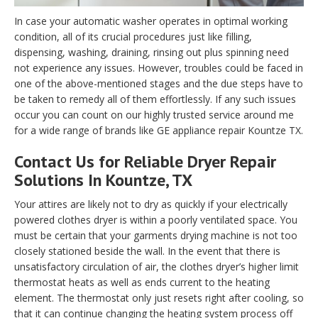
In case your automatic washer operates in optimal working
condition, all of its crucial procedures just like filling,
dispensing, washing, draining, rinsing out plus spinning need
not experience any issues. However, troubles could be faced in
one of the above-mentioned stages and the due steps have to
be taken to remedy all of them effortlessly. If any such issues
occur you can count on our highly trusted service around me
for a wide range of brands like GE appliance repair Kountze TX.
Contact Us for Reliable Dryer Repair
Solutions In Kountze, TX
Your attires are likely not to dry as quickly if your electrically
powered clothes dryer is within a poorly ventilated space. You
must be certain that your garments drying machine is not too
closely stationed beside the wall. In the event that there is
unsatisfactory circulation of air, the clothes dryer’s higher limit
thermostat heats as well as ends current to the heating
element. The thermostat only just resets right after cooling, so
that it can continue changing the heating system process off