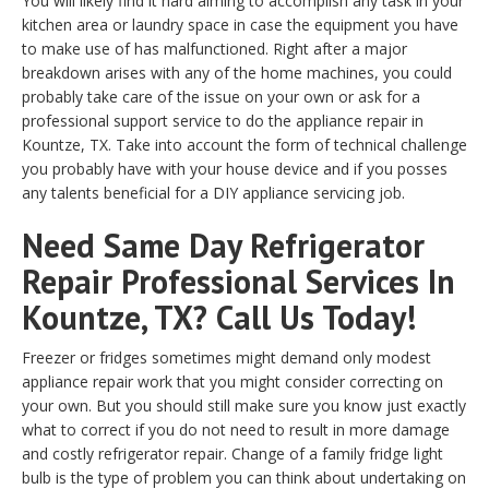
You will likely find it hard aiming to accomplish any task in your
kitchen area or laundry space in case the equipment you have
to make use of has malfunctioned. Right after a major
breakdown arises with any of the home machines, you could
probably take care of the issue on your own or ask for a
professional support service to do the appliance repair in
Kountze, TX. Take into account the form of technical challenge
you probably have with your house device and if you posses
any talents beneficial for a DIY appliance servicing job.
Need Same Day Refrigerator
Repair Professional Services In
Kountze, TX? Call Us Today!
Freezer or fridges sometimes might demand only modest
appliance repair work that you might consider correcting on
your own. But you should still make sure you know just exactly
what to correct if you do not need to result in more damage
and costly refrigerator repair. Change of a family fridge light
bulb is the type of problem you can think about undertaking on