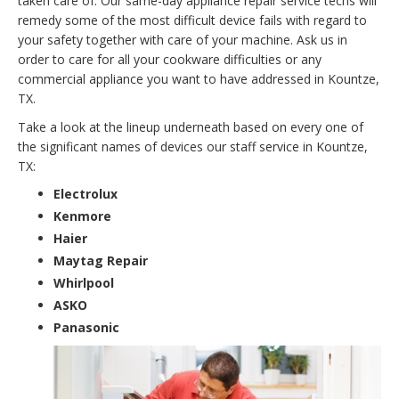
taken care of. Our same-day appliance repair service techs will
remedy some of the most difficult device fails with regard to
your safety together with care of your machine. Ask us in
order to care for all your cookware difficulties or any
commercial appliance you want to have addressed in Kountze,
TX.
Take a look at the lineup underneath based on every one of
the significant names of devices our staff service in Kountze,
TX:
Electrolux
Kenmore
Haier
Maytag Repair
Whirlpool
ASKO
Panasonic