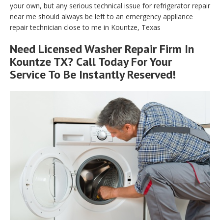
your own, but any serious technical issue for refrigerator repair
near me should always be left to an emergency appliance
repair technician close to me in Kountze, Texas
Need Licensed Washer Repair Firm In
Kountze TX? Call Today For Your
Service To Be Instantly Reserved!