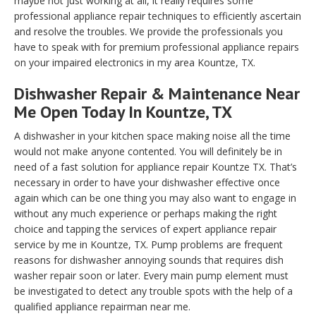
maybe not just working at all, it really requires some
professional appliance repair techniques to efficiently ascertain
and resolve the troubles. We provide the professionals you
have to speak with for premium professional appliance repairs
on your impaired electronics in my area Kountze, TX.
Dishwasher Repair & Maintenance Near
Me Open Today In Kountze, TX
A dishwasher in your kitchen space making noise all the time
would not make anyone contented. You will definitely be in
need of a fast solution for appliance repair Kountze TX. That’s
necessary in order to have your dishwasher effective once
again which can be one thing you may also want to engage in
without any much experience or perhaps making the right
choice and tapping the services of expert appliance repair
service by me in Kountze, TX. Pump problems are frequent
reasons for dishwasher annoying sounds that requires dish
washer repair soon or later. Every main pump element must
be investigated to detect any trouble spots with the help of a
qualified appliance repairman near me.