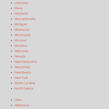
Louisiana
Maine
Maryland
Massachusetts
Michigan
Minnesota
Mississippi
Missouri
Montana
Nebraska
Nevada
New Hampshire
New Jersey
New Mexico
New York
North Carolina
North Dakota
Ohio
Oklahoma