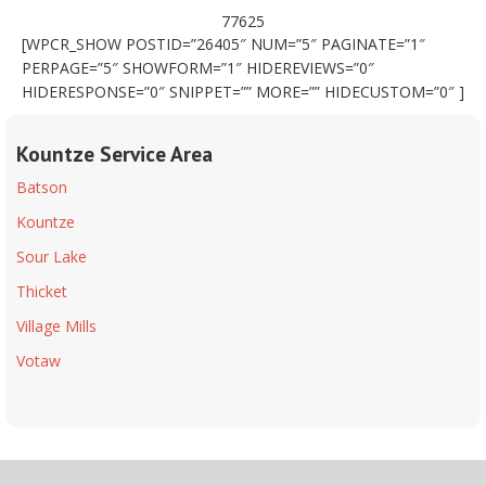
77625
[WPCR_SHOW POSTID=”26405″ NUM=”5″ PAGINATE=”1″
PERPAGE=”5″ SHOWFORM=”1″ HIDEREVIEWS=”0″
HIDERESPONSE=”0″ SNIPPET=”” MORE=”” HIDECUSTOM=”0″ ]
Kountze Service Area
Batson
Kountze
Sour Lake
Thicket
Village Mills
Votaw