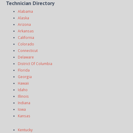
Technician Directory
Alabama
Alaska
Arizona
Arkansas
California
Colorado
Connecticut
Delaware
District Of Columbia
Florida
Georgia
Hawaii
Idaho
Illinois
Indiana
Iowa
Kansas
Kentucky