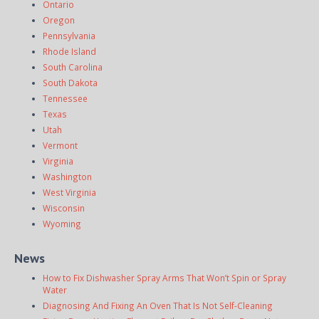
Ontario
Oregon
Pennsylvania
Rhode Island
South Carolina
South Dakota
Tennessee
Texas
Utah
Vermont
Virginia
Washington
West Virginia
Wisconsin
Wyoming
News
How to Fix Dishwasher Spray Arms That Won’t Spin or Spray
Water
Diagnosing And Fixing An Oven That Is Not Self-Cleaning