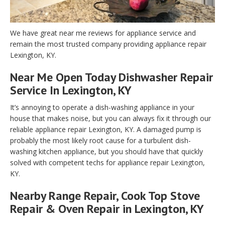
We have great near me reviews for appliance service and
remain the most trusted company providing appliance repair
Lexington, KY.
Near Me Open Today Dishwasher Repair
Service In Lexington, KY
It’s annoying to operate a dish-washing appliance in your
house that makes noise, but you can always fix it through our
reliable appliance repair Lexington, KY. A damaged pump is
probably the most likely root cause for a turbulent dish-
washing kitchen appliance, but you should have that quickly
solved with competent techs for appliance repair Lexington,
KY.
Nearby Range Repair, Cook Top Stove
Repair & Oven Repair in Lexington, KY