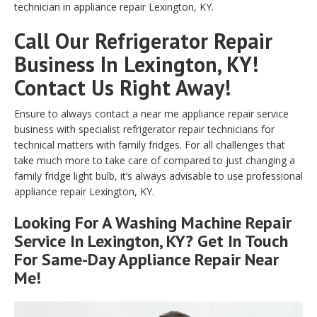
technician in appliance repair Lexington, KY.
Call Our Refrigerator Repair
Business In Lexington, KY!
Contact Us Right Away!
Ensure to always contact a near me appliance repair service
business with specialist refrigerator repair technicians for
technical matters with family fridges. For all challenges that
take much more to take care of compared to just changing a
family fridge light bulb, it’s always advisable to use professional
appliance repair Lexington, KY.
Looking For A Washing Machine Repair
Service In Lexington, KY? Get In Touch
For Same-Day Appliance Repair Near
Me!