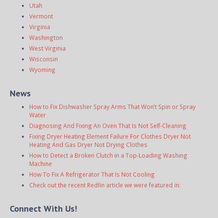
Utah
Vermont
Virginia
Washington
West Virginia
Wisconsin
Wyoming
News
How to Fix Dishwasher Spray Arms That Won’t Spin or Spray
Water
Diagnosing And Fixing An Oven That Is Not Self-Cleaning
Fixing Dryer Heating Element Failure For Clothes Dryer Not
Heating And Gas Dryer Not Drying Clothes
How to Detect a Broken Clutch in a Top-Loading Washing
Machine
How To Fix A Refrigerator That Is Not Cooling
Check out the recent Redfin article we were featured in:
Connect With Us!