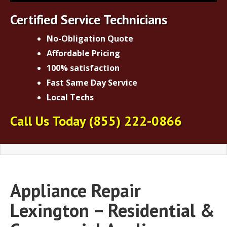
Certified Service Technicians
No-Obligation Quote
Affordable Pricing
100% satisfaction
Fast Same Day Service
Local Techs
Call Us Today
(855) 222-0866
Appliance Repair
Lexington – Residential &