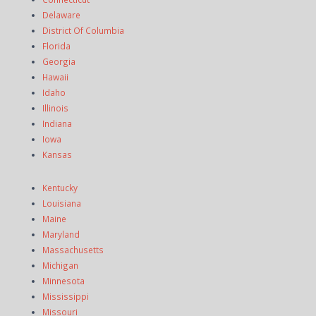
Delaware
District Of Columbia
Florida
Georgia
Hawaii
Idaho
Illinois
Indiana
Iowa
Kansas
Kentucky
Louisiana
Maine
Maryland
Massachusetts
Michigan
Minnesota
Mississippi
Missouri