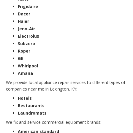
Frigidaire
Dacor
Haier
Jenn-Air
Electrolux
Subzero
Roper
GE
Whirlpool
Amana
We provide local appliance repair services to different types of
companies near me in Lexington, KY:
Hotels
Restaurants
Laundromats
We fix and service commercial equipment brands:
American standard