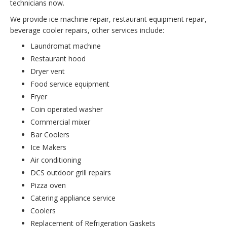
technicians now.
We provide ice machine repair, restaurant equipment repair,
beverage cooler repairs, other services include:
Laundromat machine
Restaurant hood
Dryer vent
Food service equipment
Fryer
Coin operated washer
Commercial mixer
Bar Coolers
Ice Makers
Air conditioning
DCS outdoor grill repairs
Pizza oven
Catering appliance service
Coolers
Replacement of Refrigeration Gaskets