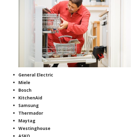
General Electric
Miele
Bosch
KitchenAid
Samsung
Thermador
Maytag
Westinghouse
ASKO