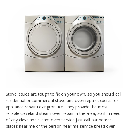
Stove issues are tough to fix on your own, so you should call
residential or commercial stove and oven repair experts for
appliance repair Lexington, KY. They provide the most
reliable cleveland steam oven repair in the area, so if in need
of any cleveland steam oven service just call our nearest
places near me or the person near me service bread oven