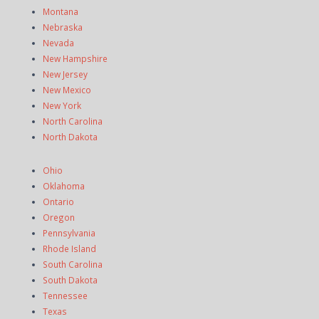
Montana
Nebraska
Nevada
New Hampshire
New Jersey
New Mexico
New York
North Carolina
North Dakota
Ohio
Oklahoma
Ontario
Oregon
Pennsylvania
Rhode Island
South Carolina
South Dakota
Tennessee
Texas