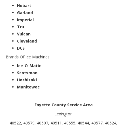
Hobart
Garland
Imperial
Tru
Vulcan
Cleveland
DCS
Brands Of Ice Machines:
Ice-O-Matic
Scotsman
Hoshizaki
Manitowoc
Fayette County Service Area
Lexington
40522, 40579, 40507, 40511, 40555, 40544, 40577, 40524,