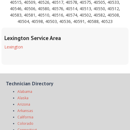
40515, 40509, 40526, 40517, 40578, 40575, 40505, 40533,
40546, 40506, 40580, 40576, 40514, 40513, 40550, 40512,
40583, 40581, 40510, 40516, 40574, 40502, 40582, 40508,
40504, 40598, 40503, 40536, 40591, 40588, 40523
Lexington Service Area
Lexington
Technician Directory
Alabama
Alaska
Arizona
Arkansas
California
Colorado
Connecticut