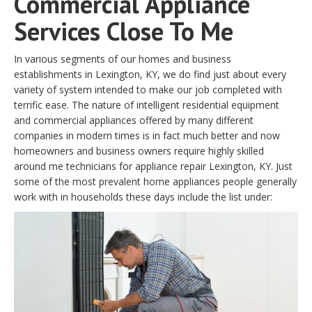
Commercial Appliance
Services Close To Me
In various segments of our homes and business
establishments in Lexington, KY, we do find just about every
variety of system intended to make our job completed with
terrific ease. The nature of intelligent residential equipment
and commercial appliances offered by many different
companies in modern times is in fact much better and now
homeowners and business owners require highly skilled
around me technicians for appliance repair Lexington, KY. Just
some of the most prevalent home appliances people generally
work with in households these days include the list under: