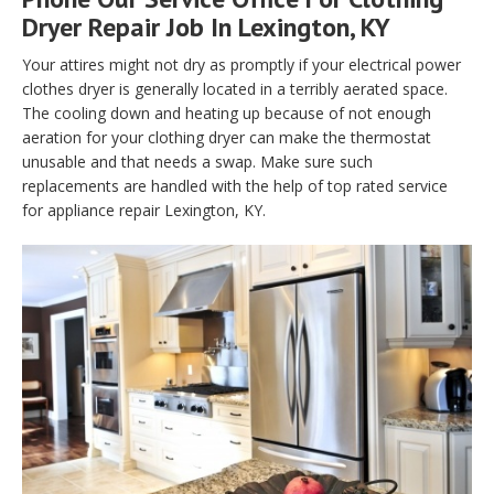
Dryer Repair Job In Lexington, KY
Your attires might not dry as promptly if your electrical power
clothes dryer is generally located in a terribly aerated space.
The cooling down and heating up because of not enough
aeration for your clothing dryer can make the thermostat
unusable and that needs a swap. Make sure such
replacements are handled with the help of top rated service
for appliance repair Lexington, KY.