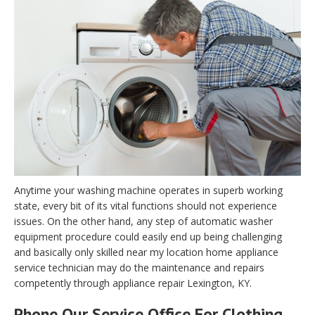
Anytime your washing machine operates in superb working
state, every bit of its vital functions should not experience
issues. On the other hand, any step of automatic washer
equipment procedure could easily end up being challenging
and basically only skilled near my location home appliance
service technician may do the maintenance and repairs
competently through appliance repair Lexington, KY.
Phone Our Service Office For Clothing