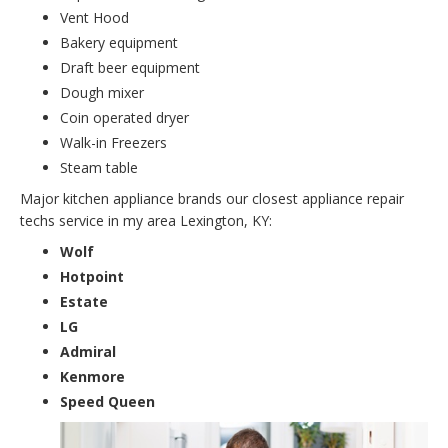
Vent Hood
Bakery equipment
Draft beer equipment
Dough mixer
Coin operated dryer
Walk-in Freezers
Steam table
Major kitchen appliance brands our closest appliance repair
techs service in my area Lexington, KY:
Wolf
Hotpoint
Estate
LG
Admiral
Kenmore
Speed Queen