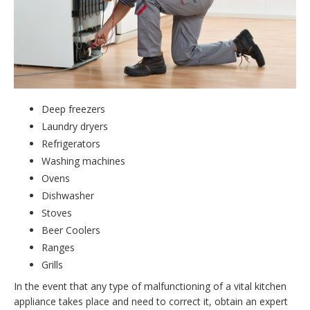
Deep freezers
Laundry dryers
Refrigerators
Washing machines
Ovens
Dishwasher
Stoves
Beer Coolers
Ranges
Grills
In the event that any type of malfunctioning of a vital kitchen
appliance takes place and need to correct it, obtain an expert