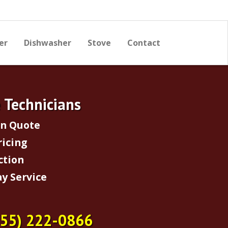
er
Dishwasher
Stove
Contact
e Technicians
on Quote
ricing
ction
y Service
855) 222-0866