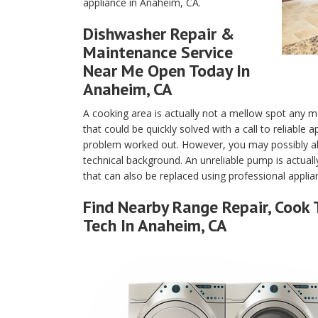
appliance in Anaheim, CA.
Dishwasher Repair &
Maintenance Service
Near Me Open Today In
Anaheim, CA
A cooking area is actually not a mellow spot any m
that could be quickly solved with a call to reliabl
problem worked out. However, you may possibly als
technical background. An unreliable pump is actuall
that can also be replaced using professional appli
Find Nearby Range Repair, Cook 
Tech In Anaheim, CA