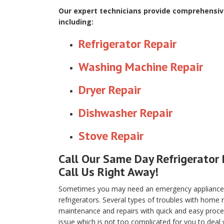
Our expert technicians provide comprehensive
including:
Refrigerator Repair
Washing Machine Repair
Dryer Repair
Dishwasher Repair
Stove Repair
Call Our Same Day Refrigerator 
Call Us Right Away!
Sometimes you may need an emergency appliance re
refrigerators. Several types of troubles with home
maintenance and repairs with quick and easy proced
issue which is not too complicated for you to deal 