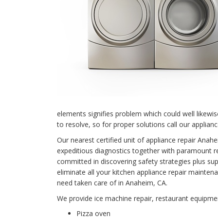
elements signifies problem which could well likewi
to resolve, so for proper solutions call our applian
Our nearest certified unit of appliance repair An
expeditious diagnostics together with paramount rep
committed in discovering safety strategies plus supe
eliminate all your kitchen appliance repair main
need taken care of in Anaheim, CA.
We provide ice machine repair, restaurant equipment
Pizza oven