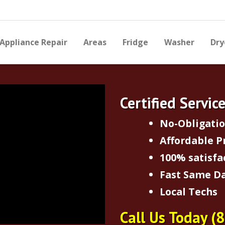
Appliance Repair
Areas
Fridge
Washer
Dry
Certified Servic
No-Obligati
Affordable P
100% satisfa
Fast Same Da
Local Techs
Call Us Today
(