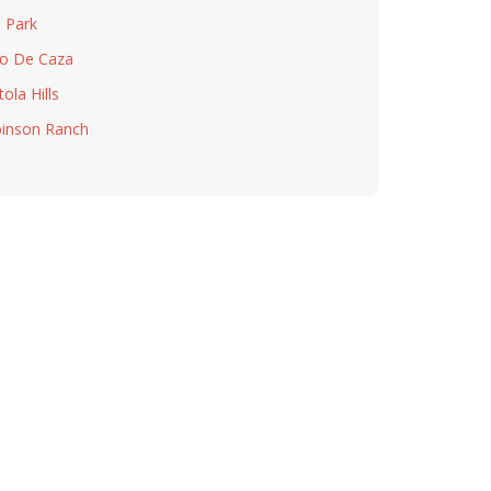
a Park
o De Caza
ola Hills
inson Ranch