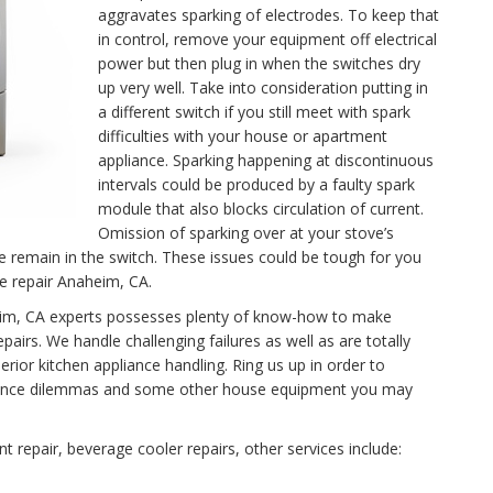
aggravates sparking of electrodes. To keep that
in control, remove your equipment off electrical
power but then plug in when the switches dry
up very well. Take into consideration putting in
a different switch if you still meet with spark
difficulties with your house or apartment
appliance. Sparking happening at discontinuous
intervals could be produced by a faulty spark
module that also blocks circulation of current.
Omission of sparking over at your stove’s
se remain in the switch. These issues could be tough for you
ce repair Anaheim, CA.
aheim, CA experts possesses plenty of know-how to make
airs. We handle challenging failures as well as are totally
rior kitchen appliance handling. Ring us up in order to
tenance dilemmas and some other house equipment you may
 repair, beverage cooler repairs, other services include: