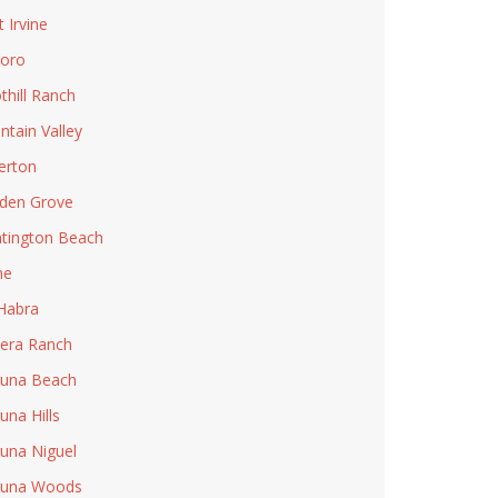
t Irvine
Toro
thill Ranch
ntain Valley
lerton
den Grove
tington Beach
ne
Habra
era Ranch
una Beach
una Hills
una Niguel
guna Woods