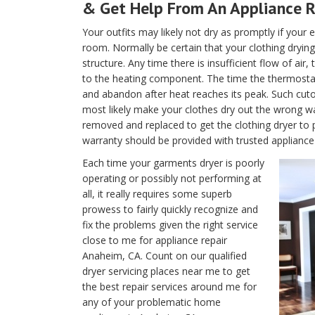
& Get Help From An Appliance 
Your outfits may likely not dry as promptly if your e
room. Normally be certain that your clothing drying 
structure. Any time there is insufficient flow of air
to the heating component. The time the thermostat is
and abandon after heat reaches its peak. Such cutof
most likely make your clothes dry out the wrong w
removed and replaced to get the clothing dryer to 
warranty should be provided with trusted appliance
Each time your garments dryer is poorly
operating or possibly not performing at
all, it really requires some superb
prowess to fairly quickly recognize and
fix the problems given the right service
close to me for appliance repair
Anaheim, CA. Count on our qualified
dryer servicing places near me to get
the best repair services around me for
any of your problematic home