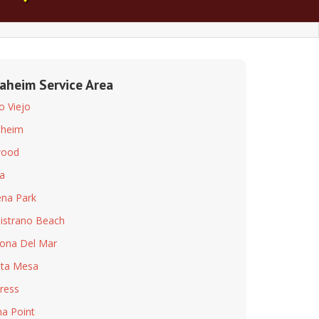
aheim Service Area
so Viejo
aheim
wood
a
na Park
istrano Beach
ona Del Mar
ta Mesa
ress
a Point