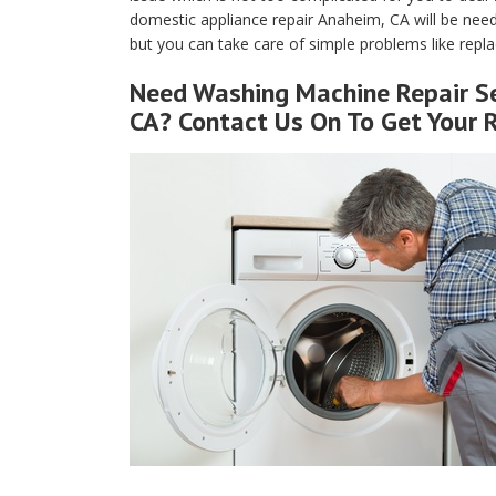
domestic appliance repair Anaheim, CA will be neede
but you can take care of simple problems like replaci
Need Washing Machine Repair Se
CA? Contact Us On To Get Your 