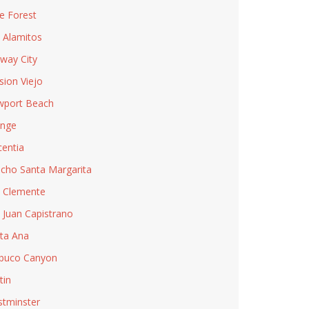
e Forest
 Alamitos
way City
sion Viejo
port Beach
nge
centia
cho Santa Margarita
 Clemente
 Juan Capistrano
ta Ana
buco Canyon
tin
tminster