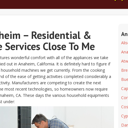
heim – Residential &
An
 Services Close To Me
Ali
An
atures wonderful comfort with all of the appliances we take
At
out in Anaheim, California. It is definitely hard to figure if
he household machines we get currently. From the cooking
Bre
d of the ease of getting activities completed considerably a
Bue
ctivity. Manufacturers are competing to create the next
Cap
 the most recent technologies, so homeowners now require
r Anaheim, CA. These days the various household equipments
Cor
st under:
Cos
Cyp
Dan