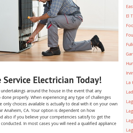
Eas
El 
Foo
Fou
Ful
Gar
Hun
Irvi
Service Electrician Today!
La 
 undertakings around the house in the event that any
Lad
ob done properly. When experiencing any type of challenges
Lag
only choices available is actually to deal with it on your own
air Anaheim, CA. Your option is dependent on how
Lag
 also if you believe your competencies satisfy to get the
Lag
 conducted. In most cases you will need a qualified appliance
La