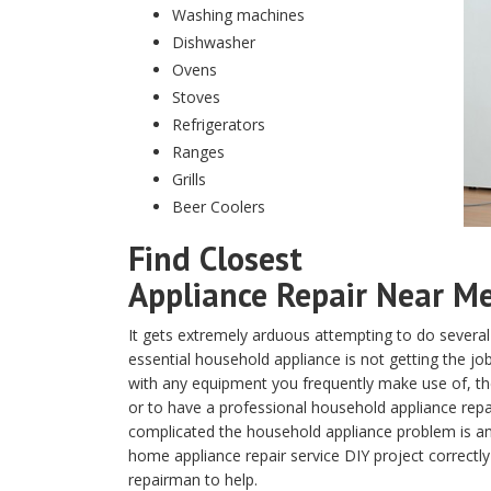
Washing machines
Dishwasher
Ovens
Stoves
Refrigerators
Ranges
Grills
Beer Coolers
Find Closest
Appliance Repair Near Me 
It gets extremely arduous attempting to do several
essential household appliance is not getting the j
with any equipment you frequently make use of, the 
or to have a professional household appliance rep
complicated the household appliance problem is and
home appliance repair service DIY project correctly
repairman to help.