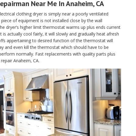
Repairman Near Me In Anaheim, CA
lectrical clothing dryer is simply near a poorly ventilated
piece of equipment is not installed close by the wall
, the dryer’s higher limit thermostat warms up plus ends current
 actually cool fairly, it will slowly and gradually heat afresh
fs appertaining to desired function of the thermostat will
ay and even kill the thermostat which should have to be
perform normally. Fast replacements with quality parts plus
 repair Anaheim, CA.