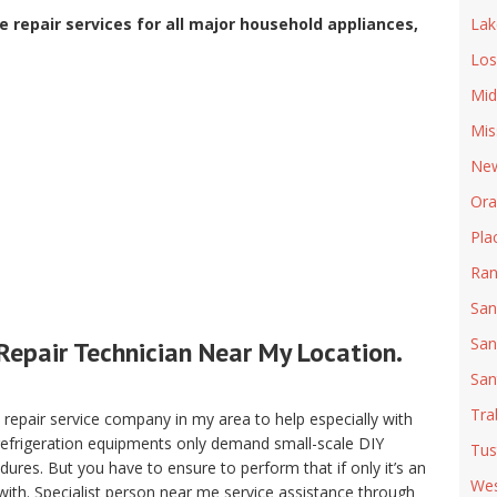
 repair services for all major household appliances,
Lak
Los
Mid
Mis
New
Ora
Pla
Ran
San
San
Repair Technician Near My Location.
San
Tra
pair service company in my area to help especially with
 refrigeration equipments only demand small-scale DIY
Tus
ures. But you have to ensure to perform that if only it’s an
Wes
with. Specialist person near me service assistance through