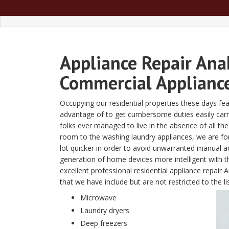
Appliance Repair Ana
Commercial Appliance
Occupying our residential properties these days fe
advantage of to get cumbersome duties easily carried 
folks ever managed to live in the absence of all t
room to the washing laundry appliances, we are fon
lot quicker in order to avoid unwarranted manual a
generation of home devices more intelligent with
excellent professional residential appliance repai
that we have include but are not restricted to the li
Microwave
Laundry dryers
Deep freezers