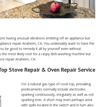
ore having unusual vibrations emitting off an appliance but
e appliance repair Anaheim, CA. You undeniably want to have the
o be good to remedy it all by yourself even without
y the most likely root for a raspy dish-washing machine but
ance repair Anaheim, CA.
Top Stove Repair & Oven Repair Service
For a natural gas type of cook top, prevailing
predicaments normally include electrodes
sparking continuously, irregularly as well as not
sparking ever. A short may even perhaps arise
with spills located in the switch and in turn also