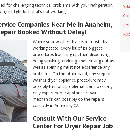
d for challenging technical problems with your refrigerator,
Vill
ng its light bulb that’s not working.
Cot
rvice Companies Near Me In Anaheim,
Port
Repair Booked Without Delay!
Rob
Where your washer dryer is in most ideal
working state, every bit of its biggest
procedures like filling up, then dispensing,
doing washing, draining, then rinsing out as
well as spinning must not experience any
problems. On the other hand, any step of
washer dryer appliance procedure may
possibly turn out problematic and basically
only expert home appliance repair
mechanics can possibly do the repairs
correctly in Anaheim, CA.
Consult With Our Service
Center For Dryer Repair Job