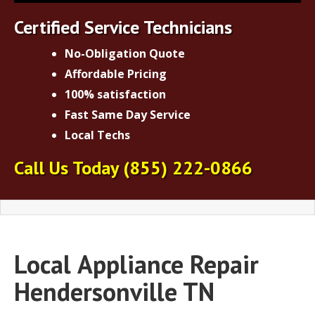
Certified Service Technicians
No-Obligation Quote
Affordable Pricing
100% satisfaction
Fast Same Day Service
Local Techs
Call Us Today
(855) 222-0866
Local
Appliance Repair
Hendersonville TN