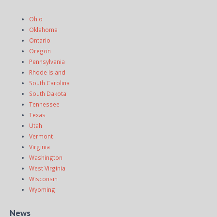
Ohio
Oklahoma
Ontario
Oregon
Pennsylvania
Rhode Island
South Carolina
South Dakota
Tennessee
Texas
Utah
Vermont
Virginia
Washington
West Virginia
Wisconsin
Wyoming
News