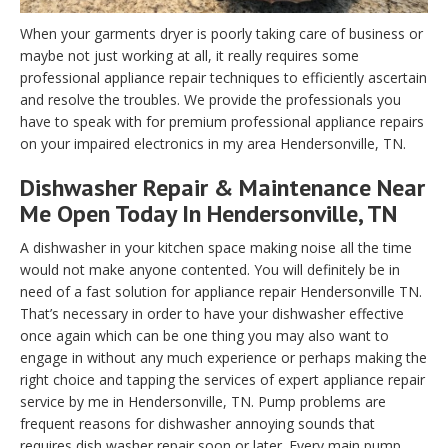
When your garments dryer is poorly taking care of business or
maybe not just working at all, it really requires some
professional appliance repair techniques to efficiently ascertain
and resolve the troubles. We provide the professionals you
have to speak with for premium professional appliance repairs
on your impaired electronics in my area Hendersonville, TN.
Dishwasher Repair & Maintenance Near
Me Open Today In Hendersonville, TN
A dishwasher in your kitchen space making noise all the time
would not make anyone contented. You will definitely be in
need of a fast solution for appliance repair Hendersonville TN.
That’s necessary in order to have your dishwasher effective
once again which can be one thing you may also want to
engage in without any much experience or perhaps making the
right choice and tapping the services of expert appliance repair
service by me in Hendersonville, TN. Pump problems are
frequent reasons for dishwasher annoying sounds that
requires dish washer repair soon or later. Every main pump