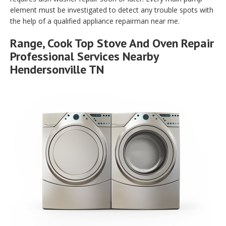
element must be investigated to detect any trouble spots with
the help of a qualified appliance repairman near me.
Range, Cook Top Stove And Oven Repair
Professional Services Nearby
Hendersonville TN