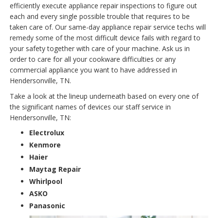
efficiently execute appliance repair inspections to figure out
each and every single possible trouble that requires to be
taken care of. Our same-day appliance repair service techs will
remedy some of the most difficult device fails with regard to
your safety together with care of your machine. Ask us in
order to care for all your cookware difficulties or any
commercial appliance you want to have addressed in
Hendersonville, TN.
Take a look at the lineup underneath based on every one of
the significant names of devices our staff service in
Hendersonville, TN:
Electrolux
Kenmore
Haier
Maytag Repair
Whirlpool
ASKO
Panasonic