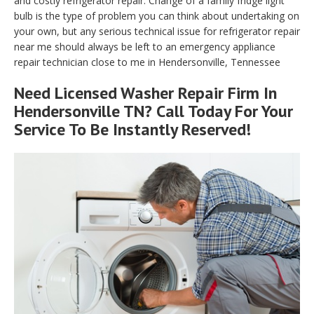
and costly refrigerator repair. Change of a family fridge light
bulb is the type of problem you can think about undertaking on
your own, but any serious technical issue for refrigerator repair
near me should always be left to an emergency appliance
repair technician close to me in Hendersonville, Tennessee
Need Licensed Washer Repair Firm In
Hendersonville TN? Call Today For Your
Service To Be Instantly Reserved!