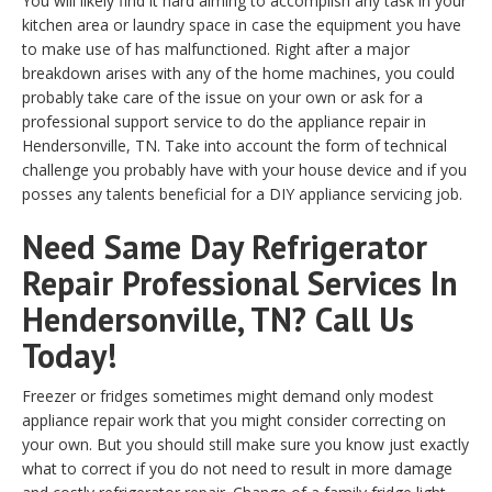
You will likely find it hard aiming to accomplish any task in your
kitchen area or laundry space in case the equipment you have
to make use of has malfunctioned. Right after a major
breakdown arises with any of the home machines, you could
probably take care of the issue on your own or ask for a
professional support service to do the appliance repair in
Hendersonville, TN. Take into account the form of technical
challenge you probably have with your house device and if you
posses any talents beneficial for a DIY appliance servicing job.
Need Same Day Refrigerator
Repair Professional Services In
Hendersonville, TN? Call Us
Today!
Freezer or fridges sometimes might demand only modest
appliance repair work that you might consider correcting on
your own. But you should still make sure you know just exactly
what to correct if you do not need to result in more damage