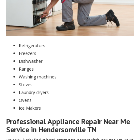
Refrigerators
Freezers
Dishwasher
Ranges
Washing machines
Stoves
Laundry dryers
Ovens
Ice Makers
Professional Appliance Repair Near Me
Service in Hendersonville TN