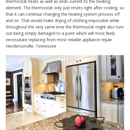
thermostat heats as well as ends current to the heating
element. The thermostat only just resets right after cooling, so
that it can continue changing the heating system process off
and on. That would make drying of clothing impossible while
throughout the very same time the thermostat might also turn
out being simply damaged to a point which will most likely
necessitate replacing from most reliable appliance repair
Hendersonville, Tennessee