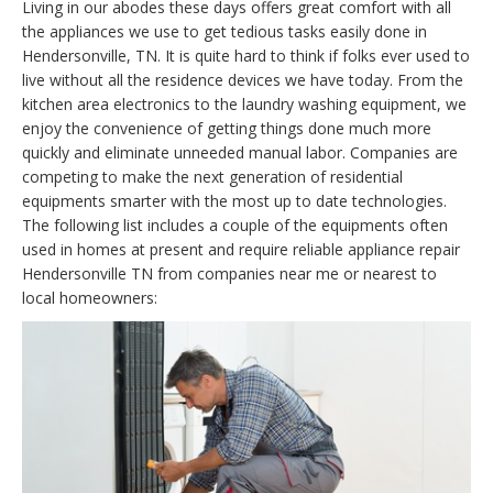
Living in our abodes these days offers great comfort with all
the appliances we use to get tedious tasks easily done in
Hendersonville, TN. It is quite hard to think if folks ever used to
live without all the residence devices we have today. From the
kitchen area electronics to the laundry washing equipment, we
enjoy the convenience of getting things done much more
quickly and eliminate unneeded manual labor. Companies are
competing to make the next generation of residential
equipments smarter with the most up to date technologies.
The following list includes a couple of the equipments often
used in homes at present and require reliable appliance repair
Hendersonville TN from companies near me or nearest to
local homeowners: