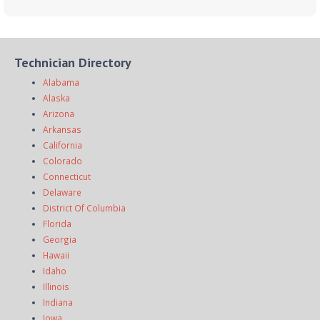
Technician Directory
Alabama
Alaska
Arizona
Arkansas
California
Colorado
Connecticut
Delaware
District Of Columbia
Florida
Georgia
Hawaii
Idaho
Illinois
Indiana
Iowa