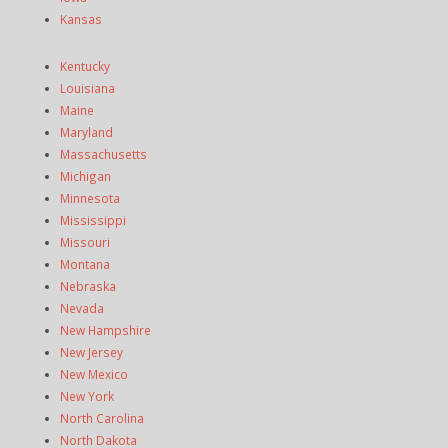
Kansas
Kentucky
Louisiana
Maine
Maryland
Massachusetts
Michigan
Minnesota
Mississippi
Missouri
Montana
Nebraska
Nevada
New Hampshire
New Jersey
New Mexico
New York
North Carolina
North Dakota