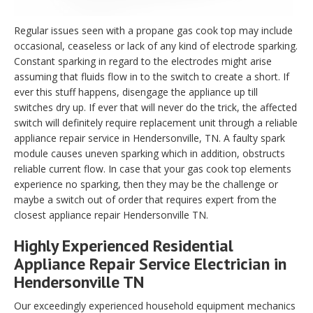
Regular issues seen with a propane gas cook top may include
occasional, ceaseless or lack of any kind of electrode sparking.
Constant sparking in regard to the electrodes might arise
assuming that fluids flow in to the switch to create a short. If
ever this stuff happens, disengage the appliance up till
switches dry up. If ever that will never do the trick, the affected
switch will definitely require replacement unit through a reliable
appliance repair service in Hendersonville, TN. A faulty spark
module causes uneven sparking which in addition, obstructs
reliable current flow. In case that your gas cook top elements
experience no sparking, then they may be the challenge or
maybe a switch out of order that requires expert from the
closest appliance repair Hendersonville TN.
Highly Experienced Residential
Appliance Repair Service Electrician in
Hendersonville TN
Our exceedingly experienced household equipment mechanics