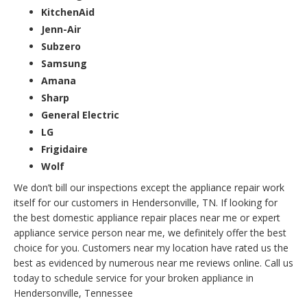
KitchenAid
Jenn-Air
Subzero
Samsung
Amana
Sharp
General Electric
LG
Frigidaire
Wolf
We don’t bill our inspections except the appliance repair work
itself for our customers in Hendersonville, TN. If looking for
the best domestic appliance repair places near me or expert
appliance service person near me, we definitely offer the best
choice for you. Customers near my location have rated us the
best as evidenced by numerous near me reviews online. Call us
today to schedule service for your broken appliance in
Hendersonville, Tennessee