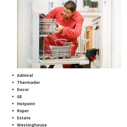
Admiral
Thermador
Dacor
GE
Hotpoint
Roper
Estate
Westinghouse