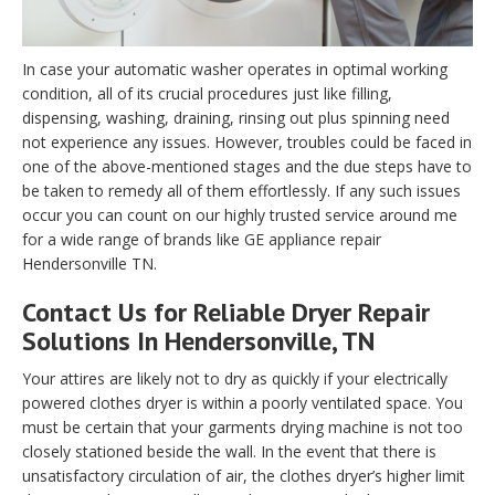
In case your automatic washer operates in optimal working
condition, all of its crucial procedures just like filling,
dispensing, washing, draining, rinsing out plus spinning need
not experience any issues. However, troubles could be faced in
one of the above-mentioned stages and the due steps have to
be taken to remedy all of them effortlessly. If any such issues
occur you can count on our highly trusted service around me
for a wide range of brands like GE appliance repair
Hendersonville TN.
Contact Us for Reliable Dryer Repair
Solutions In Hendersonville, TN
Your attires are likely not to dry as quickly if your electrically
powered clothes dryer is within a poorly ventilated space. You
must be certain that your garments drying machine is not too
closely stationed beside the wall. In the event that there is
unsatisfactory circulation of air, the clothes dryer’s higher limit