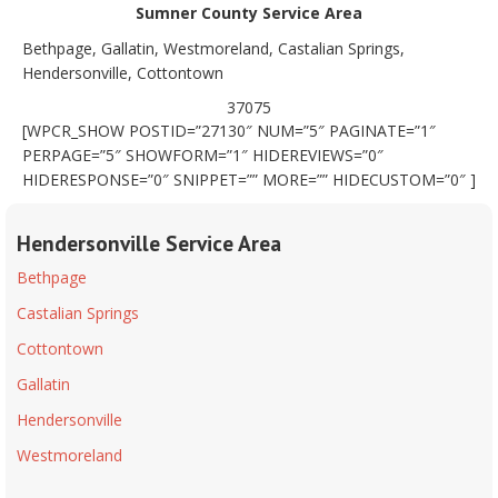
Sumner County Service Area
Bethpage, Gallatin, Westmoreland, Castalian Springs,
Hendersonville, Cottontown
37075
[WPCR_SHOW POSTID=”27130″ NUM=”5″ PAGINATE=”1″
PERPAGE=”5″ SHOWFORM=”1″ HIDEREVIEWS=”0″
HIDERESPONSE=”0″ SNIPPET=”” MORE=”” HIDECUSTOM=”0″ ]
Hendersonville Service Area
Bethpage
Castalian Springs
Cottontown
Gallatin
Hendersonville
Westmoreland