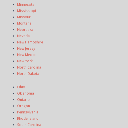
Minnesota
Mississippi
Missouri
Montana
Nebraska
Nevada
New Hampshire
New Jersey
New Mexico
New York
North Carolina
North Dakota
Ohio
Oklahoma
Ontario
Oregon
Pennsylvania
Rhode Island
South Carolina