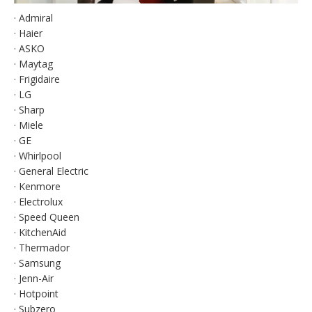
· Admiral
· Haier
· ASKO
· Maytag
· Frigidaire
· LG
· Sharp
· Miele
· GE
· Whirlpool
· General Electric
· Kenmore
· Electrolux
· Speed Queen
· KitchenAid
· Thermador
· Samsung
· Jenn-Air
· Hotpoint
· Subzero