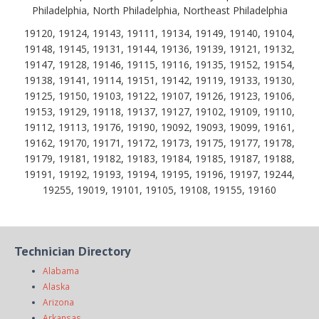
Philadelphia, North Philadelphia, Northeast Philadelphia
19120, 19124, 19143, 19111, 19134, 19149, 19140, 19104,
19148, 19145, 19131, 19144, 19136, 19139, 19121, 19132,
19147, 19128, 19146, 19115, 19116, 19135, 19152, 19154,
19138, 19141, 19114, 19151, 19142, 19119, 19133, 19130,
19125, 19150, 19103, 19122, 19107, 19126, 19123, 19106,
19153, 19129, 19118, 19137, 19127, 19102, 19109, 19110,
19112, 19113, 19176, 19190, 19092, 19093, 19099, 19161,
19162, 19170, 19171, 19172, 19173, 19175, 19177, 19178,
19179, 19181, 19182, 19183, 19184, 19185, 19187, 19188,
19191, 19192, 19193, 19194, 19195, 19196, 19197, 19244,
19255, 19019, 19101, 19105, 19108, 19155, 19160
Technician Directory
Alabama
Alaska
Arizona
Arkansas