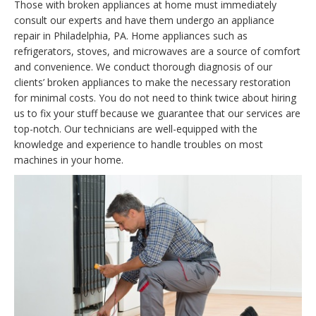
Those with broken appliances at home must immediately
consult our experts and have them undergo an appliance
repair in Philadelphia, PA. Home appliances such as
refrigerators, stoves, and microwaves are a source of comfort
and convenience. We conduct thorough diagnosis of our
clients’ broken appliances to make the necessary restoration
for minimal costs. You do not need to think twice about hiring
us to fix your stuff because we guarantee that our services are
top-notch. Our technicians are well-equipped with the
knowledge and experience to handle troubles on most
machines in your home.