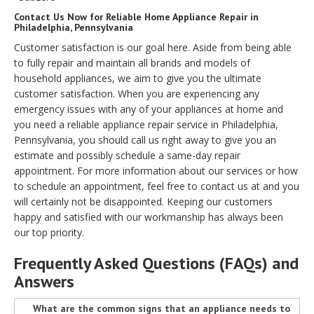
Contact Us Now for Reliable Home Appliance Repair in
Philadelphia, Pennsylvania
Customer satisfaction is our goal here. Aside from being able
to fully repair and maintain all brands and models of
household appliances, we aim to give you the ultimate
customer satisfaction. When you are experiencing any
emergency issues with any of your appliances at home and
you need a reliable appliance repair service in Philadelphia,
Pennsylvania, you should call us right away to give you an
estimate and possibly schedule a same-day repair
appointment. For more information about our services or how
to schedule an appointment, feel free to contact us at and you
will certainly not be disappointed. Keeping our customers
happy and satisfied with our workmanship has always been
our top priority.
Frequently Asked Questions (FAQs) and
Answers
What are the common signs that an appliance needs to