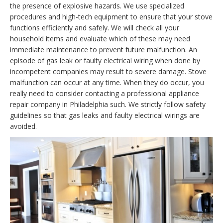
the presence of explosive hazards. We use specialized
procedures and high-tech equipment to ensure that your stove
functions efficiently and safely. We will check all your
household items and evaluate which of these may need
immediate maintenance to prevent future malfunction. An
episode of gas leak or faulty electrical wiring when done by
incompetent companies may result to severe damage. Stove
malfunction can occur at any time. When they do occur, you
really need to consider contacting a professional appliance
repair company in Philadelphia such. We strictly follow safety
guidelines so that gas leaks and faulty electrical wirings are
avoided.