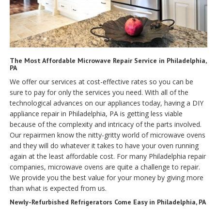
The Most Affordable Microwave Repair Service in Philadelphia,
PA
We offer our services at cost-effective rates so you can be
sure to pay for only the services you need. With all of the
technological advances on our appliances today, having a DIY
appliance repair in Philadelphia, PA is getting less viable
because of the complexity and intricacy of the parts involved.
Our repairmen know the nitty-gritty world of microwave ovens
and they will do whatever it takes to have your oven running
again at the least affordable cost. For many Philadelphia repair
companies, microwave ovens are quite a challenge to repair.
We provide you the best value for your money by giving more
than what is expected from us.
Newly-Refurbished Refrigerators Come Easy in Philadelphia, PA