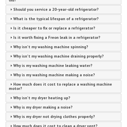
Should you service a 20-year-old refrigerator?
What is the typical lifespan of a refrigerator?
Is it cheaper to fix or replace a refrigerator?
Is it worth fixing a Freon leak in a refrigerator?
Why isn't my washing machine spinning?
Why isn't my washing machine draining properly?
Why is my washing machine leaking water?
Why is my washing machine making a noise?
How much does it cost to replace a washing machine
motor?
Why isn't my dryer heating up?
Why is my dryer making a noise?
Why is my dryer not drying clothes properly?
How much does it cost to clean a dryer vent?