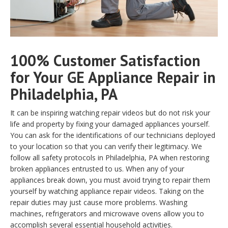
100% Customer Satisfaction
for Your GE Appliance Repair in
Philadelphia, PA
It can be inspiring watching repair videos but do not risk your
life and property by fixing your damaged appliances yourself.
You can ask for the identifications of our technicians deployed
to your location so that you can verify their legitimacy. We
follow all safety protocols in Philadelphia, PA when restoring
broken appliances entrusted to us. When any of your
appliances break down, you must avoid trying to repair them
yourself by watching appliance repair videos. Taking on the
repair duties may just cause more problems. Washing
machines, refrigerators and microwave ovens allow you to
accomplish several essential household activities.