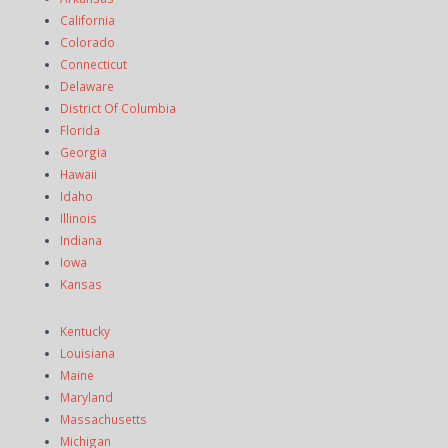
California
Colorado
Connecticut
Delaware
District Of Columbia
Florida
Georgia
Hawaii
Idaho
Illinois
Indiana
Iowa
Kansas
Kentucky
Louisiana
Maine
Maryland
Massachusetts
Michigan