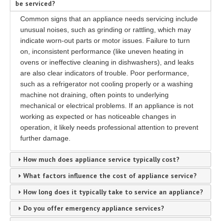
be serviced?
Common signs that an appliance needs servicing include
unusual noises, such as grinding or rattling, which may
indicate worn-out parts or motor issues. Failure to turn
on, inconsistent performance (like uneven heating in
ovens or ineffective cleaning in dishwashers), and leaks
are also clear indicators of trouble. Poor performance,
such as a refrigerator not cooling properly or a washing
machine not draining, often points to underlying
mechanical or electrical problems. If an appliance is not
working as expected or has noticeable changes in
operation, it likely needs professional attention to prevent
further damage.
How much does appliance service typically cost?
What factors influence the cost of appliance service?
How long does it typically take to service an appliance?
Do you offer emergency appliance services?