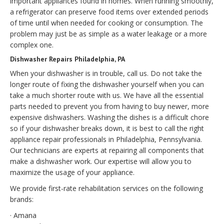
important appliances found in homes. When running smoothly,
a refrigerator can preserve food items over extended periods
of time until when needed for cooking or consumption. The
problem may just be as simple as a water leakage or a more
complex one.
Dishwasher Repairs Philadelphia, PA
When your dishwasher is in trouble, call us. Do not take the
longer route of fixing the dishwasher yourself when you can
take a much shorter route with us. We have all the essential
parts needed to prevent you from having to buy newer, more
expensive dishwashers. Washing the dishes is a difficult chore
so if your dishwasher breaks down, it is best to call the right
appliance repair professionals in Philadelphia, Pennsylvania.
Our technicians are experts at repairing all components that
make a dishwasher work. Our expertise will allow you to
maximize the usage of your appliance.
We provide first-rate rehabilitation services on the following
brands:
· Amana