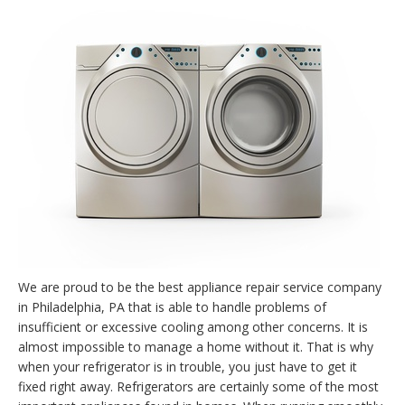
We are proud to be the best appliance repair service company
in Philadelphia, PA that is able to handle problems of
insufficient or excessive cooling among other concerns. It is
almost impossible to manage a home without it. That is why
when your refrigerator is in trouble, you just have to get it
fixed right away. Refrigerators are certainly some of the most