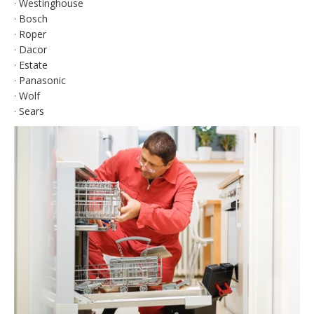
· Westinghouse
· Bosch
· Roper
· Dacor
· Estate
· Panasonic
· Wolf
· Sears