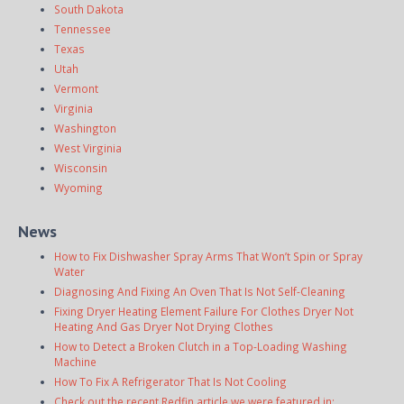
South Dakota
Tennessee
Texas
Utah
Vermont
Virginia
Washington
West Virginia
Wisconsin
Wyoming
News
How to Fix Dishwasher Spray Arms That Won’t Spin or Spray
Water
Diagnosing And Fixing An Oven That Is Not Self-Cleaning
Fixing Dryer Heating Element Failure For Clothes Dryer Not
Heating And Gas Dryer Not Drying Clothes
How to Detect a Broken Clutch in a Top-Loading Washing
Machine
How To Fix A Refrigerator That Is Not Cooling
Check out the recent Redfin article we were featured in: