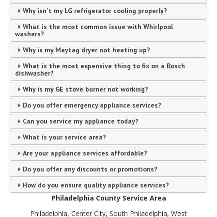
Why isn't my LG refrigerator cooling properly?
What is the most common issue with Whirlpool
washers?
Why is my Maytag dryer not heating up?
What is the most expensive thing to fix on a Bosch
dishwasher?
Why is my GE stove burner not working?
Do you offer emergency appliance services?
Can you service my appliance today?
What is your service area?
Are your appliance services affordable?
Do you offer any discounts or promotions?
How do you ensure quality appliance services?
Philadelphia County Service Area
Philadelphia, Center City, South Philadelphia, West