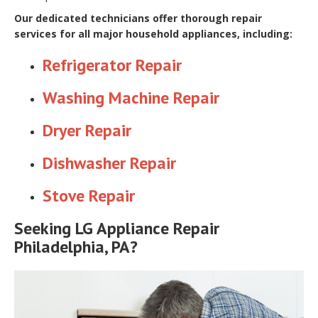
Our dedicated technicians offer thorough repair
services for all major household appliances, including:
Refrigerator Repair
Washing Machine Repair
Dryer Repair
Dishwasher Repair
Stove Repair
Seeking LG Appliance Repair
Philadelphia, PA?