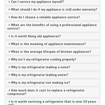
Can I service my appliance myself?
What should I do if my appliance is still under warranty?
How do I choose a reliable appliance service?
What are the benefits of using a professional appliance
service?
Is it worth fixing old appliances?
What is the meaning of appliance maintenance?
What is the average lifespan of kitchen appliances?
Why isn't my refrigerator cooling properly?
Why is my refrigerator making a noise?
Why is my refrigerator leaking water?
Why is my refrigerator not making ice?
How much does it cost to replace a refrigerator
compressor?
Is it worth servicing a refrigerator that is over 10 years
old?