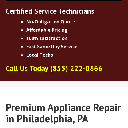
Certified Service Technicians
No-Obligation Quote
Affordable Pricing
100% satisfaction
Fast Same Day Service
Local Techs
Call Us Today
(855) 222-0866
Premium Appliance Repair
in Philadelphia, PA