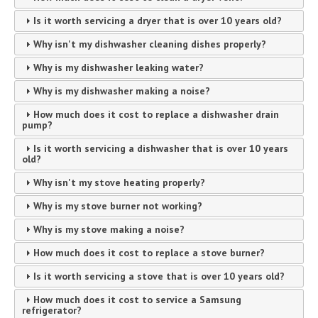
Is it worth servicing a dryer that is over 10 years old?
Why isn't my dishwasher cleaning dishes properly?
Why is my dishwasher leaking water?
Why is my dishwasher making a noise?
How much does it cost to replace a dishwasher drain
pump?
Is it worth servicing a dishwasher that is over 10 years
old?
Why isn't my stove heating properly?
Why is my stove burner not working?
Why is my stove making a noise?
How much does it cost to replace a stove burner?
Is it worth servicing a stove that is over 10 years old?
How much does it cost to service a Samsung
refrigerator?