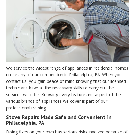
We service the widest range of appliances in residential homes
unlike any of our competition in Philadelphia, PA. When you
contact us, you gain peace of mind knowing that our licensed
technicians have all the necessary skills to carry out the
services we offer. Knowing every feature and aspect of the
various brands of appliances we cover is part of our
professional training.
Stove Repairs Made Safe and Convenient in
Philadelphia, PA
Doing fixes on your own has serious risks involved because of