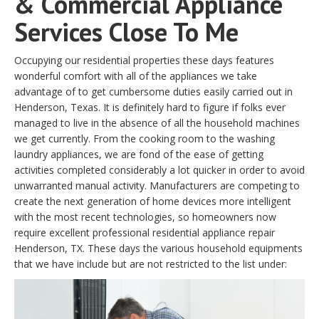
& Commercial Appliance
Services Close To Me
Occupying our residential properties these days features
wonderful comfort with all of the appliances we take
advantage of to get cumbersome duties easily carried out in
Henderson, Texas. It is definitely hard to figure if folks ever
managed to live in the absence of all the household machines
we get currently. From the cooking room to the washing
laundry appliances, we are fond of the ease of getting
activities completed considerably a lot quicker in order to avoid
unwarranted manual activity. Manufacturers are competing to
create the next generation of home devices more intelligent
with the most recent technologies, so homeowners now
require excellent professional residential appliance repair
Henderson, TX. These days the various household equipments
that we have include but are not restricted to the list under: