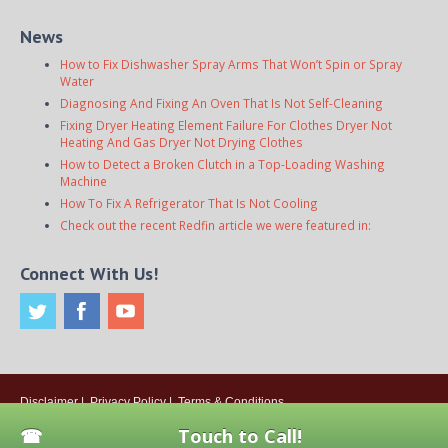
News
How to Fix Dishwasher Spray Arms That Won’t Spin or Spray
Water
Diagnosing And Fixing An Oven That Is Not Self-Cleaning
Fixing Dryer Heating Element Failure For Clothes Dryer Not
Heating And Gas Dryer Not Drying Clothes
How to Detect a Broken Clutch in a Top-Loading Washing
Machine
How To Fix A Refrigerator That Is Not Cooling
Check out the recent Redfin article we were featured in:
Connect With Us!
Disclaimer
|
Privacy Policy
|
Terms & Conditions
© 2026
Onsite Appliance Repair Service
. All rights reserved. All Locations
Touch to Call!
Are Independently Owned And Operated.