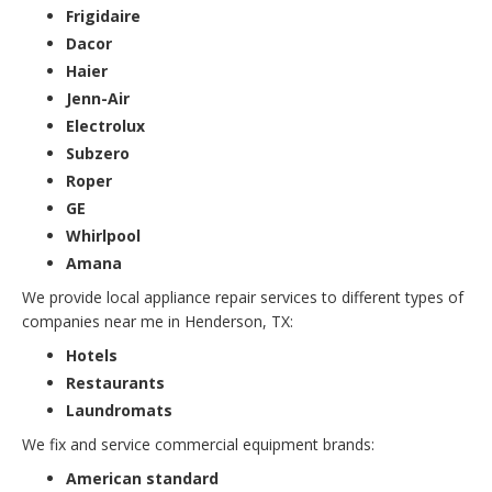
Frigidaire
Dacor
Haier
Jenn-Air
Electrolux
Subzero
Roper
GE
Whirlpool
Amana
We provide local appliance repair services to different types of
companies near me in Henderson, TX:
Hotels
Restaurants
Laundromats
We fix and service commercial equipment brands:
American standard