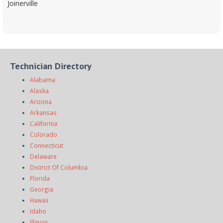
Joinerville
Technician Directory
Alabama
Alaska
Arizona
Arkansas
California
Colorado
Connecticut
Delaware
District Of Columbia
Florida
Georgia
Hawaii
Idaho
Illinois