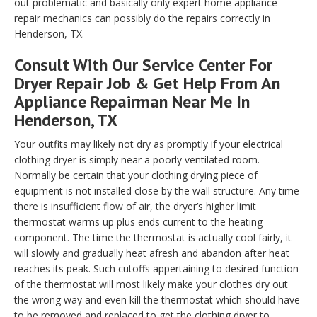
out problematic and basically only expert home appliance
repair mechanics can possibly do the repairs correctly in
Henderson, TX.
Consult With Our Service Center For
Dryer Repair Job & Get Help From An
Appliance Repairman Near Me In
Henderson, TX
Your outfits may likely not dry as promptly if your electrical
clothing dryer is simply near a poorly ventilated room.
Normally be certain that your clothing drying piece of
equipment is not installed close by the wall structure. Any time
there is insufficient flow of air, the dryer’s higher limit
thermostat warms up plus ends current to the heating
component. The time the thermostat is actually cool fairly, it
will slowly and gradually heat afresh and abandon after heat
reaches its peak. Such cutoffs appertaining to desired function
of the thermostat will most likely make your clothes dry out
the wrong way and even kill the thermostat which should have
to be removed and replaced to get the clothing dryer to