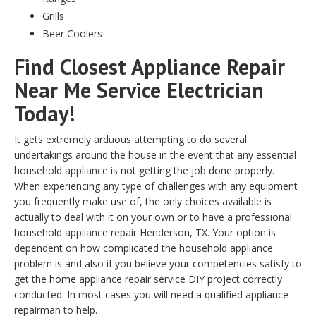
Grills
Beer Coolers
Find Closest Appliance Repair
Near Me Service Electrician
Today!
It gets extremely arduous attempting to do several
undertakings around the house in the event that any essential
household appliance is not getting the job done properly.
When experiencing any type of challenges with any equipment
you frequently make use of, the only choices available is
actually to deal with it on your own or to have a professional
household appliance repair Henderson, TX. Your option is
dependent on how complicated the household appliance
problem is and also if you believe your competencies satisfy to
get the home appliance repair service DIY project correctly
conducted. In most cases you will need a qualified appliance
repairman to help.