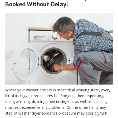
Booked Without Delay!
Where your washer dryer is in most ideal working state, every
bit of its biggest procedures like filling up, then dispensing,
doing washing, draining, then rinsing out as well as spinning
must not experience any problems. On the other hand, any
step of washer dryer appliance procedure may possibly turn