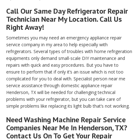
Call Our Same Day Refrigerator Repair
Technician Near My Location. Call Us
Right Away!
Sometimes you may need an emergency appliance repair
service company in my area to help especially with
refrigerators. Several types of troubles with home refrigeration
equipments only demand small-scale DIY maintenance and
repairs with quick and easy procedures. But you have to
ensure to perform that if only it’s an issue which is not too
complicated for you to deal with. Specialist person near me
service assistance through domestic appliance repair
Henderson, TX will be needed for challenging technical
problems with your refrigerator, but you can take care of
simple problems like replacing its light bulb that’s not working.
Need Washing Machine Repair Service
Companies Near Me In Henderson, TX?
Contact Us On To Get Your Repair