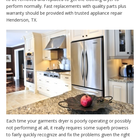
perform normally. Fast replacements with quality parts plus
warranty should be provided with trusted appliance repair
Henderson, TX.
Each time your garments dryer is poorly operating or possibly
not performing at all, it really requires some superb prowess
to fairly quickly recognize and fix the problems given the right