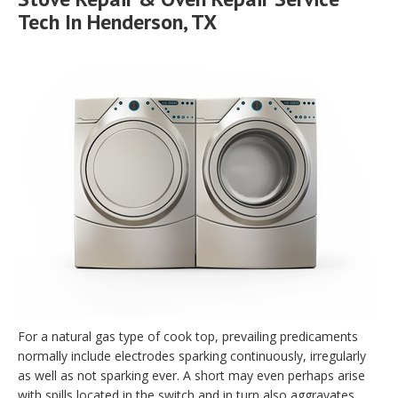
Tech In Henderson, TX
For a natural gas type of cook top, prevailing predicaments
normally include electrodes sparking continuously, irregularly
as well as not sparking ever. A short may even perhaps arise
with spills located in the switch and in turn also aggravates