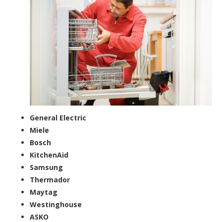
General Electric
Miele
Bosch
KitchenAid
Samsung
Thermador
Maytag
Westinghouse
ASKO