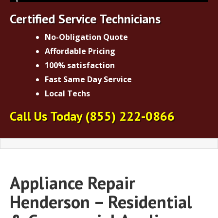
Certified Service Technicians
No-Obligation Quote
Affordable Pricing
100% satisfaction
Fast Same Day Service
Local Techs
Call Us Today
(855) 222-0866
Appliance Repair
Henderson – Residential