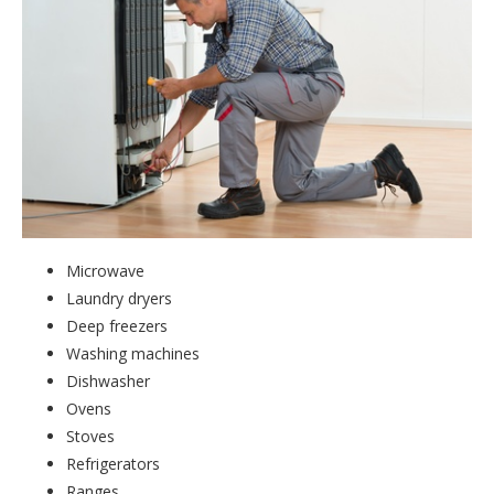
Microwave
Laundry dryers
Deep freezers
Washing machines
Dishwasher
Ovens
Stoves
Refrigerators
Ranges