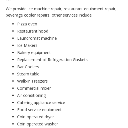
We provide ice machine repair, restaurant equipment repair,
beverage cooler repairs, other services include:
Pizza oven
Restaurant hood
Laundromat machine
Ice Makers
Bakery equipment
Replacement of Refrigeration Gaskets
Bar Coolers
Steam table
Walk-in Freezers
Commercial mixer
Air conditioning
Catering appliance service
Food service equipment
Coin operated dryer
Coin operated washer