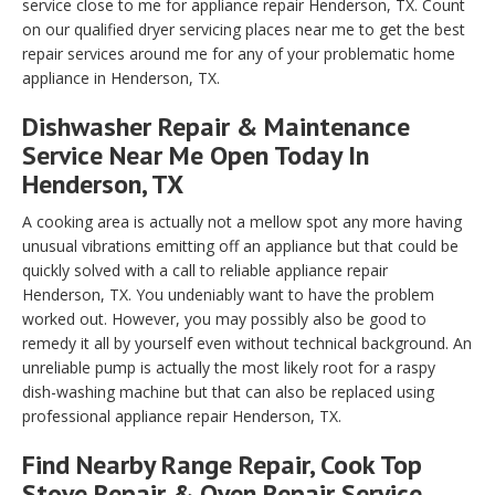
service close to me for appliance repair Henderson, TX. Count
on our qualified dryer servicing places near me to get the best
repair services around me for any of your problematic home
appliance in Henderson, TX.
Dishwasher Repair & Maintenance
Service Near Me Open Today In
Henderson, TX
A cooking area is actually not a mellow spot any more having
unusual vibrations emitting off an appliance but that could be
quickly solved with a call to reliable appliance repair
Henderson, TX. You undeniably want to have the problem
worked out. However, you may possibly also be good to
remedy it all by yourself even without technical background. An
unreliable pump is actually the most likely root for a raspy
dish-washing machine but that can also be replaced using
professional appliance repair Henderson, TX.
Find Nearby Range Repair, Cook Top
Stove Repair & Oven Repair Service