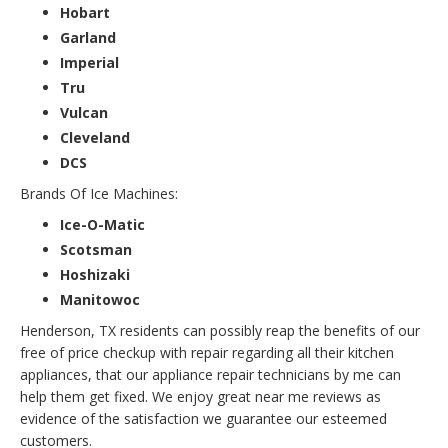
Hobart
Garland
Imperial
Tru
Vulcan
Cleveland
DCS
Brands Of Ice Machines:
Ice-O-Matic
Scotsman
Hoshizaki
Manitowoc
Henderson, TX residents can possibly reap the benefits of our
free of price checkup with repair regarding all their kitchen
appliances, that our appliance repair technicians by me can
help them get fixed. We enjoy great near me reviews as
evidence of the satisfaction we guarantee our esteemed
customers.