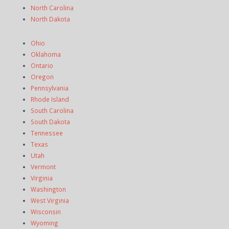
North Carolina
North Dakota
Ohio
Oklahoma
Ontario
Oregon
Pennsylvania
Rhode Island
South Carolina
South Dakota
Tennessee
Texas
Utah
Vermont
Virginia
Washington
West Virginia
Wisconsin
Wyoming