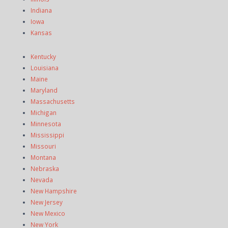
Indiana
Iowa
Kansas
Kentucky
Louisiana
Maine
Maryland
Massachusetts
Michigan
Minnesota
Mississippi
Missouri
Montana
Nebraska
Nevada
New Hampshire
New Jersey
New Mexico
New York