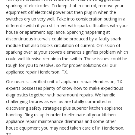
sparking of electrodes. To keep that in control, remove your
equipment off electrical power but then plug in when the
switches dry up very well. Take into consideration putting in a
different switch if you still meet with spark difficulties with your
house or apartment appliance. Sparking happening at
discontinuous intervals could be produced by a faulty spark
module that also blocks circulation of current. Omission of
sparking over at your stove’s elements signifies problem which
could well likewise remain in the switch. These issues could be
tough for you to resolve, so for proper solutions call our
appliance repair Henderson, TX.
Our nearest certified unit of appliance repair Henderson, TX
experts possesses plenty of know-how to make expeditious
diagnostics together with paramount repairs. We handle
challenging failures as well as are totally committed in
discovering safety strategies plus superior kitchen appliance
handling. Ring us up in order to eliminate all your kitchen
appliance repair maintenance dilemmas and some other
house equipment you may need taken care of in Henderson,
TX.