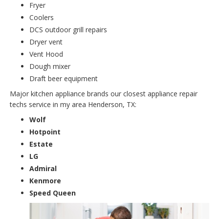
Fryer
Coolers
DCS outdoor grill repairs
Dryer vent
Vent Hood
Dough mixer
Draft beer equipment
Major kitchen appliance brands our closest appliance repair
techs service in my area Henderson, TX:
Wolf
Hotpoint
Estate
LG
Admiral
Kenmore
Speed Queen