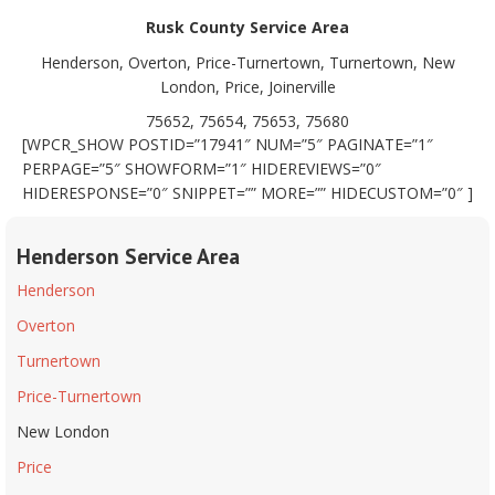
Rusk County Service Area
Henderson, Overton, Price-Turnertown, Turnertown, New
London, Price, Joinerville
75652, 75654, 75653, 75680
[WPCR_SHOW POSTID=”17941″ NUM=”5″ PAGINATE=”1″
PERPAGE=”5″ SHOWFORM=”1″ HIDEREVIEWS=”0″
HIDERESPONSE=”0″ SNIPPET=”” MORE=”” HIDECUSTOM=”0″ ]
Henderson Service Area
Henderson
Overton
Turnertown
Price-Turnertown
New London
Price