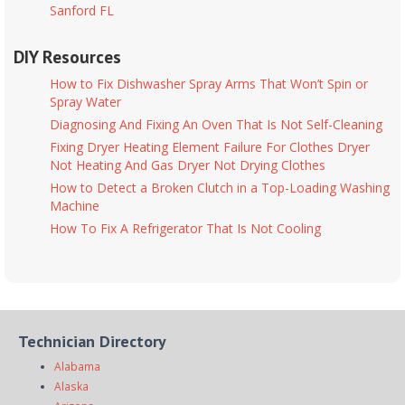
Sanford FL
DIY Resources
How to Fix Dishwasher Spray Arms That Won’t Spin or
Spray Water
Diagnosing And Fixing An Oven That Is Not Self-Cleaning
Fixing Dryer Heating Element Failure For Clothes Dryer
Not Heating And Gas Dryer Not Drying Clothes
How to Detect a Broken Clutch in a Top-Loading Washing
Machine
How To Fix A Refrigerator That Is Not Cooling
Technician Directory
Alabama
Alaska