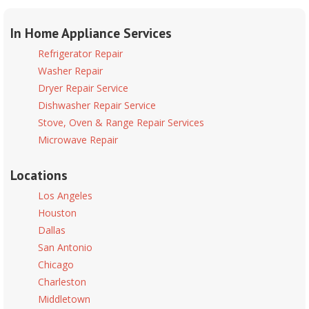
In Home Appliance Services
Refrigerator Repair
Washer Repair
Dryer Repair Service
Dishwasher Repair Service
Stove, Oven & Range Repair Services
Microwave Repair
Locations
Los Angeles
Houston
Dallas
San Antonio
Chicago
Charleston
Middletown