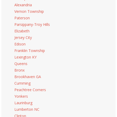
Alexandria
Vernon Township
Paterson
Parsippany-Troy Hills
Elizabeth
Jersey City
Edison
Franklin Township
Lexington KY
Queens
Bronx
Brookhaven GA
Cumming
Peachtree Corners
Yonkers
Laurinburg
Lumberton NC
Clinton