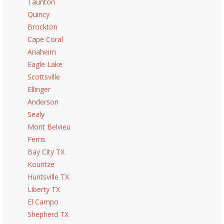
Taunton
Quincy
Brockton
Cape Coral
Anaheim
Eagle Lake
Scottsville
Ellinger
Anderson
Sealy
Mont Belvieu
Ferris
Bay City TX
Kountze
Huntsville TX
Liberty TX
El Campo
Shepherd TX