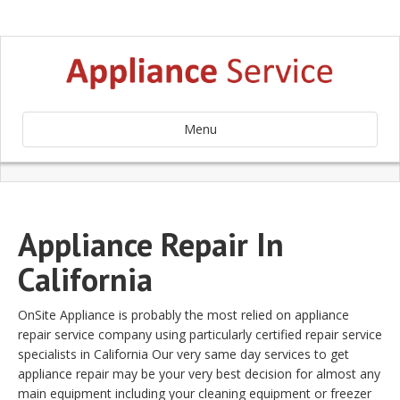
Menu
Appliance Repair In
California
OnSite Appliance is probably the most relied on appliance
repair service company using particularly certified repair service
specialists in California Our very same day services to get
appliance repair may be your very best decision for almost any
main equipment including your cleaning equipment or freezer