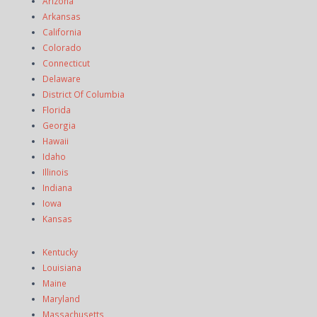
Arizona
Arkansas
California
Colorado
Connecticut
Delaware
District Of Columbia
Florida
Georgia
Hawaii
Idaho
Illinois
Indiana
Iowa
Kansas
Kentucky
Louisiana
Maine
Maryland
Massachusetts