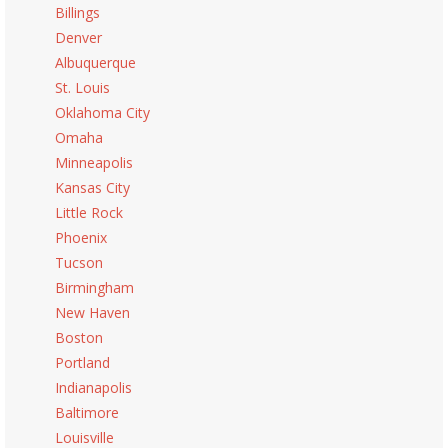
Billings
Denver
Albuquerque
St. Louis
Oklahoma City
Omaha
Minneapolis
Kansas City
Little Rock
Phoenix
Tucson
Birmingham
New Haven
Boston
Portland
Indianapolis
Baltimore
Louisville