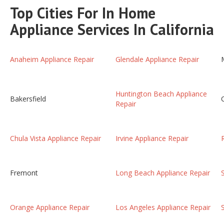
Top Cities For In Home
Appliance Services In California
Anaheim Appliance Repair
Glendale Appliance Repair
Huntington Beach Appliance
Bakersfield
Repair
Chula Vista Appliance Repair
Irvine Appliance Repair
Fremont
Long Beach Appliance Repair
Orange Appliance Repair
Los Angeles Appliance Repair