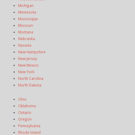
Michigan
Minnesota
Mississippi
Missouri
Montana
Nebraska
Nevada
New Hampshire
New Jersey
New Mexico
New York
North Carolina
North Dakota
Ohio
Oklahoma
Ontario
Oregon
Pennsylvania
Rhode Island