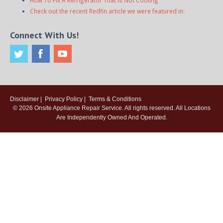
How To Fix A Refrigerator That Is Not Cooling
Check out the recent Redfin article we were featured in:
Connect With Us!
Disclaimer
|
Privacy Policy
|
Terms & Conditions
© 2026
Onsite Appliance Repair Service
. All rights reserved. All Locations
Are Independently Owned And Operated.