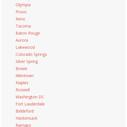
Olympia
Provo
Reno
Tacoma
Baton Rouge
Aurora
Lakewood
Colorado Springs
Silver Spring
Bowie
Allentown
Naples
Roswell
Washington DC
Fort Lauderdale
Biddeford
Hackensack
Ramapo