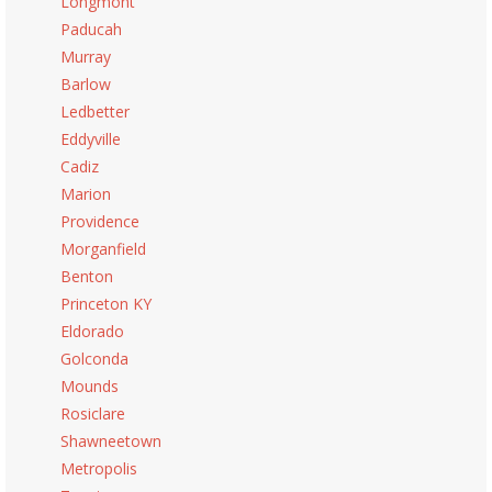
Longmont
Paducah
Murray
Barlow
Ledbetter
Eddyville
Cadiz
Marion
Providence
Morganfield
Benton
Princeton KY
Eldorado
Golconda
Mounds
Rosiclare
Shawneetown
Metropolis