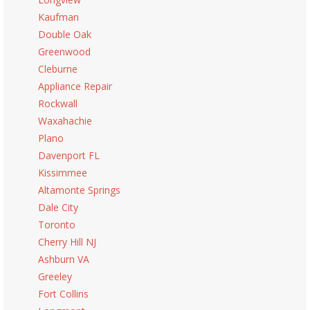
Kaufman
Double Oak
Greenwood
Cleburne
Appliance Repair
Rockwall
Waxahachie
Plano
Davenport FL
Kissimmee
Altamonte Springs
Dale City
Toronto
Cherry Hill NJ
Ashburn VA
Greeley
Fort Collins