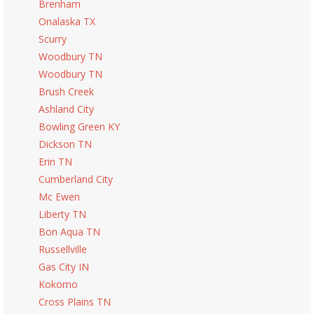
Brenham
Onalaska TX
Scurry
Woodbury TN
Woodbury TN
Brush Creek
Ashland City
Bowling Green KY
Dickson TN
Erin TN
Cumberland City
Mc Ewen
Liberty TN
Bon Aqua TN
Russellville
Gas City IN
Kokomo
Cross Plains TN