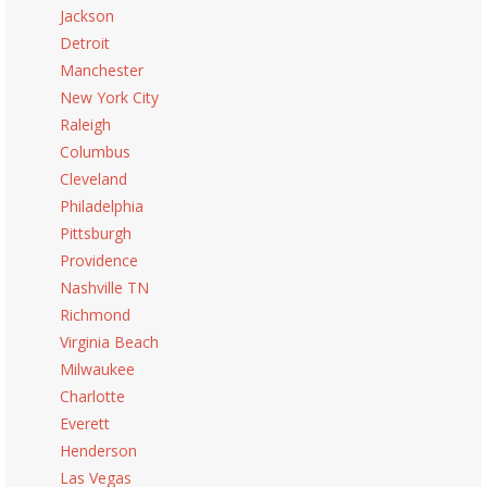
Jackson
Detroit
Manchester
New York City
Raleigh
Columbus
Cleveland
Philadelphia
Pittsburgh
Providence
Nashville TN
Richmond
Virginia Beach
Milwaukee
Charlotte
Everett
Henderson
Las Vegas