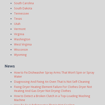
South Carolina
South Dakota
Tennessee
Texas
Utah
Vermont
Virginia
Washington
West Virginia
Wisconsin
Wyoming
News
How to Fix Dishwasher Spray Arms That Won’t Spin or Spray
Water
Diagnosing And Fixing An Oven That Is Not Self-Cleaning
Fixing Dryer Heating Element Failure For Clothes Dryer Not
Heating And Gas Dryer Not Drying Clothes
How to Detect a Broken Clutch in a Top-Loading Washing
Machine