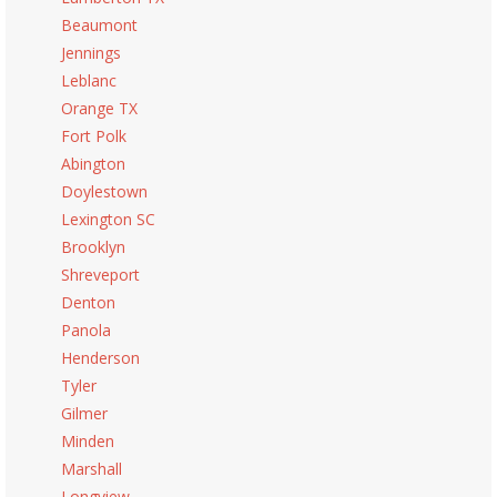
Beaumont
Jennings
Leblanc
Orange TX
Fort Polk
Abington
Doylestown
Lexington SC
Brooklyn
Shreveport
Denton
Panola
Henderson
Tyler
Gilmer
Minden
Marshall
Longview