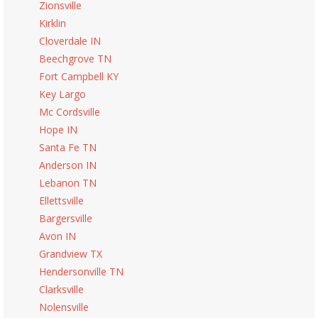
Zionsville
Kirklin
Cloverdale IN
Beechgrove TN
Fort Campbell KY
Key Largo
Mc Cordsville
Hope IN
Santa Fe TN
Anderson IN
Lebanon TN
Ellettsville
Bargersville
Avon IN
Grandview TX
Hendersonville TN
Clarksville
Nolensville