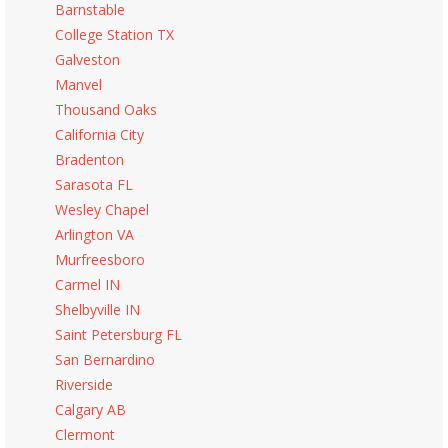
Barnstable
College Station TX
Galveston
Manvel
Thousand Oaks
California City
Bradenton
Sarasota FL
Wesley Chapel
Arlington VA
Murfreesboro
Carmel IN
Shelbyville IN
Saint Petersburg FL
San Bernardino
Riverside
Calgary AB
Clermont