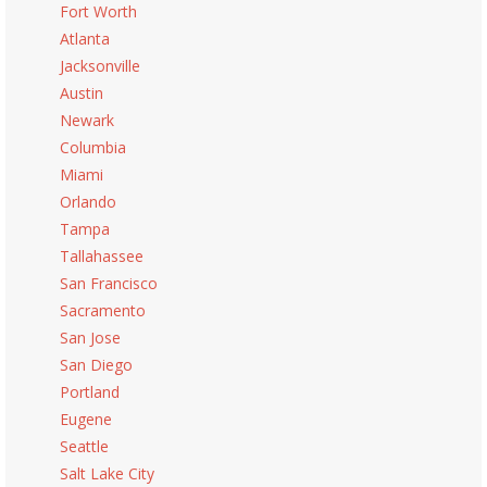
Fort Worth
Atlanta
Jacksonville
Austin
Newark
Columbia
Miami
Orlando
Tampa
Tallahassee
San Francisco
Sacramento
San Jose
San Diego
Portland
Eugene
Seattle
Salt Lake City