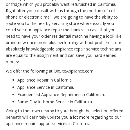
or fridge which you probably want refurbished in California.
Right after you consult with us through the medium of cell
phone or electronic mail, we are going to have the ability to
route you to the nearby servicing store where exactly you
could see our appliance repair mechanics. In case that you
need to have your older residential machine having a look like
brand-new once more plus performing without problems, our
absolutely knowledgeable appliance repair service technicians
are equal to the assignment and can save you hard earned
money.
We offer the following at OnSiteAppliance.com:
Appliance Repair in California.
Appliance Service in California.
Experienced Appliance Repairmen in California.
Same Day In Home Service in California.
Going to the town nearby to you through the selection offered
beneath will definitely update you a lot more regarding to our
appliance repair support services in California.