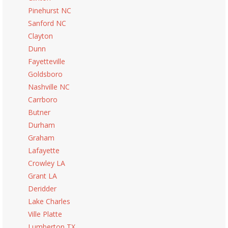
Pinehurst NC
Sanford NC
Clayton
Dunn
Fayetteville
Goldsboro
Nashville NC
Carrboro
Butner
Durham
Graham
Lafayette
Crowley LA
Grant LA
Deridder
Lake Charles
Ville Platte
Lumberton TX