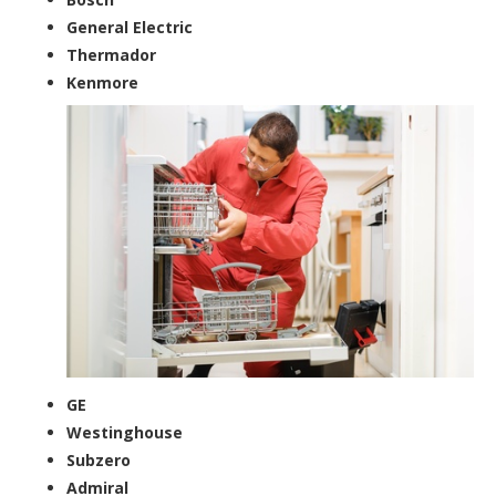
General Electric
Thermador
Kenmore
GE
Westinghouse
Subzero
Admiral