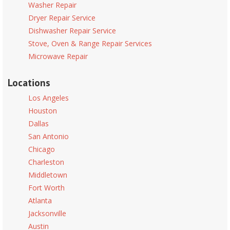
Washer Repair
Dryer Repair Service
Dishwasher Repair Service
Stove, Oven & Range Repair Services
Microwave Repair
Locations
Los Angeles
Houston
Dallas
San Antonio
Chicago
Charleston
Middletown
Fort Worth
Atlanta
Jacksonville
Austin