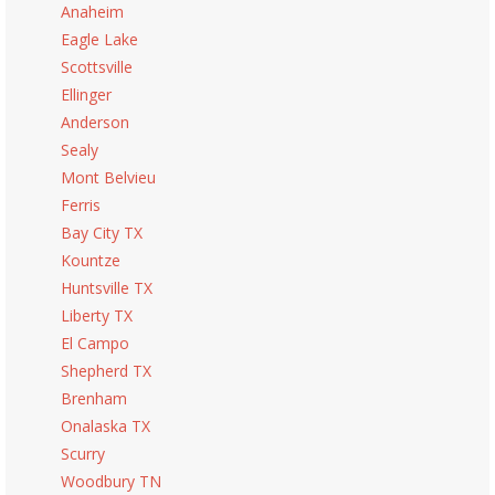
Anaheim
Eagle Lake
Scottsville
Ellinger
Anderson
Sealy
Mont Belvieu
Ferris
Bay City TX
Kountze
Huntsville TX
Liberty TX
El Campo
Shepherd TX
Brenham
Onalaska TX
Scurry
Woodbury TN