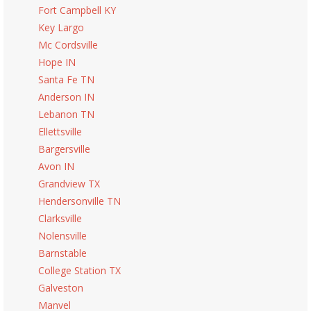
Fort Campbell KY
Key Largo
Mc Cordsville
Hope IN
Santa Fe TN
Anderson IN
Lebanon TN
Ellettsville
Bargersville
Avon IN
Grandview TX
Hendersonville TN
Clarksville
Nolensville
Barnstable
College Station TX
Galveston
Manvel