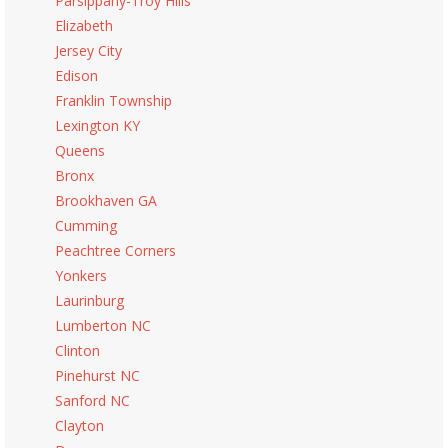
Parsippany-Troy Hills
Elizabeth
Jersey City
Edison
Franklin Township
Lexington KY
Queens
Bronx
Brookhaven GA
Cumming
Peachtree Corners
Yonkers
Laurinburg
Lumberton NC
Clinton
Pinehurst NC
Sanford NC
Clayton