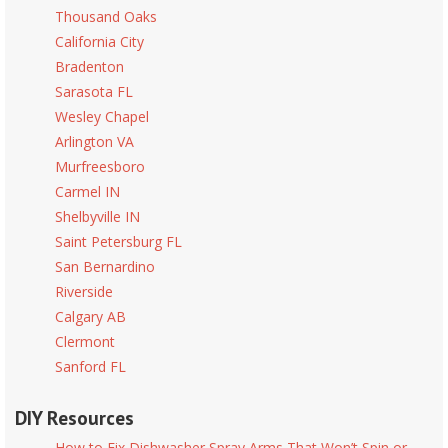
Thousand Oaks
California City
Bradenton
Sarasota FL
Wesley Chapel
Arlington VA
Murfreesboro
Carmel IN
Shelbyville IN
Saint Petersburg FL
San Bernardino
Riverside
Calgary AB
Clermont
Sanford FL
DIY Resources
How to Fix Dishwasher Spray Arms That Won’t Spin or