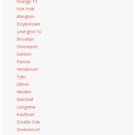
Orange TX
Fort Polk
Abington
Doylestown
Lexington SC
Brooklyn
Shreveport
Denton
Panola
Henderson
Tyler
Gilmer
Minden
Marshall
Longview
Kaufman
Double Oak
Greenwood