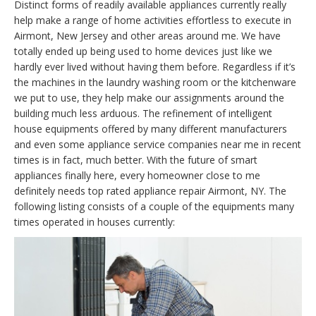
Distinct forms of readily available appliances currently really
help make a range of home activities effortless to execute in
Airmont, New Jersey and other areas around me. We have
totally ended up being used to home devices just like we
hardly ever lived without having them before. Regardless if it’s
the machines in the laundry washing room or the kitchenware
we put to use, they help make our assignments around the
building much less arduous. The refinement of intelligent
house equipments offered by many different manufacturers
and even some appliance service companies near me in recent
times is in fact, much better. With the future of smart
appliances finally here, every homeowner close to me
definitely needs top rated appliance repair Airmont, NY. The
following listing consists of a couple of the equipments many
times operated in houses currently: