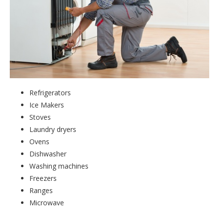
Refrigerators
Ice Makers
Stoves
Laundry dryers
Ovens
Dishwasher
Washing machines
Freezers
Ranges
Microwave