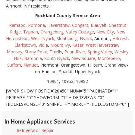
Airmont, NY residents.
Rockland County Service Area
Ramapo
,
Pomona
,
Haverstraw
,
Congers
,
Blauvelt
,
Chestnut
Ridge
,
Tappan
,
Orangeburg
,
Valley Cottage
,
New City
,
New
Hempstead
,
West Nyack
,
Sloatsburg
,
Nyack
, Airmont,
Hillcrest
,
Clarkstown
,
Viola
,
Mount Ivy
,
Kaser
,
West Haverstraw
,
Monsey
,
Stony Point
,
Thiells
,
Pearl River
,
Spring Valley
,
Wesley
Hills
,
Bardonia
,
South Nyack
,
New Square
,
Montebello
,
Suffern
,
Nanuet
, Piermont, Orangetown, Hillburn, Grand View-
on-Hudson, Sparkill, Upper Nyack
10901, 10952, 10982
[WPCR_SHOW POSTID=”20450″ NUM=”5″ PAGINATE=”1″
PERPAGE=”5″ SHOWFORM=”1″ HIDEREVIEWS=”0″
HIDERESPONSE=”0″ SNIPPET=”” MORE=”” HIDECUSTOM=”0″ ]
In Home Appliance Services
Refrigerator Repair