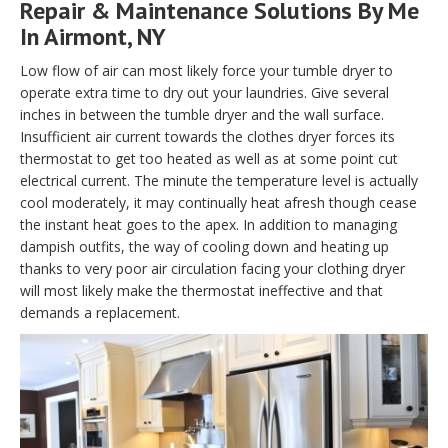
Repair & Maintenance Solutions By Me
In Airmont, NY
Low flow of air can most likely force your tumble dryer to
operate extra time to dry out your laundries. Give several
inches in between the tumble dryer and the wall surface.
Insufficient air current towards the clothes dryer forces its
thermostat to get too heated as well as at some point cut
electrical current. The minute the temperature level is actually
cool moderately, it may continually heat afresh though cease
the instant heat goes to the apex. In addition to managing
dampish outfits, the way of cooling down and heating up
thanks to very poor air circulation facing your clothing dryer
will most likely make the thermostat ineffective and that
demands a replacement.