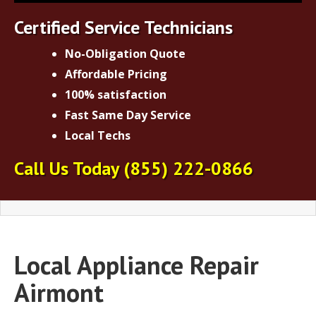
Certified Service Technicians
No-Obligation Quote
Affordable Pricing
100% satisfaction
Fast Same Day Service
Local Techs
Call Us Today
(855) 222-0866
Local Appliance Repair
Airmont