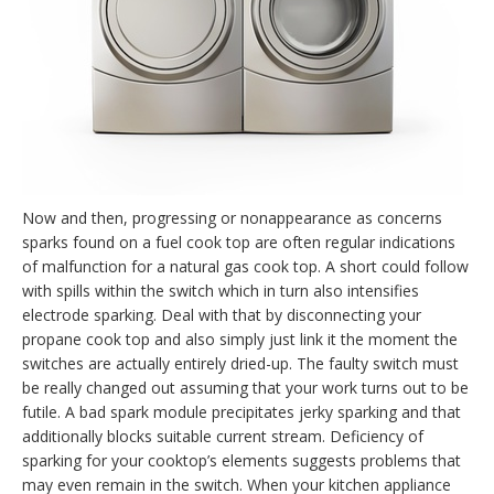
Now and then, progressing or nonappearance as concerns
sparks found on a fuel cook top are often regular indications
of malfunction for a natural gas cook top. A short could follow
with spills within the switch which in turn also intensifies
electrode sparking. Deal with that by disconnecting your
propane cook top and also simply just link it the moment the
switches are actually entirely dried-up. The faulty switch must
be really changed out assuming that your work turns out to be
futile. A bad spark module precipitates jerky sparking and that
additionally blocks suitable current stream. Deficiency of
sparking for your cooktop’s elements suggests problems that
may even remain in the switch. When your kitchen appliance