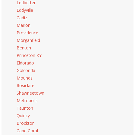
Ledbetter
Eddyville
Cadiz
Marion
Providence
Morganfield
Benton
Princeton KY
Eldorado
Golconda
Mounds
Rosiclare
Shawneetown
Metropolis
Taunton
Quincy
Brockton
Cape Coral