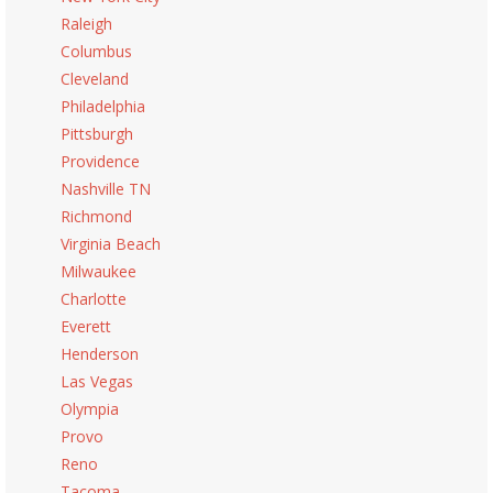
Raleigh
Columbus
Cleveland
Philadelphia
Pittsburgh
Providence
Nashville TN
Richmond
Virginia Beach
Milwaukee
Charlotte
Everett
Henderson
Las Vegas
Olympia
Provo
Reno
Tacoma