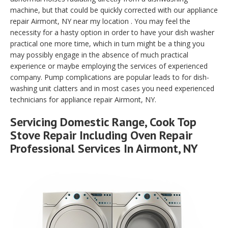
machine, but that could be quickly corrected with our appliance
repair Airmont, NY near my location . You may feel the
necessity for a hasty option in order to have your dish washer
practical one more time, which in turn might be a thing you
may possibly engage in the absence of much practical
experience or maybe employing the services of experienced
company. Pump complications are popular leads to for dish-
washing unit clatters and in most cases you need experienced
technicians for appliance repair Airmont, NY.
Servicing Domestic Range, Cook Top
Stove Repair Including Oven Repair
Professional Services In Airmont, NY