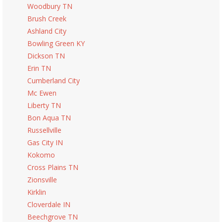
Woodbury TN
Brush Creek
Ashland City
Bowling Green KY
Dickson TN
Erin TN
Cumberland City
Mc Ewen
Liberty TN
Bon Aqua TN
Russellville
Gas City IN
Kokomo
Cross Plains TN
Zionsville
Kirklin
Cloverdale IN
Beechgrove TN