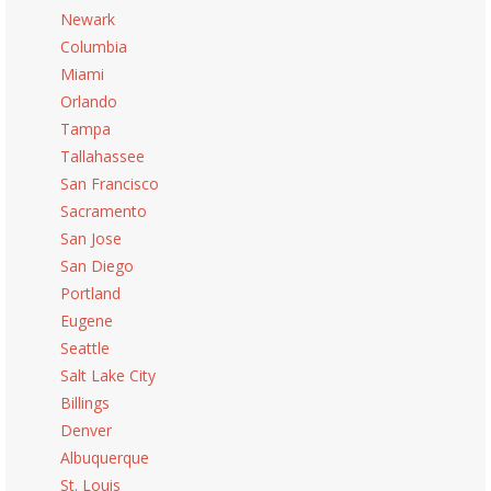
Newark
Columbia
Miami
Orlando
Tampa
Tallahassee
San Francisco
Sacramento
San Jose
San Diego
Portland
Eugene
Seattle
Salt Lake City
Billings
Denver
Albuquerque
St. Louis