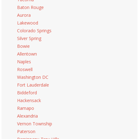
Baton Rouge
Aurora
Lakewood
Colorado Springs
Silver Spring
Bowie
Allentown
Naples
Roswell
Washington DC
Fort Lauderdale
Biddeford
Hackensack
Ramapo
Alexandria
Vernon Township
Paterson