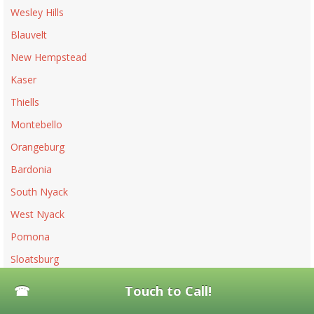
Wesley Hills
Blauvelt
New Hempstead
Kaser
Thiells
Montebello
Orangeburg
Bardonia
South Nyack
West Nyack
Pomona
Sloatsburg
Piermont
Touch to Call!
Upper Nyack