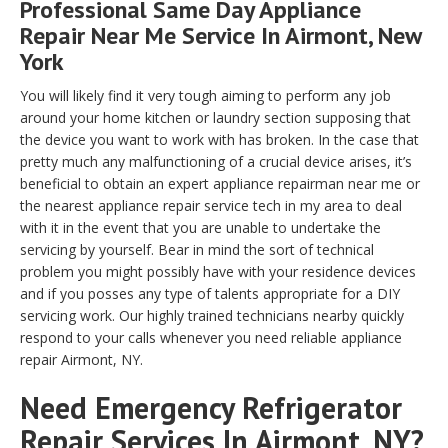
Professional Same Day Appliance
Repair Near Me Service In Airmont, New
York
You will likely find it very tough aiming to perform any job
around your home kitchen or laundry section supposing that
the device you want to work with has broken. In the case that
pretty much any malfunctioning of a crucial device arises, it’s
beneficial to obtain an expert appliance repairman near me or
the nearest appliance repair service tech in my area to deal
with it in the event that you are unable to undertake the
servicing by yourself. Bear in mind the sort of technical
problem you might possibly have with your residence devices
and if you posses any type of talents appropriate for a DIY
servicing work. Our highly trained technicians nearby quickly
respond to your calls whenever you need reliable appliance
repair Airmont, NY.
Need Emergency Refrigerator
Repair Services In Airmont, NY?