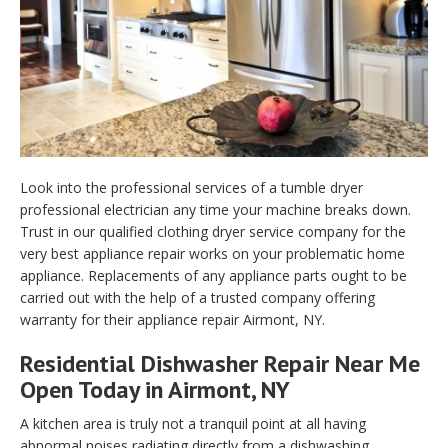
Look into the professional services of a tumble dryer
professional electrician any time your machine breaks down.
Trust in our qualified clothing dryer service company for the
very best appliance repair works on your problematic home
appliance. Replacements of any appliance parts ought to be
carried out with the help of a trusted company offering
warranty for their appliance repair Airmont, NY.
Residential Dishwasher Repair Near Me
Open Today in Airmont, NY
A kitchen area is truly not a tranquil point at all having
abnormal noises radiating directly from a dishwashing