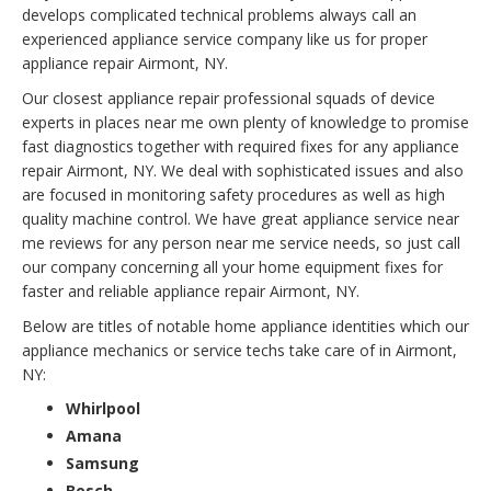
develops complicated technical problems always call an
experienced appliance service company like us for proper
appliance repair Airmont, NY.
Our closest appliance repair professional squads of device
experts in places near me own plenty of knowledge to promise
fast diagnostics together with required fixes for any appliance
repair Airmont, NY. We deal with sophisticated issues and also
are focused in monitoring safety procedures as well as high
quality machine control. We have great appliance service near
me reviews for any person near me service needs, so just call
our company concerning all your home equipment fixes for
faster and reliable appliance repair Airmont, NY.
Below are titles of notable home appliance identities which our
appliance mechanics or service techs take care of in Airmont,
NY:
Whirlpool
Amana
Samsung
Bosch