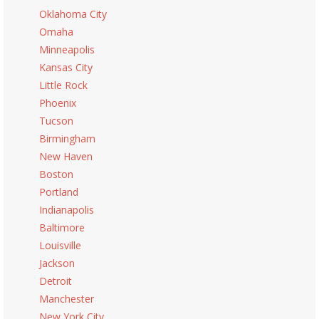
Oklahoma City
Omaha
Minneapolis
Kansas City
Little Rock
Phoenix
Tucson
Birmingham
New Haven
Boston
Portland
Indianapolis
Baltimore
Louisville
Jackson
Detroit
Manchester
New York City