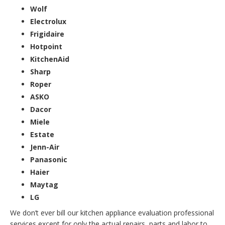
Wolf
Electrolux
Frigidaire
Hotpoint
KitchenAid
Sharp
Roper
ASKO
Dacor
Miele
Estate
Jenn-Air
Panasonic
Haier
Maytag
LG
We don’t ever bill our kitchen appliance evaluation professional
services except for only the actual repairs, parts and labor to