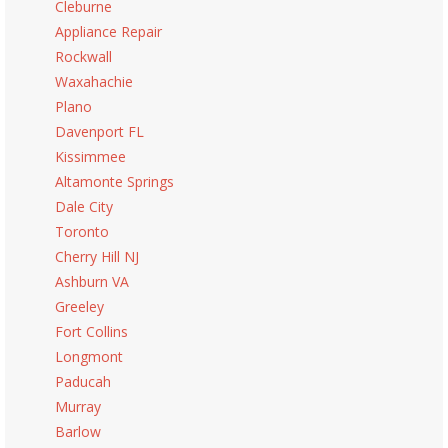
Cleburne
Appliance Repair
Rockwall
Waxahachie
Plano
Davenport FL
Kissimmee
Altamonte Springs
Dale City
Toronto
Cherry Hill NJ
Ashburn VA
Greeley
Fort Collins
Longmont
Paducah
Murray
Barlow