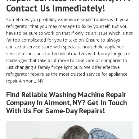
Contact Us Immediately!
Sometimes you probably experience small troubles with your
refrigerator that you may manage to fix by yourself. But you
have to be sure to work on that if only it’s an issue which is not
far too complicated for you to take on. Ensure to always
contact a service store with specialist household appliance
service technicians for technical matters with family fridges or
challenges that take a lot more to take care of compared to
just changing a family fridge light bulb. We offer effective
refrigerator repairs as the most trusted service for appliance
repair Airmont, NY.
Find Reliable
Washing Machine Repair
Company In Airmont, NY? Get In Touch
With Us For Same-Day Repairs!