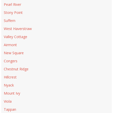
Pearl River
Stony Point
Suffern
West Haverstraw
Valley Cottage
Airmont
New Square
Congers
Chestnut Ridge
Hillcrest
Nyack
Mount Ivy
Viola
Tappan