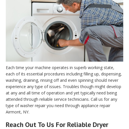
Each time your machine operates in superb working state,
each of its essential procedures including filling up, dispensing,
washing, draining, rinsing off and even spinning should never
experience any type of issues. Troubles though might develop
at any and all time of operation and yet typically need being
attended through reliable service technicians. Call us for any
type of washer repair you need through appliance repair
Airmont, NY.
Reach Out To Us For Reliable Dryer