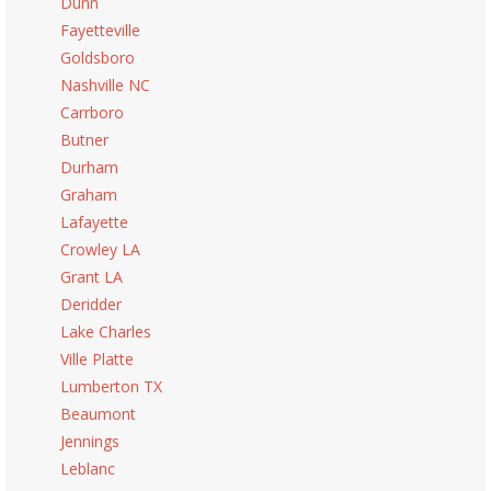
Dunn
Fayetteville
Goldsboro
Nashville NC
Carrboro
Butner
Durham
Graham
Lafayette
Crowley LA
Grant LA
Deridder
Lake Charles
Ville Platte
Lumberton TX
Beaumont
Jennings
Leblanc