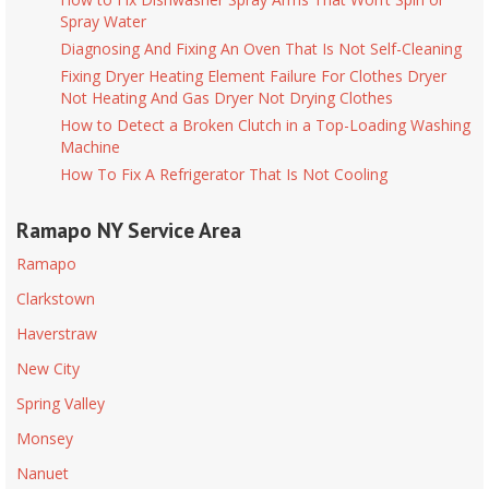
Spray Water
Diagnosing And Fixing An Oven That Is Not Self-Cleaning
Fixing Dryer Heating Element Failure For Clothes Dryer
Not Heating And Gas Dryer Not Drying Clothes
How to Detect a Broken Clutch in a Top-Loading Washing
Machine
How To Fix A Refrigerator That Is Not Cooling
Ramapo NY Service Area
Ramapo
Clarkstown
Haverstraw
New City
Spring Valley
Monsey
Nanuet