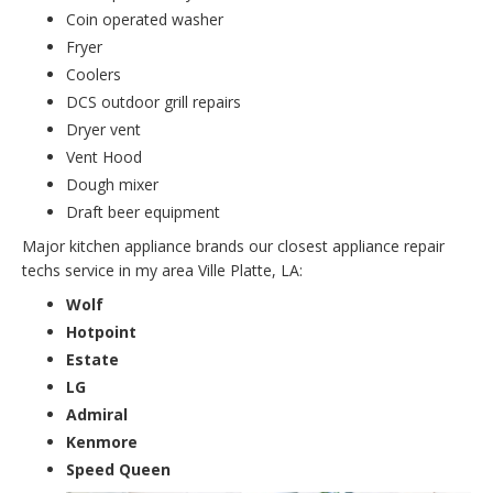
Coin operated washer
Fryer
Coolers
DCS outdoor grill repairs
Dryer vent
Vent Hood
Dough mixer
Draft beer equipment
Major kitchen appliance brands our closest appliance repair
techs service in my area Ville Platte, LA:
Wolf
Hotpoint
Estate
LG
Admiral
Kenmore
Speed Queen