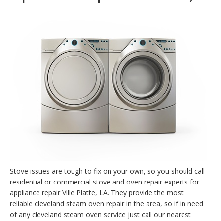
Stove issues are tough to fix on your own, so you should call
residential or commercial stove and oven repair experts for
appliance repair Ville Platte, LA. They provide the most
reliable cleveland steam oven repair in the area, so if in need
of any cleveland steam oven service just call our nearest