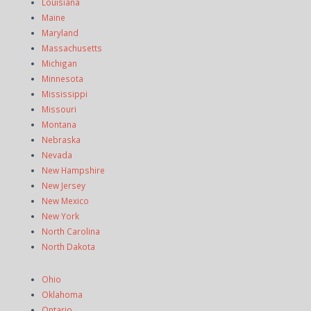
Louisiana
Maine
Maryland
Massachusetts
Michigan
Minnesota
Mississippi
Missouri
Montana
Nebraska
Nevada
New Hampshire
New Jersey
New Mexico
New York
North Carolina
North Dakota
Ohio
Oklahoma
Ontario