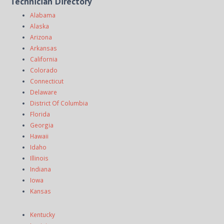
Technician Directory
Alabama
Alaska
Arizona
Arkansas
California
Colorado
Connecticut
Delaware
District Of Columbia
Florida
Georgia
Hawaii
Idaho
Illinois
Indiana
Iowa
Kansas
Kentucky