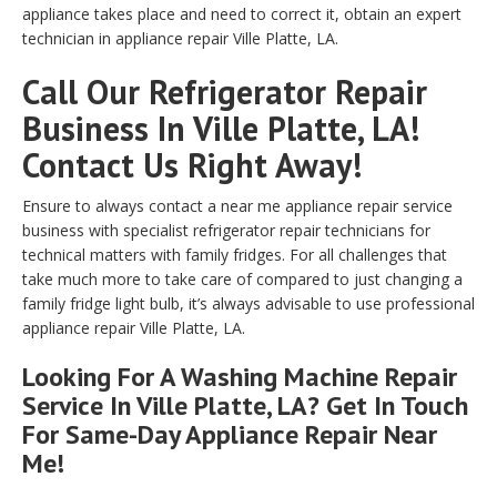
appliance takes place and need to correct it, obtain an expert
technician in appliance repair Ville Platte, LA.
Call Our Refrigerator Repair
Business In Ville Platte, LA!
Contact Us Right Away!
Ensure to always contact a near me appliance repair service
business with specialist refrigerator repair technicians for
technical matters with family fridges. For all challenges that
take much more to take care of compared to just changing a
family fridge light bulb, it’s always advisable to use professional
appliance repair Ville Platte, LA.
Looking For A Washing Machine Repair
Service In Ville Platte, LA? Get In Touch
For Same-Day Appliance Repair Near
Me!