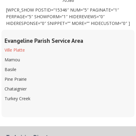
70586
[WPCR_SHOW POSTID=”15346″ NUM=”5″ PAGINATE=”1″
PERPAGE=”5″ SHOWFORM=”1″ HIDEREVIEWS=”0″
HIDERESPONSE=”0″ SNIPPET=”” MORE=”” HIDECUSTOM=”0″ ]
Evangeline Parish Service Area
Ville Platte
Mamou
Basile
Pine Prairie
Chataignier
Turkey Creek