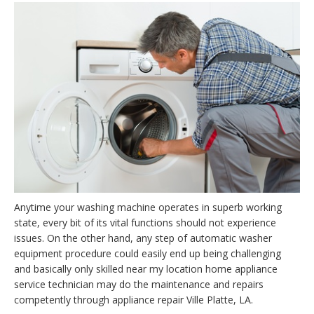
Anytime your washing machine operates in superb working
state, every bit of its vital functions should not experience
issues. On the other hand, any step of automatic washer
equipment procedure could easily end up being challenging
and basically only skilled near my location home appliance
service technician may do the maintenance and repairs
competently through appliance repair Ville Platte, LA.