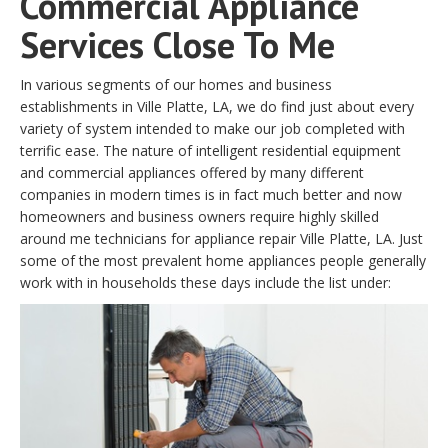
Commercial Appliance
Services Close To Me
In various segments of our homes and business
establishments in Ville Platte, LA, we do find just about every
variety of system intended to make our job completed with
terrific ease. The nature of intelligent residential equipment
and commercial appliances offered by many different
companies in modern times is in fact much better and now
homeowners and business owners require highly skilled
around me technicians for appliance repair Ville Platte, LA. Just
some of the most prevalent home appliances people generally
work with in households these days include the list under: