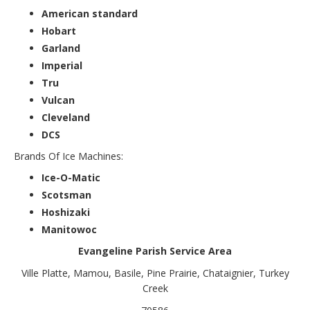
American standard
Hobart
Garland
Imperial
Tru
Vulcan
Cleveland
DCS
Brands Of Ice Machines:
Ice-O-Matic
Scotsman
Hoshizaki
Manitowoc
Evangeline Parish Service Area
Ville Platte, Mamou, Basile, Pine Prairie, Chataignier, Turkey
Creek