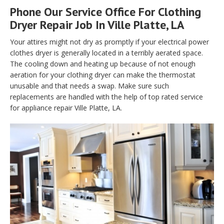
Phone Our Service Office For Clothing
Dryer Repair Job In Ville Platte, LA
Your attires might not dry as promptly if your electrical power
clothes dryer is generally located in a terribly aerated space.
The cooling down and heating up because of not enough
aeration for your clothing dryer can make the thermostat
unusable and that needs a swap. Make sure such
replacements are handled with the help of top rated service
for appliance repair Ville Platte, LA.