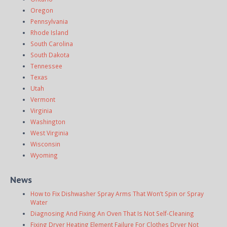
Oregon
Pennsylvania
Rhode Island
South Carolina
South Dakota
Tennessee
Texas
Utah
Vermont
Virginia
Washington
West Virginia
Wisconsin
Wyoming
News
How to Fix Dishwasher Spray Arms That Won’t Spin or Spray
Water
Diagnosing And Fixing An Oven That Is Not Self-Cleaning
Fixing Dryer Heating Element Failure For Clothes Dryer Not