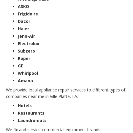
ASKO
Frigidaire
Dacor
Haier
Jenn-Air
Electrolux
Subzero
Roper
GE
Whirlpool
Amana
We provide local appliance repair services to different types of
companies near me in Ville Platte, LA:
Hotels
Restaurants
Laundromats
We fix and service commercial equipment brands: