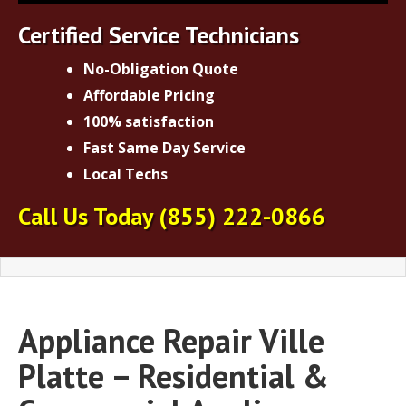
Certified Service Technicians
No-Obligation Quote
Affordable Pricing
100% satisfaction
Fast Same Day Service
Local Techs
Call Us Today
(855) 222-0866
Appliance Repair Ville
Platte – Residential &