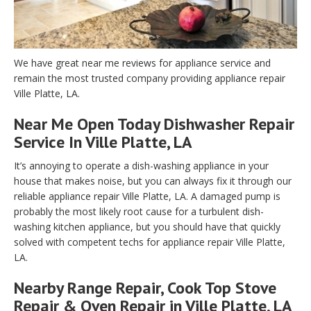
We have great near me reviews for appliance service and
remain the most trusted company providing appliance repair
Ville Platte, LA.
Near Me Open Today Dishwasher Repair
Service In Ville Platte, LA
It’s annoying to operate a dish-washing appliance in your
house that makes noise, but you can always fix it through our
reliable appliance repair Ville Platte, LA. A damaged pump is
probably the most likely root cause for a turbulent dish-
washing kitchen appliance, but you should have that quickly
solved with competent techs for appliance repair Ville Platte,
LA.
Nearby Range Repair, Cook Top Stove
Repair & Oven Repair in Ville Platte, LA