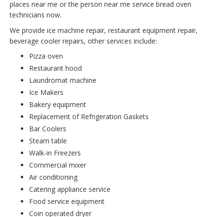
places near me or the person near me service bread oven
technicians now.
We provide ice machine repair, restaurant equipment repair,
beverage cooler repairs, other services include:
Pizza oven
Restaurant hood
Laundromat machine
Ice Makers
Bakery equipment
Replacement of Refrigeration Gaskets
Bar Coolers
Steam table
Walk-in Freezers
Commercial mixer
Air conditioning
Catering appliance service
Food service equipment
Coin operated dryer