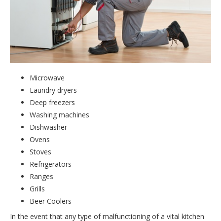
Microwave
Laundry dryers
Deep freezers
Washing machines
Dishwasher
Ovens
Stoves
Refrigerators
Ranges
Grills
Beer Coolers
In the event that any type of malfunctioning of a vital kitchen