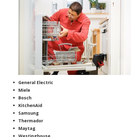
General Electric
Miele
Bosch
KitchenAid
Samsung
Thermador
Maytag
Westinghouse