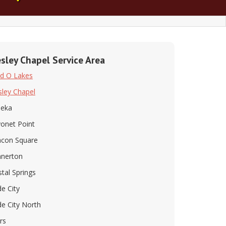
sley Chapel Service Area
d O Lakes
ley Chapel
peka
onet Point
con Square
nerton
stal Springs
e City
e City North
rs