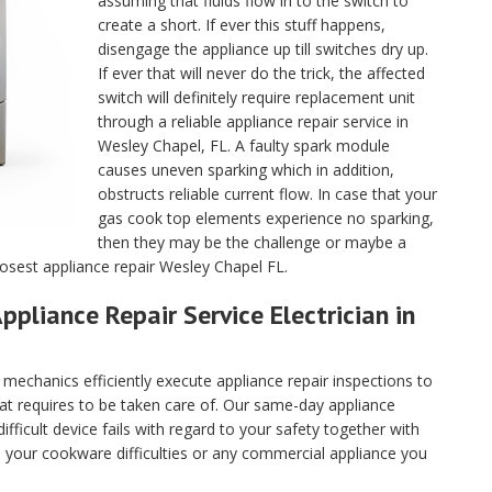
assuming that fluids flow in to the switch to
create a short. If ever this stuff happens,
disengage the appliance up till switches dry up.
If ever that will never do the trick, the affected
switch will definitely require replacement unit
through a reliable appliance repair service in
Wesley Chapel, FL. A faulty spark module
causes uneven sparking which in addition,
obstructs reliable current flow. In case that your
gas cook top elements experience no sparking,
then they may be the challenge or maybe a
losest appliance repair Wesley Chapel FL.
ppliance Repair Service Electrician in
echanics efficiently execute appliance repair inspections to
hat requires to be taken care of. Our same-day appliance
fficult device fails with regard to your safety together with
ll your cookware difficulties or any commercial appliance you