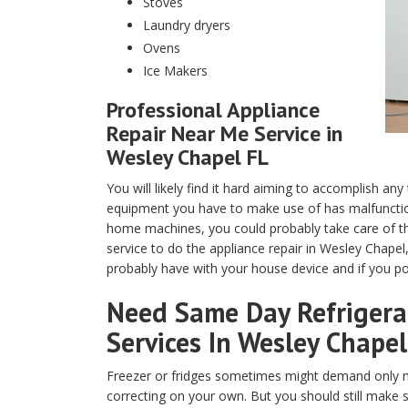
Stoves
Laundry dryers
Ovens
Ice Makers
Professional Appliance
Repair Near Me Service in
Wesley Chapel FL
You will likely find it hard aiming to accomplish any
equipment you have to make use of has malfunction
home machines, you could probably take care of th
service to do the appliance repair in Wesley Chapel
probably have with your house device and if you pos
Need Same Day Refrigerat
Services In Wesley Chapel
Freezer or fridges sometimes might demand only m
correcting on your own. But you should still make 