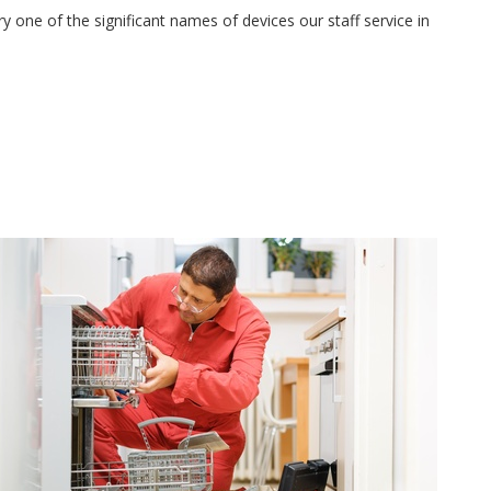
 one of the significant names of devices our staff service in