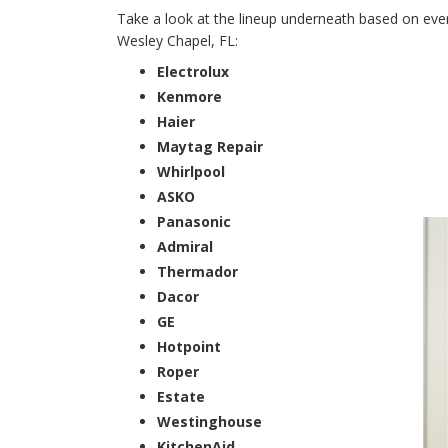
Take a look at the lineup underneath based on every
Wesley Chapel, FL:
Electrolux
Kenmore
Haier
Maytag Repair
Whirlpool
ASKO
Panasonic
Admiral
Thermador
Dacor
GE
Hotpoint
Roper
Estate
Westinghouse
KitchenAid