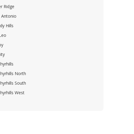
er Ridge
 Antonio
dy Hills
 Leo
by
ity
hyrhills
hyrhills North
hyrhills South
hyrhills West