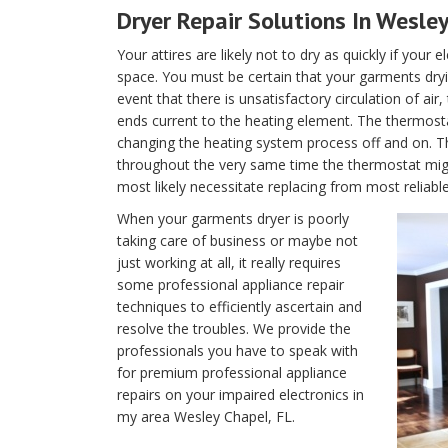
Dryer Repair Solutions In Wesley
Your attires are likely not to dry as quickly if your 
space. You must be certain that your garments dryin
event that there is unsatisfactory circulation of air
ends current to the heating element. The thermostat 
changing the heating system process off and on. T
throughout the very same time the thermostat migh
most likely necessitate replacing from most reliabl
When your garments dryer is poorly
taking care of business or maybe not
just working at all, it really requires
some professional appliance repair
techniques to efficiently ascertain and
resolve the troubles. We provide the
professionals you have to speak with
for premium professional appliance
repairs on your impaired electronics in
my area Wesley Chapel, FL.