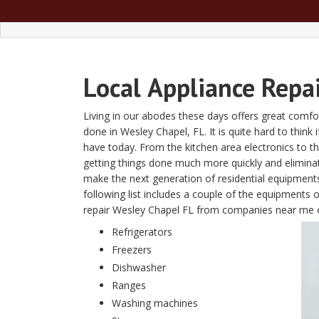
Local
Appliance Repa
Living in our abodes these days offers great comfor
done in Wesley Chapel, FL. It is quite hard to think 
have today. From the kitchen area electronics to 
getting things done much more quickly and elimin
make the next generation of residential equipment
following list includes a couple of the equipments 
repair Wesley Chapel FL from companies near me 
Refrigerators
Freezers
Dishwasher
Ranges
Washing machines