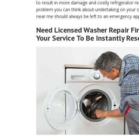
to result in more damage and costly refrigerator rep
problem you can think about undertaking on your own
near me should always be left to an emergency appl
Need Licensed Washer Repair Fir
Your Service To Be Instantly Res