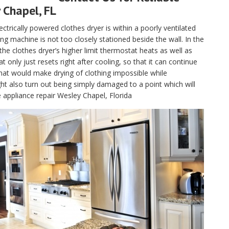
 Chapel, FL
electrically powered clothes dryer is within a poorly ventilated
g machine is not too closely stationed beside the wall. In the
, the clothes dryer’s higher limit thermostat heats as well as
only just resets right after cooling, so that it can continue
hat would make drying of clothing impossible while
t also turn out being simply damaged to a point which will
e appliance repair Wesley Chapel, Florida