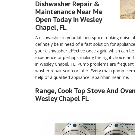
Dishwasher Repair &
Maintenance Near Me
Open Today In Wesley
Chapel, FL
A dishwasher in your kitchen space making noise a
definitely be in need of a fast solution for applian
your dishwasher effective once again which can b
experience or perhaps making the right choice and 
in Wesley Chapel, FL. Pump problems are frequent 
washer repair soon or later. Every main pump eleme
help of a qualified appliance repairman near me.
Range, Cook Top Stove And Oven 
Wesley Chapel FL