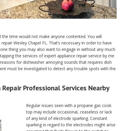
ll the time would not make anyone contented. You will
ce repair Wesley Chapel FL. That’s necessary in order to have
e one thing you may also want to engage in without any much
tapping the services of expert appliance repair service by me
reasons for dishwasher annoying sounds that requires dish
nt must be investigated to detect any trouble spots with the
Repair Professional Services Nearby
Regular issues seen with a propane gas cook
top may include occasional, ceaseless or lack
of any kind of electrode sparking. Constant
sparking in regard to the electrodes might arise