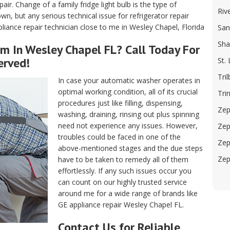
air. Change of a family fridge light bulb is the type of
Riv
, but any serious technical issue for refrigerator repair
iance repair technician close to me in Wesley Chapel, Florida
San
Sha
m In Wesley Chapel FL? Call Today For
erved!
St.
Tril
In case your automatic washer operates in
optimal working condition, all of its crucial
Trin
procedures just like filling, dispensing,
Zep
washing, draining, rinsing out plus spinning
need not experience any issues. However,
Zep
troubles could be faced in one of the
Zep
above-mentioned stages and the due steps
Zep
have to be taken to remedy all of them
effortlessly. If any such issues occur you
can count on our highly trusted service
around me for a wide range of brands like
GE appliance repair Wesley Chapel FL.
Contact Us for Reliable