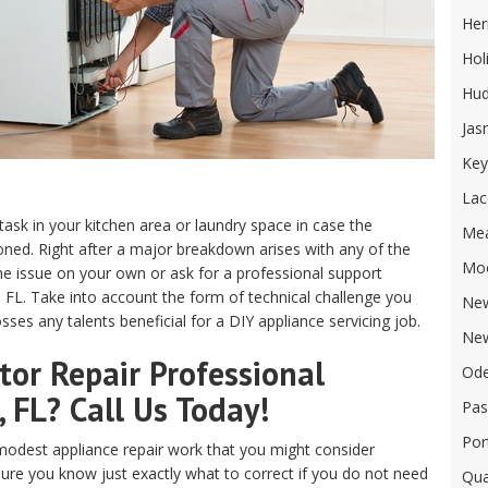
Her
Hol
Hu
Jas
Key
Lac
 task in your kitchen area or laundry space in case the
Me
ed. Right after a major breakdown arises with any of the
Mo
e issue on your own or ask for a professional support
, FL. Take into account the form of technical challenge you
New
ses any talents beneficial for a DIY appliance servicing job.
New
or Repair Professional
Od
, FL? Call Us Today!
Pas
Por
odest appliance repair work that you might consider
sure you know just exactly what to correct if you do not need
Qua