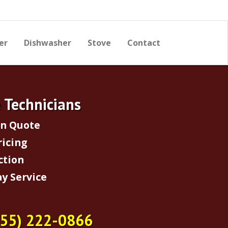
er
Dishwasher
Stove
Contact
e Technicians
on Quote
ricing
ction
y Service
855) 222-0866