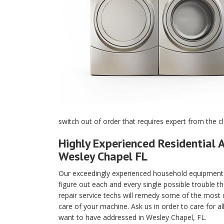
switch out of order that requires expert from the c
Highly Experienced Residential A
Wesley Chapel FL
Our exceedingly experienced household equipment m
figure out each and every single possible trouble t
repair service techs will remedy some of the most di
care of your machine. Ask us in order to care for a
want to have addressed in Wesley Chapel, FL.