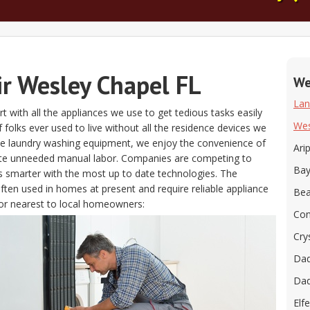
ir Wesley Chapel FL
We
Lan
t with all the appliances we use to get tedious tasks easily
Wes
if folks ever used to live without all the residence devices we
the laundry washing equipment, we enjoy the convenience of
Ari
ate unneeded manual labor. Companies are competing to
Bay
s smarter with the most up to date technologies. The
often used in homes at present and require reliable appliance
Bea
or nearest to local homeowners:
Con
Cry
Dad
Dad
Elfe