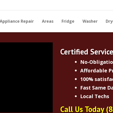
Appliance Repair
Areas
Fridge
Washer
Dry
Certified Servic
No-Obligati
Affordable P
100% satisfa
Fast Same Da
Local Techs
Call Us Today
(