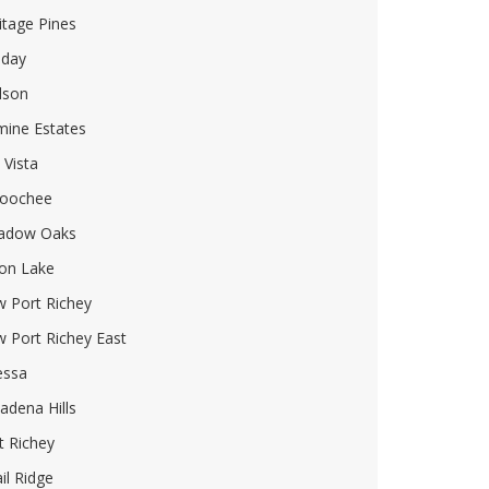
itage Pines
iday
dson
mine Estates
 Vista
oochee
adow Oaks
on Lake
 Port Richey
 Port Richey East
essa
adena Hills
t Richey
il Ridge