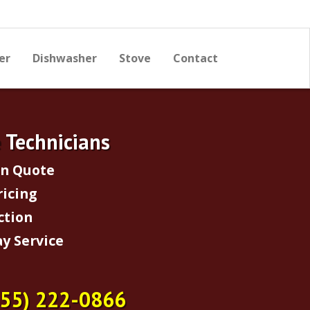
er
Dishwasher
Stove
Contact
e Technicians
on Quote
ricing
ction
y Service
855) 222-0866