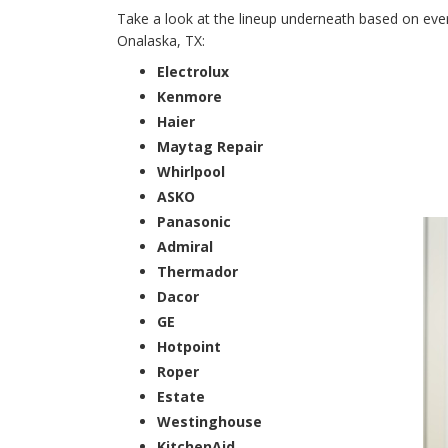
Take a look at the lineup underneath based on every
Onalaska, TX:
Electrolux
Kenmore
Haier
Maytag Repair
Whirlpool
ASKO
Panasonic
Admiral
Thermador
Dacor
GE
Hotpoint
Roper
Estate
Westinghouse
KitchenAid