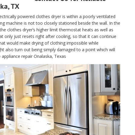
ska, TX
electrically powered clothes dryer is within a poorly ventilated
g machine is not too closely stationed beside the wall. In the
, the clothes dryer’s higher limit thermostat heats as well as
only just resets right after cooling, so that it can continue
hat would make drying of clothing impossible while
t also turn out being simply damaged to a point which will
e appliance repair Onalaska, Texas