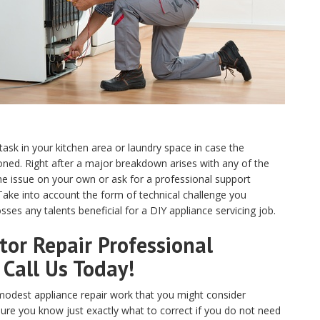
 task in your kitchen area or laundry space in case the
ed. Right after a major breakdown arises with any of the
e issue on your own or ask for a professional support
 Take into account the form of technical challenge you
ses any talents beneficial for a DIY appliance servicing job.
or Repair Professional
 Call Us Today!
odest appliance repair work that you might consider
sure you know just exactly what to correct if you do not need