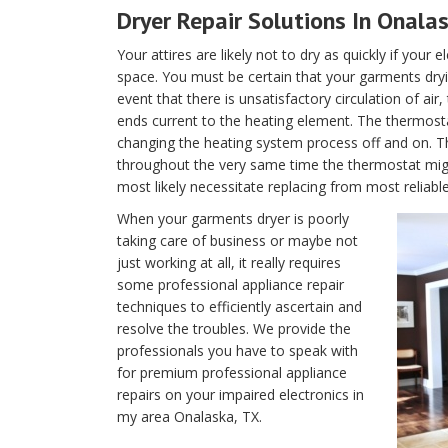
Dryer Repair Solutions In Onala
Your attires are likely not to dry as quickly if your 
space. You must be certain that your garments dryin
event that there is unsatisfactory circulation of air
ends current to the heating element. The thermostat 
changing the heating system process off and on. T
throughout the very same time the thermostat migh
most likely necessitate replacing from most reliabl
When your garments dryer is poorly
taking care of business or maybe not
just working at all, it really requires
some professional appliance repair
techniques to efficiently ascertain and
resolve the troubles. We provide the
professionals you have to speak with
for premium professional appliance
repairs on your impaired electronics in
my area Onalaska, TX.