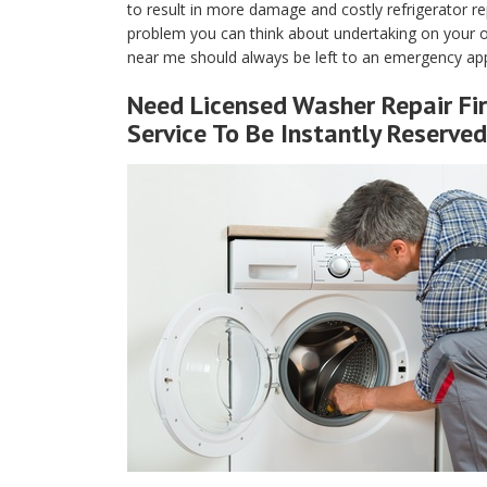
to result in more damage and costly refrigerator rep
problem you can think about undertaking on your own
near me should always be left to an emergency app
Need Licensed Washer Repair Fir
Service To Be Instantly Reserved