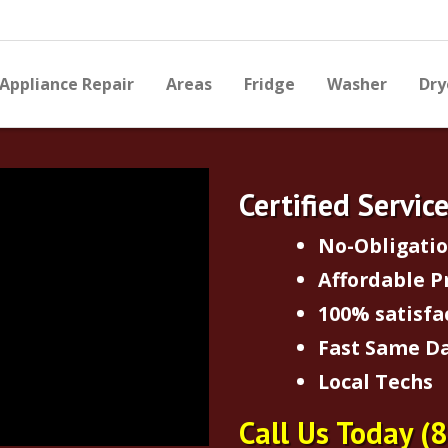
Appliance Repair
Areas
Fridge
Washer
Dry
Certified Servic
No-Obligati
Affordable P
100% satisfa
Fast Same Da
Local Techs
Call Us Today
(