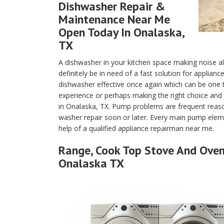
Dishwasher Repair &
Maintenance Near Me
Open Today In Onalaska,
TX
A dishwasher in your kitchen space making noise a
definitely be in need of a fast solution for applian
dishwasher effective once again which can be one
experience or perhaps making the right choice and 
in Onalaska, TX. Pump problems are frequent reaso
washer repair soon or later. Every main pump eleme
help of a qualified appliance repairman near me.
Range, Cook Top Stove And Oven 
Onalaska TX