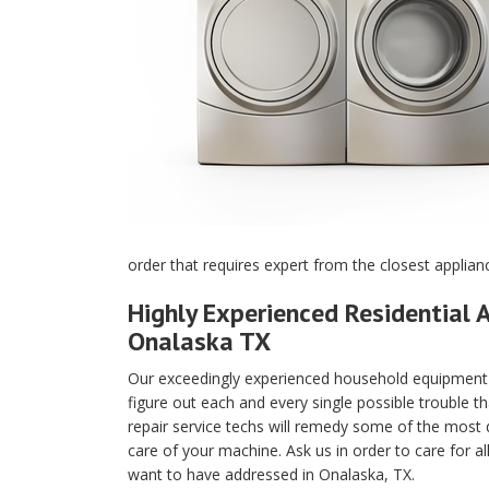
order that requires expert from the closest applian
Highly Experienced Residential A
Onalaska TX
Our exceedingly experienced household equipment m
figure out each and every single possible trouble t
repair service techs will remedy some of the most di
care of your machine. Ask us in order to care for a
want to have addressed in Onalaska, TX.