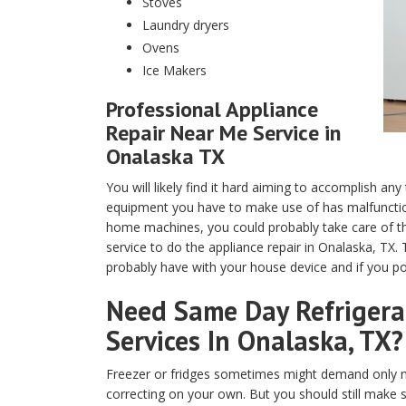
Stoves
Laundry dryers
Ovens
Ice Makers
Professional Appliance
Repair Near Me Service in
Onalaska TX
You will likely find it hard aiming to accomplish any
equipment you have to make use of has malfunction
home machines, you could probably take care of th
service to do the appliance repair in Onalaska, TX.
probably have with your house device and if you pos
Need Same Day Refrigerat
Services In Onalaska, TX?
Freezer or fridges sometimes might demand only m
correcting on your own. But you should still make 