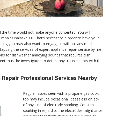
ll the time would not make anyone contented. You will
ce repair Onalaska TX. That’s necessary in order to have your
 thing you may also want to engage in without any much
tapping the services of expert appliance repair service by me
ns for dishwasher annoying sounds that requires dish
nt must be investigated to detect any trouble spots with the
Repair Professional Services Nearby
Regular issues seen with a propane gas cook
top may include occasional, ceaseless or lack
of any kind of electrode sparking. Constant
sparking in regard to the electrodes might arise