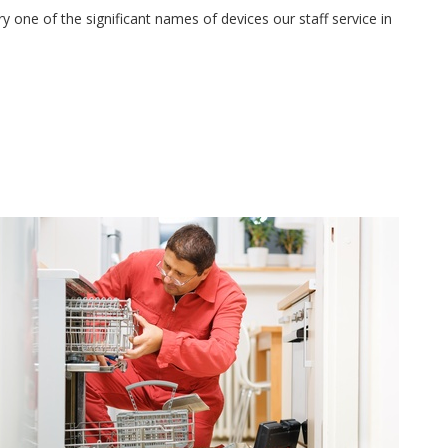
 one of the significant names of devices our staff service in