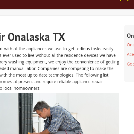
ir Onalaska TX
On
Ona
t with all the appliances we use to get tedious tasks easily
Ace
lks ever used to live without all the residence devices we have
aundry washing equipment, we enjoy the convenience of getting
Goo
eeded manual labor. Companies are competing to make the
ith the most up to date technologies. The following list
homes at present and require reliable appliance repair
to local homeowners: