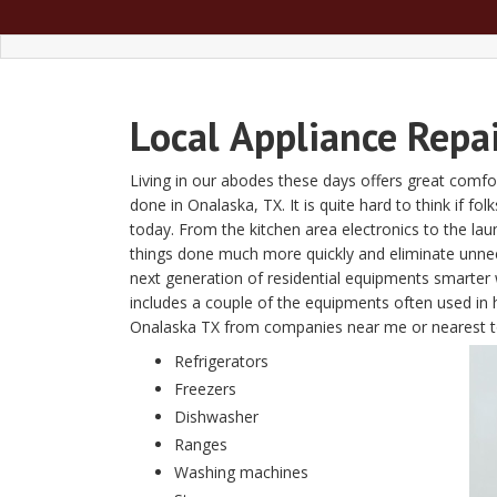
Local
Appliance Repa
Living in our abodes these days offers great comfor
done in Onalaska, TX. It is quite hard to think if fo
today. From the kitchen area electronics to the l
things done much more quickly and eliminate unn
next generation of residential equipments smarter w
includes a couple of the equipments often used in 
Onalaska TX from companies near me or nearest 
Refrigerators
Freezers
Dishwasher
Ranges
Washing machines