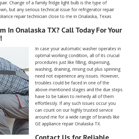
air. Change of a family fridge light bulb is the type of
, but any serious technical issue for refrigerator repair
liance repair technician close to me in Onalaska, Texas
m In Onalaska TX? Call Today For Your
!
In case your automatic washer operates in
optimal working condition, all of its crucial
procedures just like filling, dispensing,
washing, draining, rinsing out plus spinning
need not experience any issues. However,
troubles could be faced in one of the
above-mentioned stages and the due steps
have to be taken to remedy all of them
effortlessly. If any such issues occur you
can count on our highly trusted service
around me for a wide range of brands like
GE appliance repair Onalaska TX.
Contact Us for Reliable