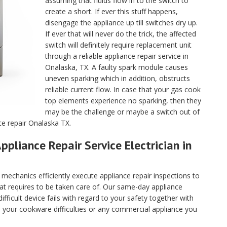
assuming that fluids flow in to the switch to
create a short. If ever this stuff happens,
disengage the appliance up till switches dry up.
If ever that will never do the trick, the affected
switch will definitely require replacement unit
through a reliable appliance repair service in
Onalaska, TX. A faulty spark module causes
uneven sparking which in addition, obstructs
reliable current flow. In case that your gas cook
top elements experience no sparking, then they
may be the challenge or maybe a switch out of
ce repair Onalaska TX.
ppliance Repair Service Electrician in
echanics efficiently execute appliance repair inspections to
hat requires to be taken care of. Our same-day appliance
fficult device fails with regard to your safety together with
ll your cookware difficulties or any commercial appliance you