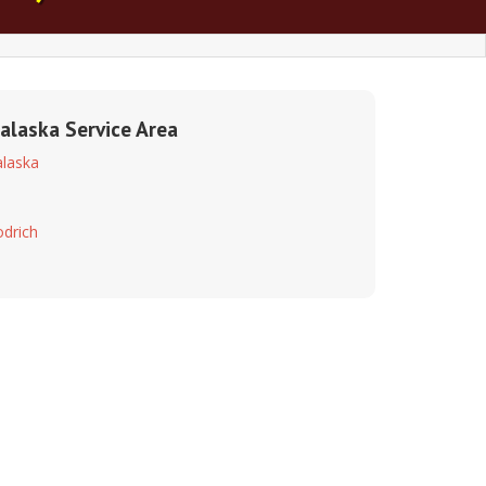
alaska Service Area
laska
drich