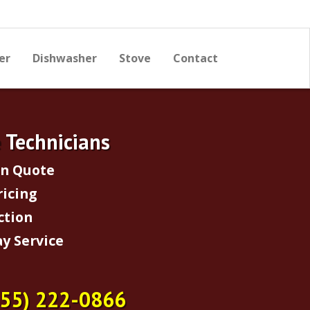
er
Dishwasher
Stove
Contact
e Technicians
on Quote
ricing
ction
y Service
855) 222-0866