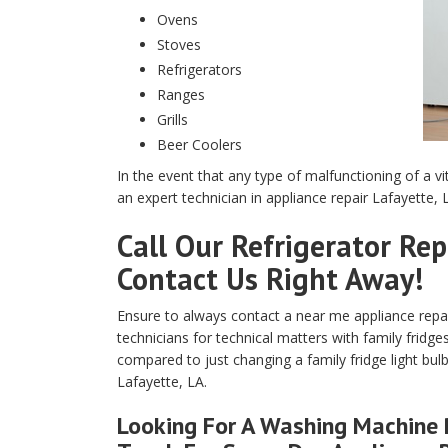
Ovens
Stoves
Refrigerators
Ranges
Grills
Beer Coolers
In the event that any type of malfunctioning of a vi
an expert technician in appliance repair Lafayette, 
Call Our Refrigerator Rep
Contact Us Right Away!
Ensure to always contact a near me appliance repair 
technicians for technical matters with family fridge
compared to just changing a family fridge light bulb
Lafayette, LA.
Looking For A Washing Machine R