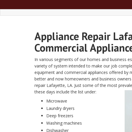
Appliance Repair Laf
Commercial Appliance
In various segments of our homes and business est
variety of system intended to make our job completed
equipment and commercial appliances offered by m
better and now homeowners and business owners req
repair Lafayette, LA. Just some of the most preva
these days include the list under:
Microwave
Laundry dryers
Deep freezers
Washing machines
Dishwasher