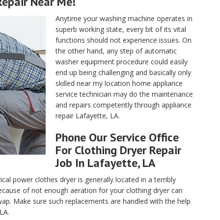
epair Near Me!
Anytime your washing machine operates in
superb working state, every bit of its vital
functions should not experience issues. On
the other hand, any step of automatic
washer equipment procedure could easily
end up being challenging and basically only
skilled near my location home appliance
service technician may do the maintenance
and repairs competently through appliance
repair Lafayette, LA.
Phone Our Service Office
For Clothing Dryer Repair
Job In Lafayette, LA
ical power clothes dryer is generally located in a terribly
cause of not enough aeration for your clothing dryer can
ap. Make sure such replacements are handled with the help
 LA.