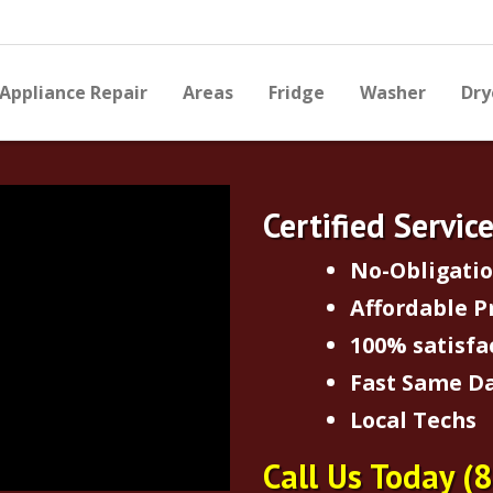
Appliance Repair
Areas
Fridge
Washer
Dry
Certified Servic
No-Obligati
Affordable P
100% satisfa
Fast Same Da
Local Techs
Call Us Today
(