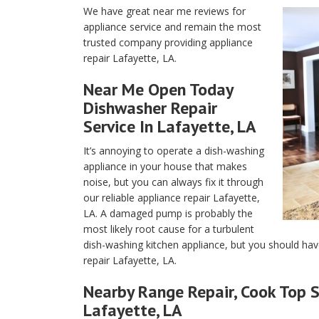
We have great near me reviews for
appliance service and remain the most
trusted company providing appliance
repair Lafayette, LA.
Near Me Open Today
Dishwasher Repair
Service In Lafayette, LA
It’s annoying to operate a dish-washing
appliance in your house that makes
noise, but you can always fix it through
our reliable appliance repair Lafayette,
LA. A damaged pump is probably the
most likely root cause for a turbulent
dish-washing kitchen appliance, but you should hav
repair Lafayette, LA.
Nearby Range Repair, Cook Top S
Lafayette, LA