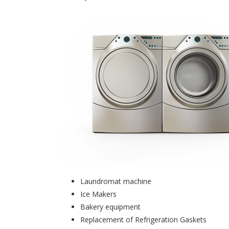
Laundromat machine
Ice Makers
Bakery equipment
Replacement of Refrigeration Gaskets