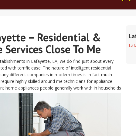
ayette – Residential &
La
 Services Close To Me
Laf
ablishments in Lafayette, LA, we do find just about every
 with terrific ease. The nature of intelligent residential
any different companies in modern times is in fact much
uire highly skilled around me technicians for appliance
lent home appliances people generally work with in households