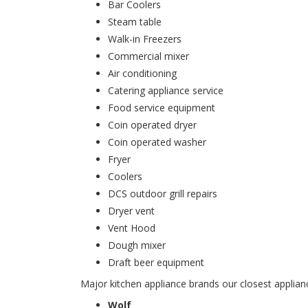
Bar Coolers
Steam table
Walk-in Freezers
Commercial mixer
Air conditioning
Catering appliance service
Food service equipment
Coin operated dryer
Coin operated washer
Fryer
Coolers
DCS outdoor grill repairs
Dryer vent
Vent Hood
Dough mixer
Draft beer equipment
Major kitchen appliance brands our closest applianc
Wolf