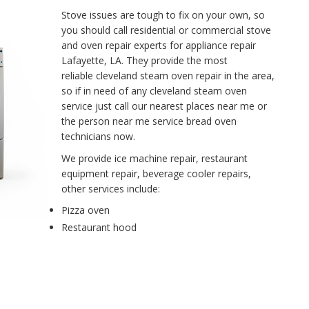
Stove issues are tough to fix on your own, so
you should call residential or commercial stove
and oven repair experts for appliance repair
Lafayette, LA. They provide the most
reliable cleveland steam oven repair in the area,
so if in need of any cleveland steam oven
service just call our nearest places near me or
the person near me service bread oven
technicians now.
We provide ice machine repair, restaurant
equipment repair, beverage cooler repairs,
other services include:
Pizza oven
Restaurant hood