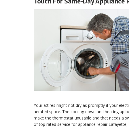
Touch For Same-Day Appliance R
Your attires might not dry as promptly if your electr
aerated space. The cooling down and heating up be
make the thermostat unusable and that needs a sw
of top rated service for appliance repair Lafayette,