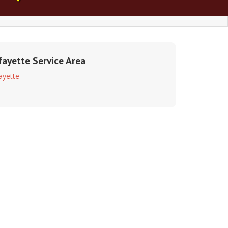
fayette Service Area
ayette