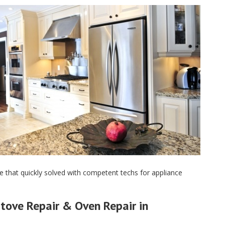
e that quickly solved with competent techs for appliance
tove Repair & Oven Repair in