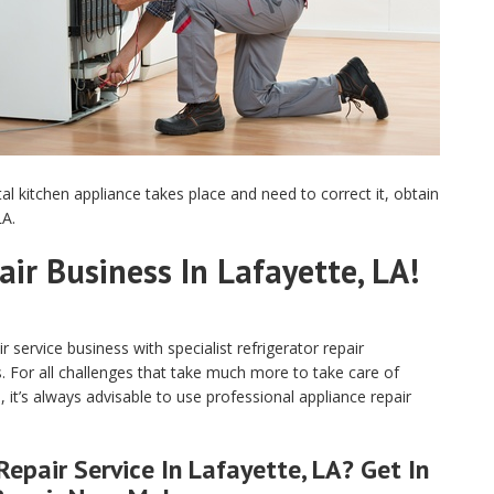
tal kitchen appliance takes place and need to correct it, obtain
LA.
air Business In Lafayette, LA!
service business with specialist refrigerator repair
s. For all challenges that take much more to take care of
, it’s always advisable to use professional appliance repair
epair Service In Lafayette, LA? Get In