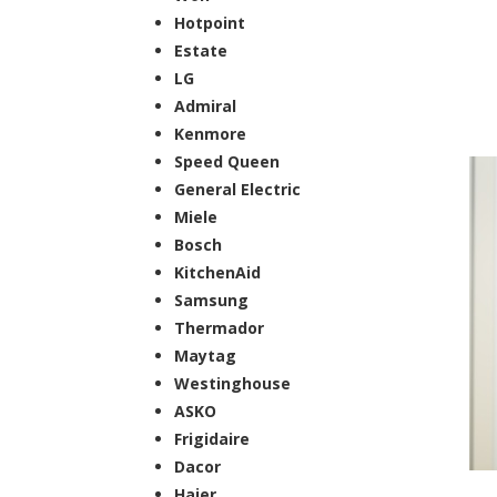
Hotpoint
Estate
LG
Admiral
Kenmore
Speed Queen
General Electric
Miele
Bosch
KitchenAid
Samsung
Thermador
Maytag
Westinghouse
ASKO
Frigidaire
Dacor
Haier