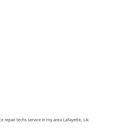
e repair techs service in my area Lafayette, LA: