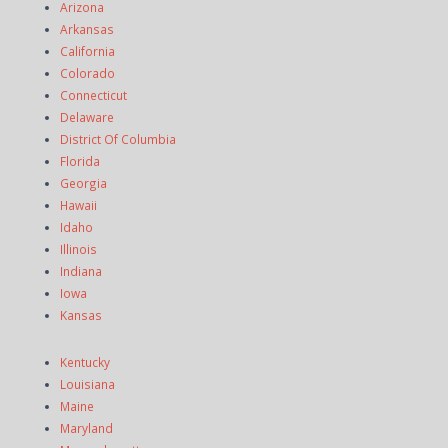
Arizona
Arkansas
California
Colorado
Connecticut
Delaware
District Of Columbia
Florida
Georgia
Hawaii
Idaho
Illinois
Indiana
Iowa
Kansas
Kentucky
Louisiana
Maine
Maryland