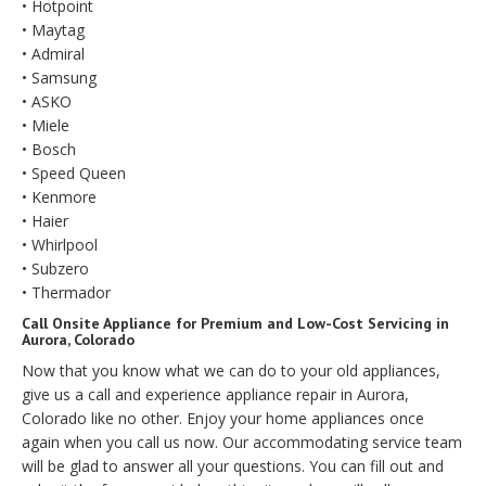
• Hotpoint
• Maytag
• Admiral
• Samsung
• ASKO
• Miele
• Bosch
• Speed Queen
• Kenmore
• Haier
• Whirlpool
• Subzero
• Thermador
Call Onsite Appliance for Premium and Low-Cost Servicing in
Aurora, Colorado
Now that you know what we can do to your old appliances,
give us a call and experience appliance repair in Aurora,
Colorado like no other. Enjoy your home appliances once
again when you call us now. Our accommodating service team
will be glad to answer all your questions. You can fill out and