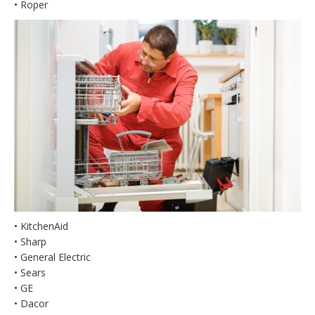
• Roper
• KitchenAid
• Sharp
• General Electric
• Sears
• GE
• Dacor