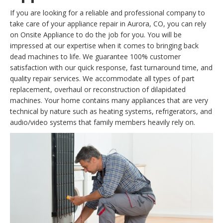
If you are looking for a reliable and professional company to
take care of your appliance repair in Aurora, CO, you can rely
on Onsite Appliance to do the job for you. You will be
impressed at our expertise when it comes to bringing back
dead machines to life. We guarantee 100% customer
satisfaction with our quick response, fast turnaround time, and
quality repair services. We accommodate all types of part
replacement, overhaul or reconstruction of dilapidated
machines. Your home contains many appliances that are very
technical by nature such as heating systems, refrigerators, and
audio/video systems that family members heavily rely on.