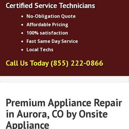
Certified Service Technicians
No-Obligation Quote
Affordable Pricing
100% satisfaction
Fast Same Day Service
Local Techs
Call Us Today
(855) 222-0866
Premium Appliance Repair
in Aurora, CO by Onsite
Appliance