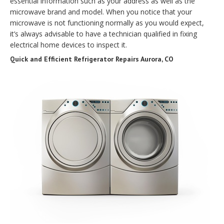
essential information such as your address as well as the
microwave brand and model. When you notice that your
microwave is not functioning normally as you would expect,
it’s always advisable to have a technician qualified in fixing
electrical home devices to inspect it.
Quick and Efficient Refrigerator Repairs Aurora, CO