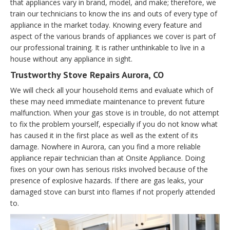
that appliances vary in brand, model, and make; therefore, we
train our technicians to know the ins and outs of every type of
appliance in the market today. Knowing every feature and
aspect of the various brands of appliances we cover is part of
our professional training. It is rather unthinkable to live in a
house without any appliance in sight.
Trustworthy Stove Repairs Aurora, CO
We will check all your household items and evaluate which of
these may need immediate maintenance to prevent future
malfunction. When your gas stove is in trouble, do not attempt
to fix the problem yourself, especially if you do not know what
has caused it in the first place as well as the extent of its
damage. Nowhere in Aurora, can you find a more reliable
appliance repair technician than at Onsite Appliance. Doing
fixes on your own has serious risks involved because of the
presence of explosive hazards. If there are gas leaks, your
damaged stove can burst into flames if not properly attended
to.