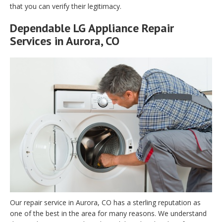
that you can verify their legitimacy.
Dependable LG Appliance Repair
Services in Aurora, CO
Our repair service in Aurora, CO has a sterling reputation as
one of the best in the area for many reasons. We understand