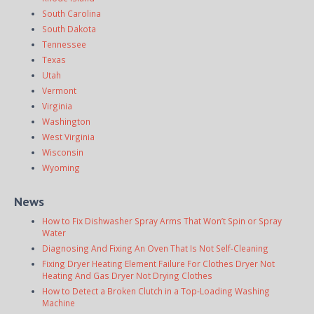
South Carolina
South Dakota
Tennessee
Texas
Utah
Vermont
Virginia
Washington
West Virginia
Wisconsin
Wyoming
News
How to Fix Dishwasher Spray Arms That Won’t Spin or Spray
Water
Diagnosing And Fixing An Oven That Is Not Self-Cleaning
Fixing Dryer Heating Element Failure For Clothes Dryer Not
Heating And Gas Dryer Not Drying Clothes
How to Detect a Broken Clutch in a Top-Loading Washing
Machine