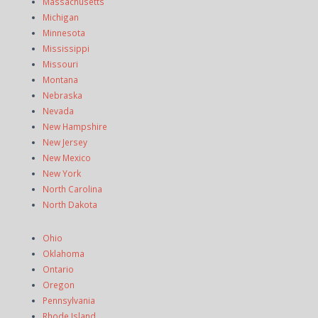
Massachusetts
Michigan
Minnesota
Mississippi
Missouri
Montana
Nebraska
Nevada
New Hampshire
New Jersey
New Mexico
New York
North Carolina
North Dakota
Ohio
Oklahoma
Ontario
Oregon
Pennsylvania
Rhode Island