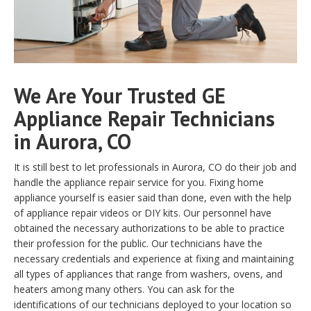
We Are Your Trusted GE
Appliance Repair Technicians
in Aurora, CO
It is still best to let professionals in Aurora, CO do their job and
handle the appliance repair service for you. Fixing home
appliance yourself is easier said than done, even with the help
of appliance repair videos or DIY kits. Our personnel have
obtained the necessary authorizations to be able to practice
their profession for the public. Our technicians have the
necessary credentials and experience at fixing and maintaining
all types of appliances that range from washers, ovens, and
heaters among many others. You can ask for the
identifications of our technicians deployed to your location so