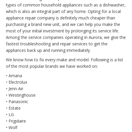
types of common household appliances such as a dishwasher,
which is also an integral part of any home. Opting for a local
appliance repair company is definitely much cheaper than
purchasing a brand new unit, and we can help you make the
most of your initial investment by prolonging its service life.
Among the service companies operating in Aurora, we give the
fastest troubleshooting and repair services to get the
appliances back up and running immediately.
We know how to fix every make and model. Following is a list
of the most popular brands we have worked on:
• Amana
• Electrolux
• Jenn-Air
• Westinghouse
• Panasonic
• Estate
• LG
• Frigidaire
• Wolf