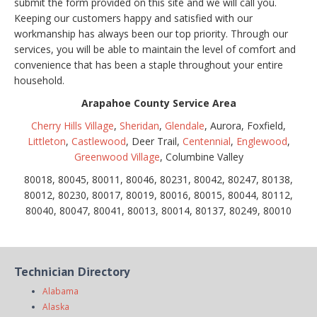
submit the form provided on this site and we will call you.
Keeping our customers happy and satisfied with our
workmanship has always been our top priority. Through our
services, you will be able to maintain the level of comfort and
convenience that has been a staple throughout your entire
household.
Arapahoe County Service Area
Cherry Hills Village
,
Sheridan
,
Glendale
, Aurora, Foxfield,
Littleton
,
Castlewood
, Deer Trail,
Centennial
,
Englewood
,
Greenwood Village
, Columbine Valley
80018, 80045, 80011, 80046, 80231, 80042, 80247, 80138,
80012, 80230, 80017, 80019, 80016, 80015, 80044, 80112,
80040, 80047, 80041, 80013, 80014, 80137, 80249, 80010
Technician Directory
Alabama
Alaska