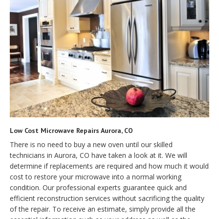
Low Cost Microwave Repairs Aurora, CO
There is no need to buy a new oven until our skilled
technicians in Aurora, CO have taken a look at it. We will
determine if replacements are required and how much it would
cost to restore your microwave into a normal working
condition. Our professional experts guarantee quick and
efficient reconstruction services without sacrificing the quality
of the repair. To receive an estimate, simply provide all the