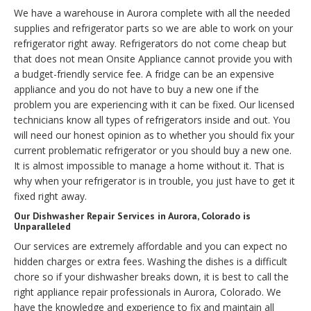
We have a warehouse in Aurora complete with all the needed
supplies and refrigerator parts so we are able to work on your
refrigerator right away. Refrigerators do not come cheap but
that does not mean Onsite Appliance cannot provide you with
a budget-friendly service fee. A fridge can be an expensive
appliance and you do not have to buy a new one if the
problem you are experiencing with it can be fixed. Our licensed
technicians know all types of refrigerators inside and out. You
will need our honest opinion as to whether you should fix your
current problematic refrigerator or you should buy a new one.
It is almost impossible to manage a home without it. That is
why when your refrigerator is in trouble, you just have to get it
fixed right away.
Our Dishwasher Repair Services in Aurora, Colorado is
Unparalleled
Our services are extremely affordable and you can expect no
hidden charges or extra fees. Washing the dishes is a difficult
chore so if your dishwasher breaks down, it is best to call the
right appliance repair professionals in Aurora, Colorado. We
have the knowledge and experience to fix and maintain all