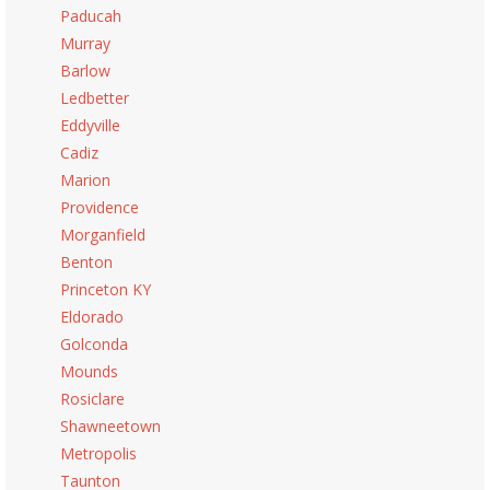
Paducah
Murray
Barlow
Ledbetter
Eddyville
Cadiz
Marion
Providence
Morganfield
Benton
Princeton KY
Eldorado
Golconda
Mounds
Rosiclare
Shawneetown
Metropolis
Taunton