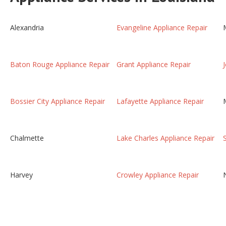
Alexandria
Evangeline Appliance Repair
Baton Rouge Appliance Repair
Grant Appliance Repair
Bossier City Appliance Repair
Lafayette Appliance Repair
Chalmette
Lake Charles Appliance Repair
Harvey
Crowley Appliance Repair