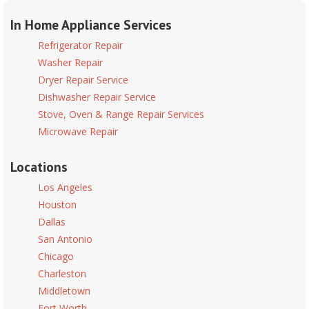
In Home Appliance Services
Refrigerator Repair
Washer Repair
Dryer Repair Service
Dishwasher Repair Service
Stove, Oven & Range Repair Services
Microwave Repair
Locations
Los Angeles
Houston
Dallas
San Antonio
Chicago
Charleston
Middletown
Fort Worth