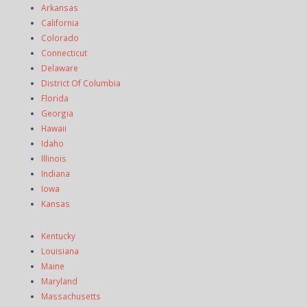
Arkansas
California
Colorado
Connecticut
Delaware
District Of Columbia
Florida
Georgia
Hawaii
Idaho
Illinois
Indiana
Iowa
Kansas
Kentucky
Louisiana
Maine
Maryland
Massachusetts