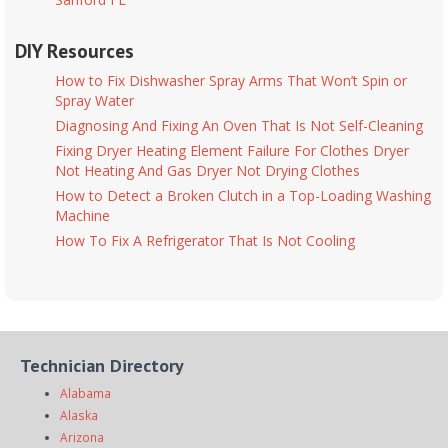
DIY Resources
How to Fix Dishwasher Spray Arms That Won’t Spin or
Spray Water
Diagnosing And Fixing An Oven That Is Not Self-Cleaning
Fixing Dryer Heating Element Failure For Clothes Dryer
Not Heating And Gas Dryer Not Drying Clothes
How to Detect a Broken Clutch in a Top-Loading Washing
Machine
How To Fix A Refrigerator That Is Not Cooling
Technician Directory
Alabama
Alaska
Arizona