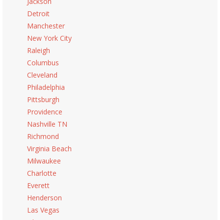
Jackson
Detroit
Manchester
New York City
Raleigh
Columbus
Cleveland
Philadelphia
Pittsburgh
Providence
Nashville TN
Richmond
Virginia Beach
Milwaukee
Charlotte
Everett
Henderson
Las Vegas