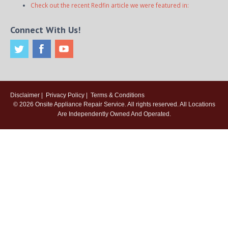
Check out the recent Redfin article we were featured in:
Connect With Us!
Disclaimer
|
Privacy Policy
|
Terms & Conditions
© 2026
Onsite Appliance Repair Service
. All rights reserved. All Locations
Are Independently Owned And Operated.