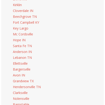
Kirklin
Cloverdale IN
Beechgrove TN
Fort Campbell KY
Key Largo
Mc Cordsville
Hope IN
Santa Fe TN
Anderson IN
Lebanon TN
Ellettsville
Bargersville
Avon IN
Grandview TX
Hendersonville TN
Clarksville
Nolensville
Barnstable