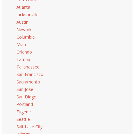
Atlanta
Jacksonville
Austin
Newark
Columbia
Miami
Orlando
Tampa
Tallahassee
San Francisco
Sacramento
San Jose
San Diego
Portland
Eugene
Seattle
Salt Lake City