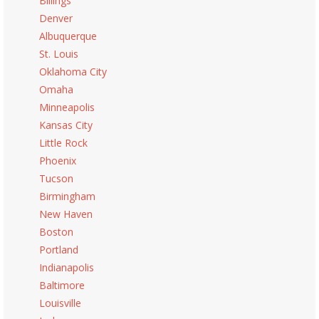
Billings
Denver
Albuquerque
St. Louis
Oklahoma City
Omaha
Minneapolis
Kansas City
Little Rock
Phoenix
Tucson
Birmingham
New Haven
Boston
Portland
Indianapolis
Baltimore
Louisville