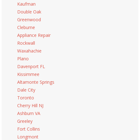
Kaufman
Double Oak
Greenwood
Cleburne
Appliance Repair
Rockwall
Waxahachie
Plano
Davenport FL
Kissimmee
Altamonte Springs
Dale City
Toronto
Cherry Hill NJ
Ashburn VA
Greeley
Fort Collins
Longmont