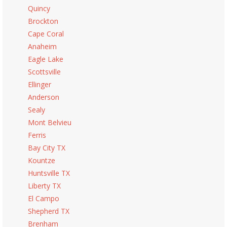
Quincy
Brockton
Cape Coral
Anaheim
Eagle Lake
Scottsville
Ellinger
Anderson
Sealy
Mont Belvieu
Ferris
Bay City TX
Kountze
Huntsville TX
Liberty TX
El Campo
Shepherd TX
Brenham