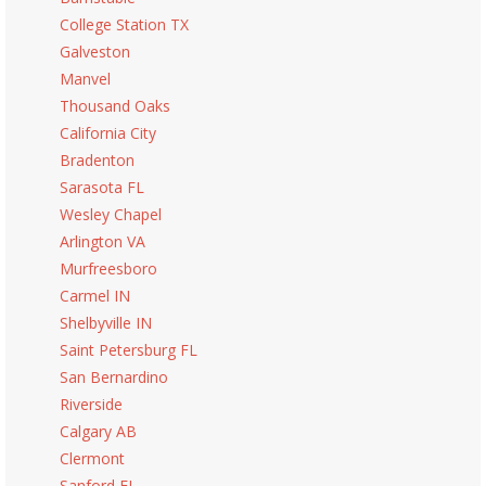
College Station TX
Galveston
Manvel
Thousand Oaks
California City
Bradenton
Sarasota FL
Wesley Chapel
Arlington VA
Murfreesboro
Carmel IN
Shelbyville IN
Saint Petersburg FL
San Bernardino
Riverside
Calgary AB
Clermont
Sanford FL