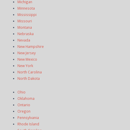
Michigan
Minnesota
Mississippi
Missouri
Montana
Nebraska
Nevada
New Hampshire
New Jersey
New Mexico
New York
North Carolina
North Dakota
Ohio
Oklahoma
Ontario
Oregon
Pennsylvania
Rhode Island