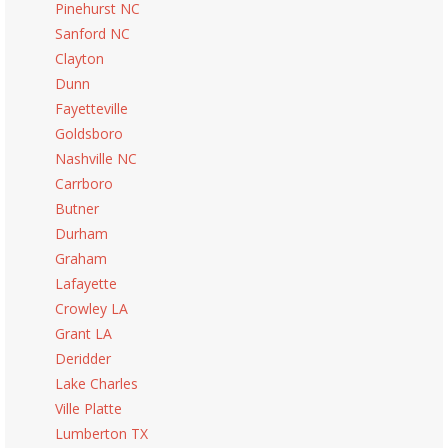
Pinehurst NC
Sanford NC
Clayton
Dunn
Fayetteville
Goldsboro
Nashville NC
Carrboro
Butner
Durham
Graham
Lafayette
Crowley LA
Grant LA
Deridder
Lake Charles
Ville Platte
Lumberton TX