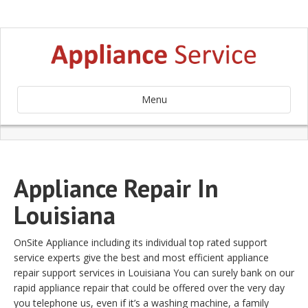
Menu
Appliance Repair In
Louisiana
OnSite Appliance including its individual top rated support
service experts give the best and most efficient appliance
repair support services in Louisiana You can surely bank on our
rapid appliance repair that could be offered over the very day
you telephone us, even if it’s a washing machine, a family