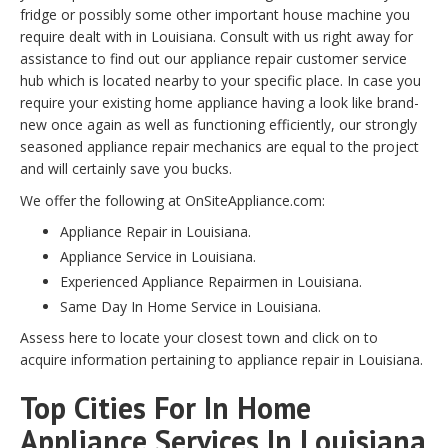
fridge or possibly some other important house machine you
require dealt with in Louisiana. Consult with us right away for
assistance to find out our appliance repair customer service
hub which is located nearby to your specific place. In case you
require your existing home appliance having a look like brand-
new once again as well as functioning efficiently, our strongly
seasoned appliance repair mechanics are equal to the project
and will certainly save you bucks.
We offer the following at OnSiteAppliance.com:
Appliance Repair in Louisiana.
Appliance Service in Louisiana.
Experienced Appliance Repairmen in Louisiana.
Same Day In Home Service in Louisiana.
Assess here to locate your closest town and click on to
acquire information pertaining to appliance repair in Louisiana.
Top Cities For In Home
Appliance Services In Louisiana