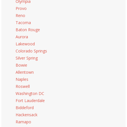
Olympia
Provo
Reno
Tacoma
Baton Rouge
Aurora
Lakewood
Colorado Springs
Silver Spring
Bowie
Allentown
Naples
Roswell
Washington DC
Fort Lauderdale
Biddeford
Hackensack
Ramapo