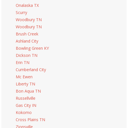
Onalaska TX
Scurry
Woodbury TN
Woodbury TN
Brush Creek
Ashland City
Bowling Green KY
Dickson TN
Erin TN
Cumberland City
Mc Ewen
Liberty TN
Bon Aqua TN
Russellville
Gas City IN
Kokomo
Cross Plains TN
Zionsville