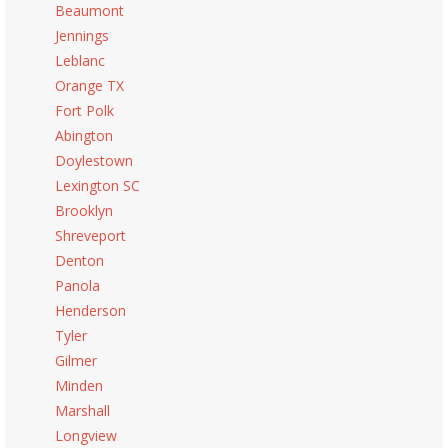
Beaumont
Jennings
Leblanc
Orange TX
Fort Polk
Abington
Doylestown
Lexington SC
Brooklyn
Shreveport
Denton
Panola
Henderson
Tyler
Gilmer
Minden
Marshall
Longview