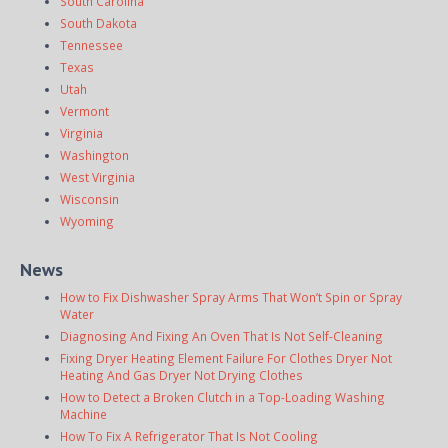
South Carolina
South Dakota
Tennessee
Texas
Utah
Vermont
Virginia
Washington
West Virginia
Wisconsin
Wyoming
News
How to Fix Dishwasher Spray Arms That Won’t Spin or Spray
Water
Diagnosing And Fixing An Oven That Is Not Self-Cleaning
Fixing Dryer Heating Element Failure For Clothes Dryer Not
Heating And Gas Dryer Not Drying Clothes
How to Detect a Broken Clutch in a Top-Loading Washing
Machine
How To Fix A Refrigerator That Is Not Cooling