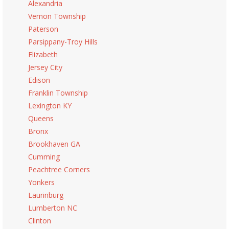
Alexandria
Vernon Township
Paterson
Parsippany-Troy Hills
Elizabeth
Jersey City
Edison
Franklin Township
Lexington KY
Queens
Bronx
Brookhaven GA
Cumming
Peachtree Corners
Yonkers
Laurinburg
Lumberton NC
Clinton