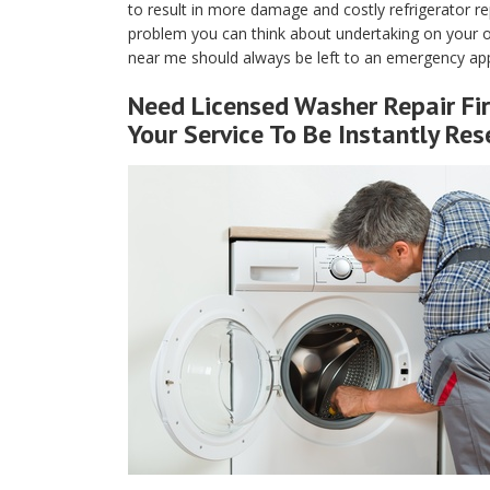
to result in more damage and costly refrigerator rep
problem you can think about undertaking on your own
near me should always be left to an emergency appl
Need Licensed Washer Repair Fir
Your Service To Be Instantly Res