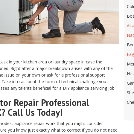
Co
Boe
Alta
Na
Ber
Eag
 task in your kitchen area or laundry space in case the
Me
ed. Right after a major breakdown arises with any of the
Hill
e issue on your own or ask for a professional support
X. Take into account the form of technical challenge you
Ga
ses any talents beneficial for a DIY appliance servicing job.
She
or Repair Professional
Che
X? Call Us Today!
odest appliance repair work that you might consider
sure you know just exactly what to correct if you do not need