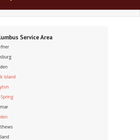
lumbus Service Area
fner
lsburg
den
k Island
eyton
 Spring
imar
dden
tthews
land