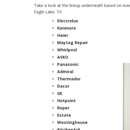
Take a look at the lineup underneath based on every
Eagle Lake, TX:
Electrolux
Kenmore
Haier
Maytag Repair
Whirlpool
ASKO
Panasonic
Admiral
Thermador
Dacor
GE
Hotpoint
Roper
Estate
Westinghouse
KitchenAid