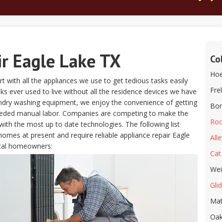
ir Eagle Lake TX
Co
Hoe
t with all the appliances we use to get tedious tasks easily
Fre
folks ever used to live without all the residence devices we have
aundry washing equipment, we enjoy the convenience of getting
Bor
eeded manual labor. Companies are competing to make the
Roc
ith the most up to date technologies. The following list
homes at present and require reliable appliance repair Eagle
All
ocal homeowners:
Cat
We
Gli
Ma
Oak