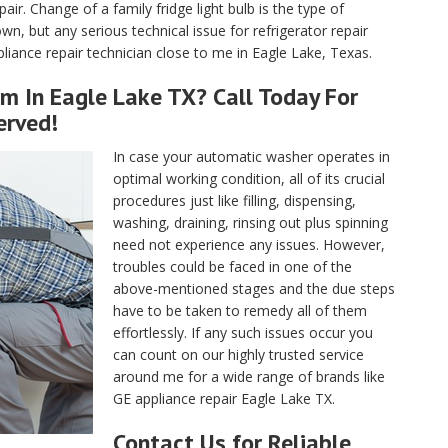
air. Change of a family fridge light bulb is the type of
, but any serious technical issue for refrigerator repair
iance repair technician close to me in Eagle Lake, Texas.
m In Eagle Lake TX? Call Today For
erved!
In case your automatic washer operates in
optimal working condition, all of its crucial
procedures just like filling, dispensing,
washing, draining, rinsing out plus spinning
need not experience any issues. However,
troubles could be faced in one of the
above-mentioned stages and the due steps
have to be taken to remedy all of them
effortlessly. If any such issues occur you
can count on our highly trusted service
around me for a wide range of brands like
GE appliance repair Eagle Lake TX.
Contact Us for Reliable