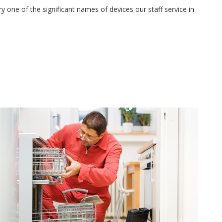
 one of the significant names of devices our staff service in