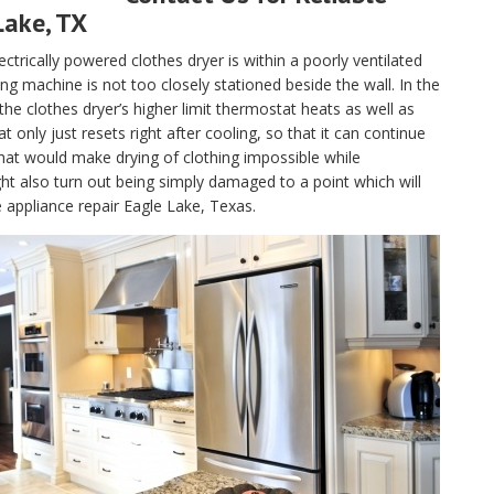
Lake, TX
electrically powered clothes dryer is within a poorly ventilated
g machine is not too closely stationed beside the wall. In the
, the clothes dryer’s higher limit thermostat heats as well as
only just resets right after cooling, so that it can continue
hat would make drying of clothing impossible while
t also turn out being simply damaged to a point which will
e appliance repair Eagle Lake, Texas.