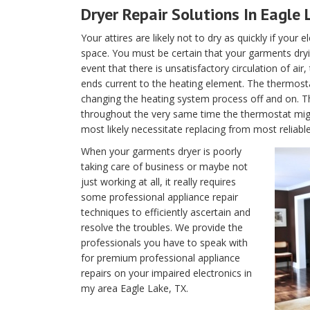
Dryer Repair Solutions In Eagle 
Your attires are likely not to dry as quickly if your 
space. You must be certain that your garments dryin
event that there is unsatisfactory circulation of air
ends current to the heating element. The thermostat 
changing the heating system process off and on. T
throughout the very same time the thermostat migh
most likely necessitate replacing from most reliabl
When your garments dryer is poorly
taking care of business or maybe not
just working at all, it really requires
some professional appliance repair
techniques to efficiently ascertain and
resolve the troubles. We provide the
professionals you have to speak with
for premium professional appliance
repairs on your impaired electronics in
my area Eagle Lake, TX.