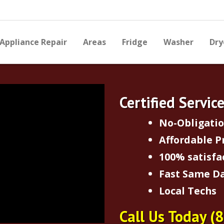
Appliance Repair
Areas
Fridge
Washer
Dry
Certified Servic
No-Obligati
Affordable P
100% satisfa
Fast Same Da
Local Techs
Call Us Today
(