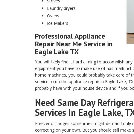
Stoves
Laundry dryers
Ovens
Ice Makers
Professional Appliance
Repair Near Me Service in
Eagle Lake TX
You will likely find it hard aiming to accomplish any
equipment you have to make use of has malfunction
home machines, you could probably take care of th
service to do the appliance repair in Eagle Lake, T
probably have with your house device and if you pos
Need Same Day Refrigerat
Services In Eagle Lake, T
Freezer or fridges sometimes might demand only m
correcting on your own. But you should still make 