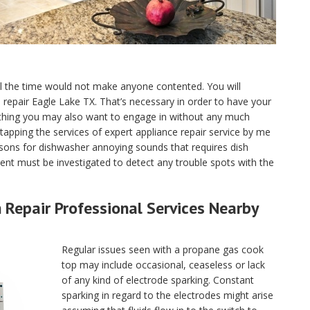
ll the time would not make anyone contented. You will
ce repair Eagle Lake TX. That’s necessary in order to have your
 thing you may also want to engage in without any much
tapping the services of expert appliance repair service by me
sons for dishwasher annoying sounds that requires dish
nt must be investigated to detect any trouble spots with the
Repair Professional Services Nearby
Regular issues seen with a propane gas cook
top may include occasional, ceaseless or lack
of any kind of electrode sparking. Constant
sparking in regard to the electrodes might arise