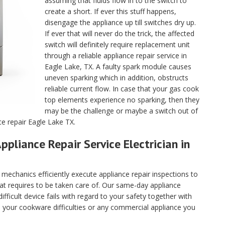
assuming that fluids flow in to the switch to
create a short. If ever this stuff happens,
disengage the appliance up till switches dry up.
If ever that will never do the trick, the affected
switch will definitely require replacement unit
through a reliable appliance repair service in
Eagle Lake, TX. A faulty spark module causes
uneven sparking which in addition, obstructs
reliable current flow. In case that your gas cook
top elements experience no sparking, then they
may be the challenge or maybe a switch out of
ce repair Eagle Lake TX.
ppliance Repair Service Electrician in
echanics efficiently execute appliance repair inspections to
hat requires to be taken care of. Our same-day appliance
fficult device fails with regard to your safety together with
ll your cookware difficulties or any commercial appliance you