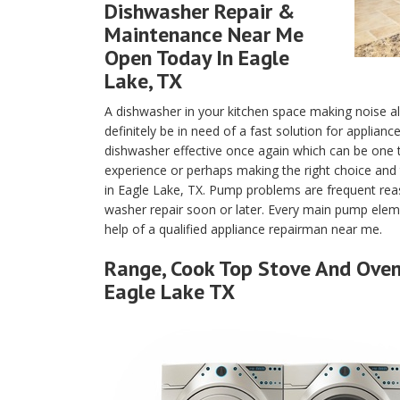
Dishwasher Repair &
Maintenance Near Me
Open Today In Eagle
Lake, TX
A dishwasher in your kitchen space making noise a
definitely be in need of a fast solution for applian
dishwasher effective once again which can be one
experience or perhaps making the right choice and 
in Eagle Lake, TX. Pump problems are frequent rea
washer repair soon or later. Every main pump eleme
help of a qualified appliance repairman near me.
Range, Cook Top Stove And Oven 
Eagle Lake TX