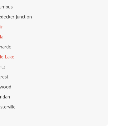
lumbus
decker Junction
ir
da
nardo
le Lake
ntz
crest
rwood
ridan
sterville