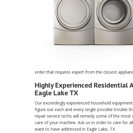
order that requires expert from the closest applian
Highly Experienced Residential A
Eagle Lake TX
Our exceedingly experienced household equipment m
figure out each and every single possible trouble t
repair service techs will remedy some of the most di
care of your machine. Ask us in order to care for a
want to have addressed in Eagle Lake, TX.