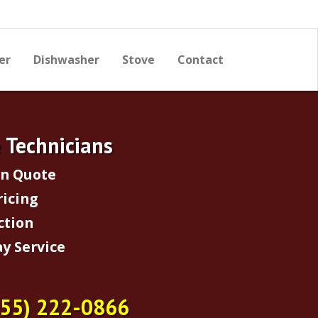
er
Dishwasher
Stove
Contact
e Technicians
on Quote
ricing
ction
y Service
855) 222-0866