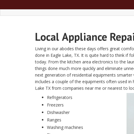
Local
Appliance Repa
Living in our abodes these days offers great comfor
done in Eagle Lake, TX. It is quite hard to think if 
today. From the kitchen area electronics to the l
things done much more quickly and eliminate unn
next generation of residential equipments smarter w
includes a couple of the equipments often used in 
Lake TX from companies near me or nearest to l
Refrigerators
Freezers
Dishwasher
Ranges
Washing machines