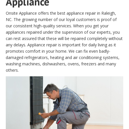
Appliance
Onsite Appliance offers the best appliance repair in Raleigh,
NC. The growing number of our loyal customers is proof of
our consistent high-quality services. When you get your
appliances repaired under the supervision of our experts, you
can rest assured that these will be repaired completely without
any delays. Appliance repair is important for daily living as it
promotes comfort in your home. We can fix even badly-
damaged refrigerators, heating and air conditioning systems,
washing machines, dishwashers, ovens, freezers and many
others.