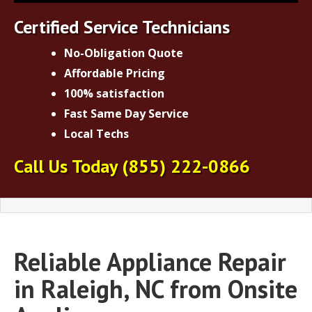
Certified Service Technicians
No-Obligation Quote
Affordable Pricing
100% satisfaction
Fast Same Day Service
Local Techs
Call Us Today
(855) 222-0866
Reliable Appliance Repair
in Raleigh, NC from Onsite