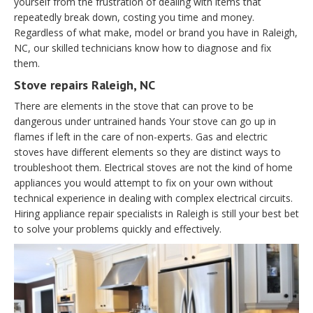
yourself from the frustration of dealing with items that
repeatedly break down, costing you time and money.
Regardless of what make, model or brand you have in Raleigh,
NC, our skilled technicians know how to diagnose and fix
them.
Stove repairs Raleigh, NC
There are elements in the stove that can prove to be
dangerous under untrained hands Your stove can go up in
flames if left in the care of non-experts. Gas and electric
stoves have different elements so they are distinct ways to
troubleshoot them. Electrical stoves are not the kind of home
appliances you would attempt to fix on your own without
technical experience in dealing with complex electrical circuits.
Hiring appliance repair specialists in Raleigh is still your best bet
to solve your problems quickly and effectively.