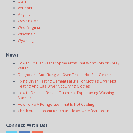
Utah
Vermont
Virginia
Washington
West Virginia
Wisconsin
Wyoming
News
How to Fix Dishwasher Spray Arms That Won’t Spin or Spray
Water
Diagnosing And Fixing An Oven That Is Not Self-Cleaning
Fixing Dryer Heating Element Failure For Clothes Dryer Not
Heating And Gas Dryer Not Drying Clothes
How to Detect a Broken Clutch in a Top-Loading Washing
Machine
How To Fix A Refrigerator That Is Not Cooling
Check out the recent Redfin article we were featured in:
Connect With Us!