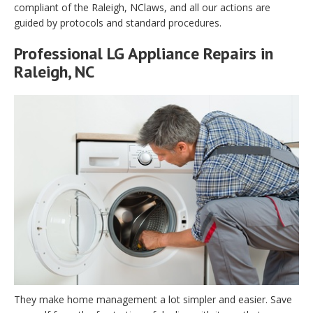
compliant of the Raleigh, NClaws, and all our actions are
guided by protocols and standard procedures.
Professional LG Appliance Repairs in
Raleigh, NC
They make home management a lot simpler and easier. Save