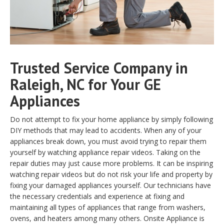
Trusted Service Company in
Raleigh, NC for Your GE
Appliances
Do not attempt to fix your home appliance by simply following
DIY methods that may lead to accidents. When any of your
appliances break down, you must avoid trying to repair them
yourself by watching appliance repair videos. Taking on the
repair duties may just cause more problems. It can be inspiring
watching repair videos but do not risk your life and property by
fixing your damaged appliances yourself. Our technicians have
the necessary credentials and experience at fixing and
maintaining all types of appliances that range from washers,
ovens, and heaters among many others. Onsite Appliance is