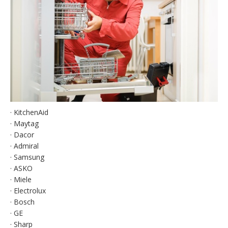
· KitchenAid
· Maytag
· Dacor
· Admiral
· Samsung
· ASKO
· Miele
· Electrolux
· Bosch
· GE
· Sharp