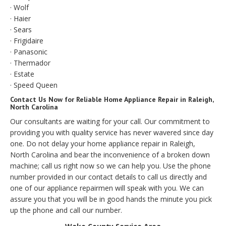
· Wolf
· Haier
· Sears
· Frigidaire
· Panasonic
· Thermador
· Estate
· Speed Queen
Contact Us Now for Reliable Home Appliance Repair in Raleigh,
North Carolina
Our consultants are waiting for your call. Our commitment to
providing you with quality service has never wavered since day
one. Do not delay your home appliance repair in Raleigh,
North Carolina and bear the inconvenience of a broken down
machine; call us right now so we can help you. Use the phone
number provided in our contact details to call us directly and
one of our appliance repairmen will speak with you. We can
assure you that you will be in good hands the minute you pick
up the phone and call our number.