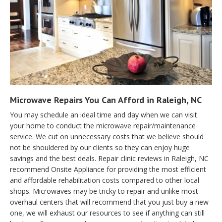
Microwave Repairs You Can Afford in Raleigh, NC
You may schedule an ideal time and day when we can visit
your home to conduct the microwave repair/maintenance
service. We cut on unnecessary costs that we believe should
not be shouldered by our clients so they can enjoy huge
savings and the best deals. Repair clinic reviews in Raleigh, NC
recommend Onsite Appliance for providing the most efficient
and affordable rehabilitation costs compared to other local
shops. Microwaves may be tricky to repair and unlike most
overhaul centers that will recommend that you just buy a new
one, we will exhaust our resources to see if anything can still