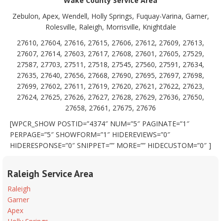
Wake County Service Area
Zebulon, Apex, Wendell, Holly Springs, Fuquay-Varina, Garner,
Rolesville, Raleigh, Morrisville, Knightdale
27610, 27604, 27616, 27615, 27606, 27612, 27609, 27613,
27607, 27614, 27603, 27617, 27608, 27601, 27605, 27529,
27587, 27703, 27511, 27518, 27545, 27560, 27591, 27634,
27635, 27640, 27656, 27668, 27690, 27695, 27697, 27698,
27699, 27602, 27611, 27619, 27620, 27621, 27622, 27623,
27624, 27625, 27626, 27627, 27628, 27629, 27636, 27650,
27658, 27661, 27675, 27676
[WPCR_SHOW POSTID=”4374″ NUM=”5″ PAGINATE=”1″
PERPAGE=”5″ SHOWFORM=”1″ HIDEREVIEWS=”0″
HIDERESPONSE=”0″ SNIPPET=”” MORE=”” HIDECUSTOM=”0″ ]
Raleigh Service Area
Raleigh
Garner
Apex