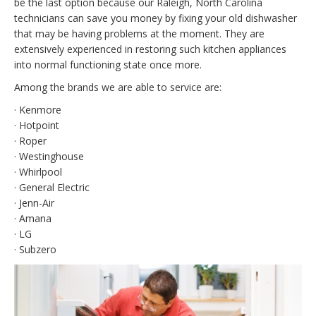
be the last option because our Raleigh, North Carolina
technicians can save you money by fixing your old dishwasher
that may be having problems at the moment. They are
extensively experienced in restoring such kitchen appliances
into normal functioning state once more.
Among the brands we are able to service are:
· Kenmore
· Hotpoint
· Roper
· Westinghouse
· Whirlpool
· General Electric
· Jenn-Air
· Amana
· LG
· Subzero