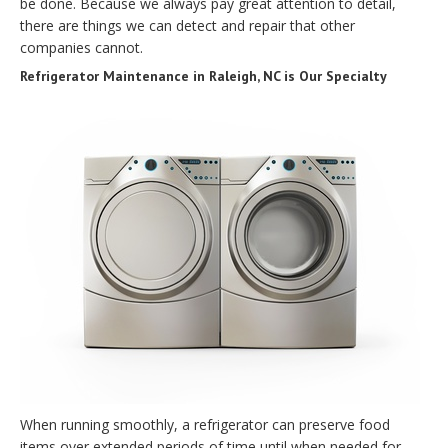
be done. Because we always pay great attention to detail,
there are things we can detect and repair that other
companies cannot.
Refrigerator Maintenance in Raleigh, NC is Our Specialty
When running smoothly, a refrigerator can preserve food
items over extended periods of time until when needed for