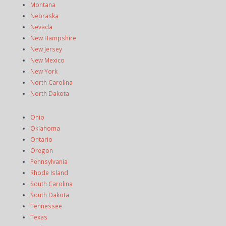
Montana
Nebraska
Nevada
New Hampshire
New Jersey
New Mexico
New York
North Carolina
North Dakota
Ohio
Oklahoma
Ontario
Oregon
Pennsylvania
Rhode Island
South Carolina
South Dakota
Tennessee
Texas