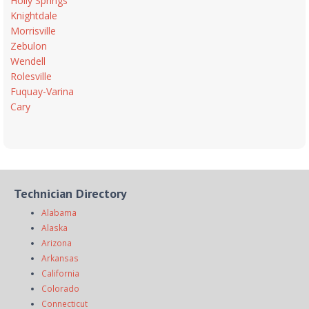
Holly Springs
Knightdale
Morrisville
Zebulon
Wendell
Rolesville
Fuquay-Varina
Cary
Technician Directory
Alabama
Alaska
Arizona
Arkansas
California
Colorado
Connecticut