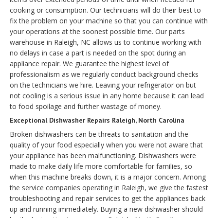
cooking or consumption. Our technicians will do their best to
fix the problem on your machine so that you can continue with
your operations at the soonest possible time. Our parts
warehouse in Raleigh, NC allows us to continue working with
no delays in case a part is needed on the spot during an
appliance repair. We guarantee the highest level of
professionalism as we regularly conduct background checks
on the technicians we hire. Leaving your refrigerator on but
not cooling is a serious issue in any home because it can lead
to food spoilage and further wastage of money.
Exceptional Dishwasher Repairs Raleigh, North Carolina
Broken dishwashers can be threats to sanitation and the
quality of your food especially when you were not aware that
your appliance has been malfunctioning. Dishwashers were
made to make daily life more comfortable for families, so
when this machine breaks down, it is a major concern. Among
the service companies operating in Raleigh, we give the fastest
troubleshooting and repair services to get the appliances back
up and running immediately. Buying a new dishwasher should