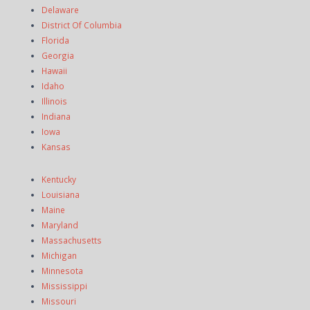
Delaware
District Of Columbia
Florida
Georgia
Hawaii
Idaho
Illinois
Indiana
Iowa
Kansas
Kentucky
Louisiana
Maine
Maryland
Massachusetts
Michigan
Minnesota
Mississippi
Missouri