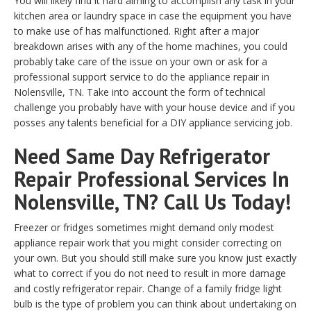
You will likely find it hard aiming to accomplish any task in your
kitchen area or laundry space in case the equipment you have
to make use of has malfunctioned. Right after a major
breakdown arises with any of the home machines, you could
probably take care of the issue on your own or ask for a
professional support service to do the appliance repair in
Nolensville, TN. Take into account the form of technical
challenge you probably have with your house device and if you
posses any talents beneficial for a DIY appliance servicing job.
Need Same Day Refrigerator
Repair Professional Services In
Nolensville, TN? Call Us Today!
Freezer or fridges sometimes might demand only modest
appliance repair work that you might consider correcting on
your own. But you should still make sure you know just exactly
what to correct if you do not need to result in more damage
and costly refrigerator repair. Change of a family fridge light
bulb is the type of problem you can think about undertaking on