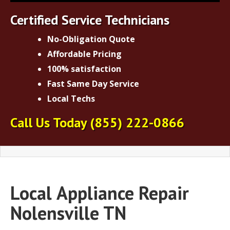
Certified Service Technicians
No-Obligation Quote
Affordable Pricing
100% satisfaction
Fast Same Day Service
Local Techs
Call Us Today
(855) 222-0866
Local
Appliance Repair
Nolensville TN