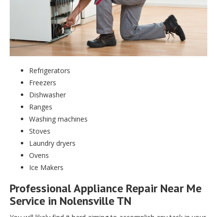
Refrigerators
Freezers
Dishwasher
Ranges
Washing machines
Stoves
Laundry dryers
Ovens
Ice Makers
Professional Appliance Repair Near Me
Service in Nolensville TN