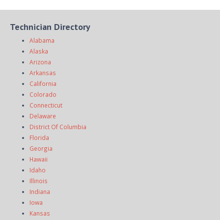
Technician Directory
Alabama
Alaska
Arizona
Arkansas
California
Colorado
Connecticut
Delaware
District Of Columbia
Florida
Georgia
Hawaii
Idaho
Illinois
Indiana
Iowa
Kansas