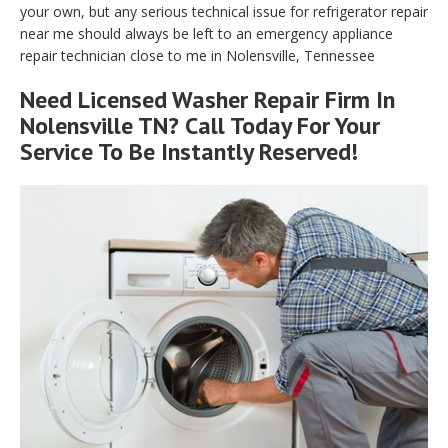
your own, but any serious technical issue for refrigerator repair
near me should always be left to an emergency appliance
repair technician close to me in Nolensville, Tennessee
Need Licensed Washer Repair Firm In
Nolensville TN? Call Today For Your
Service To Be Instantly Reserved!