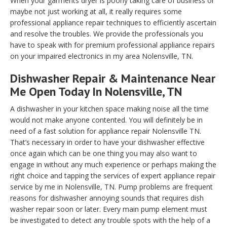
When your garments dryer is poorly taking care of business or
maybe not just working at all, it really requires some
professional appliance repair techniques to efficiently ascertain
and resolve the troubles. We provide the professionals you
have to speak with for premium professional appliance repairs
on your impaired electronics in my area Nolensville, TN.
Dishwasher Repair & Maintenance Near
Me Open Today In Nolensville, TN
A dishwasher in your kitchen space making noise all the time
would not make anyone contented. You will definitely be in
need of a fast solution for appliance repair Nolensville TN.
That’s necessary in order to have your dishwasher effective
once again which can be one thing you may also want to
engage in without any much experience or perhaps making the
right choice and tapping the services of expert appliance repair
service by me in Nolensville, TN. Pump problems are frequent
reasons for dishwasher annoying sounds that requires dish
washer repair soon or later. Every main pump element must
be investigated to detect any trouble spots with the help of a