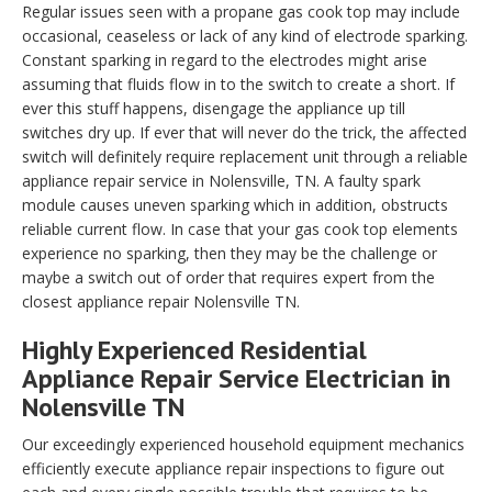
Regular issues seen with a propane gas cook top may include
occasional, ceaseless or lack of any kind of electrode sparking.
Constant sparking in regard to the electrodes might arise
assuming that fluids flow in to the switch to create a short. If
ever this stuff happens, disengage the appliance up till
switches dry up. If ever that will never do the trick, the affected
switch will definitely require replacement unit through a reliable
appliance repair service in Nolensville, TN. A faulty spark
module causes uneven sparking which in addition, obstructs
reliable current flow. In case that your gas cook top elements
experience no sparking, then they may be the challenge or
maybe a switch out of order that requires expert from the
closest appliance repair Nolensville TN.
Highly Experienced Residential
Appliance Repair Service Electrician in
Nolensville TN
Our exceedingly experienced household equipment mechanics
efficiently execute appliance repair inspections to figure out