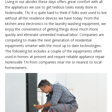
Living in our abodes these days offers great comfort with all
the appliances we use to get tedious tasks easily done in
Nolensville, TN. It is quite hard to think if folks ever used to live
without all the residence devices we have today. From the
kitchen area electronics to the laundry washing equipment, we
enjoy the convenience of getting things done much more
quickly and eliminate unneeded manual labor. Companies are
competing to make the next generation of residential
equipments smarter with the most up to date technologies.
The following list includes a couple of the equipments often
used in homes at present and require reliable appliance repair
Nolensville TN from companies near me or nearest to local
homeowners: