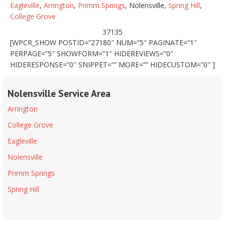
Eagleville
,
Arrington
,
Primm Springs
, Nolensville,
Spring Hill
,
College Grove
37135
[WPCR_SHOW POSTID=”27180″ NUM=”5″ PAGINATE=”1″
PERPAGE=”5″ SHOWFORM=”1″ HIDEREVIEWS=”0″
HIDERESPONSE=”0″ SNIPPET=”” MORE=”” HIDECUSTOM=”0″ ]
Nolensville Service Area
Arrington
College Grove
Eagleville
Nolensville
Primm Springs
Spring Hill