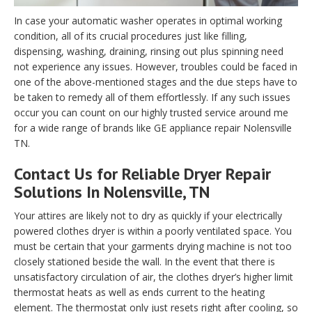
In case your automatic washer operates in optimal working
condition, all of its crucial procedures just like filling,
dispensing, washing, draining, rinsing out plus spinning need
not experience any issues. However, troubles could be faced in
one of the above-mentioned stages and the due steps have to
be taken to remedy all of them effortlessly. If any such issues
occur you can count on our highly trusted service around me
for a wide range of brands like GE appliance repair Nolensville
TN.
Contact Us for Reliable Dryer Repair
Solutions In Nolensville, TN
Your attires are likely not to dry as quickly if your electrically
powered clothes dryer is within a poorly ventilated space. You
must be certain that your garments drying machine is not too
closely stationed beside the wall. In the event that there is
unsatisfactory circulation of air, the clothes dryer’s higher limit
thermostat heats as well as ends current to the heating
element. The thermostat only just resets right after cooling, so