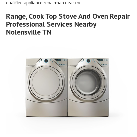
qualified appliance repairman near me.
Range, Cook Top Stove And Oven Repair
Professional Services Nearby
Nolensville TN