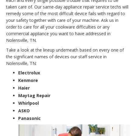
each and every single possible trouble that requires to be
taken care of. Our same-day appliance repair service techs will
remedy some of the most difficult device fails with regard to
your safety together with care of your machine. Ask us in
order to care for all your cookware difficulties or any
commercial appliance you want to have addressed in
Nolensville, TN.
Take a look at the lineup underneath based on every one of
the significant names of devices our staff service in
Nolensville, TN:
Electrolux
Kenmore
Haier
Maytag Repair
Whirlpool
ASKO
Panasonic