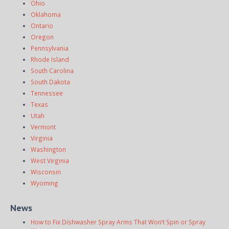
Ohio
Oklahoma
Ontario
Oregon
Pennsylvania
Rhode Island
South Carolina
South Dakota
Tennessee
Texas
Utah
Vermont
Virginia
Washington
West Virginia
Wisconsin
Wyoming
News
How to Fix Dishwasher Spray Arms That Won’t Spin or Spray