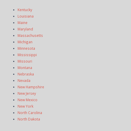
Kentucky
Louisiana
Maine
Maryland
Massachusetts
Michigan
Minnesota
Mississippi
Missouri
Montana
Nebraska
Nevada
New Hampshire
New Jersey
New Mexico
New York
North Carolina
North Dakota