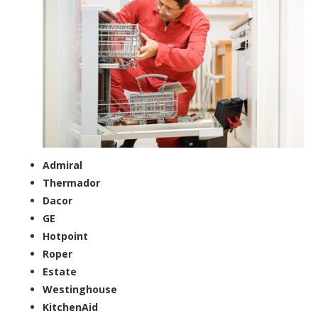
Admiral
Thermador
Dacor
GE
Hotpoint
Roper
Estate
Westinghouse
KitchenAid