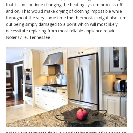
that it can continue changing the heating system process off
and on. That would make drying of clothing impossible while
throughout the very same time the thermostat might also turn
out being simply damaged to a point which will most likely
necessitate replacing from most reliable appliance repair
Nolensville, Tennessee