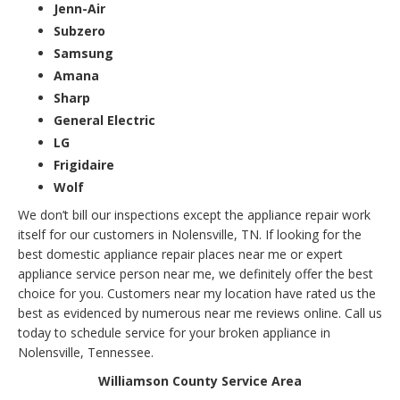
Jenn-Air
Subzero
Samsung
Amana
Sharp
General Electric
LG
Frigidaire
Wolf
We don’t bill our inspections except the appliance repair work
itself for our customers in Nolensville, TN. If looking for the
best domestic appliance repair places near me or expert
appliance service person near me, we definitely offer the best
choice for you. Customers near my location have rated us the
best as evidenced by numerous near me reviews online. Call us
today to schedule service for your broken appliance in
Nolensville, Tennessee.
Williamson County Service Area