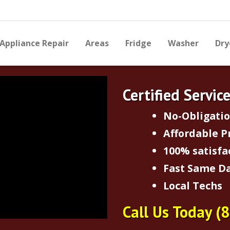
Appliance Repair
Areas
Fridge
Washer
Dry
Certified Servic
No-Obligati
Affordable P
100% satisfa
Fast Same Da
Local Techs
Call Us Today
(