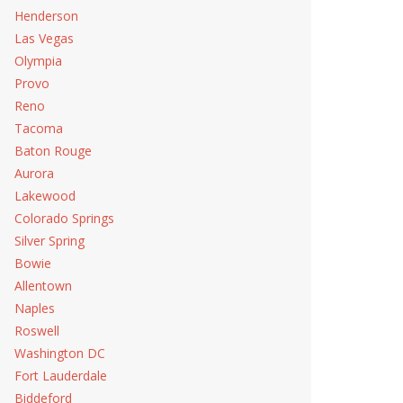
Henderson
Las Vegas
Olympia
Provo
Reno
Tacoma
Baton Rouge
Aurora
Lakewood
Colorado Springs
Silver Spring
Bowie
Allentown
Naples
Roswell
Washington DC
Fort Lauderdale
Biddeford