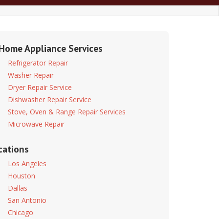
 Home Appliance Services
Refrigerator Repair
Washer Repair
Dryer Repair Service
Dishwasher Repair Service
Stove, Oven & Range Repair Services
Microwave Repair
cations
Los Angeles
Houston
Dallas
San Antonio
Chicago