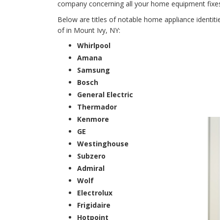
company concerning all your home equipment fixes f
Below are titles of notable home appliance identit
of in Mount Ivy, NY:
Whirlpool
Amana
Samsung
Bosch
General Electric
Thermador
Kenmore
GE
Westinghouse
Subzero
Admiral
Wolf
Electrolux
Frigidaire
Hotpoint