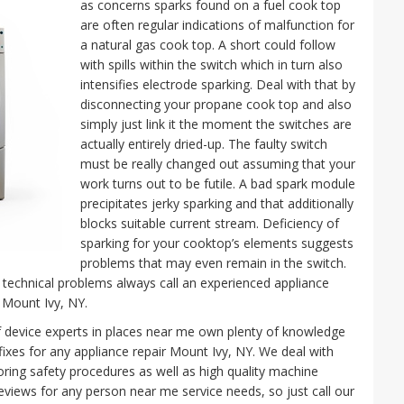
as concerns sparks found on a fuel cook top
are often regular indications of malfunction for
a natural gas cook top. A short could follow
with spills within the switch which in turn also
intensifies electrode sparking. Deal with that by
disconnecting your propane cook top and also
simply just link it the moment the switches are
actually entirely dried-up. The faulty switch
must be really changed out assuming that your
work turns out to be futile. A bad spark module
precipitates jerky sparking and that additionally
blocks suitable current stream. Deficiency of
sparking for your cooktop’s elements suggests
problems that may even remain in the switch.
technical problems always call an experienced appliance
 Mount Ivy, NY.
f device experts in places near me own plenty of knowledge
fixes for any appliance repair Mount Ivy, NY. We deal with
oring safety procedures as well as high quality machine
eviews for any person near me service needs, so just call our