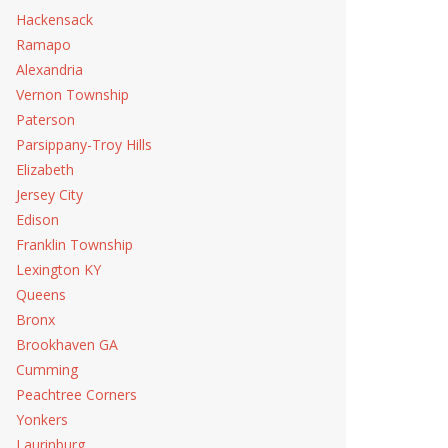
Hackensack
Ramapo
Alexandria
Vernon Township
Paterson
Parsippany-Troy Hills
Elizabeth
Jersey City
Edison
Franklin Township
Lexington KY
Queens
Bronx
Brookhaven GA
Cumming
Peachtree Corners
Yonkers
Laurinburg