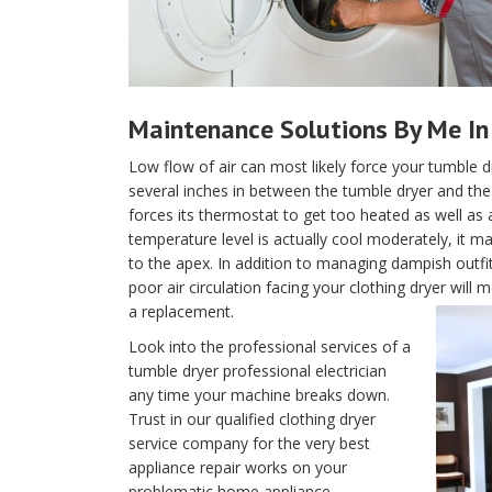
Maintenance Solutions By Me In
Low flow of air can most likely force your tumble d
several inches in between the tumble dryer and the w
forces its thermostat to get too heated as well as 
temperature level is actually cool moderately, it m
to the apex. In addition to managing dampish outfi
poor air circulation facing your clothing dryer wil
a replacement.
Look into the professional services of a
tumble dryer professional electrician
any time your machine breaks down.
Trust in our qualified clothing dryer
service company for the very best
appliance repair works on your
problematic home appliance.