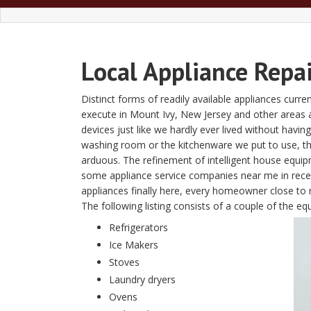
Local Appliance Repa
Distinct forms of readily available appliances curre
execute in Mount Ivy, New Jersey and other areas
devices just like we hardly ever lived without havin
washing room or the kitchenware we put to use, t
arduous. The refinement of intelligent house equi
some appliance service companies near me in recent
appliances finally here, every homeowner close to 
The following listing consists of a couple of the 
Refrigerators
Ice Makers
Stoves
Laundry dryers
Ovens