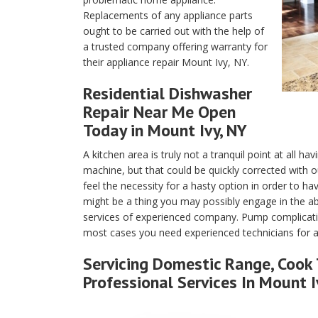
Replacements of any appliance parts
ought to be carried out with the help of
a trusted company offering warranty for
their appliance repair Mount Ivy, NY.
Residential Dishwasher
Repair Near Me Open
Today in Mount Ivy, NY
A kitchen area is truly not a tranquil point at all h
machine, but that could be quickly corrected with 
feel the necessity for a hasty option in order to h
might be a thing you may possibly engage in the 
services of experienced company. Pump complication
most cases you need experienced technicians for a
Servicing Domestic Range, Cook 
Professional Services In Mount I