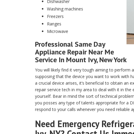
Dishwasher
Washing machines
Freezers
Ranges
Microwave
Professional Same Day
Appliance Repair Near Me
Service In Mount Ivy, New York
You will likely find it very tough aiming to perfor
supposing that the device you want to work with ha
a crucial device arises, it’s beneficial to obtain a
repair service tech in my area to deal with it in th
yourself. Bear in mind the sort of technical proble
you posses any type of talents appropriate for a DI
respond to your calls whenever you need reliable a
Need Emergency Refrigera
Ivy, NY? Contact Us Imme