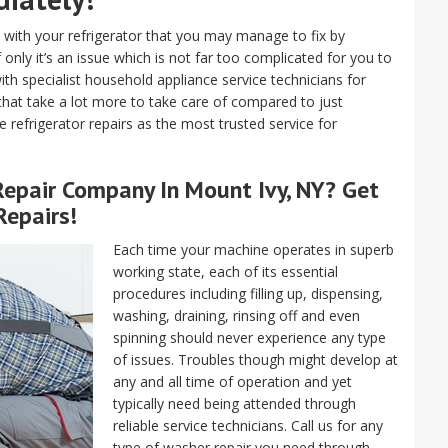
with your refrigerator that you may manage to fix by
 only it’s an issue which is not far too complicated for you to
ith specialist household appliance service technicians for
 that take a lot more to take care of compared to just
ve refrigerator repairs as the most trusted service for
epair
Company In Mount Ivy, NY? Get
Repairs!
Each time your machine operates in superb
working state, each of its essential
procedures including filling up, dispensing,
washing, draining, rinsing off and even
spinning should never experience any type
of issues. Troubles though might develop at
any and all time of operation and yet
typically need being attended through
reliable service technicians. Call us for any
type of washer repair you need through