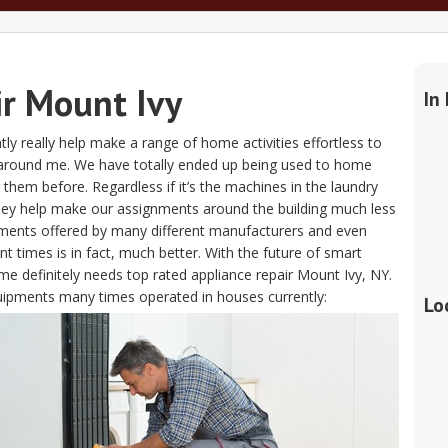
ir Mount Ivy
In
ntly really help make a range of home activities effortless to
 around me. We have totally ended up being used to home
g them before. Regardless if it’s the machines in the laundry
hey help make our assignments around the building much less
pments offered by many different manufacturers and even
 times is in fact, much better. With the future of smart
me definitely needs top rated appliance repair Mount Ivy, NY.
equipments many times operated in houses currently:
Lo