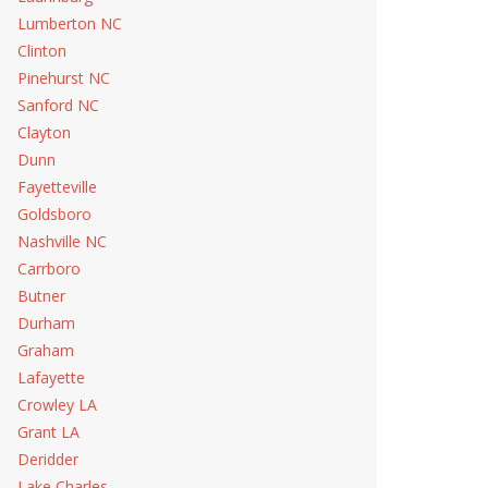
Lumberton NC
Clinton
Pinehurst NC
Sanford NC
Clayton
Dunn
Fayetteville
Goldsboro
Nashville NC
Carrboro
Butner
Durham
Graham
Lafayette
Crowley LA
Grant LA
Deridder
Lake Charles