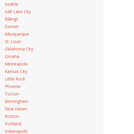
Seattle
Salt Lake City
Billings
Denver
Albuquerque
St. Louis
Oklahoma City
Omaha
Minneapolis
Kansas City
Little Rock
Phoenix
Tucson
Birmingham
New Haven
Boston
Portland
Indianapolis