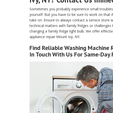
Sometimes you probably experience small troubles 
yourself. But you have to be sure to work on that if
take on. Ensure to always contact a service store w
technical matters with family fridges or challenges
changing a family fridge light bulb. We offer effecti
appliance repair Mount Ivy, NY.
Find Reliable
Washing Machine R
In Touch With Us For Same-Day 