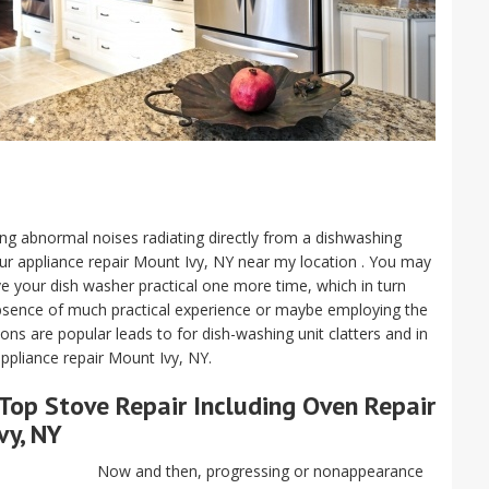
aving abnormal noises radiating directly from a dishwashing
our appliance repair Mount Ivy, NY near my location . You may
ave your dish washer practical one more time, which in turn
absence of much practical experience or maybe employing the
s are popular leads to for dish-washing unit clatters and in
ppliance repair Mount Ivy, NY.
Top Stove Repair Including Oven Repair
vy, NY
Now and then, progressing or nonappearance