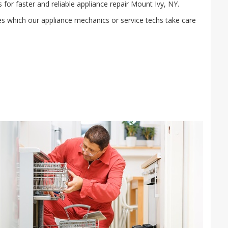
or faster and reliable appliance repair Mount Ivy, NY.
ies which our appliance mechanics or service techs take care