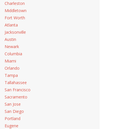
Charleston
Middletown
Fort Worth
Atlanta
Jacksonville
Austin
Newark
Columbia
Miami
Orlando
Tampa
Tallahassee
San Francisco
Sacramento
San Jose
San Diego
Portland
Eugene