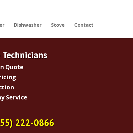
er
Dishwasher
Stove
Contact
e Technicians
on Quote
ricing
ction
y Service
855) 222-0866