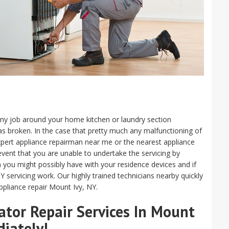
m any job around your home kitchen or laundry section
s broken. In the case that pretty much any malfunctioning of
n expert appliance repairman near me or the nearest appliance
e event that you are unable to undertake the servicing by
m you might possibly have with your residence devices and if
Y servicing work. Our highly trained technicians nearby quickly
ppliance repair Mount Ivy, NY.
tor Repair Services In Mount
diately!