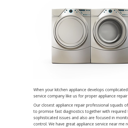
When your kitchen appliance develops complicated 
service company like us for proper appliance repair
Our closest appliance repair professional squads o
to promise fast diagnostics together with required 
sophisticated issues and also are focused in monit
control. We have great appliance service near me r