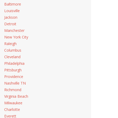
Baltimore
Louisville
Jackson
Detroit
Manchester
New York City
Raleigh
Columbus
Cleveland
Philadelphia
Pittsburgh
Providence
Nashville TN
Richmond
Virginia Beach
Milwaukee
Charlotte
Everett