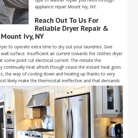
appliance repair Mount Ivy, NY.
Reach Out To Us For
Reliable Dryer Repair &
 Mount Ivy, NY
ryer to operate extra time to dry out your laundries. Give
all surface. Insufficient air current towards the clothes dryer
at some point cut electrical current. The minute the
ay continually heat afresh though cease the instant heat goes
ts, the way of cooling down and heating up thanks to very
l most likely make the thermostat ineffective and that demands