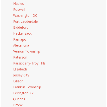
Naples
Roswell
Washington DC
Fort Lauderdale
Biddeford
Hackensack
Ramapo
Alexandria
Vernon Township
Paterson
Parsippany-Troy Hills
Elizabeth
Jersey City
Edison
Franklin Township
Lexington KY
Queens
Bronx