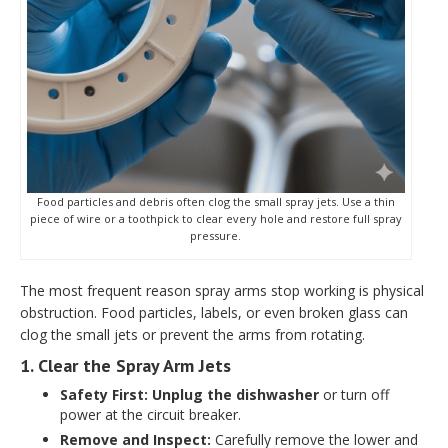
Food particles and debris often clog the small spray jets. Use a thin
piece of wire or a toothpick to clear every hole and restore full spray
pressure.
The most frequent reason spray arms stop working is physical
obstruction. Food particles, labels, or even broken glass can
clog the small jets or prevent the arms from rotating.
1. Clear the Spray Arm Jets
Safety First:
Unplug the dishwasher
or turn off
power at the circuit breaker.
Remove and Inspect:
Carefully remove the lower and