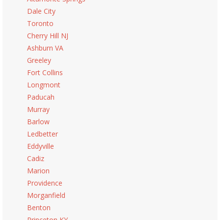
Dale City
Toronto
Cherry Hill NJ
Ashburn VA
Greeley
Fort Collins
Longmont
Paducah
Murray
Barlow
Ledbetter
Eddyville
Cadiz
Marion
Providence
Morganfield
Benton
Princeton KY