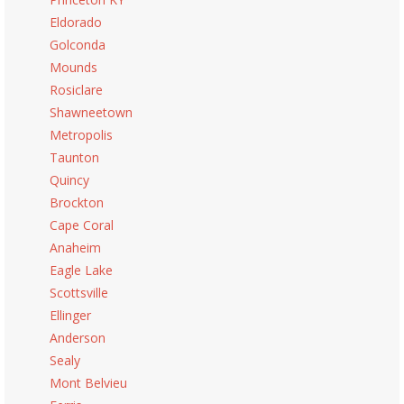
Eldorado
Golconda
Mounds
Rosiclare
Shawneetown
Metropolis
Taunton
Quincy
Brockton
Cape Coral
Anaheim
Eagle Lake
Scottsville
Ellinger
Anderson
Sealy
Mont Belvieu