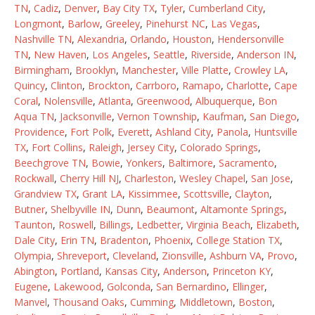
TN
,
Cadiz
,
Denver
,
Bay City TX
,
Tyler
,
Cumberland City
,
Longmont
,
Barlow
,
Greeley
,
Pinehurst NC
,
Las Vegas
,
Nashville TN
,
Alexandria
,
Orlando
,
Houston
,
Hendersonville
TN
,
New Haven
,
Los Angeles
,
Seattle
,
Riverside
,
Anderson IN
,
Birmingham
,
Brooklyn
,
Manchester
,
Ville Platte
,
Crowley LA
,
Quincy
,
Clinton
,
Brockton
,
Carrboro
,
Ramapo
,
Charlotte
,
Cape
Coral
,
Nolensville
,
Atlanta
,
Greenwood
,
Albuquerque
,
Bon
Aqua TN
,
Jacksonville
,
Vernon Township
,
Kaufman
,
San Diego
,
Providence
,
Fort Polk
,
Everett
,
Ashland City
,
Panola
,
Huntsville
TX
,
Fort Collins
,
Raleigh
,
Jersey City
,
Colorado Springs
,
Beechgrove TN
,
Bowie
,
Yonkers
,
Baltimore
,
Sacramento
,
Rockwall
,
Cherry Hill NJ
,
Charleston
,
Wesley Chapel
,
San Jose
,
Grandview TX
,
Grant LA
,
Kissimmee
,
Scottsville
,
Clayton
,
Butner
,
Shelbyville IN
,
Dunn
,
Beaumont
,
Altamonte Springs
,
Taunton
,
Roswell
,
Billings
,
Ledbetter
,
Virginia Beach
,
Elizabeth
,
Dale City
,
Erin TN
,
Bradenton
,
Phoenix
,
College Station TX
,
Olympia
,
Shreveport
,
Cleveland
,
Zionsville
,
Ashburn VA
,
Provo
,
Abington
,
Portland
,
Kansas City
,
Anderson
,
Princeton KY
,
Eugene
,
Lakewood
,
Golconda
,
San Bernardino
,
Ellinger
,
Manvel
,
Thousand Oaks
,
Cumming
,
Middletown
,
Boston
,