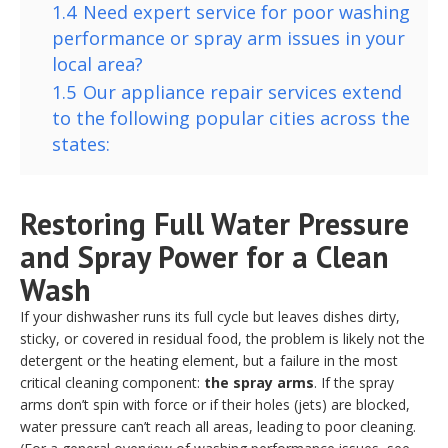
1.4
Need expert service for poor washing
performance or spray arm issues in your
local area?
1.5
Our appliance repair services extend
to the following popular cities across the
states:
Restoring Full Water Pressure
and Spray Power for a Clean
Wash
If your dishwasher runs its full cycle but leaves dishes dirty,
sticky, or covered in residual food, the problem is likely not the
detergent or the heating element, but a failure in the most
critical cleaning component:
the spray arms
. If the spray
arms don’t spin with force or if their holes (jets) are blocked,
water pressure can’t reach all areas, leading to poor cleaning.