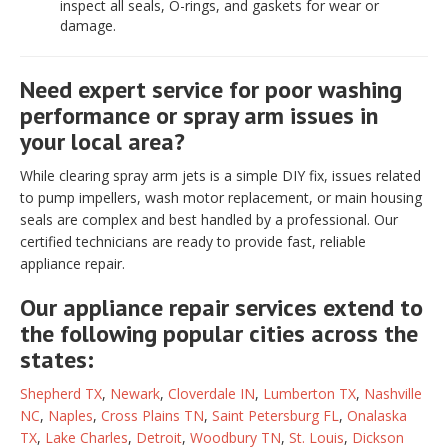
inspect all seals, O-rings, and gaskets for wear or
damage.
Need expert service for poor washing
performance or spray arm issues in
your local area?
While clearing spray arm jets is a simple DIY fix, issues related
to pump impellers, wash motor replacement, or main housing
seals are complex and best handled by a professional. Our
certified technicians are ready to provide fast, reliable
appliance repair.
Our appliance repair services extend to
the following popular cities across the
states:
Shepherd TX
,
Newark
,
Cloverdale IN
,
Lumberton TX
,
Nashville
NC
,
Naples
,
Cross Plains TN
,
Saint Petersburg FL
,
Onalaska
TX
,
Lake Charles
,
Detroit
,
Woodbury TN
,
St. Louis
,
Dickson