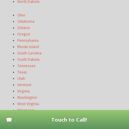
North Dakota
Ohio
Oklahoma
Ontario
Oregon
Pennsylvania
Rhode Island
South Carolina
South Dakota
Tennessee
Texas
Utah
Vermont
Virginia
Washington
West Virginia
Wisconsin
Wyoming
Touch to Call!