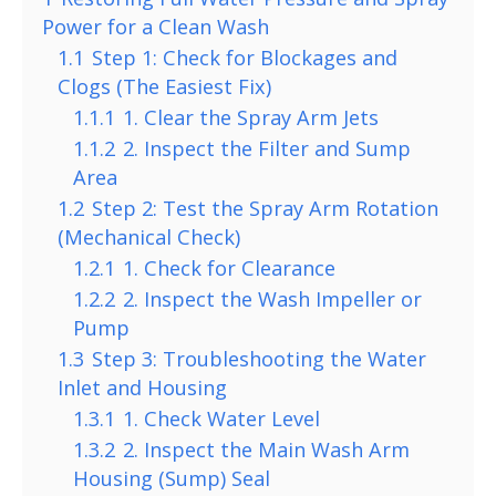
Power for a Clean Wash
1.1
Step 1: Check for Blockages and
Clogs (The Easiest Fix)
1.1.1
1. Clear the Spray Arm Jets
1.1.2
2. Inspect the Filter and Sump
Area
1.2
Step 2: Test the Spray Arm Rotation
(Mechanical Check)
1.2.1
1. Check for Clearance
1.2.2
2. Inspect the Wash Impeller or
Pump
1.3
Step 3: Troubleshooting the Water
Inlet and Housing
1.3.1
1. Check Water Level
1.3.2
2. Inspect the Main Wash Arm
Housing (Sump) Seal