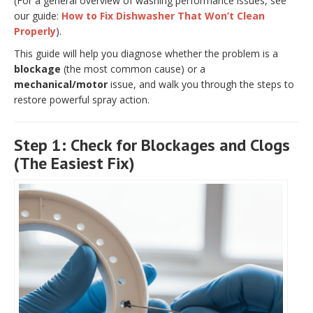
(For a general overview of washing performance issues, see
our guide:
How to Fix Dishwasher That Won’t Clean
Properly
).
This guide will help you diagnose whether the problem is a
blockage
(the most common cause) or a
mechanical/motor
issue, and walk you through the steps to
restore powerful spray action.
Step 1: Check for Blockages and Clogs
(The Easiest Fix)