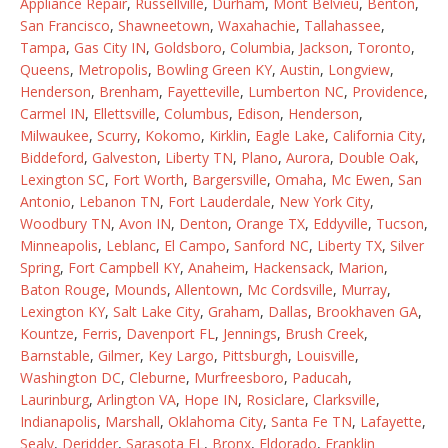
Appliance Repair
,
Russellville
,
Durham
,
Mont Belvieu
,
Benton
,
San Francisco
,
Shawneetown
,
Waxahachie
,
Tallahassee
,
Tampa
,
Gas City IN
,
Goldsboro
,
Columbia
,
Jackson
,
Toronto
,
Queens
,
Metropolis
,
Bowling Green KY
,
Austin
,
Longview
,
Henderson
,
Brenham
,
Fayetteville
,
Lumberton NC
,
Providence
,
Carmel IN
,
Ellettsville
,
Columbus
,
Edison
,
Henderson
,
Milwaukee
,
Scurry
,
Kokomo
,
Kirklin
,
Eagle Lake
,
California City
,
Biddeford
,
Galveston
,
Liberty TN
,
Plano
,
Aurora
,
Double Oak
,
Lexington SC
,
Fort Worth
,
Bargersville
,
Omaha
,
Mc Ewen
,
San
Antonio
,
Lebanon TN
,
Fort Lauderdale
,
New York City
,
Woodbury TN
,
Avon IN
,
Denton
,
Orange TX
,
Eddyville
,
Tucson
,
Minneapolis
,
Leblanc
,
El Campo
,
Sanford NC
,
Liberty TX
,
Silver
Spring
,
Fort Campbell KY
,
Anaheim
,
Hackensack
,
Marion
,
Baton Rouge
,
Mounds
,
Allentown
,
Mc Cordsville
,
Murray
,
Lexington KY
,
Salt Lake City
,
Graham
,
Dallas
,
Brookhaven GA
,
Kountze
,
Ferris
,
Davenport FL
,
Jennings
,
Brush Creek
,
Barnstable
,
Gilmer
,
Key Largo
,
Pittsburgh
,
Louisville
,
Washington DC
,
Cleburne
,
Murfreesboro
,
Paducah
,
Laurinburg
,
Arlington VA
,
Hope IN
,
Rosiclare
,
Clarksville
,
Indianapolis
,
Marshall
,
Oklahoma City
,
Santa Fe TN
,
Lafayette
,
Sealy
,
Deridder
,
Sarasota FL
,
Bronx
,
Eldorado
,
Franklin