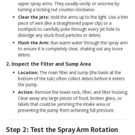
upper spray arms. They usually unclip or unscrew by
turning a locking nut counter-clockwise.
Clear the Jets:
Hold the arms up to the light. Use a thin
piece of wire (like a straightened paper clip) or a
toothpick to carefully poke through every jet hole to
dislodge any stuck food particles or debris.
Flush the Arm:
Run warm water through the spray arm
to ensure it is completely clear, shaking out any loose
debris.
2. Inspect the Filter and Sump Area
Location:
The main filter and sump (the basin at the
bottom of the tub) often collect debris before it enters
the pump.
Action:
Remove the lower rack, filter, and filter housing.
Clear away any large pieces of food, broken glass, or
labels that could be jamming the intake area or
preventing the pump from achieving full pressure.
Step 2: Test the Spray Arm Rotation