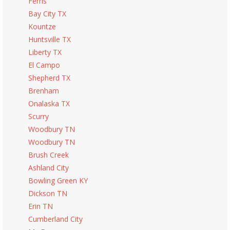
Ferris
Bay City TX
Kountze
Huntsville TX
Liberty TX
El Campo
Shepherd TX
Brenham
Onalaska TX
Scurry
Woodbury TN
Woodbury TN
Brush Creek
Ashland City
Bowling Green KY
Dickson TN
Erin TN
Cumberland City