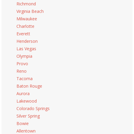
Richmond
Virginia Beach
Milwaukee
Charlotte
Everett
Henderson
Las Vegas
Olympia
Provo
Reno
Tacoma
Baton Rouge
Aurora
Lakewood
Colorado Springs
Silver Spring
Bowie
Allentown