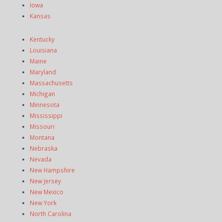
Iowa
Kansas
Kentucky
Louisiana
Maine
Maryland
Massachusetts
Michigan
Minnesota
Mississippi
Missouri
Montana
Nebraska
Nevada
New Hampshire
New Jersey
New Mexico
New York
North Carolina