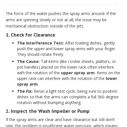
The force of the water pushes the spray arms around. If the
arms are spinning slowly or not at all, the issue may be
mechanical obstruction outside of the jets.
1. Check for Clearance
The Interference Test:
After loading dishes, gently
push the upper and lower spray arms with your finger.
They should rotate freely.
The Cause:
Tall items (like cookie sheets, platters, or
pot handles) placed on the lower rack often interfere
with the rotation of the
upper spray arm
. Items on the
upper rack can interfere with the rotation of the
lower
spray arm
.
The Fix:
Rerun a light test cycle, being sure to position
dishes so that the arms can complete a full 360-degree
rotation without bumping anything.
2. Inspect the Wash Impeller or Pump
If the spray arms are clear and have clearance but still don’t
spin, the problem is insufficient water pressure, which means