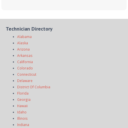
Technician Directory
Alabama
Alaska
Arizona
Arkansas
California
Colorado
Connecticut
Delaware
District Of Columbia
Florida
Georgia
Hawaii
Idaho
Illinois
Indiana