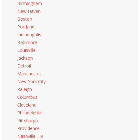
Birmingham
New Haven
Boston
Portland
Indianapolis
Baltimore
Louisville
Jackson
Detroit
Manchester
New York City
Raleigh
Columbus
Cleveland
Philadelphia
Pittsburgh
Providence
Nashville TN