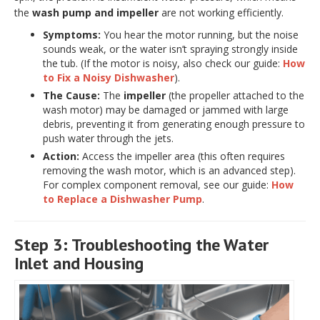
the
wash pump and impeller
are not working efficiently.
Symptoms:
You hear the motor running, but the noise
sounds weak, or the water isn’t spraying strongly inside
the tub. (If the motor is noisy, also check our guide:
How
to Fix a Noisy Dishwasher
).
The Cause:
The
impeller
(the propeller attached to the
wash motor) may be damaged or jammed with large
debris, preventing it from generating enough pressure to
push water through the jets.
Action:
Access the impeller area (this often requires
removing the wash motor, which is an advanced step).
For complex component removal, see our guide:
How
to Replace a Dishwasher Pump
.
Step 3: Troubleshooting the Water
Inlet and Housing