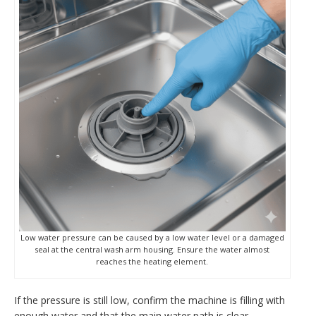
Low water pressure can be caused by a low water level or a damaged
seal at the central wash arm housing. Ensure the water almost
reaches the heating element.
If the pressure is still low, confirm the machine is filling with
enough water and that the main water path is clear.