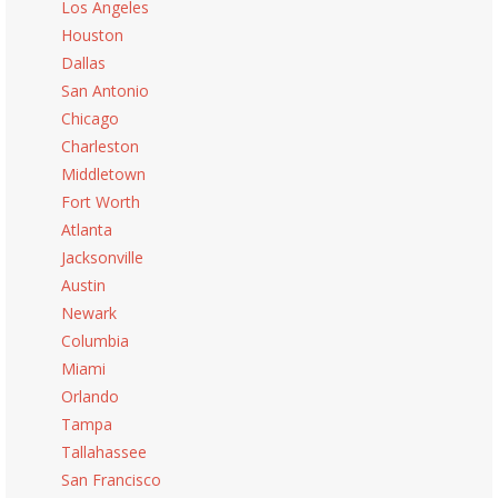
Los Angeles
Houston
Dallas
San Antonio
Chicago
Charleston
Middletown
Fort Worth
Atlanta
Jacksonville
Austin
Newark
Columbia
Miami
Orlando
Tampa
Tallahassee
San Francisco