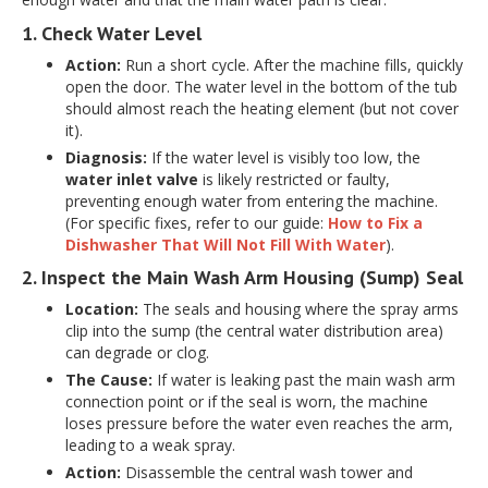
1. Check Water Level
Action:
Run a short cycle. After the machine fills, quickly
open the door. The water level in the bottom of the tub
should almost reach the heating element (but not cover
it).
Diagnosis:
If the water level is visibly too low, the
water inlet valve
is likely restricted or faulty,
preventing enough water from entering the machine.
(For specific fixes, refer to our guide:
How to Fix a
Dishwasher That Will Not Fill With Water
).
2. Inspect the Main Wash Arm Housing (Sump) Seal
Location:
The seals and housing where the spray arms
clip into the sump (the central water distribution area)
can degrade or clog.
The Cause:
If water is leaking past the main wash arm
connection point or if the seal is worn, the machine
loses pressure before the water even reaches the arm,
leading to a weak spray.
Action:
Disassemble the central wash tower and