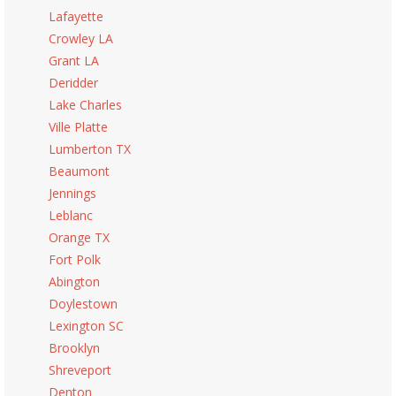
Lafayette
Crowley LA
Grant LA
Deridder
Lake Charles
Ville Platte
Lumberton TX
Beaumont
Jennings
Leblanc
Orange TX
Fort Polk
Abington
Doylestown
Lexington SC
Brooklyn
Shreveport
Denton