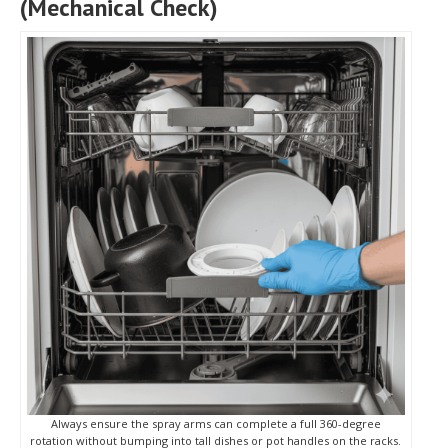
(Mechanical Check)
Always ensure the spray arms can complete a full 360-degree
rotation without bumping into tall dishes or pot handles on the racks.