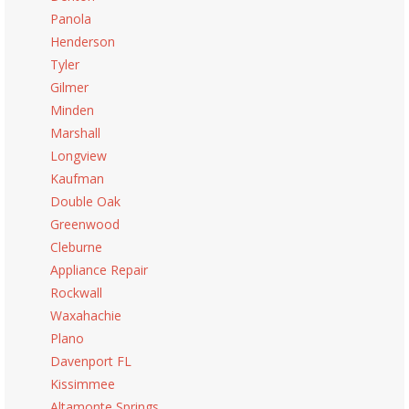
Panola
Henderson
Tyler
Gilmer
Minden
Marshall
Longview
Kaufman
Double Oak
Greenwood
Cleburne
Appliance Repair
Rockwall
Waxahachie
Plano
Davenport FL
Kissimmee
Altamonte Springs