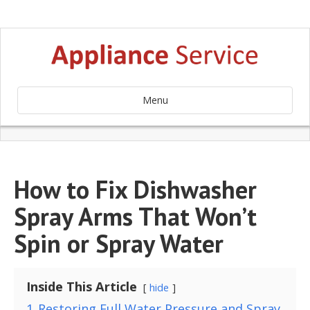
Menu
How to Fix Dishwasher
Spray Arms That Won’t
Spin or Spray Water
Inside This Article
hide
1
Restoring Full Water Pressure and Spray