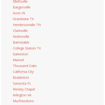
Ellettsville
Bargersville
Avon IN
Grandview TX
Hendersonville TN
Clarksville
Nolensville
Barnstable
College Station TX
Galveston
Manvel
Thousand Oaks
California City
Bradenton
Sarasota FL
Wesley Chapel
Arlington VA
Murfreesboro