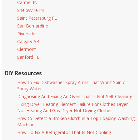
Carmel IN
Shelbyville IN
Saint Petersburg FL
San Bernardino
Riverside
Calgary AB
Clermont
Sanford FL
DIY Resources
How to Fix Dishwasher Spray Arms That Won’t Spin or
Spray Water
Diagnosing And Fixing An Oven That Is Not Self-Cleaning
Fixing Dryer Heating Element Failure For Clothes Dryer
Not Heating And Gas Dryer Not Drying Clothes
How to Detect a Broken Clutch in a Top-Loading Washing
Machine
How To Fix A Refrigerator That Is Not Cooling