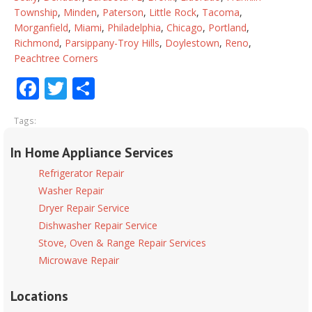
Township
,
Minden
,
Paterson
,
Little Rock
,
Tacoma
,
Morganfield
,
Miami
,
Philadelphia
,
Chicago
,
Portland
,
Richmond
,
Parsippany-Troy Hills
,
Doylestown
,
Reno
,
Peachtree Corners
Facebook
Twitter
Share
Tags:
In Home Appliance Services
Refrigerator Repair
Washer Repair
Dryer Repair Service
Dishwasher Repair Service
Stove, Oven & Range Repair Services
Microwave Repair
Locations