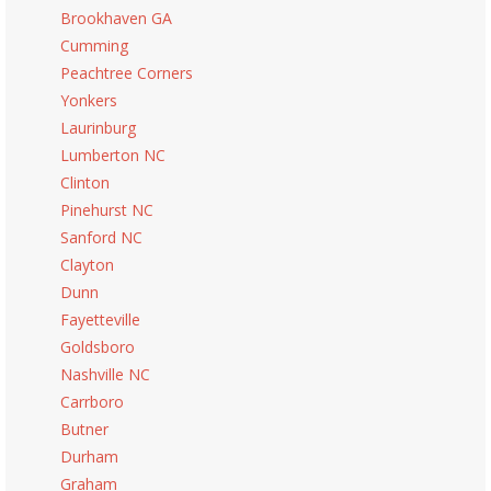
Brookhaven GA
Cumming
Peachtree Corners
Yonkers
Laurinburg
Lumberton NC
Clinton
Pinehurst NC
Sanford NC
Clayton
Dunn
Fayetteville
Goldsboro
Nashville NC
Carrboro
Butner
Durham
Graham