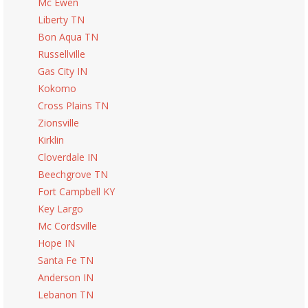
Mc Ewen
Liberty TN
Bon Aqua TN
Russellville
Gas City IN
Kokomo
Cross Plains TN
Zionsville
Kirklin
Cloverdale IN
Beechgrove TN
Fort Campbell KY
Key Largo
Mc Cordsville
Hope IN
Santa Fe TN
Anderson IN
Lebanon TN