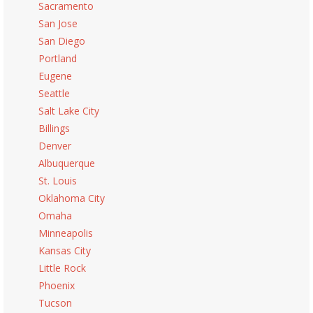
Sacramento
San Jose
San Diego
Portland
Eugene
Seattle
Salt Lake City
Billings
Denver
Albuquerque
St. Louis
Oklahoma City
Omaha
Minneapolis
Kansas City
Little Rock
Phoenix
Tucson