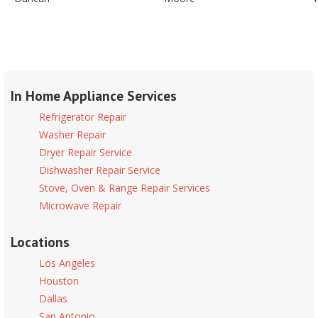
In Home Appliance Services
Refrigerator Repair
Washer Repair
Dryer Repair Service
Dishwasher Repair Service
Stove, Oven & Range Repair Services
Microwave Repair
Locations
Los Angeles
Houston
Dallas
San Antonio