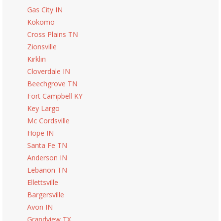
Gas City IN
Kokomo
Cross Plains TN
Zionsville
Kirklin
Cloverdale IN
Beechgrove TN
Fort Campbell KY
Key Largo
Mc Cordsville
Hope IN
Santa Fe TN
Anderson IN
Lebanon TN
Ellettsville
Bargersville
Avon IN
Grandview TX