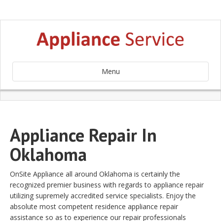
Menu
Appliance Repair In
Oklahoma
OnSite Appliance all around Oklahoma is certainly the
recognized premier business with regards to appliance repair
utilizing supremely accredited service specialists. Enjoy the
absolute most competent residence appliance repair
assistance so as to experience our repair professionals