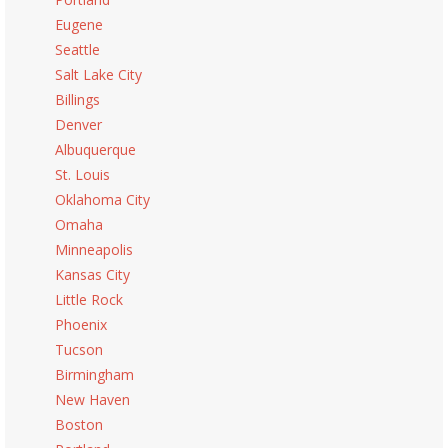
Eugene
Seattle
Salt Lake City
Billings
Denver
Albuquerque
St. Louis
Oklahoma City
Omaha
Minneapolis
Kansas City
Little Rock
Phoenix
Tucson
Birmingham
New Haven
Boston