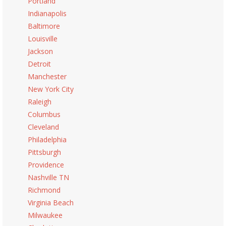
Portland
Indianapolis
Baltimore
Louisville
Jackson
Detroit
Manchester
New York City
Raleigh
Columbus
Cleveland
Philadelphia
Pittsburgh
Providence
Nashville TN
Richmond
Virginia Beach
Milwaukee