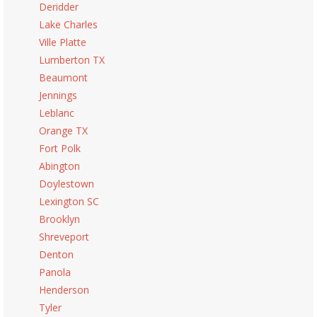
Deridder
Lake Charles
Ville Platte
Lumberton TX
Beaumont
Jennings
Leblanc
Orange TX
Fort Polk
Abington
Doylestown
Lexington SC
Brooklyn
Shreveport
Denton
Panola
Henderson
Tyler