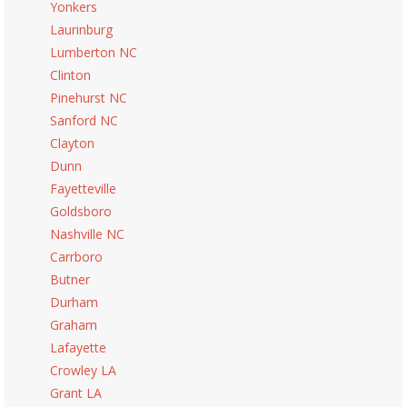
Yonkers
Laurinburg
Lumberton NC
Clinton
Pinehurst NC
Sanford NC
Clayton
Dunn
Fayetteville
Goldsboro
Nashville NC
Carrboro
Butner
Durham
Graham
Lafayette
Crowley LA
Grant LA