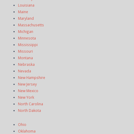
Louisiana
Maine
Maryland
Massachusetts
Michigan
Minnesota
Mississippi
Missouri
Montana
Nebraska
Nevada
New Hampshire
New Jersey
New Mexico
New York
North Carolina
North Dakota
Ohio
Oklahoma