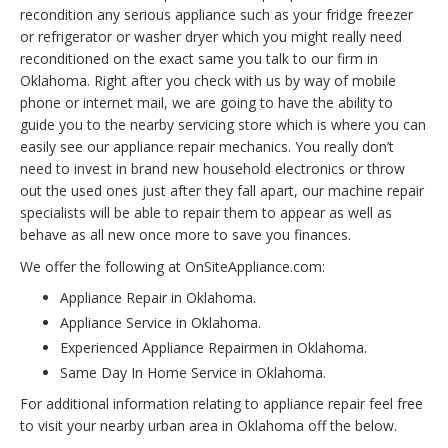
recondition any serious appliance such as your fridge freezer
or refrigerator or washer dryer which you might really need
reconditioned on the exact same you talk to our firm in
Oklahoma. Right after you check with us by way of mobile
phone or internet mail, we are going to have the ability to
guide you to the nearby servicing store which is where you can
easily see our appliance repair mechanics. You really don’t
need to invest in brand new household electronics or throw
out the used ones just after they fall apart, our machine repair
specialists will be able to repair them to appear as well as
behave as all new once more to save you finances.
We offer the following at OnSiteAppliance.com:
Appliance Repair in Oklahoma.
Appliance Service in Oklahoma.
Experienced Appliance Repairmen in Oklahoma.
Same Day In Home Service in Oklahoma.
For additional information relating to appliance repair feel free
to visit your nearby urban area in Oklahoma off the below.