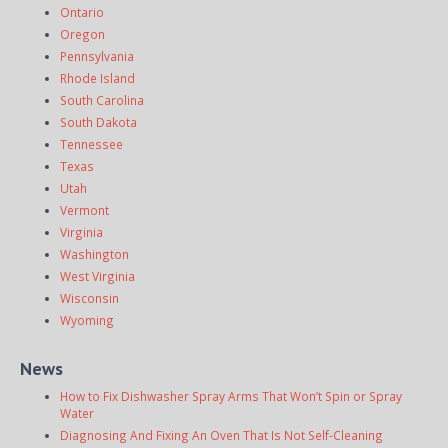
Ontario
Oregon
Pennsylvania
Rhode Island
South Carolina
South Dakota
Tennessee
Texas
Utah
Vermont
Virginia
Washington
West Virginia
Wisconsin
Wyoming
News
How to Fix Dishwasher Spray Arms That Won’t Spin or Spray
Water
Diagnosing And Fixing An Oven That Is Not Self-Cleaning