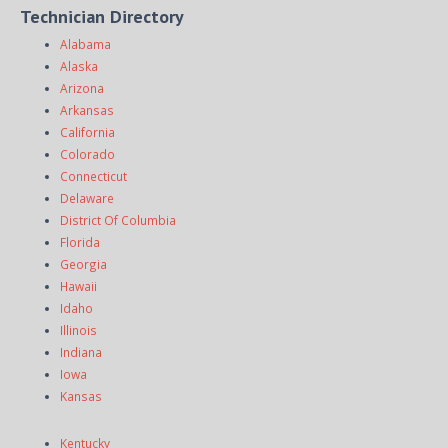
Technician Directory
Alabama
Alaska
Arizona
Arkansas
California
Colorado
Connecticut
Delaware
District Of Columbia
Florida
Georgia
Hawaii
Idaho
Illinois
Indiana
Iowa
Kansas
Kentucky