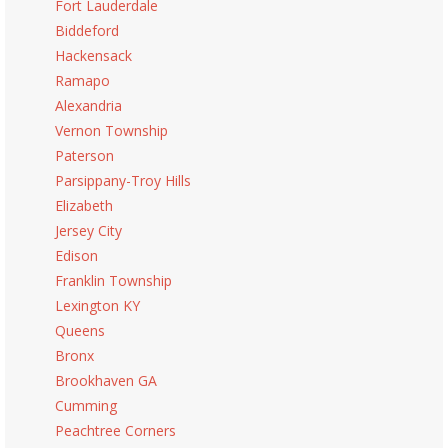
Fort Lauderdale
Biddeford
Hackensack
Ramapo
Alexandria
Vernon Township
Paterson
Parsippany-Troy Hills
Elizabeth
Jersey City
Edison
Franklin Township
Lexington KY
Queens
Bronx
Brookhaven GA
Cumming
Peachtree Corners