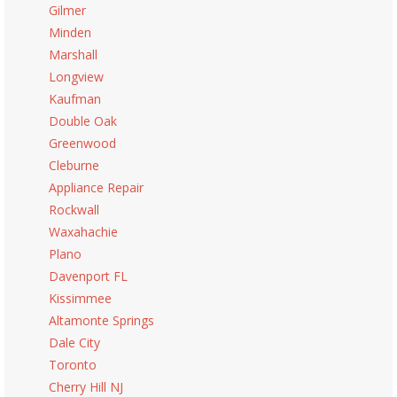
Gilmer
Minden
Marshall
Longview
Kaufman
Double Oak
Greenwood
Cleburne
Appliance Repair
Rockwall
Waxahachie
Plano
Davenport FL
Kissimmee
Altamonte Springs
Dale City
Toronto
Cherry Hill NJ