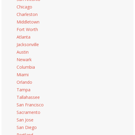
Chicago
Charleston
Middletown
Fort Worth
Atlanta
Jacksonville
Austin
Newark
Columbia
Miami
Orlando
Tampa
Tallahassee
San Francisco
Sacramento
San Jose
San Diego
Portland