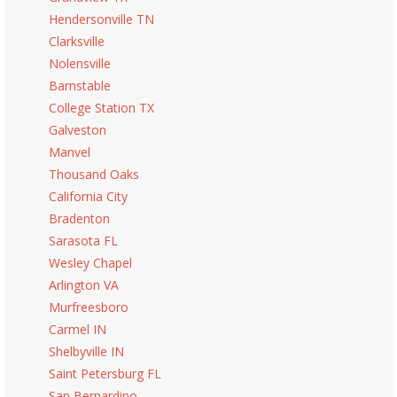
Hendersonville TN
Clarksville
Nolensville
Barnstable
College Station TX
Galveston
Manvel
Thousand Oaks
California City
Bradenton
Sarasota FL
Wesley Chapel
Arlington VA
Murfreesboro
Carmel IN
Shelbyville IN
Saint Petersburg FL
San Bernardino