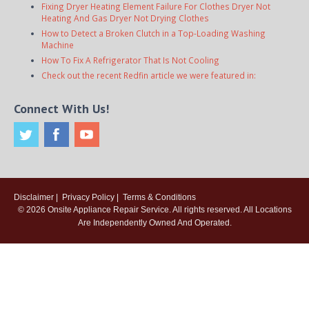
Fixing Dryer Heating Element Failure For Clothes Dryer Not
Heating And Gas Dryer Not Drying Clothes
How to Detect a Broken Clutch in a Top-Loading Washing
Machine
How To Fix A Refrigerator That Is Not Cooling
Check out the recent Redfin article we were featured in:
Connect With Us!
Disclaimer
|
Privacy Policy
|
Terms & Conditions
© 2026
Onsite Appliance Repair Service
. All rights reserved. All Locations
Are Independently Owned And Operated.