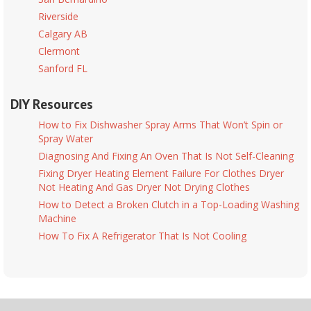
Riverside
Calgary AB
Clermont
Sanford FL
DIY Resources
How to Fix Dishwasher Spray Arms That Won’t Spin or
Spray Water
Diagnosing And Fixing An Oven That Is Not Self-Cleaning
Fixing Dryer Heating Element Failure For Clothes Dryer
Not Heating And Gas Dryer Not Drying Clothes
How to Detect a Broken Clutch in a Top-Loading Washing
Machine
How To Fix A Refrigerator That Is Not Cooling