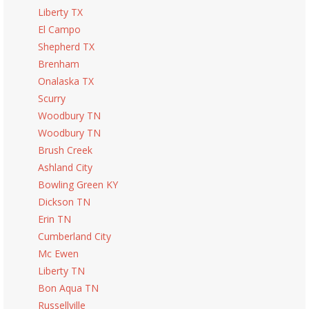
Liberty TX
El Campo
Shepherd TX
Brenham
Onalaska TX
Scurry
Woodbury TN
Woodbury TN
Brush Creek
Ashland City
Bowling Green KY
Dickson TN
Erin TN
Cumberland City
Mc Ewen
Liberty TN
Bon Aqua TN
Russellville