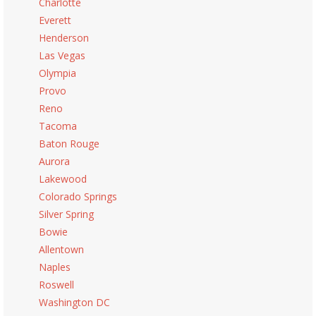
Charlotte
Everett
Henderson
Las Vegas
Olympia
Provo
Reno
Tacoma
Baton Rouge
Aurora
Lakewood
Colorado Springs
Silver Spring
Bowie
Allentown
Naples
Roswell
Washington DC