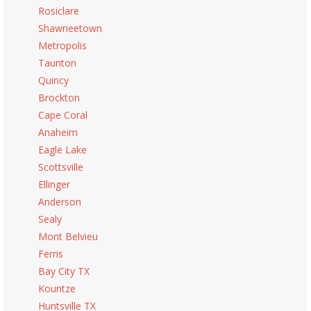
Rosiclare
Shawneetown
Metropolis
Taunton
Quincy
Brockton
Cape Coral
Anaheim
Eagle Lake
Scottsville
Ellinger
Anderson
Sealy
Mont Belvieu
Ferris
Bay City TX
Kountze
Huntsville TX