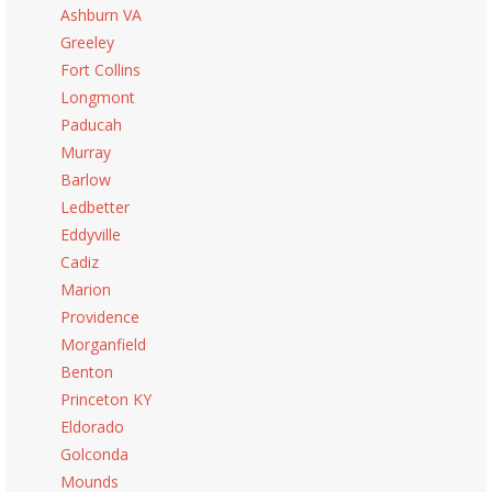
Ashburn VA
Greeley
Fort Collins
Longmont
Paducah
Murray
Barlow
Ledbetter
Eddyville
Cadiz
Marion
Providence
Morganfield
Benton
Princeton KY
Eldorado
Golconda
Mounds