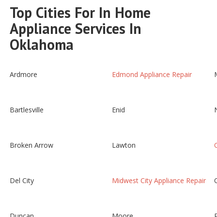
Top Cities For In Home
Appliance Services In
Oklahoma
Ardmore
Edmond Appliance Repair
Bartlesville
Enid
Broken Arrow
Lawton
Del City
Midwest City Appliance Repair
Duncan
Moore