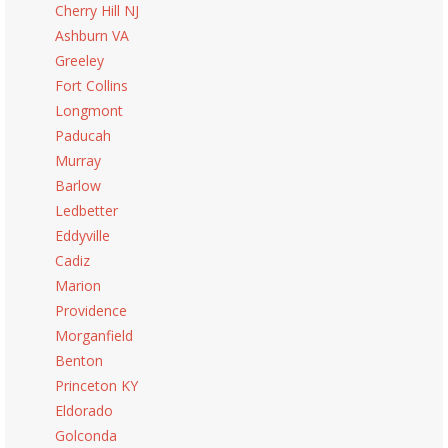
Cherry Hill NJ
Ashburn VA
Greeley
Fort Collins
Longmont
Paducah
Murray
Barlow
Ledbetter
Eddyville
Cadiz
Marion
Providence
Morganfield
Benton
Princeton KY
Eldorado
Golconda