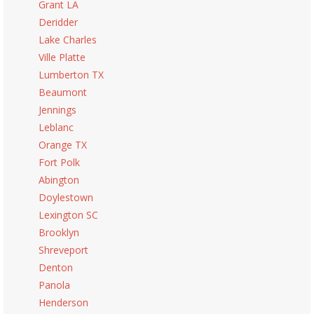
Grant LA
Deridder
Lake Charles
Ville Platte
Lumberton TX
Beaumont
Jennings
Leblanc
Orange TX
Fort Polk
Abington
Doylestown
Lexington SC
Brooklyn
Shreveport
Denton
Panola
Henderson