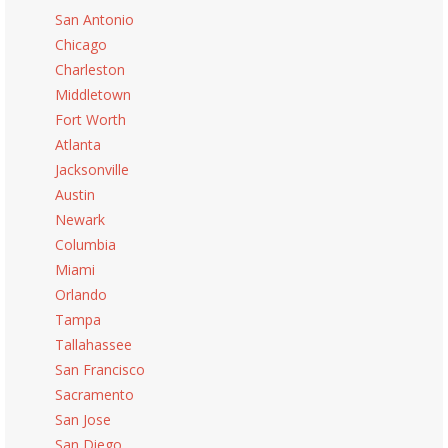
San Antonio
Chicago
Charleston
Middletown
Fort Worth
Atlanta
Jacksonville
Austin
Newark
Columbia
Miami
Orlando
Tampa
Tallahassee
San Francisco
Sacramento
San Jose
San Diego