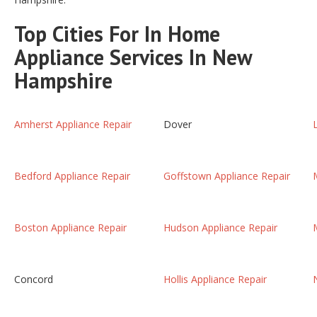
Top Cities For In Home
Appliance Services In New
Hampshire
Amherst Appliance Repair
Dover
Bedford Appliance Repair
Goffstown Appliance Repair
Boston Appliance Repair
Hudson Appliance Repair
Concord
Hollis Appliance Repair