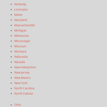
Kentucky
Louisiana
Maine
Maryland
Massachusetts
Michigan
Minnesota
Mississippi
Missouri
Montana
Nebraska
Nevada
New Hampshire
New Jersey
New Mexico
New York
North Carolina
North Dakota
Ohio