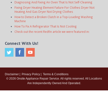
Diagnosing And Fixing An Oven That Is Not Self-Cleaning
Fixing Dryer Heating Element Failure For Clothes Dryer Not
Heating And Gas Dryer Not Drying Clothes
How to Detect a Broken Clutch in a Top-Loading Washing
Machine
How To Fix A Refrigerator That Is Not Cooling
Check out the recent Redfin article we were featured in:
Connect With Us!
Disclaimer
|
Privacy Policy
|
Terms & Conditions
© 2026
Onsite Appliance Repair Service
. All rights reserved. All Locations
Are Independently Owned And Operated.