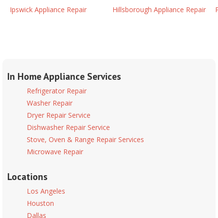
Ipswick Appliance Repair
Hillsborough Appliance Repair
In Home Appliance Services
Refrigerator Repair
Washer Repair
Dryer Repair Service
Dishwasher Repair Service
Stove, Oven & Range Repair Services
Microwave Repair
Locations
Los Angeles
Houston
Dallas