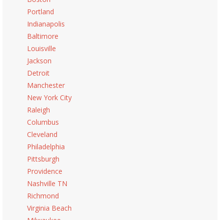
Portland
Indianapolis
Baltimore
Louisville
Jackson
Detroit
Manchester
New York City
Raleigh
Columbus
Cleveland
Philadelphia
Pittsburgh
Providence
Nashville TN
Richmond
Virginia Beach