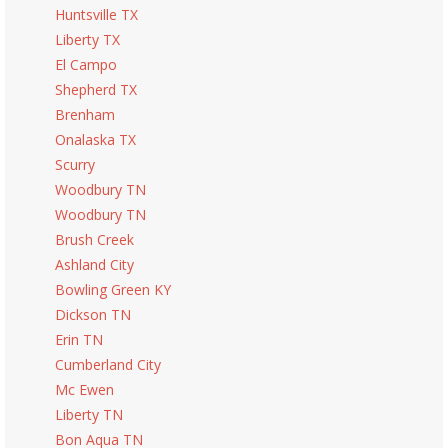
Huntsville TX
Liberty TX
El Campo
Shepherd TX
Brenham
Onalaska TX
Scurry
Woodbury TN
Woodbury TN
Brush Creek
Ashland City
Bowling Green KY
Dickson TN
Erin TN
Cumberland City
Mc Ewen
Liberty TN
Bon Aqua TN