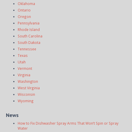
Oklahoma
Ontario
Oregon
Pennsylvania
Rhode Island
South Carolina
South Dakota
Tennessee
Texas
Utah
Vermont
Virginia
Washington
West Virginia
Wisconsin
Wyoming
News
How to Fix Dishwasher Spray Arms That Won’t Spin or Spray
Water