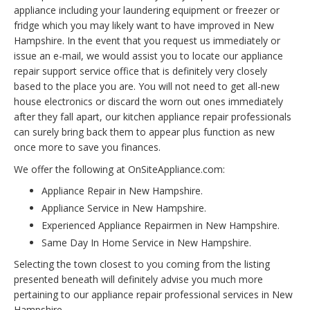
appliance including your laundering equipment or freezer or
fridge which you may likely want to have improved in New
Hampshire. In the event that you request us immediately or
issue an e-mail, we would assist you to locate our appliance
repair support service office that is definitely very closely
based to the place you are. You will not need to get all-new
house electronics or discard the worn out ones immediately
after they fall apart, our kitchen appliance repair professionals
can surely bring back them to appear plus function as new
once more to save you finances.
We offer the following at OnSiteAppliance.com:
Appliance Repair in New Hampshire.
Appliance Service in New Hampshire.
Experienced Appliance Repairmen in New Hampshire.
Same Day In Home Service in New Hampshire.
Selecting the town closest to you coming from the listing
presented beneath will definitely advise you much more
pertaining to our appliance repair professional services in New
Hampshire.