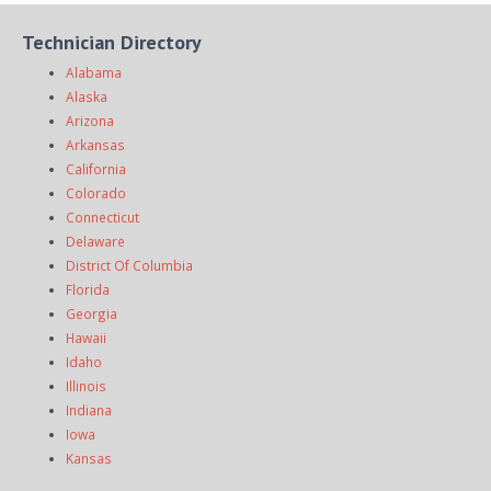
Technician Directory
Alabama
Alaska
Arizona
Arkansas
California
Colorado
Connecticut
Delaware
District Of Columbia
Florida
Georgia
Hawaii
Idaho
Illinois
Indiana
Iowa
Kansas