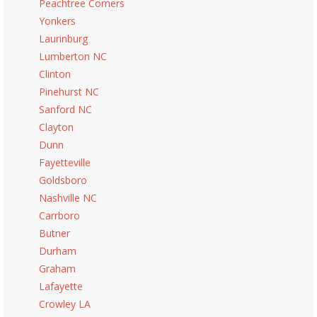
Peachtree Corners
Yonkers
Laurinburg
Lumberton NC
Clinton
Pinehurst NC
Sanford NC
Clayton
Dunn
Fayetteville
Goldsboro
Nashville NC
Carrboro
Butner
Durham
Graham
Lafayette
Crowley LA