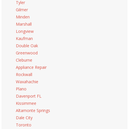
Tyler
Gilmer
Minden
Marshall
Longview
Kaufman
Double Oak
Greenwood
Cleburne
Appliance Repair
Rockwall
Waxahachie
Plano
Davenport FL
Kissimmee
Altamonte Springs
Dale City
Toronto