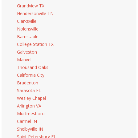
Grandview TX
Hendersonville TN
Clarksville
Nolensville
Barnstable
College Station TX
Galveston
Manvel
Thousand Oaks
California City
Bradenton
Sarasota FL
Wesley Chapel
Arlington VA
Murfreesboro
Carmel IN
Shelbyville IN
Saint Petersburg FL