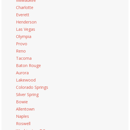
Milwaukee
Charlotte
Everett
Henderson
Las Vegas
Olympia
Provo
Reno
Tacoma
Baton Rouge
Aurora
Lakewood
Colorado Springs
Silver Spring
Bowie
Allentown
Naples
Roswell