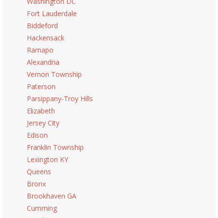
Washington DC
Fort Lauderdale
Biddeford
Hackensack
Ramapo
Alexandria
Vernon Township
Paterson
Parsippany-Troy Hills
Elizabeth
Jersey City
Edison
Franklin Township
Lexington KY
Queens
Bronx
Brookhaven GA
Cumming