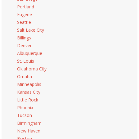
Portland
Eugene
Seattle
Salt Lake City
Billings
Denver
Albuquerque
St. Louis
Oklahoma City
Omaha
Minneapolis
Kansas City
Little Rock
Phoenix
Tucson
Birmingham
New Haven
Boston