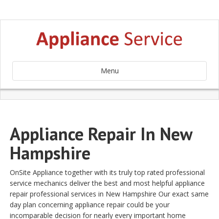
Menu
Appliance Repair In New
Hampshire
OnSite Appliance together with its truly top rated professional
service mechanics deliver the best and most helpful appliance
repair professional services in New Hampshire Our exact same
day plan concerning appliance repair could be your
incomparable decision for nearly every important home