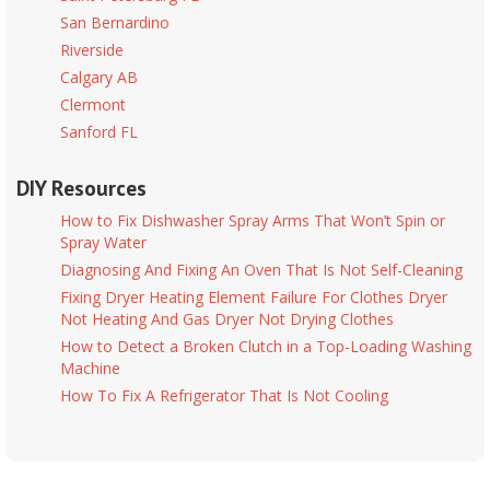
San Bernardino
Riverside
Calgary AB
Clermont
Sanford FL
DIY Resources
How to Fix Dishwasher Spray Arms That Won’t Spin or
Spray Water
Diagnosing And Fixing An Oven That Is Not Self-Cleaning
Fixing Dryer Heating Element Failure For Clothes Dryer
Not Heating And Gas Dryer Not Drying Clothes
How to Detect a Broken Clutch in a Top-Loading Washing
Machine
How To Fix A Refrigerator That Is Not Cooling