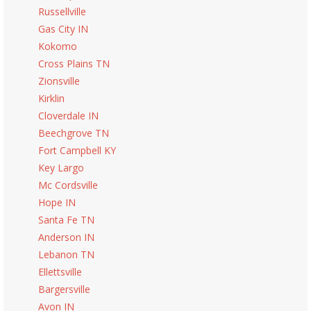
Russellville
Gas City IN
Kokomo
Cross Plains TN
Zionsville
Kirklin
Cloverdale IN
Beechgrove TN
Fort Campbell KY
Key Largo
Mc Cordsville
Hope IN
Santa Fe TN
Anderson IN
Lebanon TN
Ellettsville
Bargersville
Avon IN