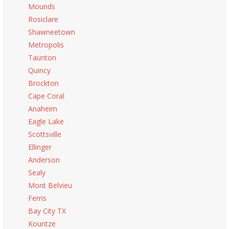
Mounds
Rosiclare
Shawneetown
Metropolis
Taunton
Quincy
Brockton
Cape Coral
Anaheim
Eagle Lake
Scottsville
Ellinger
Anderson
Sealy
Mont Belvieu
Ferris
Bay City TX
Kountze