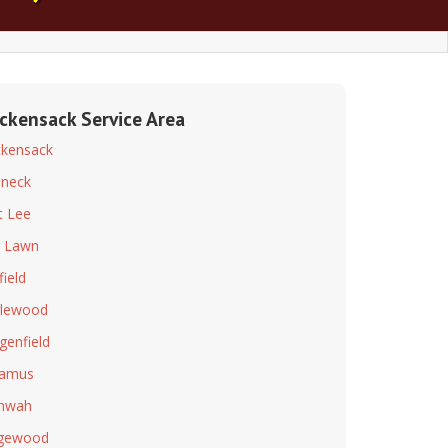
ckensack Service Area
kensack
neck
t Lee
r Lawn
field
lewood
genfield
ramus
hwah
dgewood