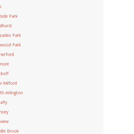
i
fside Park
dhurst
isades Park
wood Park
herford
mont
koff
 Milford
th Arlington
afly
msey
rview
dle Brook