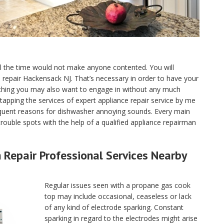
ll the time would not make anyone contented. You will
ce repair Hackensack NJ. That’s necessary in order to have your
 thing you may also want to engage in without any much
tapping the services of expert appliance repair service by me
quent reasons for dishwasher annoying sounds. Every main
ouble spots with the help of a qualified appliance repairman
Repair Professional Services Nearby
Regular issues seen with a propane gas cook
top may include occasional, ceaseless or lack
of any kind of electrode sparking. Constant
sparking in regard to the electrodes might arise