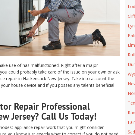
Lod
Clif
Lyn
Pal
Elm
Rut
Du
ake use of has malfunctioned. Right after a major
ou could probably take care of the issue on your own or ask
Wyc
ance repair in Hackensack New Jersey. Take into account the
New
 your house device and if you posses any talents beneficial
Nor
Ten
or Repair Professional
Ra
ew Jersey? Call Us Today!
Fai
odest appliance repair work that you might consider
Sad
sure you know just exactly what to correct if you do not need