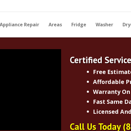
Appliance Repair
Areas
Fridge
Washer
Dry
Certified Servic
Free Estimat
Affordable P
Warranty On 
Fast Same Da
Licensed And
Call Us Today
(