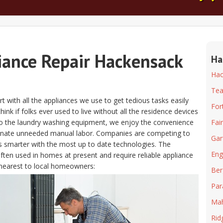
iance Repair Hackensack
Ha
Hac
Tea
t with all the appliances we use to get tedious tasks easily
For
ink if folks ever used to live without all the residence devices
to the laundry washing equipment, we enjoy the convenience
Fai
minate unneeded manual labor. Companies are competing to
Gar
s smarter with the most up to date technologies. The
Eng
often used in homes at present and require reliable appliance
nearest to local homeowners:
Ber
Pa
Ma
Ri