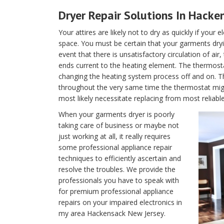
Dryer Repair Solutions In Hacke
Your attires are likely not to dry as quickly if your 
space. You must be certain that your garments dryin
event that there is unsatisfactory circulation of air
ends current to the heating element. The thermostat 
changing the heating system process off and on. T
throughout the very same time the thermostat migh
most likely necessitate replacing from most reliab
When your garments dryer is poorly
taking care of business or maybe not
just working at all, it really requires
some professional appliance repair
techniques to efficiently ascertain and
resolve the troubles. We provide the
professionals you have to speak with
for premium professional appliance
repairs on your impaired electronics in
my area Hackensack New Jersey.