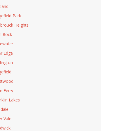
land
gefield Park
brouck Heights
n Rock
ewater
er Edge
lington
gefield
stwood
le Ferry
nklin Lakes
sdale
er Vale
dwick