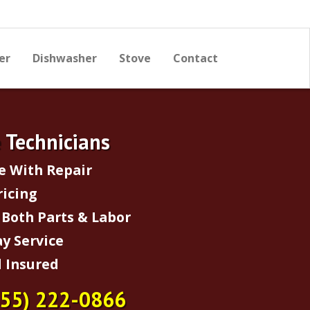
er
Dishwasher
Stove
Contact
e Technicians
e With Repair
ricing
Both Parts & Labor
y Service
 Insured
855) 222-0866