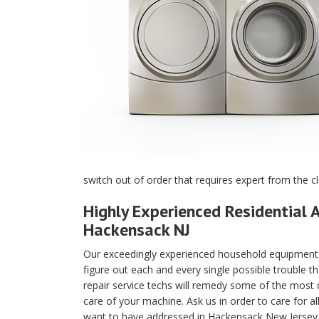
switch out of order that requires expert from the c
Highly Experienced Residential A
Hackensack NJ
Our exceedingly experienced household equipment m
figure out each and every single possible trouble t
repair service techs will remedy some of the most di
care of your machine. Ask us in order to care for a
want to have addressed in Hackensack New Jersey