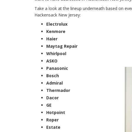
Take a look at the lineup underneath based on every
Hackensack New Jersey:
Electrolux
Kenmore
Haier
Maytag Repair
Whirlpool
ASKO
Panasonic
Bosch
Admiral
Thermador
Dacor
GE
Hotpoint
Roper
Estate