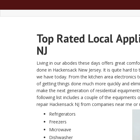
Top Rated Local
Appl
NJ
Living in our abodes these days offers great comfor
done in Hackensack New Jersey. It is quite hard to th
we have today. From the kitchen area electronics 
of getting things done much more quickly and eli
make the next generation of residential equipment
following list includes a couple of the equipments 
repair Hackensack NJ from companies near me or 
Refrigerators
Freezers
Microwave
Dishwasher