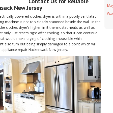
Contact Us for Reliable
Ma
nsack New Jersey
Was
electrically powered clothes dryer is within a poorly ventilated
g machine is not too closely stationed beside the wall. In the
, the clothes dryer’s higher limit thermostat heats as well as
only just resets right after cooling, so that it can continue
hat would make drying of clothing impossible while
t also turn out being simply damaged to a point which will
le appliance repair Hackensack New Jersey.