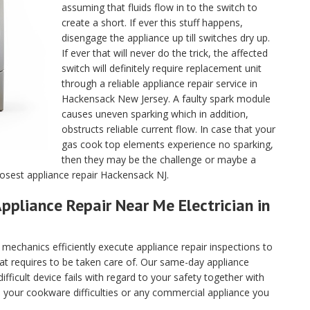
assuming that fluids flow in to the switch to
create a short. If ever this stuff happens,
disengage the appliance up till switches dry up.
If ever that will never do the trick, the affected
switch will definitely require replacement unit
through a reliable appliance repair service in
Hackensack New Jersey. A faulty spark module
causes uneven sparking which in addition,
obstructs reliable current flow. In case that your
gas cook top elements experience no sparking,
then they may be the challenge or maybe a
losest appliance repair Hackensack NJ.
ppliance Repair Near Me Electrician in
echanics efficiently execute appliance repair inspections to
hat requires to be taken care of. Our same-day appliance
fficult device fails with regard to your safety together with
ll your cookware difficulties or any commercial appliance you
.