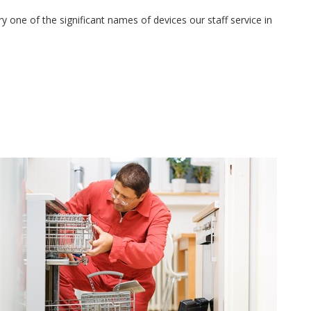
 one of the significant names of devices our staff service in