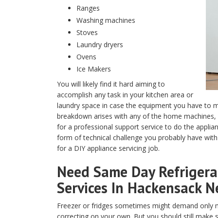
Ranges
Washing machines
Stoves
Laundry dryers
Ovens
Ice Makers
You will likely find it hard aiming to
accomplish any task in your kitchen area or
laundry space in case the equipment you have to m
breakdown arises with any of the home machines, y
for a professional support service to do the appli
form of technical challenge you probably have with
for a DIY appliance servicing job.
Need Same Day Refrigerat
Services In Hackensack N
Freezer or fridges sometimes might demand only m
correcting on your own. But you should still make 