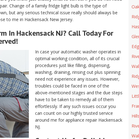
air. Change of a family fridge light bulb is the type of
Oak
n, but any serious technical issue really should always be
Rid
lose to me in Hackensack New Jersey.
Has
rm In Hackensack NJ? Call Today For
Gle
erved!
Edg
In case your automatic washer operates in
Riv
optimal working condition, all of its crucial
procedures just like filling, dispensing,
Wal
washing, draining, rinsing out plus spinning
Rid
need not experience any issues. However,
troubles could be faced in one of the
We
above-mentioned stages and the due steps
Litt
have to be taken to remedy all of them
Fra
effortlessly. If any such issues occur you
can count on our highly trusted service
Hill
around me for appliance repair Hackensack
Riv
NJ.
Wal