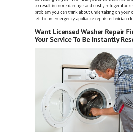
to result in more damage and costly refrigerator rep
problem you can think about undertaking on your ow
left to an emergency appliance repair technician c
Want Licensed Washer Repair Fi
Your Service To Be Instantly Res