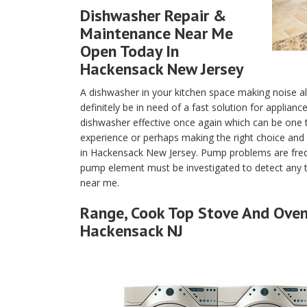
Dishwasher Repair &
Maintenance Near Me
Open Today In
Hackensack New Jersey
A dishwasher in your kitchen space making noise a
definitely be in need of a fast solution for applian
dishwasher effective once again which can be one
experience or perhaps making the right choice and 
in Hackensack New Jersey. Pump problems are fre
pump element must be investigated to detect any tr
near me.
Range, Cook Top Stove And Oven 
Hackensack NJ