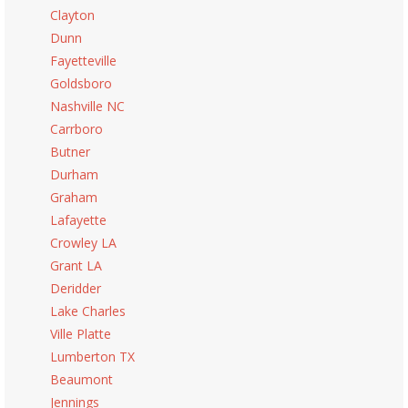
Clayton
Dunn
Fayetteville
Goldsboro
Nashville NC
Carrboro
Butner
Durham
Graham
Lafayette
Crowley LA
Grant LA
Deridder
Lake Charles
Ville Platte
Lumberton TX
Beaumont
Jennings