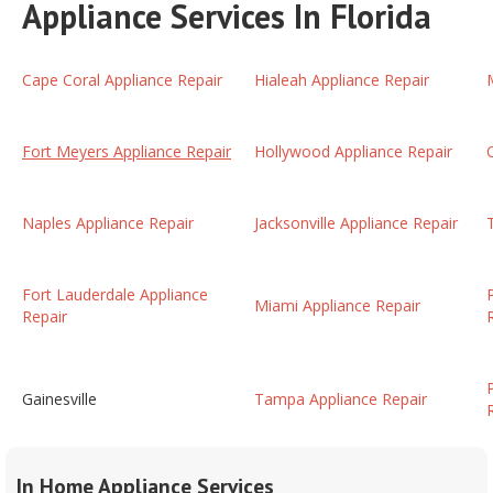
Appliance Services In Florida
Cape Coral Appliance Repair
Hialeah Appliance Repair
Fort Meyers Appliance Repair
Hollywood Appliance Repair
Naples Appliance Repair
Jacksonville Appliance Repair
Fort Lauderdale Appliance
Miami Appliance Repair
Repair
Gainesville
Tampa Appliance Repair
In Home Appliance Services