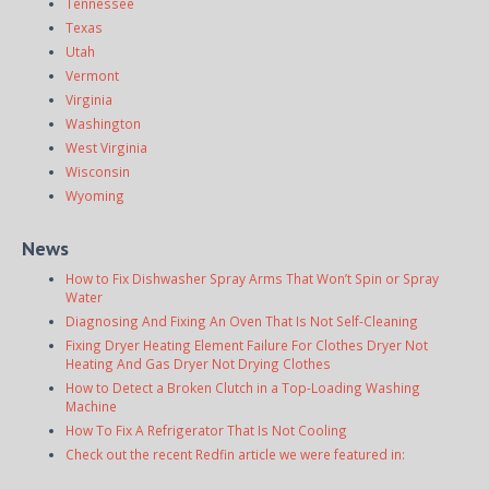
Tennessee
Texas
Utah
Vermont
Virginia
Washington
West Virginia
Wisconsin
Wyoming
News
How to Fix Dishwasher Spray Arms That Won’t Spin or Spray
Water
Diagnosing And Fixing An Oven That Is Not Self-Cleaning
Fixing Dryer Heating Element Failure For Clothes Dryer Not
Heating And Gas Dryer Not Drying Clothes
How to Detect a Broken Clutch in a Top-Loading Washing
Machine
How To Fix A Refrigerator That Is Not Cooling
Check out the recent Redfin article we were featured in: