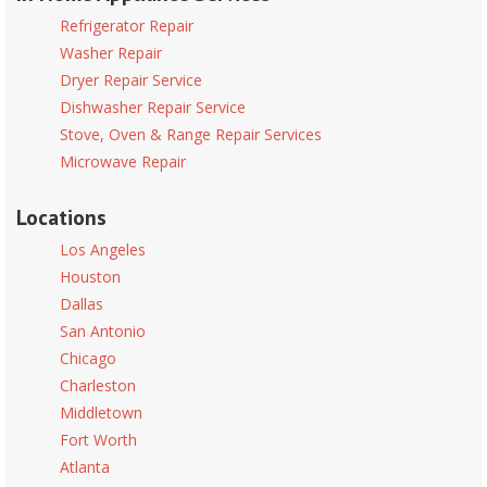
Refrigerator Repair
Washer Repair
Dryer Repair Service
Dishwasher Repair Service
Stove, Oven & Range Repair Services
Microwave Repair
Locations
Los Angeles
Houston
Dallas
San Antonio
Chicago
Charleston
Middletown
Fort Worth
Atlanta