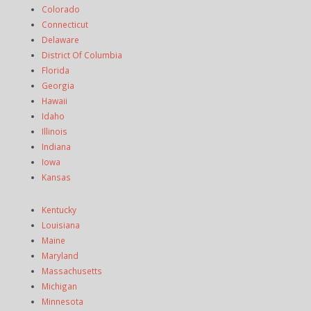
Colorado
Connecticut
Delaware
District Of Columbia
Florida
Georgia
Hawaii
Idaho
Illinois
Indiana
Iowa
Kansas
Kentucky
Louisiana
Maine
Maryland
Massachusetts
Michigan
Minnesota