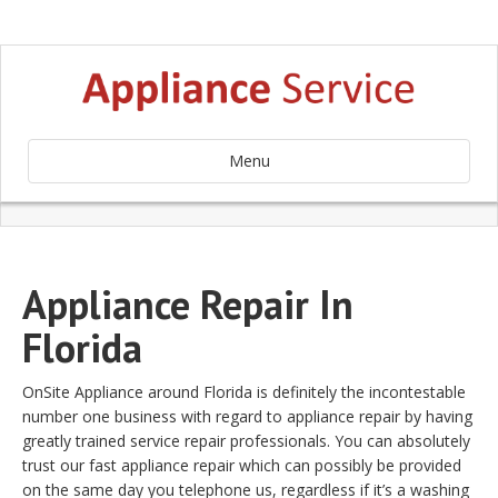
Menu
Appliance Repair In
Florida
OnSite Appliance around Florida is definitely the incontestable
number one business with regard to appliance repair by having
greatly trained service repair professionals. You can absolutely
trust our fast appliance repair which can possibly be provided
on the same day you telephone us, regardless if it’s a washing