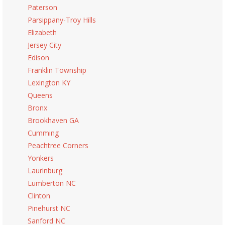
Paterson
Parsippany-Troy Hills
Elizabeth
Jersey City
Edison
Franklin Township
Lexington KY
Queens
Bronx
Brookhaven GA
Cumming
Peachtree Corners
Yonkers
Laurinburg
Lumberton NC
Clinton
Pinehurst NC
Sanford NC