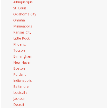
Albuquerque
St. Louis
Oklahoma City
Omaha
Minneapolis
Kansas City
Little Rock
Phoenix
Tucson
Birmingham
New Haven
Boston
Portland
Indianapolis
Baltimore
Louisville
Jackson
Detroit