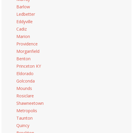
Barlow
Ledbetter
Eddyville
Cadiz
Marion
Providence
Morganfield
Benton
Princeton KY
Eldorado
Golconda
Mounds
Rosiclare
Shawneetown
Metropolis
Taunton
Quincy
Brockton