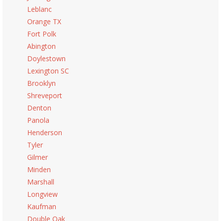
Leblanc
Orange TX
Fort Polk
Abington
Doylestown
Lexington SC
Brooklyn
Shreveport
Denton
Panola
Henderson
Tyler
Gilmer
Minden
Marshall
Longview
Kaufman
Double Oak