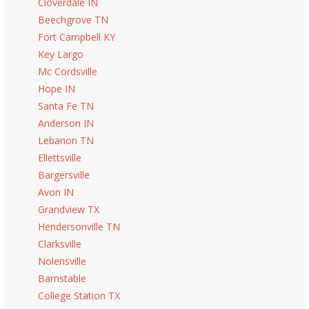
Cloverdale IN
Beechgrove TN
Fort Campbell KY
Key Largo
Mc Cordsville
Hope IN
Santa Fe TN
Anderson IN
Lebanon TN
Ellettsville
Bargersville
Avon IN
Grandview TX
Hendersonville TN
Clarksville
Nolensville
Barnstable
College Station TX