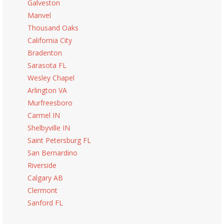
Galveston
Manvel
Thousand Oaks
California City
Bradenton
Sarasota FL
Wesley Chapel
Arlington VA
Murfreesboro
Carmel IN
Shelbyville IN
Saint Petersburg FL
San Bernardino
Riverside
Calgary AB
Clermont
Sanford FL