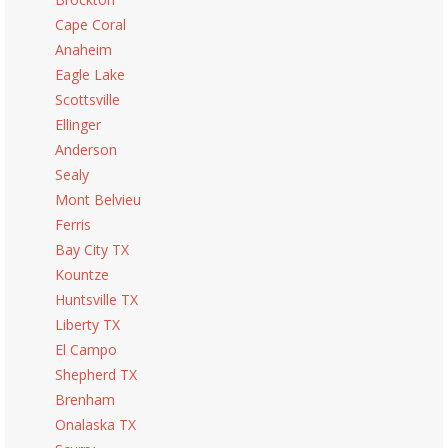
Cape Coral
Anaheim
Eagle Lake
Scottsville
Ellinger
Anderson
Sealy
Mont Belvieu
Ferris
Bay City TX
Kountze
Huntsville TX
Liberty TX
El Campo
Shepherd TX
Brenham
Onalaska TX