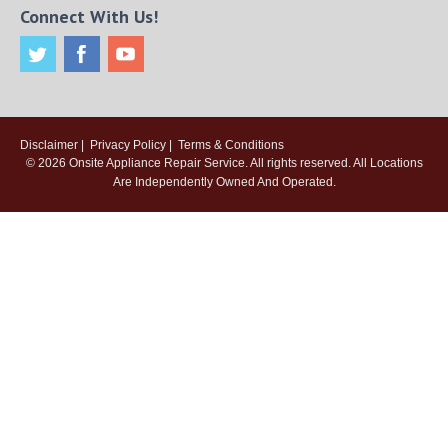
Connect With Us!
Disclaimer
|
Privacy Policy
|
Terms & Conditions
© 2026
Onsite Appliance Repair Service
. All rights reserved. All Locations
Are Independently Owned And Operated.