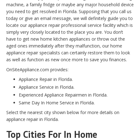
machine, a family fridge or maybe any major household device
you need to get resolved in Florida. Supposing that you call us
today or give an email message, we will definitely guide you to
locate our appliance repair professional service facility which is
simply very closely located to the place you are. You don’t
have to get new home kitchen appliances or throw out the
aged ones immediately after they malfunction, our home
appliance repair specialists can certainly restore them to look
as well as function as new once more to save you finances.
OnSiteAppliance.com provides:
Appliance Repair in Florida.
Appliance Service in Florida.
Experienced Appliance Repairmen in Florida.
Same Day In Home Service in Florida.
Select the nearest city shown below for more details on
appliance repair in Florida.
Top Cities For In Home