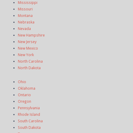
Mississippi
Missouri
Montana
Nebraska
Nevada
New Hampshire
New Jersey
New Mexico
New York
North Carolina
North Dakota
Ohio
Oklahoma
Ontario
Oregon
Pennsylvania
Rhode Island
South Carolina
South Dakota