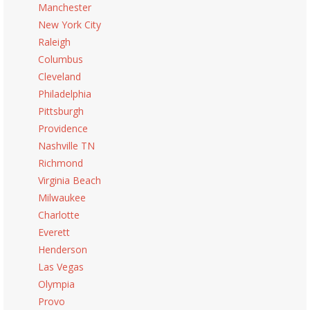
Manchester
New York City
Raleigh
Columbus
Cleveland
Philadelphia
Pittsburgh
Providence
Nashville TN
Richmond
Virginia Beach
Milwaukee
Charlotte
Everett
Henderson
Las Vegas
Olympia
Provo