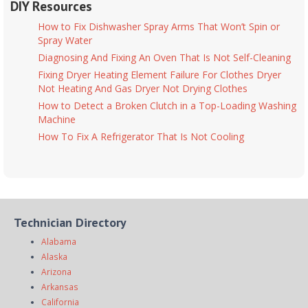
DIY Resources
How to Fix Dishwasher Spray Arms That Won’t Spin or
Spray Water
Diagnosing And Fixing An Oven That Is Not Self-Cleaning
Fixing Dryer Heating Element Failure For Clothes Dryer
Not Heating And Gas Dryer Not Drying Clothes
How to Detect a Broken Clutch in a Top-Loading Washing
Machine
How To Fix A Refrigerator That Is Not Cooling
Technician Directory
Alabama
Alaska
Arizona
Arkansas
California