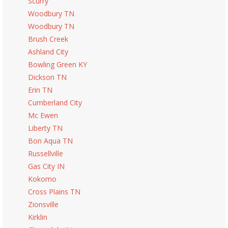
Scurry
Woodbury TN
Woodbury TN
Brush Creek
Ashland City
Bowling Green KY
Dickson TN
Erin TN
Cumberland City
Mc Ewen
Liberty TN
Bon Aqua TN
Russellville
Gas City IN
Kokomo
Cross Plains TN
Zionsville
Kirklin