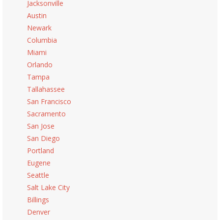
Jacksonville
Austin
Newark
Columbia
Miami
Orlando
Tampa
Tallahassee
San Francisco
Sacramento
San Jose
San Diego
Portland
Eugene
Seattle
Salt Lake City
Billings
Denver