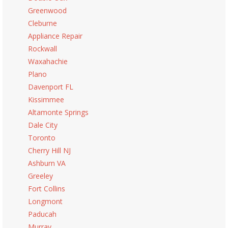
Greenwood
Cleburne
Appliance Repair
Rockwall
Waxahachie
Plano
Davenport FL
Kissimmee
Altamonte Springs
Dale City
Toronto
Cherry Hill NJ
Ashburn VA
Greeley
Fort Collins
Longmont
Paducah
Murray