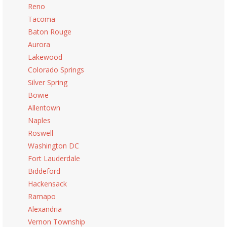
Reno
Tacoma
Baton Rouge
Aurora
Lakewood
Colorado Springs
Silver Spring
Bowie
Allentown
Naples
Roswell
Washington DC
Fort Lauderdale
Biddeford
Hackensack
Ramapo
Alexandria
Vernon Township