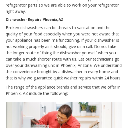
refrigerator parts so we are able to work on your refrigerator
right away.
Dishwasher Repairs Phoenix, AZ
Broken dishwashers can be threats to sanitation and the
quality of your food especially when you were not aware that
your appliance has been malfunctioning. If your dishwasher is
not working properly as it should, give us a call. Do not take
the longer route of fixing the dishwasher yourself when you
can take a much shorter route with us. Let our technicians go
over your dishwashing unit in Phoenix, Arizona. We understand
the convenience brought by a dishwasher in every home and
that is why we guarantee quick washer repairs within 24 hours.
The range of the appliance brands and service that we offer in
Phoenix, AZ include the following: