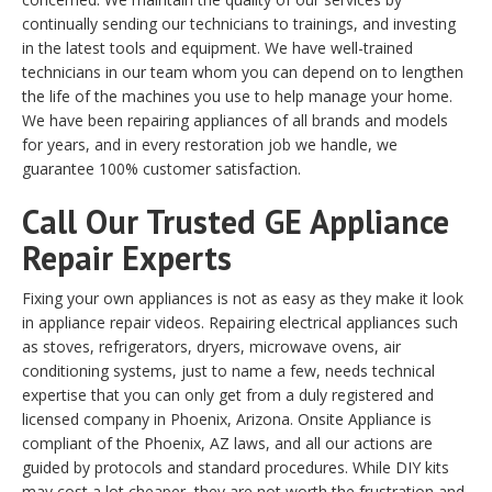
continually sending our technicians to trainings, and investing
in the latest tools and equipment. We have well-trained
technicians in our team whom you can depend on to lengthen
the life of the machines you use to help manage your home.
We have been repairing appliances of all brands and models
for years, and in every restoration job we handle, we
guarantee 100% customer satisfaction.
Call Our Trusted GE Appliance
Repair Experts
Fixing your own appliances is not as easy as they make it look
in appliance repair videos. Repairing electrical appliances such
as stoves, refrigerators, dryers, microwave ovens, air
conditioning systems, just to name a few, needs technical
expertise that you can only get from a duly registered and
licensed company in Phoenix, Arizona. Onsite Appliance is
compliant of the Phoenix, AZ laws, and all our actions are
guided by protocols and standard procedures. While DIY kits
may cost a lot cheaper, they are not worth the frustration and