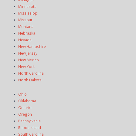
Minnesota
Mississippi
Missouri
Montana
Nebraska
Nevada
New Hampshire
New Jersey
New Mexico
New York
North Carolina
North Dakota
Ohio
Oklahoma
Ontario
Oregon
Pennsylvania
Rhode Island
South Carolina