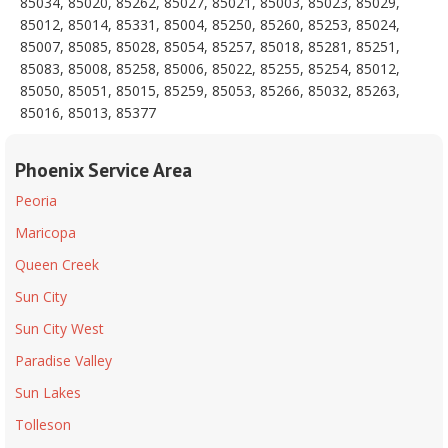
85034, 85020, 85262, 85027, 85021, 85003, 85023, 85029,
85012, 85014, 85331, 85004, 85250, 85260, 85253, 85024,
85007, 85085, 85028, 85054, 85257, 85018, 85281, 85251,
85083, 85008, 85258, 85006, 85022, 85255, 85254, 85012,
85050, 85051, 85015, 85259, 85053, 85266, 85032, 85263,
85016, 85013, 85377
Phoenix Service Area
Peoria
Maricopa
Queen Creek
Sun City
Sun City West
Paradise Valley
Sun Lakes
Tolleson