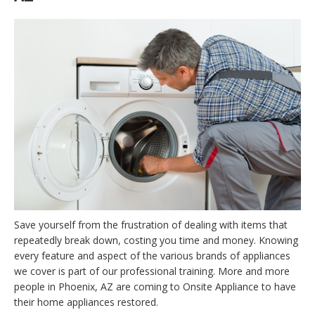
Save yourself from the frustration of dealing with items that
repeatedly break down, costing you time and money. Knowing
every feature and aspect of the various brands of appliances
we cover is part of our professional training. More and more
people in Phoenix, AZ are coming to Onsite Appliance to have
their home appliances restored.