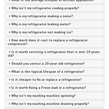
Why isn't my refrigerator cooling properly?
Why is my refrigerator making a noise?
Why is my refrigerator leaking water?
Why is my refrigerator not making ice?
How much does it cost to replace a refrigerator
compressor?
Is it worth servicing a refrigerator that is over 10 years
old?
Should you service a 20-year-old refrigerator?
What is the typical lifespan of a refrigerator?
Is it cheaper to fix or replace a refrigerator?
Is it worth fixing a Freon leak in a refrigerator?
Why isn't my washing machine spinning?
Why isn't my washing machine draining properly?