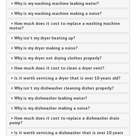
Why is my washing machine leaking water?
Why is my washing machine making a noise?
How much does it cost to replace a washing machine
motor?
Why isn't my dryer heating up?
Why is my dryer making a noise?
Why is my dryer not drying clothes properly?
How much does it cost to clean a dryer vent?
Is it worth servicing a dryer that is over 10 years old?
Why isn't my dishwasher cleaning dishes properly?
Why is my dishwasher leaking water?
Why is my dishwasher making a noise?
How much does it cost to replace a dishwasher drain
pump?
Is it worth servicing a dishwasher that is over 10 years