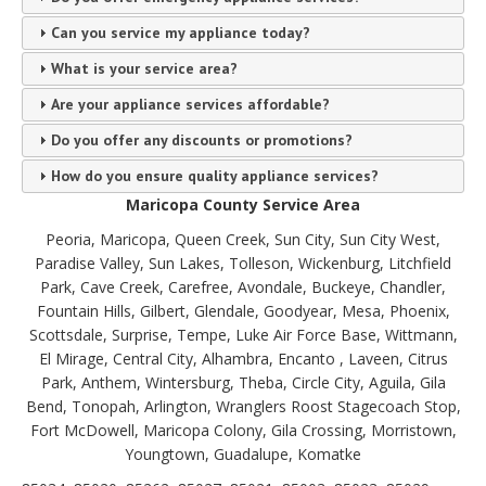
Can you service my appliance today?
What is your service area?
Are your appliance services affordable?
Do you offer any discounts or promotions?
How do you ensure quality appliance services?
Maricopa County Service Area
Peoria, Maricopa, Queen Creek, Sun City, Sun City West,
Paradise Valley, Sun Lakes, Tolleson, Wickenburg, Litchfield
Park, Cave Creek, Carefree, Avondale, Buckeye, Chandler,
Fountain Hills, Gilbert, Glendale, Goodyear, Mesa, Phoenix,
Scottsdale, Surprise, Tempe, Luke Air Force Base, Wittmann,
El Mirage, Central City, Alhambra, Encanto , Laveen, Citrus
Park, Anthem, Wintersburg, Theba, Circle City, Aguila, Gila
Bend, Tonopah, Arlington, Wranglers Roost Stagecoach Stop,
Fort McDowell, Maricopa Colony, Gila Crossing, Morristown,
Youngtown, Guadalupe, Komatke