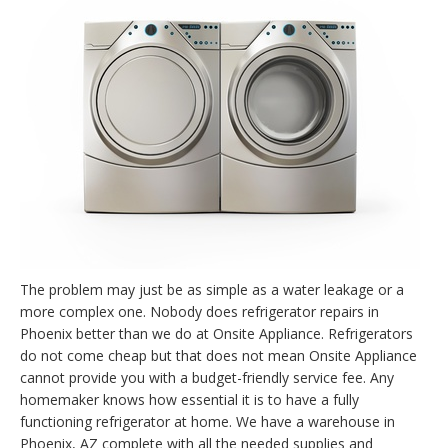
The problem may just be as simple as a water leakage or a
more complex one. Nobody does refrigerator repairs in
Phoenix better than we do at Onsite Appliance. Refrigerators
do not come cheap but that does not mean Onsite Appliance
cannot provide you with a budget-friendly service fee. Any
homemaker knows how essential it is to have a fully
functioning refrigerator at home. We have a warehouse in
Phoenix, AZ complete with all the needed supplies and