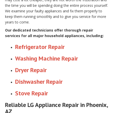
the time you will be spending doing the entire process yourself.
We examine your faulty appliances and fix them properly to
keep them running smoothly and to give you service for more
years to come.
Our dedicated technicians offer thorough repair
services for all major household appliances, including:
Refrigerator Repair
Washing Machine Repair
Dryer Repair
Dishwasher Repair
Stove Repair
Reliable LG Appliance Repair in Phoenix,
AZ