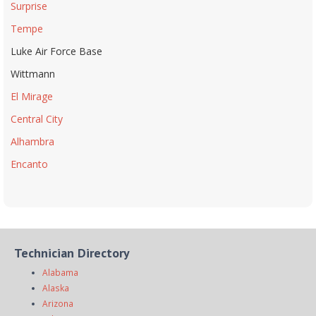
Surprise
Tempe
Luke Air Force Base
Wittmann
El Mirage
Central City
Alhambra
Encanto
Technician Directory
Alabama
Alaska
Arizona