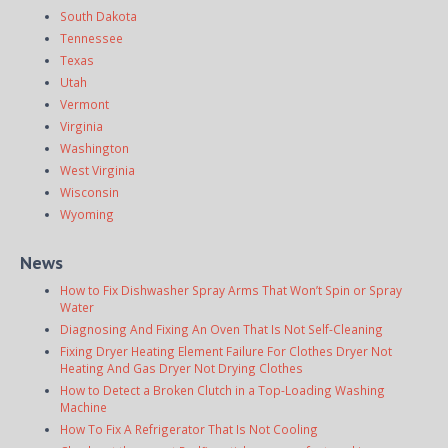
South Dakota
Tennessee
Texas
Utah
Vermont
Virginia
Washington
West Virginia
Wisconsin
Wyoming
News
How to Fix Dishwasher Spray Arms That Won’t Spin or Spray
Water
Diagnosing And Fixing An Oven That Is Not Self-Cleaning
Fixing Dryer Heating Element Failure For Clothes Dryer Not
Heating And Gas Dryer Not Drying Clothes
How to Detect a Broken Clutch in a Top-Loading Washing
Machine
How To Fix A Refrigerator That Is Not Cooling