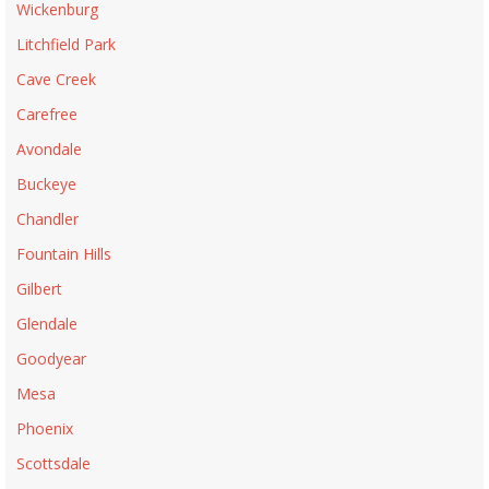
Wickenburg
Litchfield Park
Cave Creek
Carefree
Avondale
Buckeye
Chandler
Fountain Hills
Gilbert
Glendale
Goodyear
Mesa
Phoenix
Scottsdale