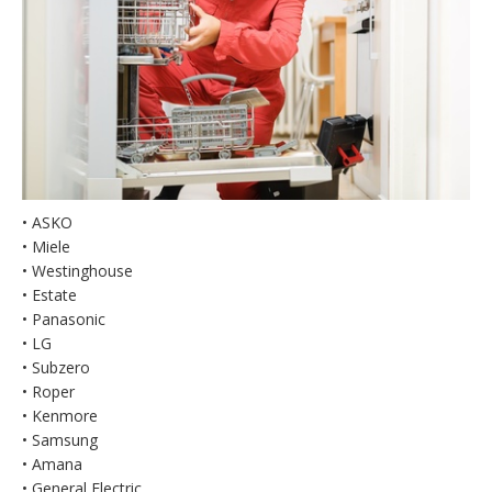
• ASKO
• Miele
• Westinghouse
• Estate
• Panasonic
• LG
• Subzero
• Roper
• Kenmore
• Samsung
• Amana
• General Electric