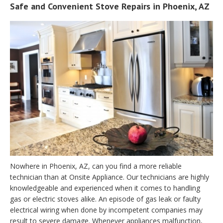
Safe and Convenient Stove Repairs in Phoenix, AZ
Nowhere in Phoenix, AZ, can you find a more reliable
technician than at Onsite Appliance. Our technicians are highly
knowledgeable and experienced when it comes to handling
gas or electric stoves alike. An episode of gas leak or faulty
electrical wiring when done by incompetent companies may
result to severe damage. Whenever appliances malfunction,