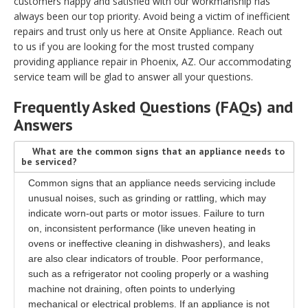
customers happy and satisfied with our workmanship has
always been our top priority. Avoid being a victim of inefficient
repairs and trust only us here at Onsite Appliance. Reach out
to us if you are looking for the most trusted company
providing appliance repair in Phoenix, AZ. Our accommodating
service team will be glad to answer all your questions.
Frequently Asked Questions (FAQs) and
Answers
What are the common signs that an appliance needs to
be serviced?
Common signs that an appliance needs servicing include
unusual noises, such as grinding or rattling, which may
indicate worn-out parts or motor issues. Failure to turn
on, inconsistent performance (like uneven heating in
ovens or ineffective cleaning in dishwashers), and leaks
are also clear indicators of trouble. Poor performance,
such as a refrigerator not cooling properly or a washing
machine not draining, often points to underlying
mechanical or electrical problems. If an appliance is not