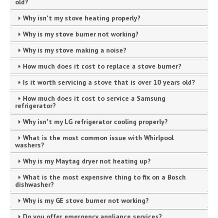
old?
Why isn't my stove heating properly?
Why is my stove burner not working?
Why is my stove making a noise?
How much does it cost to replace a stove burner?
Is it worth servicing a stove that is over 10 years old?
How much does it cost to service a Samsung
refrigerator?
Why isn't my LG refrigerator cooling properly?
What is the most common issue with Whirlpool
washers?
Why is my Maytag dryer not heating up?
What is the most expensive thing to fix on a Bosch
dishwasher?
Why is my GE stove burner not working?
Do you offer emergency appliance services?