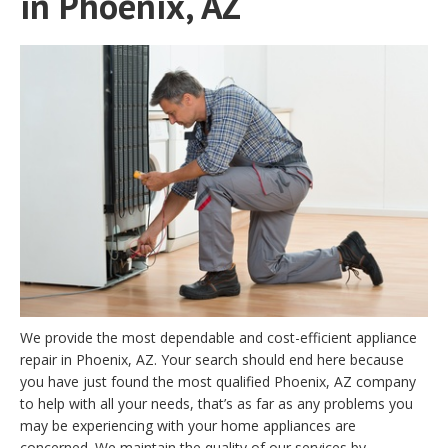
in Phoenix, AZ
We provide the most dependable and cost-efficient appliance
repair in Phoenix, AZ. Your search should end here because
you have just found the most qualified Phoenix, AZ company
to help with all your needs, that’s as far as any problems you
may be experiencing with your home appliances are
concerned. We maintain the quality of our services by