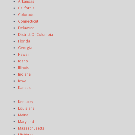
Arkansas
California
Colorado
Connecticut
Delaware
District Of Columbia
Florida
Georgia
Hawaii
Idaho
Illinois
Indiana
Iowa
Kansas
Kentucky
Louisiana
Maine
Maryland
Massachusetts
Michigan