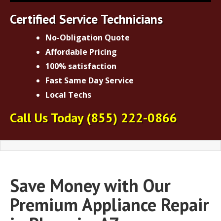
Certified Service Technicians
No-Obligation Quote
Affordable Pricing
100% satisfaction
Fast Same Day Service
Local Techs
Call Us Today
(855) 222-0866
Save Money with Our
Premium Appliance Repair