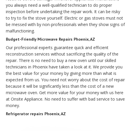
you always need a well-qualified technician to do proper
inspection before undertaking the repair work. It can be risky
to try to fix the stove yourself. Electric or gas stoves must not
be messed with by non-professionals when they show signs of
malfunctioning.
Budget-Friendly Microwave Repairs Phoenix, AZ
Our professional experts guarantee quick and efficient
reconstruction services without sacrificing the quality of the
repair. There is no need to buy a new oven until our skilled
technicians in Phoenix have taken a look at it. We provide you
the best value for your money by giving more than what is
expected from us. You need not worry about the cost of repair
because it will be significantly less than the cost of a new
microwave oven. Get more value for your money with us here
at Onsite Appliance. No need to suffer with bad service to save
money.
Refrigerator repairs Phoenix, AZ