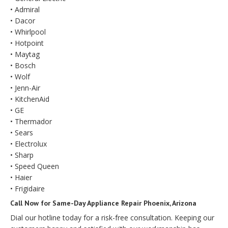
• Admiral
• Dacor
• Whirlpool
• Hotpoint
• Maytag
• Bosch
• Wolf
• Jenn-Air
• KitchenAid
• GE
• Thermador
• Sears
• Electrolux
• Sharp
• Speed Queen
• Haier
• Frigidaire
Call Now for Same-Day Appliance Repair Phoenix, Arizona
Dial our hotline today for a risk-free consultation. Keeping our