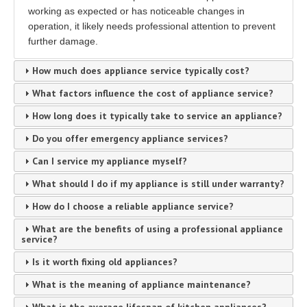
working as expected or has noticeable changes in
operation, it likely needs professional attention to prevent
further damage.
How much does appliance service typically cost?
What factors influence the cost of appliance service?
How long does it typically take to service an appliance?
Do you offer emergency appliance services?
Can I service my appliance myself?
What should I do if my appliance is still under warranty?
How do I choose a reliable appliance service?
What are the benefits of using a professional appliance
service?
Is it worth fixing old appliances?
What is the meaning of appliance maintenance?
What is the average lifespan of kitchen appliances?