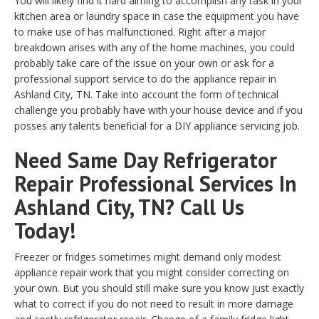
You will likely find it hard aiming to accomplish any task in your
kitchen area or laundry space in case the equipment you have
to make use of has malfunctioned. Right after a major
breakdown arises with any of the home machines, you could
probably take care of the issue on your own or ask for a
professional support service to do the appliance repair in
Ashland City, TN. Take into account the form of technical
challenge you probably have with your house device and if you
posses any talents beneficial for a DIY appliance servicing job.
Need Same Day Refrigerator
Repair Professional Services In
Ashland City, TN? Call Us
Today!
Freezer or fridges sometimes might demand only modest
appliance repair work that you might consider correcting on
your own. But you should still make sure you know just exactly
what to correct if you do not need to result in more damage