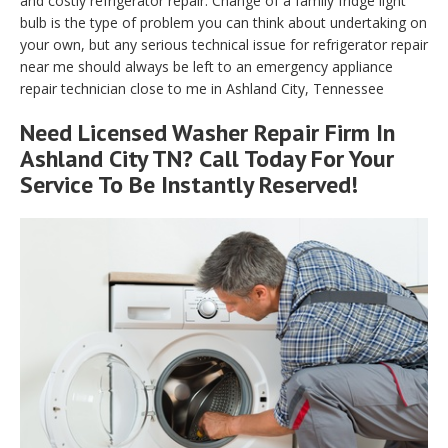
and costly refrigerator repair. Change of a family fridge light
bulb is the type of problem you can think about undertaking on
your own, but any serious technical issue for refrigerator repair
near me should always be left to an emergency appliance
repair technician close to me in Ashland City, Tennessee
Need Licensed Washer Repair Firm In
Ashland City TN? Call Today For Your
Service To Be Instantly Reserved!