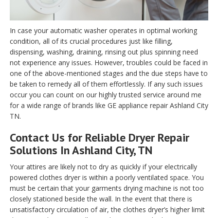
In case your automatic washer operates in optimal working
condition, all of its crucial procedures just like filling,
dispensing, washing, draining, rinsing out plus spinning need
not experience any issues. However, troubles could be faced in
one of the above-mentioned stages and the due steps have to
be taken to remedy all of them effortlessly. If any such issues
occur you can count on our highly trusted service around me
for a wide range of brands like GE appliance repair Ashland City
TN.
Contact Us for Reliable Dryer Repair
Solutions In Ashland City, TN
Your attires are likely not to dry as quickly if your electrically
powered clothes dryer is within a poorly ventilated space. You
must be certain that your garments drying machine is not too
closely stationed beside the wall. In the event that there is
unsatisfactory circulation of air, the clothes dryer’s higher limit