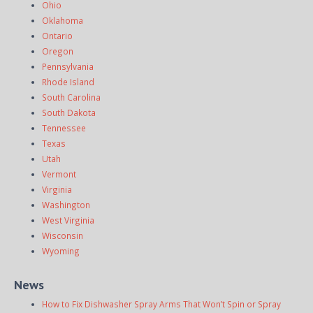
Ohio
Oklahoma
Ontario
Oregon
Pennsylvania
Rhode Island
South Carolina
South Dakota
Tennessee
Texas
Utah
Vermont
Virginia
Washington
West Virginia
Wisconsin
Wyoming
News
How to Fix Dishwasher Spray Arms That Won’t Spin or Spray