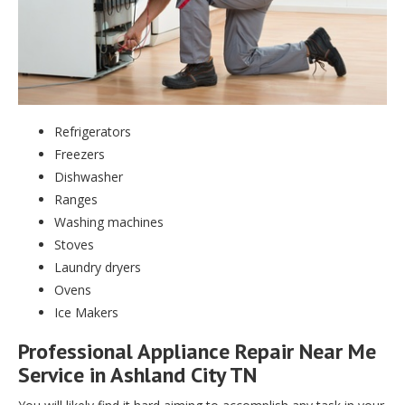
Refrigerators
Freezers
Dishwasher
Ranges
Washing machines
Stoves
Laundry dryers
Ovens
Ice Makers
Professional Appliance Repair Near Me
Service in Ashland City TN