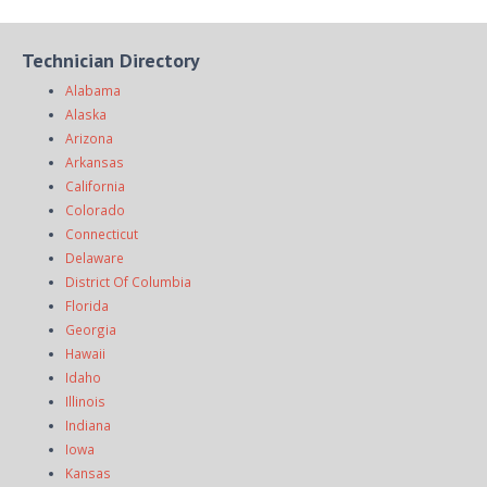
Technician Directory
Alabama
Alaska
Arizona
Arkansas
California
Colorado
Connecticut
Delaware
District Of Columbia
Florida
Georgia
Hawaii
Idaho
Illinois
Indiana
Iowa
Kansas