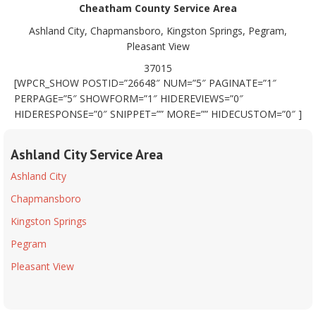
Cheatham County Service Area
Ashland City, Chapmansboro, Kingston Springs, Pegram,
Pleasant View
37015
[WPCR_SHOW POSTID=”26648″ NUM=”5″ PAGINATE=”1″
PERPAGE=”5″ SHOWFORM=”1″ HIDEREVIEWS=”0″
HIDERESPONSE=”0″ SNIPPET=”” MORE=”” HIDECUSTOM=”0″ ]
Ashland City Service Area
Ashland City
Chapmansboro
Kingston Springs
Pegram
Pleasant View