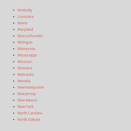
Kentucky
Louisiana
Maine
Maryland
Massachusetts
Michigan
Minnesota
Mississippi
Missouri
Montana
Nebraska
Nevada
New Hampshire
New Jersey
New Mexico
New York
North Carolina
North Dakota