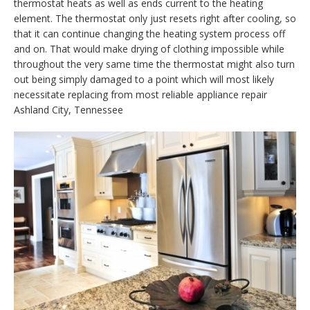
thermostat heats as well as ends current to the heating
element. The thermostat only just resets right after cooling, so
that it can continue changing the heating system process off
and on. That would make drying of clothing impossible while
throughout the very same time the thermostat might also turn
out being simply damaged to a point which will most likely
necessitate replacing from most reliable appliance repair
Ashland City, Tennessee