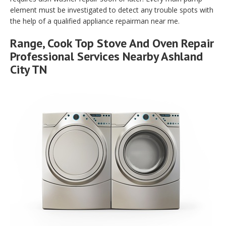
element must be investigated to detect any trouble spots with
the help of a qualified appliance repairman near me.
Range, Cook Top Stove And Oven Repair
Professional Services Nearby Ashland
City TN