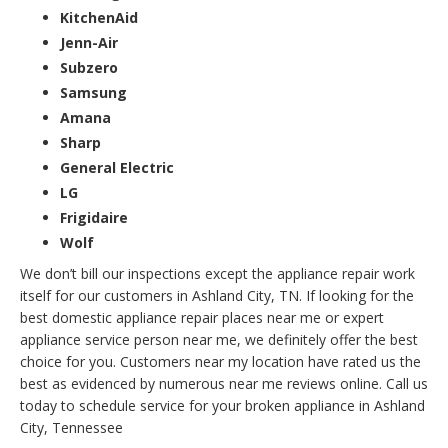
KitchenAid
Jenn-Air
Subzero
Samsung
Amana
Sharp
General Electric
LG
Frigidaire
Wolf
We don’t bill our inspections except the appliance repair work
itself for our customers in Ashland City, TN. If looking for the
best domestic appliance repair places near me or expert
appliance service person near me, we definitely offer the best
choice for you. Customers near my location have rated us the
best as evidenced by numerous near me reviews online. Call us
today to schedule service for your broken appliance in Ashland
City, Tennessee