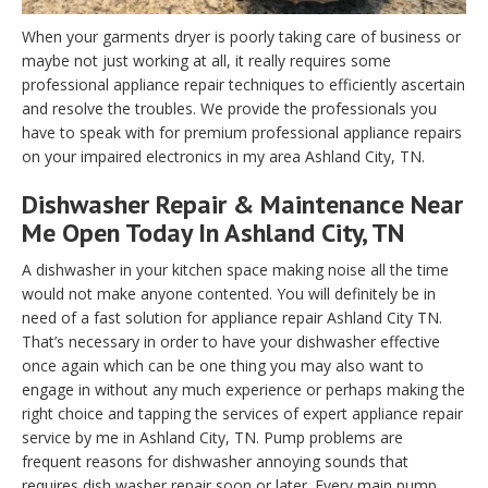
When your garments dryer is poorly taking care of business or
maybe not just working at all, it really requires some
professional appliance repair techniques to efficiently ascertain
and resolve the troubles. We provide the professionals you
have to speak with for premium professional appliance repairs
on your impaired electronics in my area Ashland City, TN.
Dishwasher Repair & Maintenance Near
Me Open Today In Ashland City, TN
A dishwasher in your kitchen space making noise all the time
would not make anyone contented. You will definitely be in
need of a fast solution for appliance repair Ashland City TN.
That’s necessary in order to have your dishwasher effective
once again which can be one thing you may also want to
engage in without any much experience or perhaps making the
right choice and tapping the services of expert appliance repair
service by me in Ashland City, TN. Pump problems are
frequent reasons for dishwasher annoying sounds that
requires dish washer repair soon or later. Every main pump