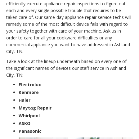
efficiently execute appliance repair inspections to figure out
each and every single possible trouble that requires to be
taken care of. Our same-day appliance repair service techs will
remedy some of the most difficult device fails with regard to
your safety together with care of your machine. Ask us in
order to care for all your cookware difficulties or any
commercial appliance you want to have addressed in Ashland
City, TN.
Take a look at the lineup underneath based on every one of
the significant names of devices our staff service in Ashland
City, TN:
Electrolux
Kenmore
Haier
Maytag Repair
Whirlpool
ASKO
Panasonic