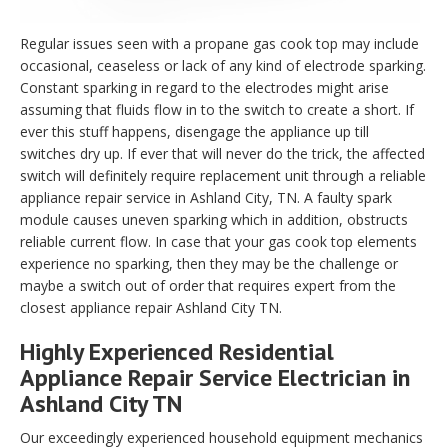
Regular issues seen with a propane gas cook top may include
occasional, ceaseless or lack of any kind of electrode sparking.
Constant sparking in regard to the electrodes might arise
assuming that fluids flow in to the switch to create a short. If
ever this stuff happens, disengage the appliance up till
switches dry up. If ever that will never do the trick, the affected
switch will definitely require replacement unit through a reliable
appliance repair service in Ashland City, TN. A faulty spark
module causes uneven sparking which in addition, obstructs
reliable current flow. In case that your gas cook top elements
experience no sparking, then they may be the challenge or
maybe a switch out of order that requires expert from the
closest appliance repair Ashland City TN.
Highly Experienced Residential
Appliance Repair Service Electrician in
Ashland City TN
Our exceedingly experienced household equipment mechanics