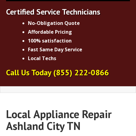
Certified Service Technicians
No-Obligation Quote
Affordable Pricing
100% satisfaction
Fast Same Day Service
Local Techs
Call Us Today
(855) 222-0866
Local
Appliance Repair
Ashland City TN