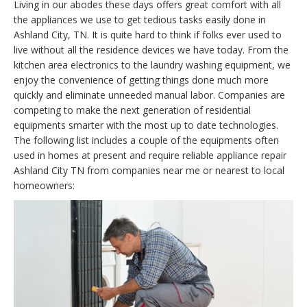
Living in our abodes these days offers great comfort with all
the appliances we use to get tedious tasks easily done in
Ashland City, TN. It is quite hard to think if folks ever used to
live without all the residence devices we have today. From the
kitchen area electronics to the laundry washing equipment, we
enjoy the convenience of getting things done much more
quickly and eliminate unneeded manual labor. Companies are
competing to make the next generation of residential
equipments smarter with the most up to date technologies.
The following list includes a couple of the equipments often
used in homes at present and require reliable appliance repair
Ashland City TN from companies near me or nearest to local
homeowners: