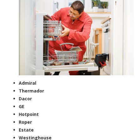
Admiral
Thermador
Dacor
GE
Hotpoint
Roper
Estate
Westinghouse