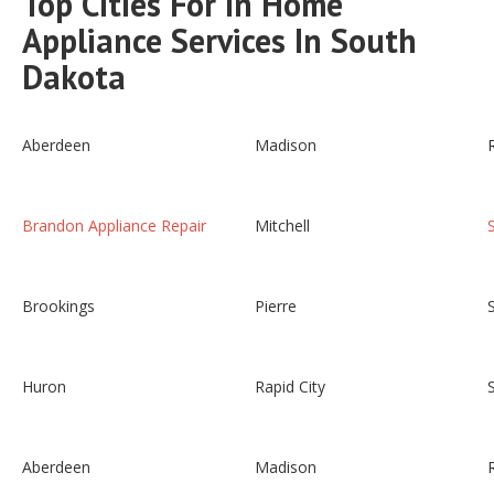
Top Cities For In Home
Appliance Services In South
Dakota
Aberdeen
Madison
Brandon Appliance Repair
Mitchell
Brookings
Pierre
Huron
Rapid City
Aberdeen
Madison