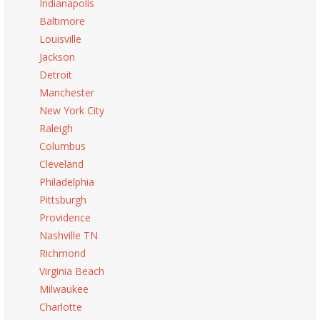
Indianapolis
Baltimore
Louisville
Jackson
Detroit
Manchester
New York City
Raleigh
Columbus
Cleveland
Philadelphia
Pittsburgh
Providence
Nashville TN
Richmond
Virginia Beach
Milwaukee
Charlotte