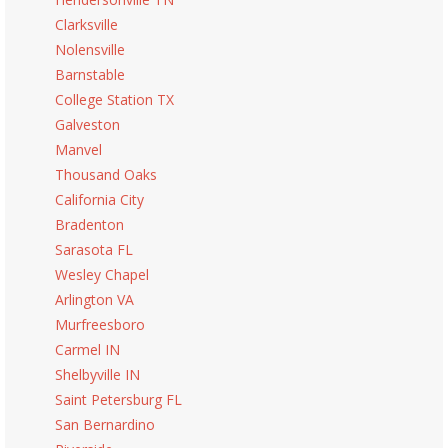
Clarksville
Nolensville
Barnstable
College Station TX
Galveston
Manvel
Thousand Oaks
California City
Bradenton
Sarasota FL
Wesley Chapel
Arlington VA
Murfreesboro
Carmel IN
Shelbyville IN
Saint Petersburg FL
San Bernardino