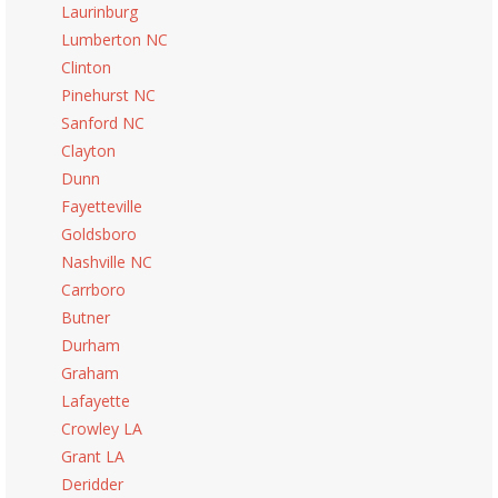
Laurinburg
Lumberton NC
Clinton
Pinehurst NC
Sanford NC
Clayton
Dunn
Fayetteville
Goldsboro
Nashville NC
Carrboro
Butner
Durham
Graham
Lafayette
Crowley LA
Grant LA
Deridder