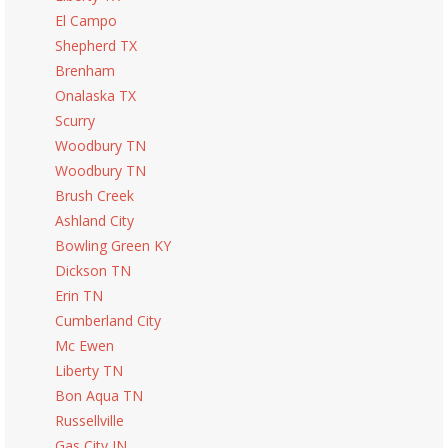
El Campo
Shepherd TX
Brenham
Onalaska TX
Scurry
Woodbury TN
Woodbury TN
Brush Creek
Ashland City
Bowling Green KY
Dickson TN
Erin TN
Cumberland City
Mc Ewen
Liberty TN
Bon Aqua TN
Russellville
Gas City IN