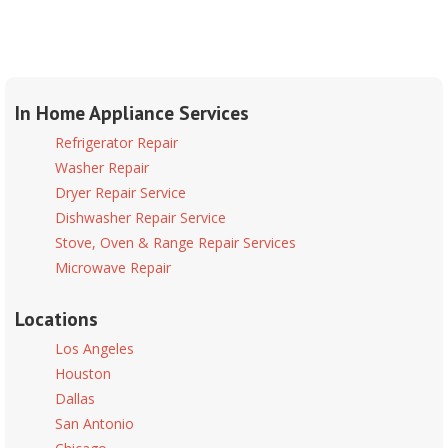
In Home Appliance Services
Refrigerator Repair
Washer Repair
Dryer Repair Service
Dishwasher Repair Service
Stove, Oven & Range Repair Services
Microwave Repair
Locations
Los Angeles
Houston
Dallas
San Antonio