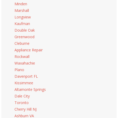
Minden
Marshall
Longview
Kaufman
Double Oak
Greenwood
Cleburne
Appliance Repair
Rockwall
Waxahachie
Plano
Davenport FL
Kissimmee
Altamonte Springs
Dale City
Toronto
Cherry Hill NJ
Ashburn VA