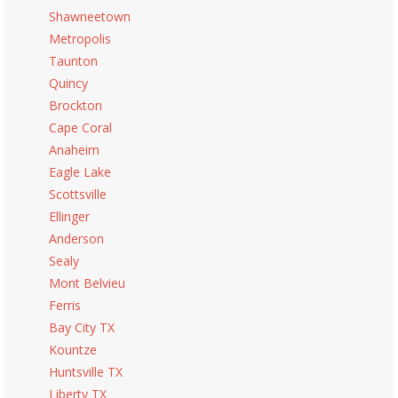
Shawneetown
Metropolis
Taunton
Quincy
Brockton
Cape Coral
Anaheim
Eagle Lake
Scottsville
Ellinger
Anderson
Sealy
Mont Belvieu
Ferris
Bay City TX
Kountze
Huntsville TX
Liberty TX