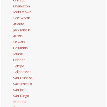
Chicago
Charleston
Middletown
Fort Worth
Atlanta
Jacksonville
Austin
Newark
Columbia
Miami
Orlando
Tampa
Tallahassee
San Francisco
Sacramento
San Jose
San Diego
Portland