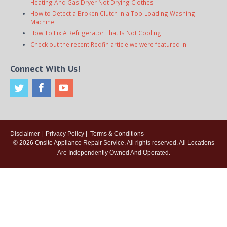
Heating And Gas Dryer Not Drying Clothes
How to Detect a Broken Clutch in a Top-Loading Washing
Machine
How To Fix A Refrigerator That Is Not Cooling
Check out the recent Redfin article we were featured in:
Connect With Us!
Disclaimer
|
Privacy Policy
|
Terms & Conditions
© 2026
Onsite Appliance Repair Service
. All rights reserved. All Locations
Are Independently Owned And Operated.