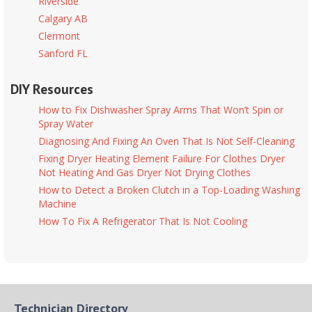
Riverside
Calgary AB
Clermont
Sanford FL
DIY Resources
How to Fix Dishwasher Spray Arms That Won’t Spin or
Spray Water
Diagnosing And Fixing An Oven That Is Not Self-Cleaning
Fixing Dryer Heating Element Failure For Clothes Dryer
Not Heating And Gas Dryer Not Drying Clothes
How to Detect a Broken Clutch in a Top-Loading Washing
Machine
How To Fix A Refrigerator That Is Not Cooling
Technician Directory