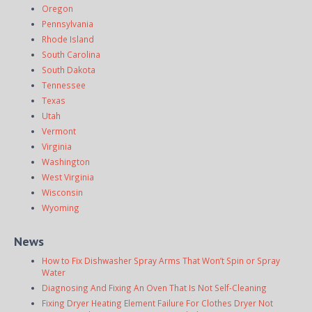
Oregon
Pennsylvania
Rhode Island
South Carolina
South Dakota
Tennessee
Texas
Utah
Vermont
Virginia
Washington
West Virginia
Wisconsin
Wyoming
News
How to Fix Dishwasher Spray Arms That Won’t Spin or Spray
Water
Diagnosing And Fixing An Oven That Is Not Self-Cleaning
Fixing Dryer Heating Element Failure For Clothes Dryer Not