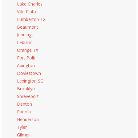
Lake Charles
Ville Platte
Lumberton TX
Beaumont
Jennings
Leblanc
Orange TX
Fort Polk
Abington
Doylestown
Lexington SC
Brooklyn
Shreveport
Denton
Panola
Henderson
Tyler
Gilmer