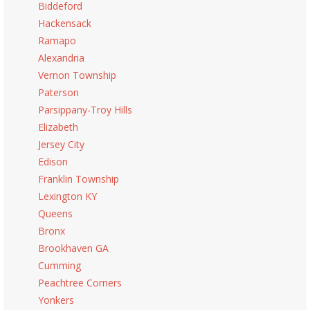
Biddeford
Hackensack
Ramapo
Alexandria
Vernon Township
Paterson
Parsippany-Troy Hills
Elizabeth
Jersey City
Edison
Franklin Township
Lexington KY
Queens
Bronx
Brookhaven GA
Cumming
Peachtree Corners
Yonkers