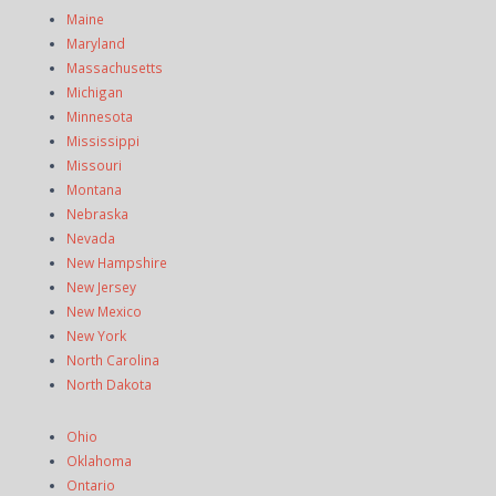
Maine
Maryland
Massachusetts
Michigan
Minnesota
Mississippi
Missouri
Montana
Nebraska
Nevada
New Hampshire
New Jersey
New Mexico
New York
North Carolina
North Dakota
Ohio
Oklahoma
Ontario