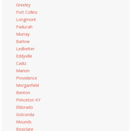
Greeley
Fort Collins
Longmont
Paducah
Murray
Barlow
Ledbetter
Eddyville
Cadiz
Marion
Providence
Morganfield
Benton
Princeton KY
Eldorado
Golconda
Mounds
Rosiclare