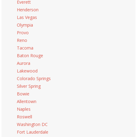
Everett
Henderson
Las Vegas
Olympia
Provo
Reno
Tacoma
Baton Rouge
Aurora
Lakewood
Colorado Springs
Silver Spring
Bowie
Allentown
Naples
Roswell
Washington DC
Fort Lauderdale