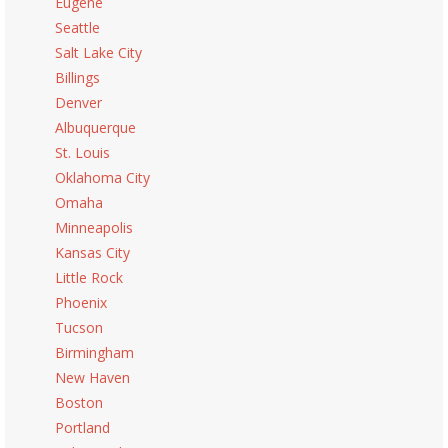
Eugene
Seattle
Salt Lake City
Billings
Denver
Albuquerque
St. Louis
Oklahoma City
Omaha
Minneapolis
Kansas City
Little Rock
Phoenix
Tucson
Birmingham
New Haven
Boston
Portland