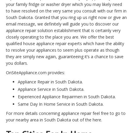
your family fridge or washer dryer which you may likely need
to have resolved on the very same you consult with our firm in
South Dakota. Granted that you ring up us right now or give an
email message, we definitely will guide you to discover our
appliance repair solution establishment that is certainly very
closely operating to the place you are. We offer the best
qualified house appliance repair experts which have the ability
to resolve your appliances to seem plus operate as though
they are simply new again, guaranteeing it’s a chance to save
you dollars.
OnSiteAppliance.com provides:
Appliance Repair in South Dakota.
Appliance Service in South Dakota.
Experienced Appliance Repairmen in South Dakota.
Same Day In Home Service in South Dakota.
For more details concerning appliance repair feel free to go to
your nearby area in South Dakota out of the here.