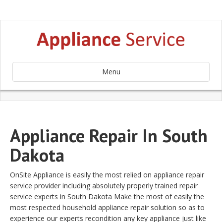
Menu
Appliance Repair In South
Dakota
OnSite Appliance is easily the most relied on appliance repair
service provider including absolutely properly trained repair
service experts in South Dakota Make the most of easily the
most respected household appliance repair solution so as to
experience our experts recondition any key appliance just like