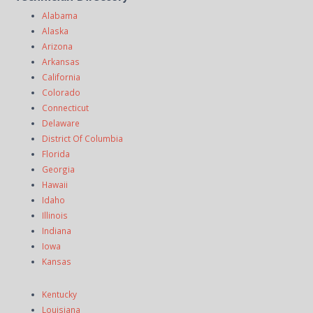
Alabama
Alaska
Arizona
Arkansas
California
Colorado
Connecticut
Delaware
District Of Columbia
Florida
Georgia
Hawaii
Idaho
Illinois
Indiana
Iowa
Kansas
Kentucky
Louisiana