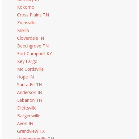
Kokomo
Cross Plains TN
Zionsville
Kirklin
Cloverdale IN
Beechgrove TN
Fort Campbell KY
Key Largo
Mc Cordsville
Hope IN
Santa Fe TN
Anderson IN
Lebanon TN
Ellettsville
Bargersville
Avon IN
Grandview TX
Hendersonville TN