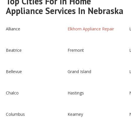
Top Cities For In Home
Appliance Services In Nebraska
Alliance
Elkhorn Appliance Repair
Beatrice
Fremont
Bellevue
Grand Island
Chalco
Hastings
Columbus
Kearney