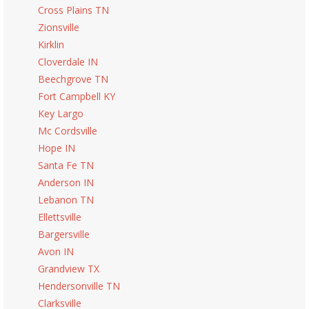
Cross Plains TN
Zionsville
Kirklin
Cloverdale IN
Beechgrove TN
Fort Campbell KY
Key Largo
Mc Cordsville
Hope IN
Santa Fe TN
Anderson IN
Lebanon TN
Ellettsville
Bargersville
Avon IN
Grandview TX
Hendersonville TN
Clarksville