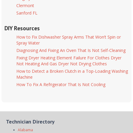
Clermont
Sanford FL
DIY Resources
How to Fix Dishwasher Spray Arms That Won’t Spin or
Spray Water
Diagnosing And Fixing An Oven That Is Not Self-Cleaning
Fixing Dryer Heating Element Failure For Clothes Dryer
Not Heating And Gas Dryer Not Drying Clothes
How to Detect a Broken Clutch in a Top-Loading Washing
Machine
How To Fix A Refrigerator That Is Not Cooling
Technician Directory
Alabama