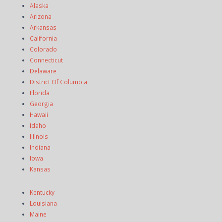
Alaska
Arizona
Arkansas
California
Colorado
Connecticut
Delaware
District Of Columbia
Florida
Georgia
Hawaii
Idaho
Illinois
Indiana
Iowa
Kansas
Kentucky
Louisiana
Maine