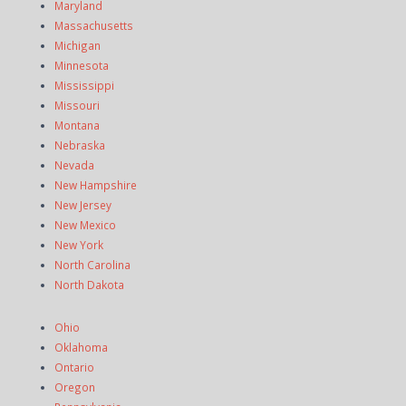
Maryland
Massachusetts
Michigan
Minnesota
Mississippi
Missouri
Montana
Nebraska
Nevada
New Hampshire
New Jersey
New Mexico
New York
North Carolina
North Dakota
Ohio
Oklahoma
Ontario
Oregon