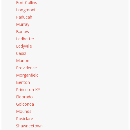
Fort Collins
Longmont
Paducah
Murray
Barlow
Ledbetter
Eddyville
Cadiz
Marion
Providence
Morganfield
Benton
Princeton KY
Eldorado
Golconda
Mounds
Rosiclare
Shawneetown