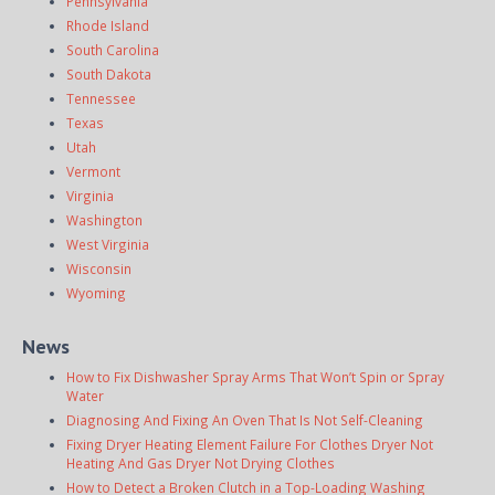
Pennsylvania
Rhode Island
South Carolina
South Dakota
Tennessee
Texas
Utah
Vermont
Virginia
Washington
West Virginia
Wisconsin
Wyoming
News
How to Fix Dishwasher Spray Arms That Won’t Spin or Spray
Water
Diagnosing And Fixing An Oven That Is Not Self-Cleaning
Fixing Dryer Heating Element Failure For Clothes Dryer Not
Heating And Gas Dryer Not Drying Clothes
How to Detect a Broken Clutch in a Top-Loading Washing