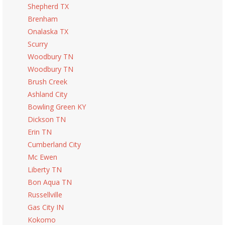
Shepherd TX
Brenham
Onalaska TX
Scurry
Woodbury TN
Woodbury TN
Brush Creek
Ashland City
Bowling Green KY
Dickson TN
Erin TN
Cumberland City
Mc Ewen
Liberty TN
Bon Aqua TN
Russellville
Gas City IN
Kokomo