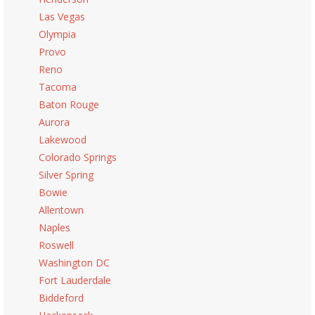
Las Vegas
Olympia
Provo
Reno
Tacoma
Baton Rouge
Aurora
Lakewood
Colorado Springs
Silver Spring
Bowie
Allentown
Naples
Roswell
Washington DC
Fort Lauderdale
Biddeford