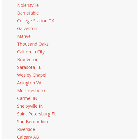
Nolensville
Barnstable
College Station TX
Galveston
Manvel
Thousand Oaks
California City
Bradenton
Sarasota FL
Wesley Chapel
Arlington VA
Murfreesboro
Carmel IN
Shelbyville IN
Saint Petersburg FL
San Bernardino
Riverside
Calgary AB