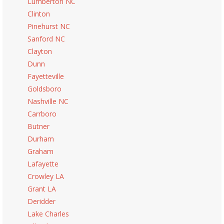
Lumberton NC
Clinton
Pinehurst NC
Sanford NC
Clayton
Dunn
Fayetteville
Goldsboro
Nashville NC
Carrboro
Butner
Durham
Graham
Lafayette
Crowley LA
Grant LA
Deridder
Lake Charles