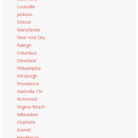
Louisville
Jackson
Detroit
Manchester
New York City
Raleigh
Columbus
Cleveland
Philadelphia
Pittsburgh
Providence
Nashville TN
Richmond
Virginia Beach
Milwaukee
Charlotte
Everett
Henderson