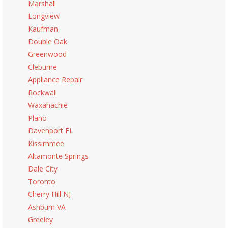
Marshall
Longview
Kaufman
Double Oak
Greenwood
Cleburne
Appliance Repair
Rockwall
Waxahachie
Plano
Davenport FL
Kissimmee
Altamonte Springs
Dale City
Toronto
Cherry Hill NJ
Ashburn VA
Greeley