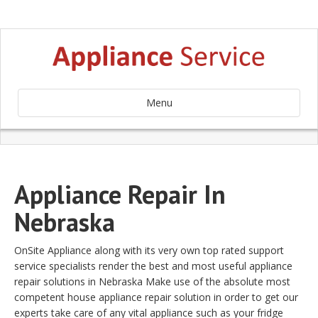
Menu
Appliance Repair In
Nebraska
OnSite Appliance along with its very own top rated support
service specialists render the best and most useful appliance
repair solutions in Nebraska Make use of the absolute most
competent house appliance repair solution in order to get our
experts take care of any vital appliance such as your fridge