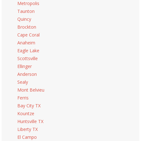
Metropolis
Taunton
Quincy
Brockton
Cape Coral
Anaheim
Eagle Lake
Scottsville
Ellinger
Anderson
Sealy
Mont Belvieu
Ferris
Bay City TX
Kountze
Huntsville TX
Liberty TX
El Campo