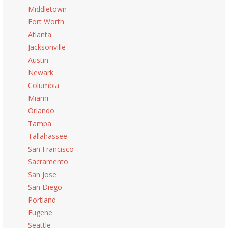
Middletown
Fort Worth
Atlanta
Jacksonville
Austin
Newark
Columbia
Miami
Orlando
Tampa
Tallahassee
San Francisco
Sacramento
San Jose
San Diego
Portland
Eugene
Seattle