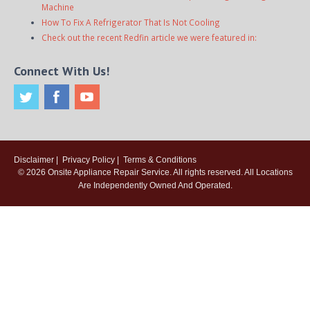
Machine
How To Fix A Refrigerator That Is Not Cooling
Check out the recent Redfin article we were featured in:
Connect With Us!
Disclaimer
|
Privacy Policy
|
Terms & Conditions
© 2026
Onsite Appliance Repair Service
. All rights reserved. All Locations
Are Independently Owned And Operated.