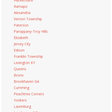
Hackensack
Ramapo
Alexandria
Vernon Township
Paterson
Parsippany-Troy Hills
Elizabeth
Jersey City
Edison
Franklin Township
Lexington KY
Queens
Bronx
Brookhaven GA
Cumming
Peachtree Corners
Yonkers
Laurinburg