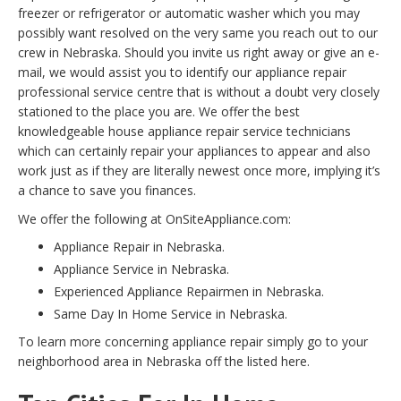
freezer or refrigerator or automatic washer which you may
possibly want resolved on the very same you reach out to our
crew in Nebraska. Should you invite us right away or give an e-
mail, we would assist you to identify our appliance repair
professional service centre that is without a doubt very closely
stationed to the place you are. We offer the best
knowledgeable house appliance repair service technicians
which can certainly repair your appliances to appear and also
work just as if they are literally newest once more, implying it’s
a chance to save you finances.
We offer the following at OnSiteAppliance.com:
Appliance Repair in Nebraska.
Appliance Service in Nebraska.
Experienced Appliance Repairmen in Nebraska.
Same Day In Home Service in Nebraska.
To learn more concerning appliance repair simply go to your
neighborhood area in Nebraska off the listed here.