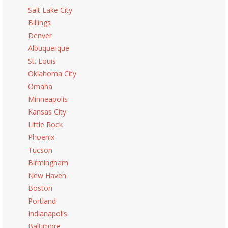
Salt Lake City
Billings
Denver
Albuquerque
St. Louis
Oklahoma City
Omaha
Minneapolis
Kansas City
Little Rock
Phoenix
Tucson
Birmingham
New Haven
Boston
Portland
Indianapolis
Baltimore