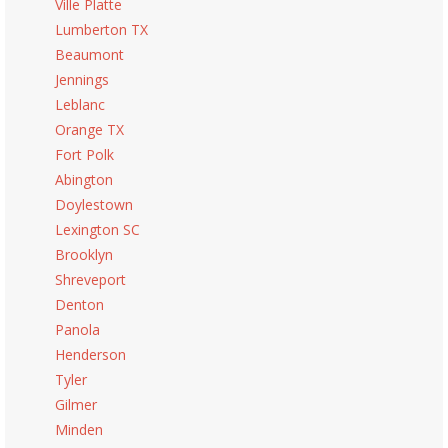
Ville Platte
Lumberton TX
Beaumont
Jennings
Leblanc
Orange TX
Fort Polk
Abington
Doylestown
Lexington SC
Brooklyn
Shreveport
Denton
Panola
Henderson
Tyler
Gilmer
Minden