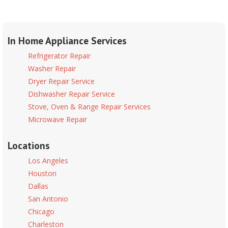
In Home Appliance Services
Refrigerator Repair
Washer Repair
Dryer Repair Service
Dishwasher Repair Service
Stove, Oven & Range Repair Services
Microwave Repair
Locations
Los Angeles
Houston
Dallas
San Antonio
Chicago
Charleston