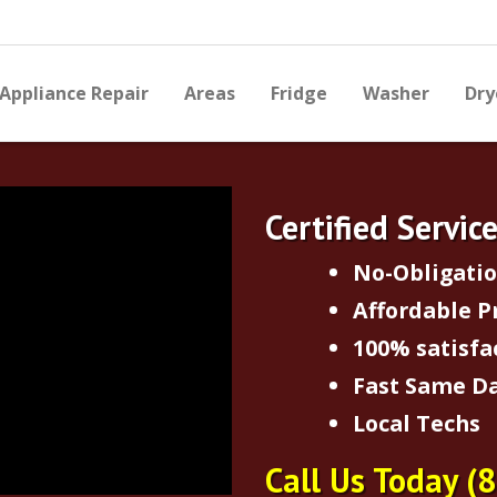
Appliance Repair
Areas
Fridge
Washer
Dry
Certified Servic
No-Obligati
Affordable P
100% satisfa
Fast Same Da
Local Techs
Call Us Today
(