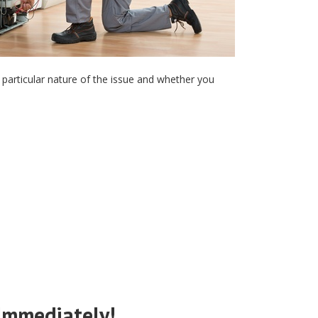
the particular nature of the issue and whether you
 Immediately!