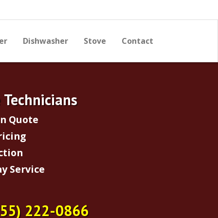
er
Dishwasher
Stove
Contact
e Technicians
on Quote
ricing
ction
y Service
855) 222-0866