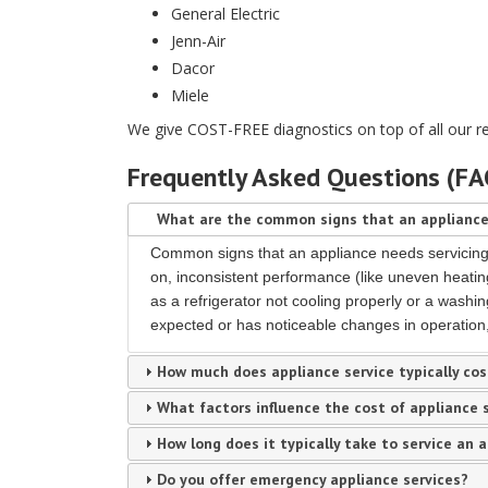
General Electric
Jenn-Air
Dacor
Miele
We give COST-FREE diagnostics on top of all our r
Frequently Asked Questions (F
What are the common signs that an appliance
Common signs that an appliance needs servicing i
on, inconsistent performance (like uneven heating
as a refrigerator not cooling properly or a washin
expected or has noticeable changes in operation, 
How much does appliance service typically cos
What factors influence the cost of appliance 
How long does it typically take to service an 
Do you offer emergency appliance services?