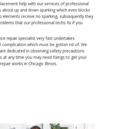
eplacement help with our services of professional
gs about up and down sparking which even blocks
op elements receive no sparking, subsequently they
blems that our professional techs fix if you
e repair specialist very fast undertakes
l complication which must be gotten rid of. We
 are dedicated in observing safety precautions
s at any time you may need fixings to get your
epair works in Chicago Illinois.