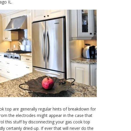
ago IL.
ok top are generally regular hints of breakdown for
rom the electrodes might appear in the case that
trol this stuff by disconnecting your gas cook top
y certainly dried-up. If ever that will never do the