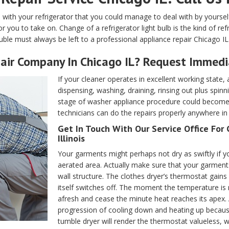
s with your refrigerator that you could manage to deal with by yourse
or you to take on. Change of a refrigerator light bulb is the kind of r
uble must always be left to a professional appliance repair Chicago IL
air Company In Chicago IL? Request Immedi
If your cleaner operates in excellent working state, a
dispensing, washing, draining, rinsing out plus spinn
stage of washer appliance procedure could become c
technicians can do the repairs properly anywhere in C
Get In Touch With Our Service Office For 
Illinois
Your garments might perhaps not dry as swiftly if yo
aerated area. Actually make sure that your garments 
wall structure. The clothes dryer’s thermostat gain
itself switches off. The moment the temperature is r
afresh and cease the minute heat reaches its apex.
progression of cooling down and heating up becau
tumble dryer will render the thermostat valueless, w