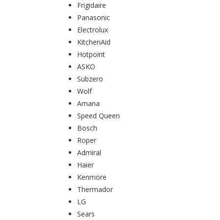
Frigidaire
Panasonic
Electrolux
KitchenAid
Hotpoint
ASKO
Subzero
Wolf
Amana
Speed Queen
Bosch
Roper
Admiral
Haier
Kenmore
Thermador
LG
Sears