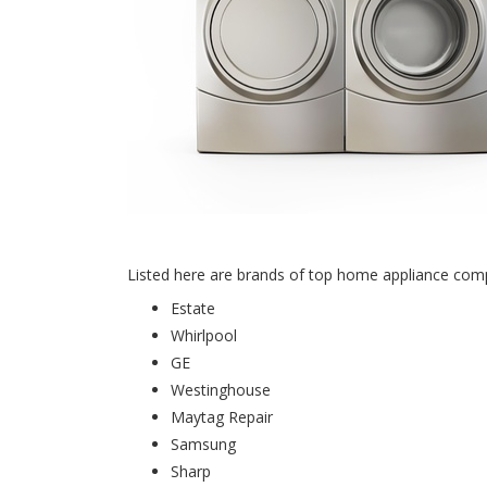
Listed here are brands of top home appliance compan
Estate
Whirlpool
GE
Westinghouse
Maytag Repair
Samsung
Sharp