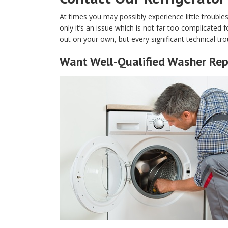
At times you may possibly experience little trouble
only it’s an issue which is not far too complicated f
out on your own, but every significant technical tro
Want Well-Qualified Washer Rep