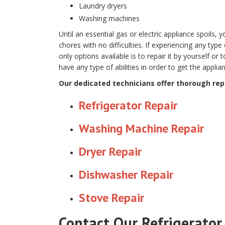
Laundry dryers
Washing machines
Until an essential gas or electric appliance spoils,
chores with no difficulties. If experiencing any type 
only options available is to repair it by yourself or 
have any type of abilities in order to get the appli
Our dedicated technicians offer thorough repa
Refrigerator Repair
Washing Machine Repair
Dryer Repair
Dishwasher Repair
Stove Repair
Contact Our Refrigerator 