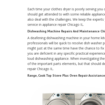
Each time your clothes dryer is poorly serving you or
should get attended to with some reliable appliance
also deal with the challenges. We keep the experts 
service in appliance repair Chicago IL.
Dishwashing Machine Repairs And Maintenance Chic
A deafening dishwashing machine in your home kit
professionals will be quick to resolve dish washer pr
might just at the same time have the chance to fix
you are deficient in any specific practical experience
loud dishwashing appliance. When investigating the 
of the important parts elements, but that should def
repair Chicago IL.
Range, Cook Top Stove Plus Oven Repair Assistance 