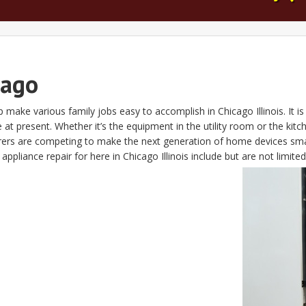
cago
 make various family jobs easy to accomplish in Chicago Illinois. It i
 at present. Whether it’s the equipment in the utility room or the ki
urers are competing to make the next generation of home devices sm
pliance repair for here in Chicago Illinois include but are not limited 