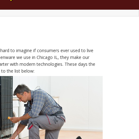
s hard to imagine if consumers ever used to live
tchenware we use in Chicago IL, they make our
arter with modern technologies. These days the
to the list below: