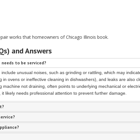
epair works that homeowners of Chicago Illinois book.
AQs) and Answers
 needs to be serviced?
nclude unusual noises, such as grinding or rattling, which may indicate
 in ovens or ineffective cleaning in dishwashers), and leaks are also c
g machine not draining, often points to underlying mechanical or electri
it likely needs professional attention to prevent further damage.
t?
service?
appliance?