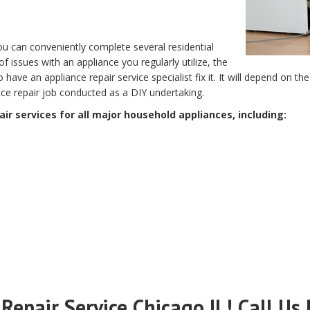
 you can conveniently complete several residential
of issues with an appliance you regularly utilize, the
to have an appliance repair service specialist fix it. It will depend on 
ance repair job conducted as a DIY undertaking.
ir services for all major household appliances, including:
Repair Service Chicago IL! Call Us