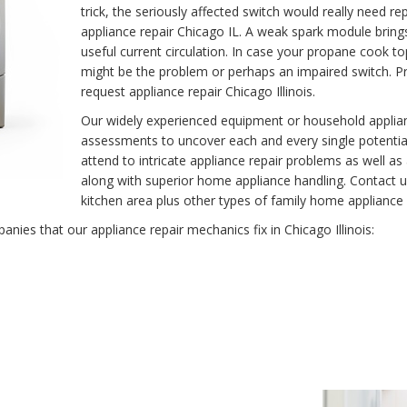
trick, the seriously affected switch would really need r
appliance repair Chicago IL. A weak spark module brin
useful current circulation. In case your propane cook t
might be the problem or perhaps an impaired switch. Pro
request appliance repair Chicago Illinois.
Our widely experienced equipment or household applianc
assessments to uncover each and every single potentia
attend to intricate appliance repair problems as well as
along with superior home appliance handling. Contact u
kitchen area plus other types of family home appliance r
ies that our appliance repair mechanics fix in Chicago Illinois: