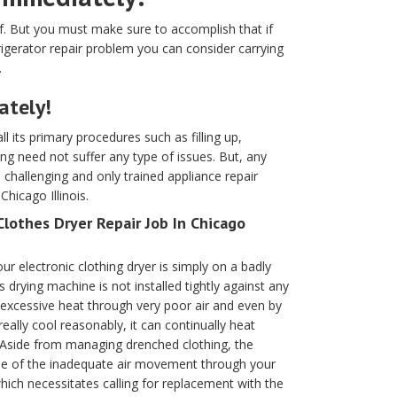
lf. But you must make sure to accomplish that if
efrigerator repair problem you can consider carrying
.
ately!
ll its primary procedures such as filling up,
ing need not suffer any type of issues. But, any
hallenging and only trained appliance repair
hicago Illinois.
Clothes Dryer Repair Job In Chicago
ur electronic clothing dryer is simply on a badly
drying machine is not installed tightly against any
s excessive heat through very poor air and even by
eally cool reasonably, it can continually heat
 Aside from managing drenched clothing, the
se of the inadequate air movement through your
hich necessitates calling for replacement with the