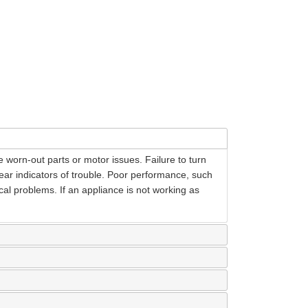
 worn-out parts or motor issues. Failure to turn
lear indicators of trouble. Poor performance, such
cal problems. If an appliance is not working as