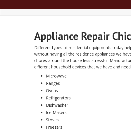
Appliance Repair Chi
Different types of residential equipments today help
without having all the residence appliances we have
chores around the house less stressful. Manufact
different household devices that we have and need ap
Microwave
Ranges
Ovens
Refrigerators
Dishwasher
Ice Makers
Stoves
Freezers