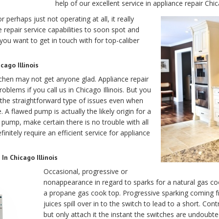
help of our excellent service in appliance repair Chic
 perhaps just not operating at all, it really
 repair service capabilities to soon spot and
you want to get in touch with for top-caliber
ago Illinois
chen may not get anyone glad. Appliance repair
oblems if you call us in Chicago Illinois. But you
 the straightforward type of issues even when
. A flawed pump is actually the likely origin for a
pump, make certain there is no trouble with all
initely require an efficient service for appliance
In Chicago Illinois
Occasional, progressive or
nonappearance in regard to sparks for a natural gas co
a propane gas cook top. Progressive sparking coming f
juices spill over in to the switch to lead to a short. Con
but only attach it the instant the switches are undoubtedl