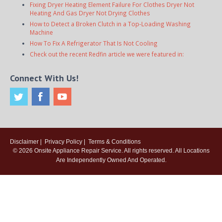
Fixing Dryer Heating Element Failure For Clothes Dryer Not
Heating And Gas Dryer Not Drying Clothes
How to Detect a Broken Clutch in a Top-Loading Washing
Machine
How To Fix A Refrigerator That Is Not Cooling
Check out the recent Redfin article we were featured in:
Connect With Us!
Disclaimer
|
Privacy Policy
|
Terms & Conditions
© 2026
Onsite Appliance Repair Service
. All rights reserved. All Locations
Are Independently Owned And Operated.