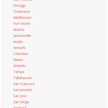
Chicago
Charleston
Middletown
Fort Worth
Atlanta
Jacksonville
Austin
Newark
Columbia
Miami
Orlando
Tampa
Tallahassee
San Francisco
Sacramento
San Jose
San Diego
Portland