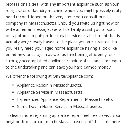
professionals deal with any important appliance such as your
refrigerator or laundry machine which you might possibly really
need reconditioned on the very same you consult our
company in Massachusetts. Should you invite us right now or
write an email message, we will certainly assist you to spot
our appliance repair professional service establishment that is
actually very closely based to the place you are. Granted that
you really need your aged home appliance having a look like
brand-new once again as well as functioning efficiently, our
strongly accomplished appliance repair professionals are equal
to the undertaking and can save you hard earned money.
We offer the following at OnSiteAppliance.com:
Appliance Repair in Massachusetts.
Appliance Service in Massachusetts.
Experienced Appliance Repairmen in Massachusetts.
Same Day In Home Service in Massachusetts.
To learn more regarding appliance repair feel free to visit your
neighborhood urban area in Massachusetts off the listed here.