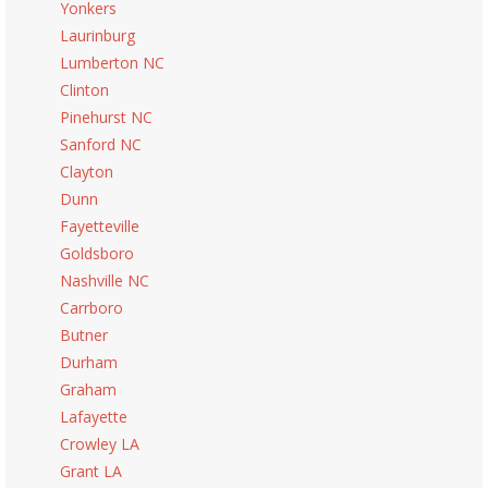
Yonkers
Laurinburg
Lumberton NC
Clinton
Pinehurst NC
Sanford NC
Clayton
Dunn
Fayetteville
Goldsboro
Nashville NC
Carrboro
Butner
Durham
Graham
Lafayette
Crowley LA
Grant LA