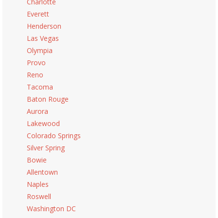
Charlotte
Everett
Henderson
Las Vegas
Olympia
Provo
Reno
Tacoma
Baton Rouge
Aurora
Lakewood
Colorado Springs
Silver Spring
Bowie
Allentown
Naples
Roswell
Washington DC