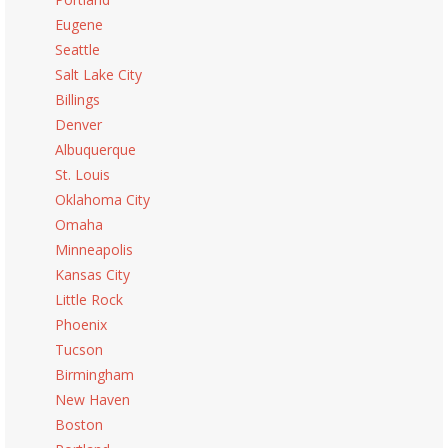
Eugene
Seattle
Salt Lake City
Billings
Denver
Albuquerque
St. Louis
Oklahoma City
Omaha
Minneapolis
Kansas City
Little Rock
Phoenix
Tucson
Birmingham
New Haven
Boston