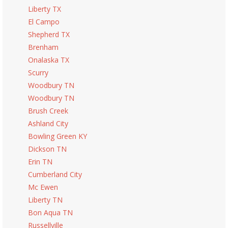
Liberty TX
El Campo
Shepherd TX
Brenham
Onalaska TX
Scurry
Woodbury TN
Woodbury TN
Brush Creek
Ashland City
Bowling Green KY
Dickson TN
Erin TN
Cumberland City
Mc Ewen
Liberty TN
Bon Aqua TN
Russellville