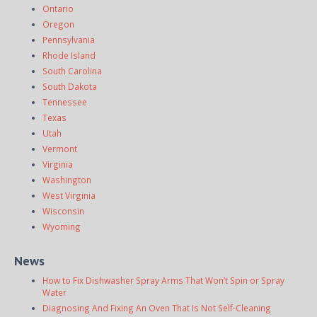
Ontario
Oregon
Pennsylvania
Rhode Island
South Carolina
South Dakota
Tennessee
Texas
Utah
Vermont
Virginia
Washington
West Virginia
Wisconsin
Wyoming
News
How to Fix Dishwasher Spray Arms That Won’t Spin or Spray
Water
Diagnosing And Fixing An Oven That Is Not Self-Cleaning