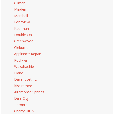
Gilmer
Minden
Marshall
Longview
Kaufman
Double Oak
Greenwood
Cleburne
Appliance Repair
Rockwall
Waxahachie
Plano
Davenport FL
Kissimmee
Altamonte Springs
Dale City
Toronto
Cherry Hill NJ