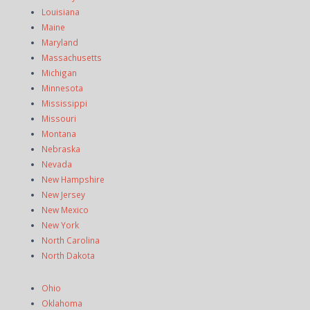
Louisiana
Maine
Maryland
Massachusetts
Michigan
Minnesota
Mississippi
Missouri
Montana
Nebraska
Nevada
New Hampshire
New Jersey
New Mexico
New York
North Carolina
North Dakota
Ohio
Oklahoma