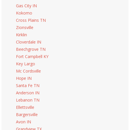
Gas City IN
Kokomo
Cross Plains TN
Zionsville
Kirklin
Cloverdale IN
Beechgrove TN
Fort Campbell KY
Key Largo
Mc Cordsville
Hope IN
Santa Fe TN
Anderson IN
Lebanon TN
Ellettsville
Bargersville
Avon IN
Grandview TX