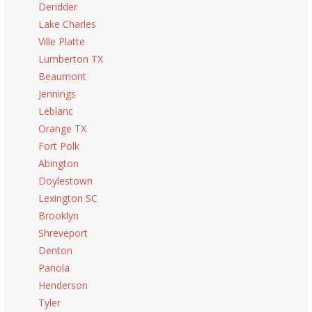
Deridder
Lake Charles
Ville Platte
Lumberton TX
Beaumont
Jennings
Leblanc
Orange TX
Fort Polk
Abington
Doylestown
Lexington SC
Brooklyn
Shreveport
Denton
Panola
Henderson
Tyler