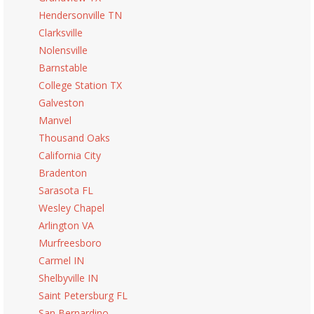
Hendersonville TN
Clarksville
Nolensville
Barnstable
College Station TX
Galveston
Manvel
Thousand Oaks
California City
Bradenton
Sarasota FL
Wesley Chapel
Arlington VA
Murfreesboro
Carmel IN
Shelbyville IN
Saint Petersburg FL
San Bernardino