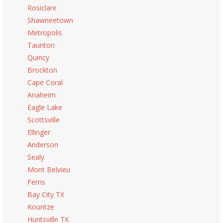
Rosiclare
Shawneetown
Metropolis
Taunton
Quincy
Brockton
Cape Coral
Anaheim
Eagle Lake
Scottsville
Ellinger
Anderson
Sealy
Mont Belvieu
Ferris
Bay City TX
Kountze
Huntsville TX