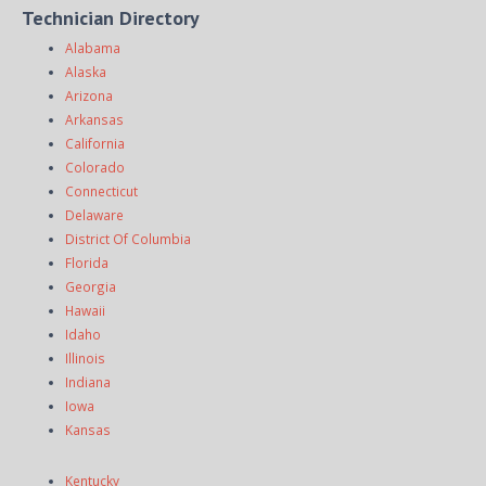
Technician Directory
Alabama
Alaska
Arizona
Arkansas
California
Colorado
Connecticut
Delaware
District Of Columbia
Florida
Georgia
Hawaii
Idaho
Illinois
Indiana
Iowa
Kansas
Kentucky