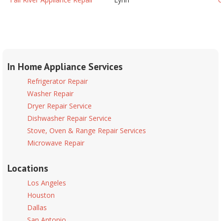
In Home Appliance Services
Refrigerator Repair
Washer Repair
Dryer Repair Service
Dishwasher Repair Service
Stove, Oven & Range Repair Services
Microwave Repair
Locations
Los Angeles
Houston
Dallas
San Antonio