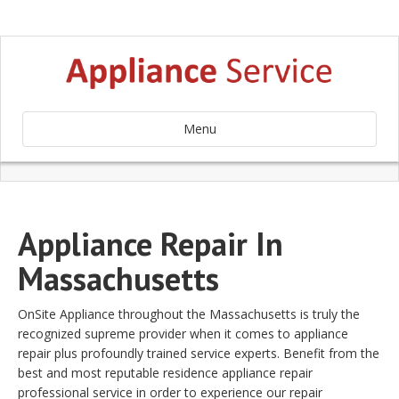
Menu
Appliance Repair In
Massachusetts
OnSite Appliance throughout the Massachusetts is truly the
recognized supreme provider when it comes to appliance
repair plus profoundly trained service experts. Benefit from the
best and most reputable residence appliance repair
professional service in order to experience our repair