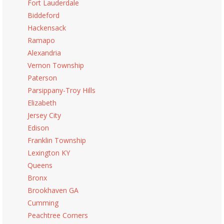
Fort Lauderdale
Biddeford
Hackensack
Ramapo
Alexandria
Vernon Township
Paterson
Parsippany-Troy Hills
Elizabeth
Jersey City
Edison
Franklin Township
Lexington KY
Queens
Bronx
Brookhaven GA
Cumming
Peachtree Corners