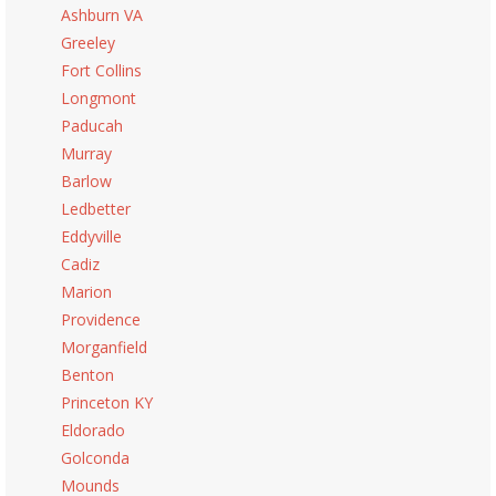
Ashburn VA
Greeley
Fort Collins
Longmont
Paducah
Murray
Barlow
Ledbetter
Eddyville
Cadiz
Marion
Providence
Morganfield
Benton
Princeton KY
Eldorado
Golconda
Mounds