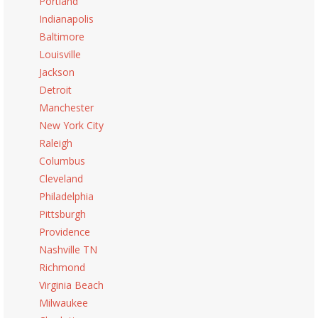
Portland
Indianapolis
Baltimore
Louisville
Jackson
Detroit
Manchester
New York City
Raleigh
Columbus
Cleveland
Philadelphia
Pittsburgh
Providence
Nashville TN
Richmond
Virginia Beach
Milwaukee