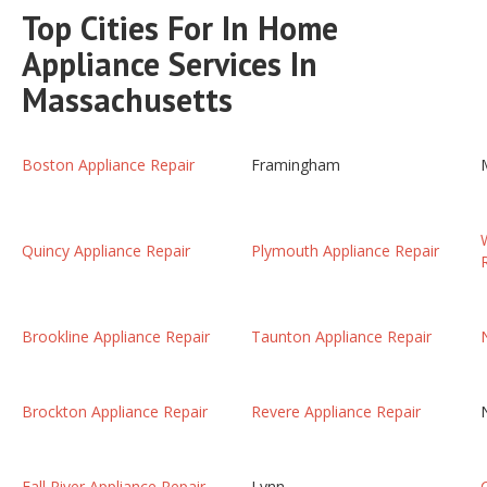
Top Cities For In Home
Appliance Services In
Massachusetts
Boston Appliance Repair
Framingham
Quincy Appliance Repair
Plymouth Appliance Repair
Brookline Appliance Repair
Taunton Appliance Repair
Brockton Appliance Repair
Revere Appliance Repair
Fall River Appliance Repair
Lynn