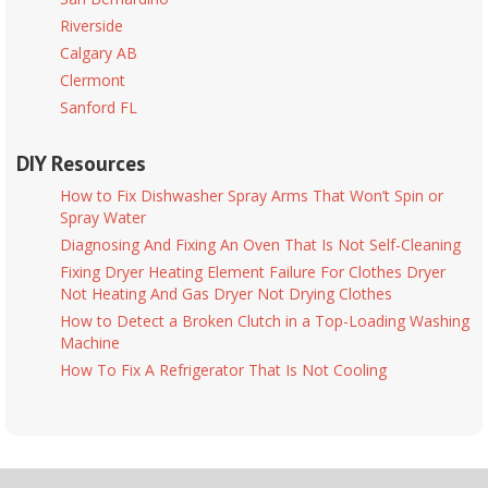
Riverside
Calgary AB
Clermont
Sanford FL
DIY Resources
How to Fix Dishwasher Spray Arms That Won’t Spin or
Spray Water
Diagnosing And Fixing An Oven That Is Not Self-Cleaning
Fixing Dryer Heating Element Failure For Clothes Dryer
Not Heating And Gas Dryer Not Drying Clothes
How to Detect a Broken Clutch in a Top-Loading Washing
Machine
How To Fix A Refrigerator That Is Not Cooling