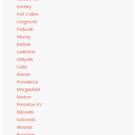
Greeley
Fort Collins
Longmont
Paducah
Murray
Barlow
Ledbetter
Eddyville
Cadiz
Marion
Providence
Morganfield
Benton
Princeton KY
Eldorado
Golconda
Mounds
Rosiclare