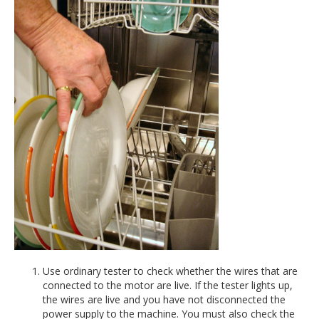
Use ordinary tester to check whether the wires that are
connected to the motor are live. If the tester lights up,
the wires are live and you have not disconnected the
power supply to the machine. You must also check the