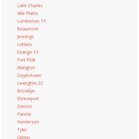
Lake Charles
Ville Platte
Lumberton TX
Beaumont
Jennings
Leblanc
Orange TX
Fort Polk
Abington
Doylestown
Lexington SC
Brooklyn
Shreveport
Denton
Panola
Henderson
Tyler
Gilmer