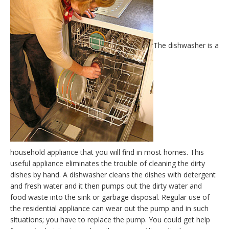
The dishwasher is a
household appliance that you will find in most homes. This
useful appliance eliminates the trouble of cleaning the dirty
dishes by hand. A dishwasher cleans the dishes with detergent
and fresh water and it then pumps out the dirty water and
food waste into the sink or garbage disposal. Regular use of
the residential appliance can wear out the pump and in such
situations; you have to replace the pump. You could get help