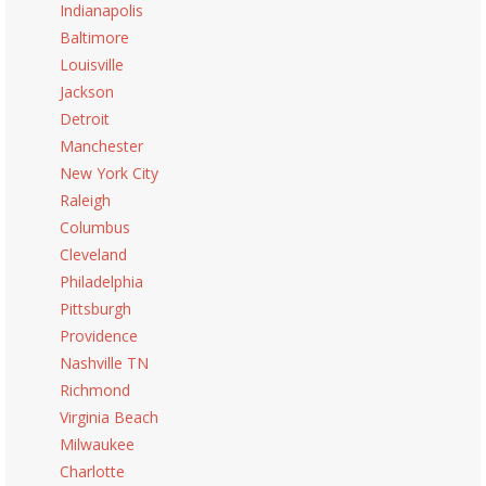
Indianapolis
Baltimore
Louisville
Jackson
Detroit
Manchester
New York City
Raleigh
Columbus
Cleveland
Philadelphia
Pittsburgh
Providence
Nashville TN
Richmond
Virginia Beach
Milwaukee
Charlotte