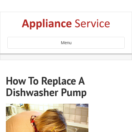
Menu
How To Replace A
Dishwasher Pump