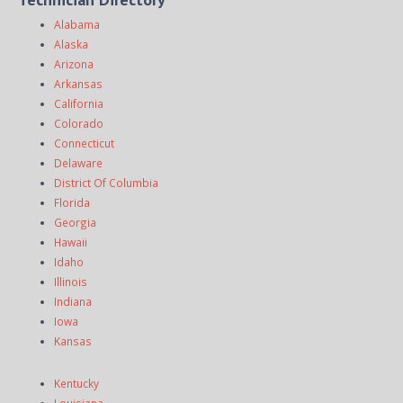
Alabama
Alaska
Arizona
Arkansas
California
Colorado
Connecticut
Delaware
District Of Columbia
Florida
Georgia
Hawaii
Idaho
Illinois
Indiana
Iowa
Kansas
Kentucky
Louisiana