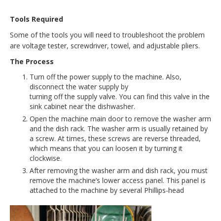
Tools Required
Some of the tools you will need to troubleshoot the problem
are voltage tester, screwdriver, towel, and adjustable pliers.
The Process
Turn off the power supply to the machine. Also,
disconnect the water supply by
turning off the supply valve. You can find this valve in the
sink cabinet near the dishwasher.
Open the machine main door to remove the washer arm
and the dish rack. The washer arm is usually retained by
a screw. At times, these screws are reverse threaded,
which means that you can loosen it by turning it
clockwise.
After removing the washer arm and dish rack, you must
remove the machine’s lower access panel. This panel is
attached to the machine by several Phillips-head