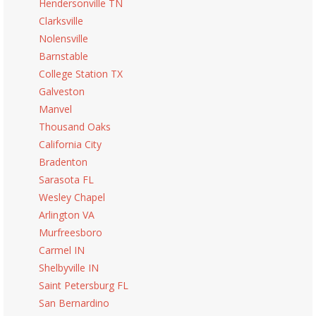
Hendersonville TN
Clarksville
Nolensville
Barnstable
College Station TX
Galveston
Manvel
Thousand Oaks
California City
Bradenton
Sarasota FL
Wesley Chapel
Arlington VA
Murfreesboro
Carmel IN
Shelbyville IN
Saint Petersburg FL
San Bernardino