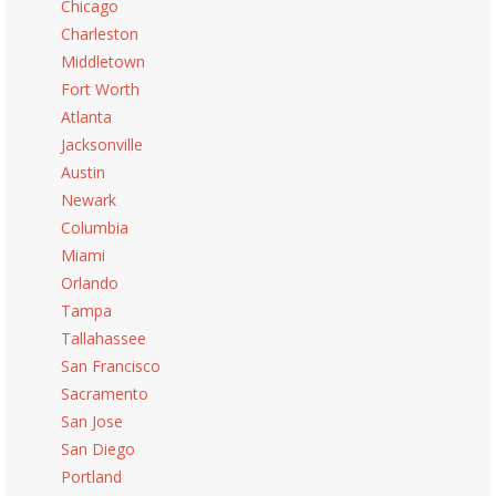
Chicago
Charleston
Middletown
Fort Worth
Atlanta
Jacksonville
Austin
Newark
Columbia
Miami
Orlando
Tampa
Tallahassee
San Francisco
Sacramento
San Jose
San Diego
Portland