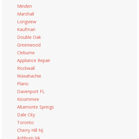
Minden
Marshall
Longview
Kaufman
Double Oak
Greenwood
Cleburne
Appliance Repair
Rockwall
Waxahachie
Plano
Davenport FL
Kissimmee
Altamonte Springs
Dale City
Toronto
Cherry Hill NJ
Ashburn VA