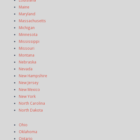
Maine
Maryland
Massachusetts
Michigan
Minnesota
Mississippi
Missouri
Montana
Nebraska
Nevada
New Hampshire
New Jersey
New Mexico
New York
North Carolina
North Dakota
Ohio
Oklahoma
Ontario