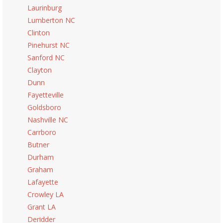
Laurinburg
Lumberton NC
Clinton
Pinehurst NC
Sanford NC
Clayton
Dunn
Fayetteville
Goldsboro
Nashville NC
Carrboro
Butner
Durham
Graham
Lafayette
Crowley LA
Grant LA
Deridder