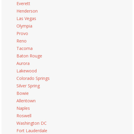
Everett
Henderson
Las Vegas
Olympia
Provo
Reno
Tacoma
Baton Rouge
Aurora
Lakewood
Colorado Springs
Silver Spring
Bowie
Allentown
Naples
Roswell
Washington DC
Fort Lauderdale