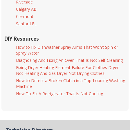
Riverside
Calgary AB
Clermont
Sanford FL
DIY Resources
How to Fix Dishwasher Spray Arms That Won’t Spin or
Spray Water
Diagnosing And Fixing An Oven That Is Not Self-Cleaning
Fixing Dryer Heating Element Failure For Clothes Dryer
Not Heating And Gas Dryer Not Drying Clothes
How to Detect a Broken Clutch in a Top-Loading Washing
Machine
How To Fix A Refrigerator That Is Not Cooling
Technician Directory