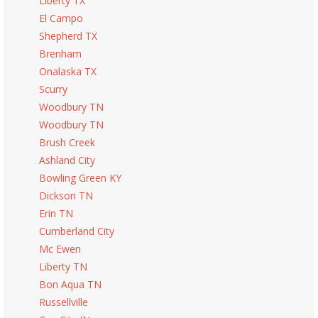
Liberty TX
El Campo
Shepherd TX
Brenham
Onalaska TX
Scurry
Woodbury TN
Woodbury TN
Brush Creek
Ashland City
Bowling Green KY
Dickson TN
Erin TN
Cumberland City
Mc Ewen
Liberty TN
Bon Aqua TN
Russellville