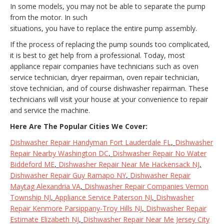
In some models, you may not be able to separate the pump
from the motor. In such
situations, you have to replace the entire pump assembly.
If the process of replacing the pump sounds too complicated,
it is best to get help from a professional. Today, most
appliance repair companies have technicians such as oven
service technician, dryer repairman, oven repair technician,
stove technician, and of course dishwasher repairman. These
technicians will visit your house at your convenience to repair
and service the machine.
Here Are The Popular Cities We Cover:
Dishwasher Repair Handyman Fort Lauderdale FL
,
Dishwasher
Repair Nearby Washington DC
,
Dishwasher Repair No Water
Biddeford ME
,
Dishwasher Repair Near Me Hackensack NJ
,
Dishwasher Repair Guy Ramapo NY
,
Dishwasher Repair
Maytag Alexandria VA
,
Dishwasher Repair Companies Vernon
Township NJ
,
Appliance Service Paterson NJ
,
Dishwasher
Repair Kenmore Parsippany-Troy Hills NJ
,
Dishwasher Repair
Estimate Elizabeth NJ
,
Dishwasher Repair Near Me Jersey City