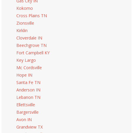
Gas City IN
Kokomo
Cross Plains TN
Zionsville
Kirklin
Cloverdale IN
Beechgrove TN
Fort Campbell KY
Key Largo
Mc Cordsville
Hope IN
Santa Fe TN
Anderson IN
Lebanon TN
Ellettsville
Bargersville
Avon IN
Grandview TX