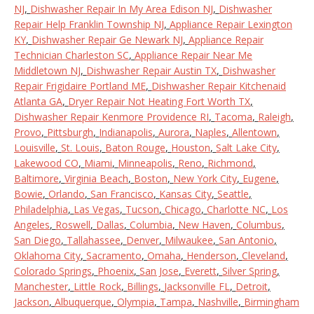
NJ
,
Dishwasher Repair In My Area Edison NJ
,
Dishwasher
Repair Help Franklin Township NJ
,
Appliance Repair Lexington
KY
,
Dishwasher Repair Ge Newark NJ
,
Appliance Repair
Technician Charleston SC
,
Appliance Repair Near Me
Middletown NJ
,
Dishwasher Repair Austin TX
,
Dishwasher
Repair Frigidaire Portland ME
,
Dishwasher Repair Kitchenaid
Atlanta GA
,
Dryer Repair Not Heating Fort Worth TX
,
Dishwasher Repair Kenmore Providence RI
,
Tacoma
,
Raleigh
,
Provo
,
Pittsburgh
,
Indianapolis
,
Aurora
,
Naples
,
Allentown
,
Louisville
,
St. Louis
,
Baton Rouge
,
Houston
,
Salt Lake City
,
Lakewood CO
,
Miami
,
Minneapolis
,
Reno
,
Richmond
,
Baltimore
,
Virginia Beach
,
Boston
,
New York City
,
Eugene
,
Bowie
,
Orlando
,
San Francisco
,
Kansas City
,
Seattle
,
Philadelphia
,
Las Vegas
,
Tucson
,
Chicago
,
Charlotte NC
,
Los
Angeles
,
Roswell
,
Dallas
,
Columbia
,
New Haven
,
Columbus
,
San Diego
,
Tallahassee
,
Denver
,
Milwaukee
,
San Antonio
,
Oklahoma City
,
Sacramento
,
Omaha
,
Henderson
,
Cleveland
,
Colorado Springs
,
Phoenix
,
San Jose
,
Everett
,
Silver Spring
,
Manchester
,
Little Rock
,
Billings
,
Jacksonville FL
,
Detroit
,
Jackson
,
Albuquerque
,
Olympia
,
Tampa
,
Nashville
,
Birmingham