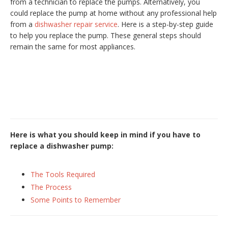
from a technician to replace the pumps. Alternatively, you
could replace the pump at home without any professional help
from a
dishwasher repair service
. Here is a step-by-step guide
to help you replace the pump. These general steps should
remain the same for most appliances.
Here is what you should keep in mind if you have to
replace a dishwasher pump:
The Tools Required
The Process
Some Points to Remember