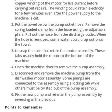
copper winding of the motor for live current before
carrying out repairs. The winding could retain electricity
for a few minutes even after the power supply to the
machine is cut.
Put the towel below the pump outlet hose. Remove the
spring-loaded clamp from the hose using the adjustable
pliers. Pull out the hose from the discharge outlet. When
the hose is removed, some water could drop out onto
the towel.
Unsnap the tabs that retain the motor assembly. These
tabs usually hold the motor to the bottom of the
machine.
Open the machine door to remove the pump assembly.
Disconnect and remove the machine pump from the
dishwasher motor assembly. Some pumps are
connected to the assembly using a locking tab while
others must be twisted out of the pump assembly.
Fix the new pump and reinstall the pump assembly by
reversing all the previous
Points to Remember