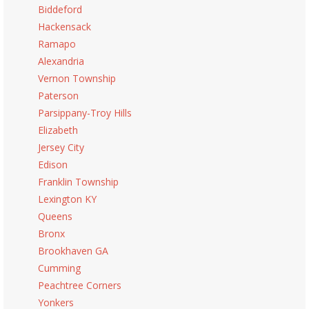
Biddeford
Hackensack
Ramapo
Alexandria
Vernon Township
Paterson
Parsippany-Troy Hills
Elizabeth
Jersey City
Edison
Franklin Township
Lexington KY
Queens
Bronx
Brookhaven GA
Cumming
Peachtree Corners
Yonkers