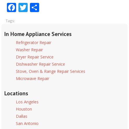
Facebook
Twitter
Share
Tags:
In Home Appliance Services
Refrigerator Repair
Washer Repair
Dryer Repair Service
Dishwasher Repair Service
Stove, Oven & Range Repair Services
Microwave Repair
Locations
Los Angeles
Houston
Dallas
San Antonio