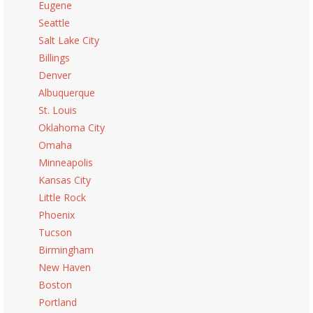
Eugene
Seattle
Salt Lake City
Billings
Denver
Albuquerque
St. Louis
Oklahoma City
Omaha
Minneapolis
Kansas City
Little Rock
Phoenix
Tucson
Birmingham
New Haven
Boston
Portland