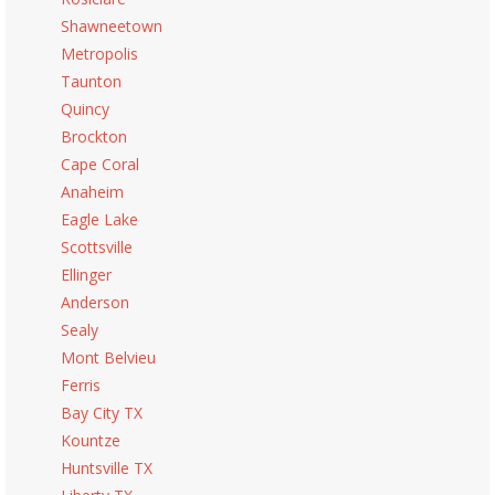
Shawneetown
Metropolis
Taunton
Quincy
Brockton
Cape Coral
Anaheim
Eagle Lake
Scottsville
Ellinger
Anderson
Sealy
Mont Belvieu
Ferris
Bay City TX
Kountze
Huntsville TX