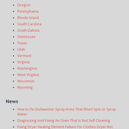
Oregon
Pennsylvania
Rhode Island
South Carolina
South Dakota
Tennessee
Texas
Utah
Vermont
Virginia
Washington
West Virginia
Wisconsin
Wyoming
News
How to Fix Dishwasher Spray Arms That Won’t Spin or Spray
Water
Diagnosing And Fixing An Oven That Is Not Self-Cleaning
Fixing Dryer Heating Element Failure For Clothes Dryer Not