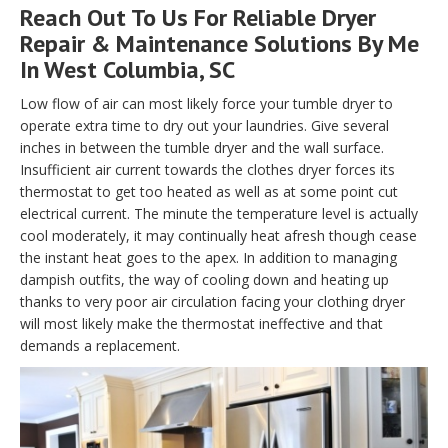
Reach Out To Us For Reliable Dryer
Repair & Maintenance Solutions By Me
In West Columbia, SC
Low flow of air can most likely force your tumble dryer to
operate extra time to dry out your laundries. Give several
inches in between the tumble dryer and the wall surface.
Insufficient air current towards the clothes dryer forces its
thermostat to get too heated as well as at some point cut
electrical current. The minute the temperature level is actually
cool moderately, it may continually heat afresh though cease
the instant heat goes to the apex. In addition to managing
dampish outfits, the way of cooling down and heating up
thanks to very poor air circulation facing your clothing dryer
will most likely make the thermostat ineffective and that
demands a replacement.