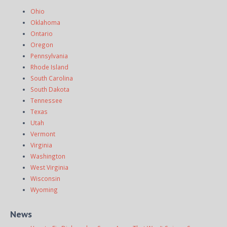
Ohio
Oklahoma
Ontario
Oregon
Pennsylvania
Rhode Island
South Carolina
South Dakota
Tennessee
Texas
Utah
Vermont
Virginia
Washington
West Virginia
Wisconsin
Wyoming
News