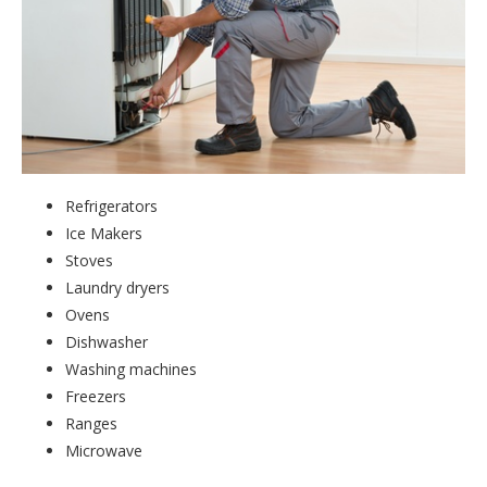
Refrigerators
Ice Makers
Stoves
Laundry dryers
Ovens
Dishwasher
Washing machines
Freezers
Ranges
Microwave