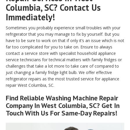
Columbia, SC? Contact Us
Immediately!
Sometimes you probably experience small troubles with your
refrigerator that you may manage to fix by yourself. But you
have to be sure to work on that if only it’s an issue which is not
far too complicated for you to take on. Ensure to always
contact a service store with specialist household appliance
service technicians for technical matters with family fridges or
challenges that take a lot more to take care of compared to
just changing a family fridge light bulb. We offer effective
refrigerator repairs as the most trusted service for appliance
repair West Columbia, SC.
Find Reliable
Washing Machine Repair
Company In West Columbia, SC? Get In
Touch With Us For Same-Day Repairs!