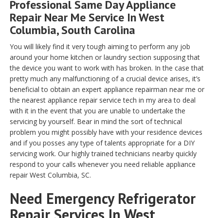
Professional Same Day Appliance
Repair Near Me Service In West
Columbia, South Carolina
You will likely find it very tough aiming to perform any job
around your home kitchen or laundry section supposing that
the device you want to work with has broken. In the case that
pretty much any malfunctioning of a crucial device arises, it’s
beneficial to obtain an expert appliance repairman near me or
the nearest appliance repair service tech in my area to deal
with it in the event that you are unable to undertake the
servicing by yourself. Bear in mind the sort of technical
problem you might possibly have with your residence devices
and if you posses any type of talents appropriate for a DIY
servicing work. Our highly trained technicians nearby quickly
respond to your calls whenever you need reliable appliance
repair West Columbia, SC.
Need Emergency Refrigerator
Repair Services In West