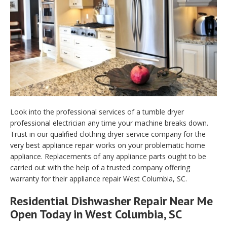
Look into the professional services of a tumble dryer
professional electrician any time your machine breaks down.
Trust in our qualified clothing dryer service company for the
very best appliance repair works on your problematic home
appliance. Replacements of any appliance parts ought to be
carried out with the help of a trusted company offering
warranty for their appliance repair West Columbia, SC.
Residential Dishwasher Repair Near Me
Open Today in West Columbia, SC