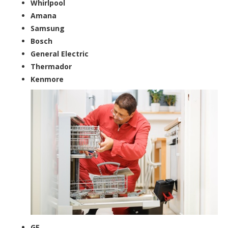
Whirlpool
Amana
Samsung
Bosch
General Electric
Thermador
Kenmore
GE