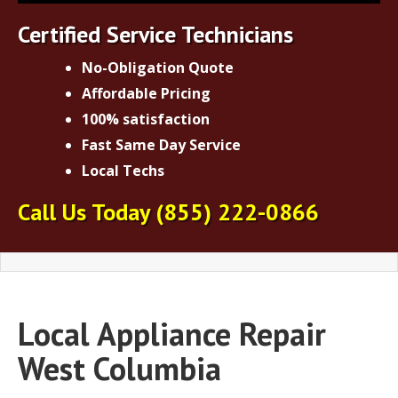
Certified Service Technicians
No-Obligation Quote
Affordable Pricing
100% satisfaction
Fast Same Day Service
Local Techs
Call Us Today
(855) 222-0866
Local Appliance Repair
West Columbia