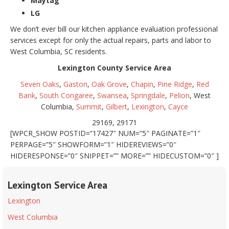
Maytag
LG
We don’t ever bill our kitchen appliance evaluation professional
services except for only the actual repairs, parts and labor to
West Columbia, SC residents.
Lexington County Service Area
Seven Oaks
,
Gaston
,
Oak Grove
,
Chapin
,
Pine Ridge
,
Red
Bank
,
South Congaree
,
Swansea
,
Springdale
,
Pelion
, West
Columbia,
Summit
,
Gilbert
,
Lexington
,
Cayce
29169, 29171
[WPCR_SHOW POSTID=”17427″ NUM=”5″ PAGINATE=”1″
PERPAGE=”5″ SHOWFORM=”1″ HIDEREVIEWS=”0″
HIDERESPONSE=”0″ SNIPPET=”” MORE=”” HIDECUSTOM=”0″ ]
Lexington Service Area
Lexington
West Columbia