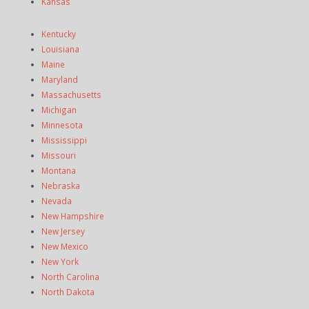
Kansas
Kentucky
Louisiana
Maine
Maryland
Massachusetts
Michigan
Minnesota
Mississippi
Missouri
Montana
Nebraska
Nevada
New Hampshire
New Jersey
New Mexico
New York
North Carolina
North Dakota