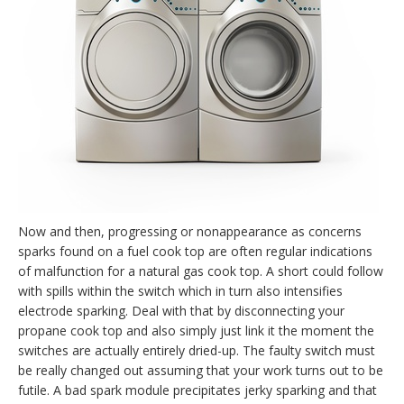
Now and then, progressing or nonappearance as concerns
sparks found on a fuel cook top are often regular indications
of malfunction for a natural gas cook top. A short could follow
with spills within the switch which in turn also intensifies
electrode sparking. Deal with that by disconnecting your
propane cook top and also simply just link it the moment the
switches are actually entirely dried-up. The faulty switch must
be really changed out assuming that your work turns out to be
futile. A bad spark module precipitates jerky sparking and that