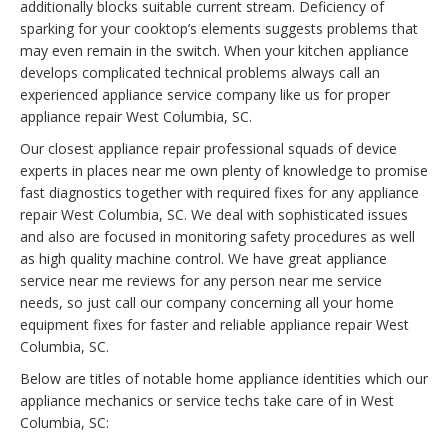
additionally blocks suitable current stream. Deficiency of
sparking for your cooktop’s elements suggests problems that
may even remain in the switch. When your kitchen appliance
develops complicated technical problems always call an
experienced appliance service company like us for proper
appliance repair West Columbia, SC.
Our closest appliance repair professional squads of device
experts in places near me own plenty of knowledge to promise
fast diagnostics together with required fixes for any appliance
repair West Columbia, SC. We deal with sophisticated issues
and also are focused in monitoring safety procedures as well
as high quality machine control. We have great appliance
service near me reviews for any person near me service
needs, so just call our company concerning all your home
equipment fixes for faster and reliable appliance repair West
Columbia, SC.
Below are titles of notable home appliance identities which our
appliance mechanics or service techs take care of in West
Columbia, SC: