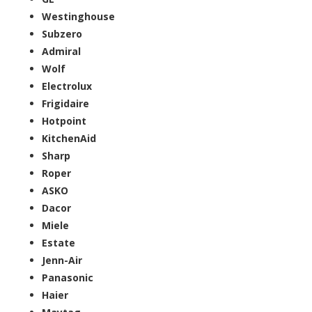
Westinghouse
Subzero
Admiral
Wolf
Electrolux
Frigidaire
Hotpoint
KitchenAid
Sharp
Roper
ASKO
Dacor
Miele
Estate
Jenn-Air
Panasonic
Haier