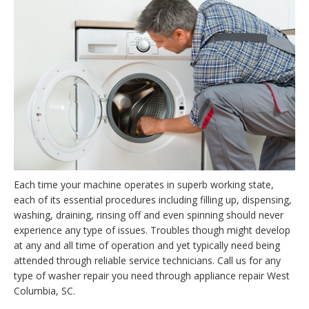
Each time your machine operates in superb working state,
each of its essential procedures including filling up, dispensing,
washing, draining, rinsing off and even spinning should never
experience any type of issues. Troubles though might develop
at any and all time of operation and yet typically need being
attended through reliable service technicians. Call us for any
type of washer repair you need through appliance repair West
Columbia, SC.