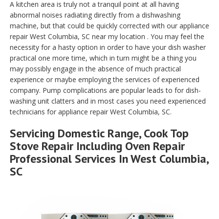
A kitchen area is truly not a tranquil point at all having
abnormal noises radiating directly from a dishwashing
machine, but that could be quickly corrected with our appliance
repair West Columbia, SC near my location . You may feel the
necessity for a hasty option in order to have your dish washer
practical one more time, which in turn might be a thing you
may possibly engage in the absence of much practical
experience or maybe employing the services of experienced
company. Pump complications are popular leads to for dish-
washing unit clatters and in most cases you need experienced
technicians for appliance repair West Columbia, SC.
Servicing Domestic Range, Cook Top
Stove Repair Including Oven Repair
Professional Services In West Columbia,
SC