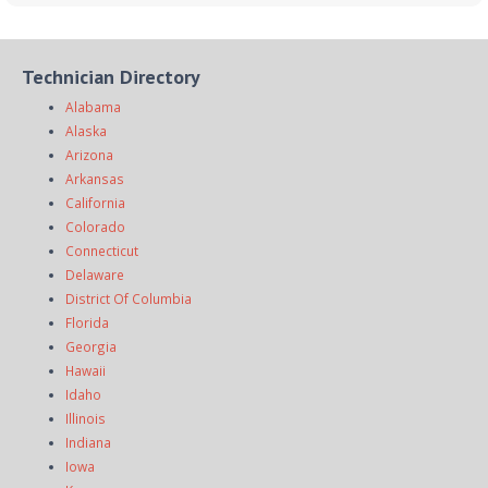
Technician Directory
Alabama
Alaska
Arizona
Arkansas
California
Colorado
Connecticut
Delaware
District Of Columbia
Florida
Georgia
Hawaii
Idaho
Illinois
Indiana
Iowa