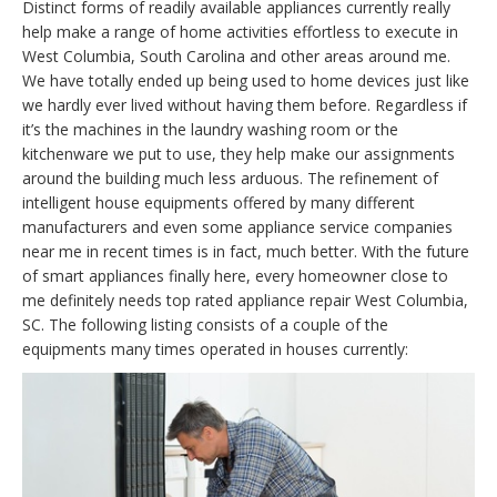
Distinct forms of readily available appliances currently really
help make a range of home activities effortless to execute in
West Columbia, South Carolina and other areas around me.
We have totally ended up being used to home devices just like
we hardly ever lived without having them before. Regardless if
it’s the machines in the laundry washing room or the
kitchenware we put to use, they help make our assignments
around the building much less arduous. The refinement of
intelligent house equipments offered by many different
manufacturers and even some appliance service companies
near me in recent times is in fact, much better. With the future
of smart appliances finally here, every homeowner close to
me definitely needs top rated appliance repair West Columbia,
SC. The following listing consists of a couple of the
equipments many times operated in houses currently: