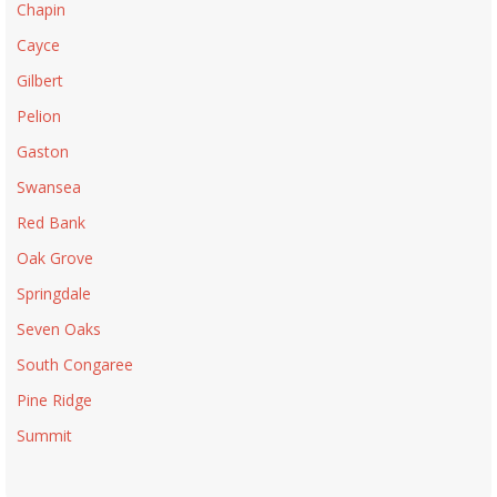
Chapin
Cayce
Gilbert
Pelion
Gaston
Swansea
Red Bank
Oak Grove
Springdale
Seven Oaks
South Congaree
Pine Ridge
Summit