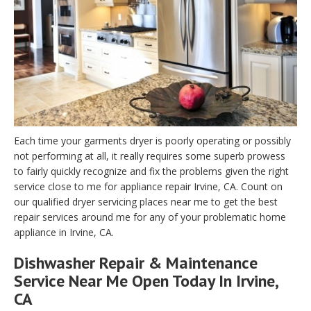
Each time your garments dryer is poorly operating or possibly
not performing at all, it really requires some superb prowess
to fairly quickly recognize and fix the problems given the right
service close to me for appliance repair Irvine, CA. Count on
our qualified dryer servicing places near me to get the best
repair services around me for any of your problematic home
appliance in Irvine, CA.
Dishwasher Repair & Maintenance
Service Near Me Open Today In Irvine,
CA