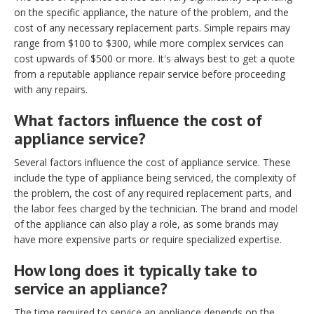
on the specific appliance, the nature of the problem, and the
cost of any necessary replacement parts. Simple repairs may
range from $100 to $300, while more complex services can
cost upwards of $500 or more. It's always best to get a quote
from a reputable appliance repair service before proceeding
with any repairs.
What factors influence the cost of
appliance service?
Several factors influence the cost of appliance service. These
include the type of appliance being serviced, the complexity of
the problem, the cost of any required replacement parts, and
the labor fees charged by the technician. The brand and model
of the appliance can also play a role, as some brands may
have more expensive parts or require specialized expertise.
How long does it typically take to
service an appliance?
The time required to service an appliance depends on the