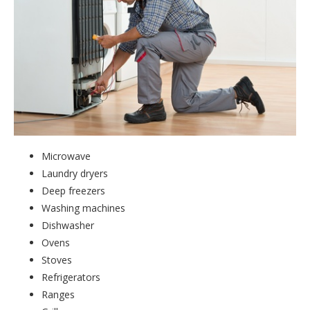
Microwave
Laundry dryers
Deep freezers
Washing machines
Dishwasher
Ovens
Stoves
Refrigerators
Ranges