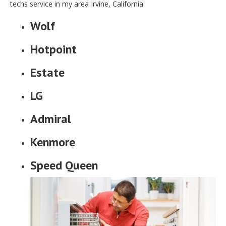
techs service in my area Irvine, California:
Wolf
Hotpoint
Estate
LG
Admiral
Kenmore
Speed Queen