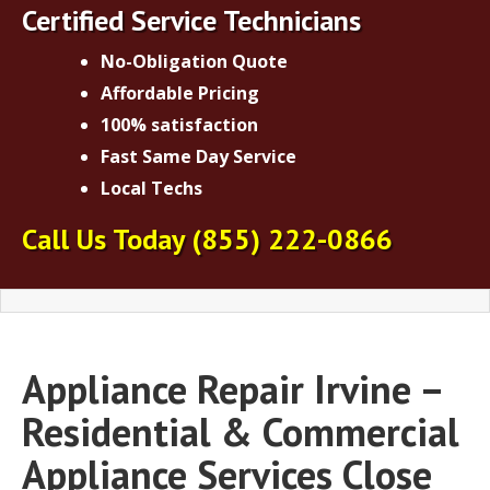
Certified Service Technicians
No-Obligation Quote
Affordable Pricing
100% satisfaction
Fast Same Day Service
Local Techs
Call Us Today
(855) 222-0866
Appliance Repair Irvine –
Residential & Commercial
Appliance Services Close