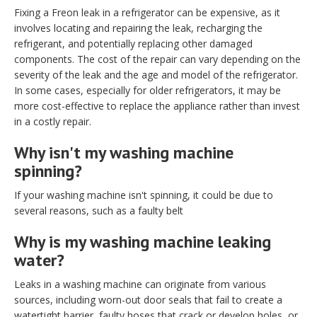
Fixing a Freon leak in a refrigerator can be expensive, as it
involves locating and repairing the leak, recharging the
refrigerant, and potentially replacing other damaged
components. The cost of the repair can vary depending on the
severity of the leak and the age and model of the refrigerator.
In some cases, especially for older refrigerators, it may be
more cost-effective to replace the appliance rather than invest
in a costly repair.
Why isn't my washing machine
spinning?
If your washing machine isn't spinning, it could be due to
several reasons, such as a faulty belt
Why is my washing machine leaking
water?
Leaks in a washing machine can originate from various
sources, including worn-out door seals that fail to create a
watertight barrier, faulty hoses that crack or develop holes, or