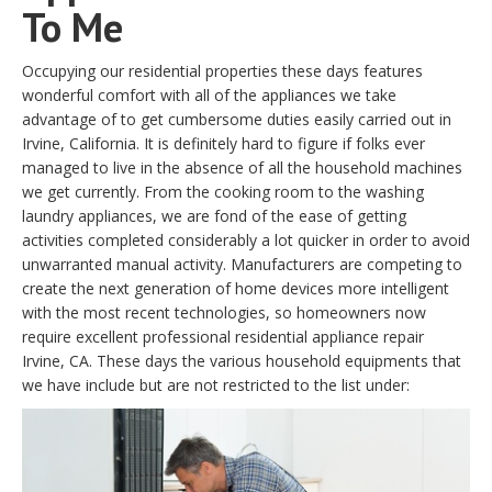
To Me
Occupying our residential properties these days features
wonderful comfort with all of the appliances we take
advantage of to get cumbersome duties easily carried out in
Irvine, California. It is definitely hard to figure if folks ever
managed to live in the absence of all the household machines
we get currently. From the cooking room to the washing
laundry appliances, we are fond of the ease of getting
activities completed considerably a lot quicker in order to avoid
unwarranted manual activity. Manufacturers are competing to
create the next generation of home devices more intelligent
with the most recent technologies, so homeowners now
require excellent professional residential appliance repair
Irvine, CA. These days the various household equipments that
we have include but are not restricted to the list under: