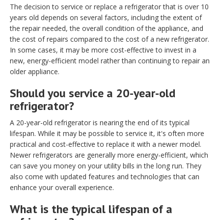
The decision to service or replace a refrigerator that is over 10
years old depends on several factors, including the extent of
the repair needed, the overall condition of the appliance, and
the cost of repairs compared to the cost of a new refrigerator.
In some cases, it may be more cost-effective to invest in a
new, energy-efficient model rather than continuing to repair an
older appliance.
Should you service a 20-year-old
refrigerator?
A 20-year-old refrigerator is nearing the end of its typical
lifespan. While it may be possible to service it, it's often more
practical and cost-effective to replace it with a newer model.
Newer refrigerators are generally more energy-efficient, which
can save you money on your utility bills in the long run. They
also come with updated features and technologies that can
enhance your overall experience.
What is the typical lifespan of a