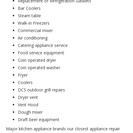
Replacement of Refrigeration Gaskets
Bar Coolers
Steam table
Walk-in Freezers
Commercial mixer
Air conditioning
Catering appliance service
Food service equipment
Coin operated dryer
Coin operated washer
Fryer
Coolers
DCS outdoor grill repairs
Dryer vent
Vent Hood
Dough mixer
Draft beer equipment
Major kitchen appliance brands our closest appliance repair