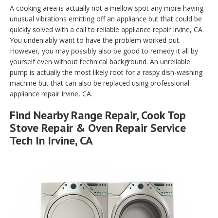
A cooking area is actually not a mellow spot any more having
unusual vibrations emitting off an appliance but that could be
quickly solved with a call to reliable appliance repair Irvine, CA.
You undeniably want to have the problem worked out.
However, you may possibly also be good to remedy it all by
yourself even without technical background. An unreliable
pump is actually the most likely root for a raspy dish-washing
machine but that can also be replaced using professional
appliance repair Irvine, CA.
Find Nearby Range Repair, Cook Top
Stove Repair & Oven Repair Service
Tech In Irvine, CA