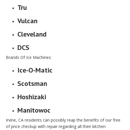
Tru
Vulcan
Cleveland
DCS
Brands Of Ice Machines:
Ice-O-Matic
Scotsman
Hoshizaki
Manitowoc
Irvine, CA residents can possibly reap the benefits of our free
of price checkup with repair regarding all their kitchen