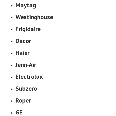
Maytag
Westinghouse
Frigidaire
Dacor
Haier
Jenn-Air
Electrolux
Subzero
Roper
GE