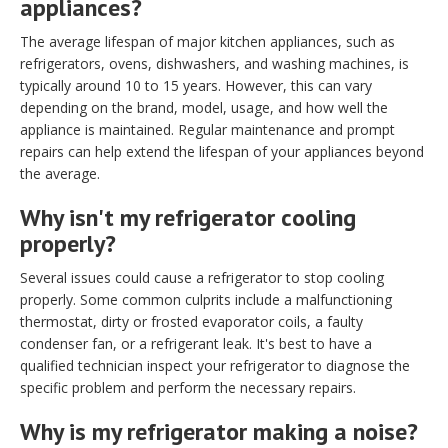
appliances?
The average lifespan of major kitchen appliances, such as
refrigerators, ovens, dishwashers, and washing machines, is
typically around 10 to 15 years. However, this can vary
depending on the brand, model, usage, and how well the
appliance is maintained. Regular maintenance and prompt
repairs can help extend the lifespan of your appliances beyond
the average.
Why isn't my refrigerator cooling
properly?
Several issues could cause a refrigerator to stop cooling
properly. Some common culprits include a malfunctioning
thermostat, dirty or frosted evaporator coils, a faulty
condenser fan, or a refrigerant leak. It's best to have a
qualified technician inspect your refrigerator to diagnose the
specific problem and perform the necessary repairs.
Why is my refrigerator making a noise?