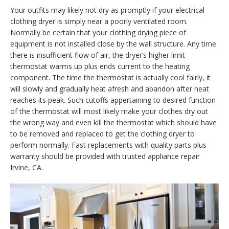
Your outfits may likely not dry as promptly if your electrical
clothing dryer is simply near a poorly ventilated room.
Normally be certain that your clothing drying piece of
equipment is not installed close by the wall structure. Any time
there is insufficient flow of air, the dryer’s higher limit
thermostat warms up plus ends current to the heating
component. The time the thermostat is actually cool fairly, it
will slowly and gradually heat afresh and abandon after heat
reaches its peak. Such cutoffs appertaining to desired function
of the thermostat will most likely make your clothes dry out
the wrong way and even kill the thermostat which should have
to be removed and replaced to get the clothing dryer to
perform normally. Fast replacements with quality parts plus
warranty should be provided with trusted appliance repair
Irvine, CA.