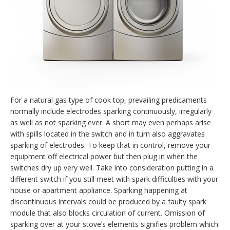
For a natural gas type of cook top, prevailing predicaments
normally include electrodes sparking continuously, irregularly
as well as not sparking ever. A short may even perhaps arise
with spills located in the switch and in turn also aggravates
sparking of electrodes. To keep that in control, remove your
equipment off electrical power but then plug in when the
switches dry up very well. Take into consideration putting in a
different switch if you still meet with spark difficulties with your
house or apartment appliance. Sparking happening at
discontinuous intervals could be produced by a faulty spark
module that also blocks circulation of current. Omission of
sparking over at your stove’s elements signifies problem which