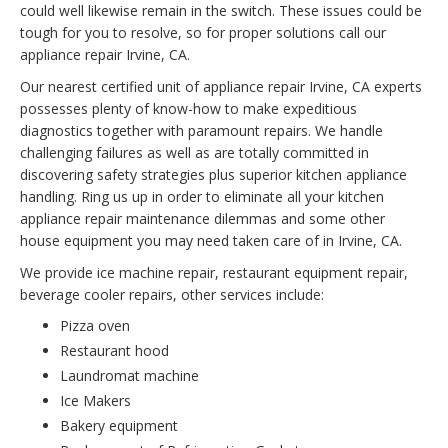
could well likewise remain in the switch. These issues could be
tough for you to resolve, so for proper solutions call our
appliance repair Irvine, CA.
Our nearest certified unit of appliance repair Irvine, CA experts
possesses plenty of know-how to make expeditious
diagnostics together with paramount repairs. We handle
challenging failures as well as are totally committed in
discovering safety strategies plus superior kitchen appliance
handling. Ring us up in order to eliminate all your kitchen
appliance repair maintenance dilemmas and some other
house equipment you may need taken care of in Irvine, CA.
We provide ice machine repair, restaurant equipment repair,
beverage cooler repairs, other services include:
Pizza oven
Restaurant hood
Laundromat machine
Ice Makers
Bakery equipment