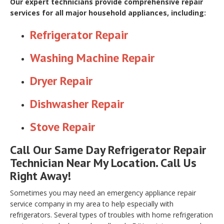
Our expert technicians provide comprehensive repair
services for all major household appliances, including:
Refrigerator Repair
Washing Machine Repair
Dryer Repair
Dishwasher Repair
Stove Repair
Call Our Same Day Refrigerator Repair
Technician Near My Location. Call Us
Right Away!
Sometimes you may need an emergency appliance repair
service company in my area to help especially with
refrigerators. Several types of troubles with home refrigeration