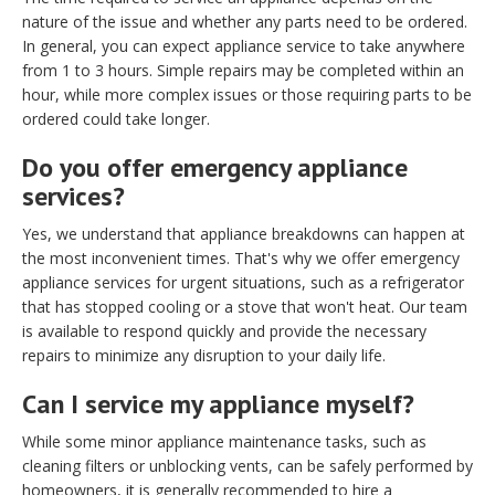
nature of the issue and whether any parts need to be ordered.
In general, you can expect appliance service to take anywhere
from 1 to 3 hours. Simple repairs may be completed within an
hour, while more complex issues or those requiring parts to be
ordered could take longer.
Do you offer emergency appliance
services?
Yes, we understand that appliance breakdowns can happen at
the most inconvenient times. That's why we offer emergency
appliance services for urgent situations, such as a refrigerator
that has stopped cooling or a stove that won't heat. Our team
is available to respond quickly and provide the necessary
repairs to minimize any disruption to your daily life.
Can I service my appliance myself?
While some minor appliance maintenance tasks, such as
cleaning filters or unblocking vents, can be safely performed by
homeowners, it is generally recommended to hire a