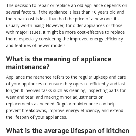
The decision to repair or replace an old appliance depends on
several factors. If the appliance is less than 10 years old and
the repair cost is less than half the price of a new one, it's
usually worth fixing. However, for older appliances or those
with major issues, it might be more cost-effective to replace
them, especially considering the improved energy efficiency
and features of newer models.
What is the meaning of appliance
maintenance?
Appliance maintenance refers to the regular upkeep and care
of your appliances to ensure they operate efficiently and last
longer. It involves tasks such as cleaning, inspecting parts for
wear and tear, and making minor adjustments or
replacements as needed. Regular maintenance can help
prevent breakdowns, improve energy efficiency, and extend
the lifespan of your appliances.
What is the average lifespan of kitchen