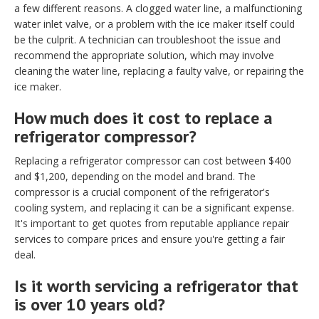
a few different reasons. A clogged water line, a malfunctioning
water inlet valve, or a problem with the ice maker itself could
be the culprit. A technician can troubleshoot the issue and
recommend the appropriate solution, which may involve
cleaning the water line, replacing a faulty valve, or repairing the
ice maker.
How much does it cost to replace a
refrigerator compressor?
Replacing a refrigerator compressor can cost between $400
and $1,200, depending on the model and brand. The
compressor is a crucial component of the refrigerator's
cooling system, and replacing it can be a significant expense.
It's important to get quotes from reputable appliance repair
services to compare prices and ensure you're getting a fair
deal.
Is it worth servicing a refrigerator that
is over 10 years old?