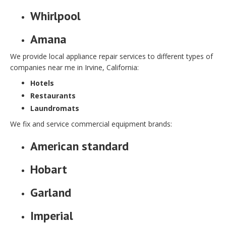
Whirlpool
Amana
We provide local appliance repair services to different types of
companies near me in Irvine, California:
Hotels
Restaurants
Laundromats
We fix and service commercial equipment brands:
American standard
Hobart
Garland
Imperial