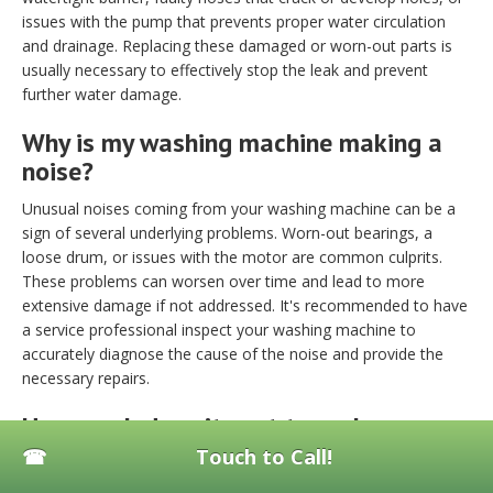
issues with the pump that prevents proper water circulation
and drainage. Replacing these damaged or worn-out parts is
usually necessary to effectively stop the leak and prevent
further water damage.
Why is my washing machine making a
noise?
Unusual noises coming from your washing machine can be a
sign of several underlying problems. Worn-out bearings, a
loose drum, or issues with the motor are common culprits.
These problems can worsen over time and lead to more
extensive damage if not addressed. It's recommended to have
a service professional inspect your washing machine to
accurately diagnose the cause of the noise and provide the
necessary repairs.
How much does it cost to replace a
washing machine motor?
Touch to Call!
Replacing a washing machine motor typically costs between