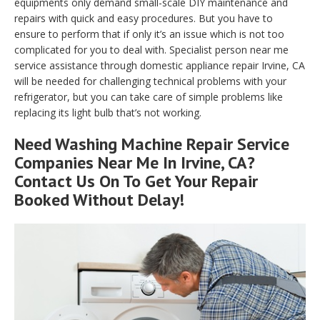
equipments only demand small-scale DIY maintenance and
repairs with quick and easy procedures. But you have to
ensure to perform that if only it’s an issue which is not too
complicated for you to deal with. Specialist person near me
service assistance through domestic appliance repair Irvine, CA
will be needed for challenging technical problems with your
refrigerator, but you can take care of simple problems like
replacing its light bulb that’s not working.
Need Washing Machine Repair Service
Companies Near Me In Irvine, CA?
Contact Us On To Get Your Repair
Booked Without Delay!