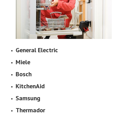
General Electric
Miele
Bosch
KitchenAid
Samsung
Thermador