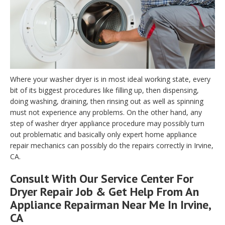
Where your washer dryer is in most ideal working state, every
bit of its biggest procedures like filling up, then dispensing,
doing washing, draining, then rinsing out as well as spinning
must not experience any problems. On the other hand, any
step of washer dryer appliance procedure may possibly turn
out problematic and basically only expert home appliance
repair mechanics can possibly do the repairs correctly in Irvine,
CA.
Consult With Our Service Center For
Dryer Repair Job & Get Help From An
Appliance Repairman Near Me In Irvine,
CA