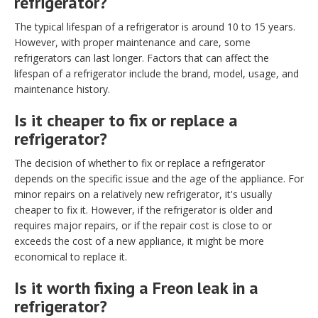
refrigerator?
The typical lifespan of a refrigerator is around 10 to 15 years.
However, with proper maintenance and care, some
refrigerators can last longer. Factors that can affect the
lifespan of a refrigerator include the brand, model, usage, and
maintenance history.
Is it cheaper to fix or replace a
refrigerator?
The decision of whether to fix or replace a refrigerator
depends on the specific issue and the age of the appliance. For
minor repairs on a relatively new refrigerator, it's usually
cheaper to fix it. However, if the refrigerator is older and
requires major repairs, or if the repair cost is close to or
exceeds the cost of a new appliance, it might be more
economical to replace it.
Is it worth fixing a Freon leak in a
refrigerator?