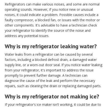
Refrigerators can make various noises, and some are normal
operating sounds. However, if you notice new or unusual
noises, it could indicate a problem. Possible causes include a
faulty compressor, a blocked fan, or issues with the motor or
other components. It's advisable to have a technician check
your refrigerator to identify the source of the noise and
address any potential issues.
Why is my refrigerator leaking water?
Water leaks from a refrigerator can be caused by several
factors, including a blocked defrost drain, a damaged water
supply line, or a worn-out door seal. If you notice water leaking
from your refrigerator, it's important to address the issue
promptly to prevent further damage. A technician can
diagnose the cause of the leak and perform the necessary
repairs, such as cleaning the drain or replacing damaged parts.
Why is my refrigerator not making ice?
If your refrigerator's ice maker isn't working, it could be due to