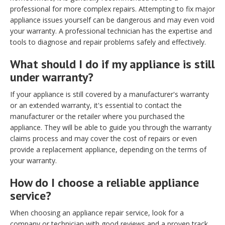
professional for more complex repairs. Attempting to fix major
appliance issues yourself can be dangerous and may even void
your warranty. A professional technician has the expertise and
tools to diagnose and repair problems safely and effectively.
What should I do if my appliance is still
under warranty?
If your appliance is still covered by a manufacturer's warranty
or an extended warranty, it's essential to contact the
manufacturer or the retailer where you purchased the
appliance. They will be able to guide you through the warranty
claims process and may cover the cost of repairs or even
provide a replacement appliance, depending on the terms of
your warranty.
How do I choose a reliable appliance
service?
When choosing an appliance repair service, look for a
company or technician with good reviews and a proven track