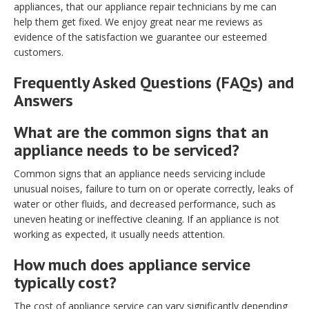
appliances, that our appliance repair technicians by me can
help them get fixed. We enjoy great near me reviews as
evidence of the satisfaction we guarantee our esteemed
customers.
Frequently Asked Questions (FAQs) and
Answers
What are the common signs that an
appliance needs to be serviced?
Common signs that an appliance needs servicing include
unusual noises, failure to turn on or operate correctly, leaks of
water or other fluids, and decreased performance, such as
uneven heating or ineffective cleaning. If an appliance is not
working as expected, it usually needs attention.
How much does appliance service
typically cost?
The cost of appliance service can vary significantly depending