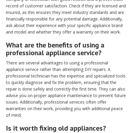
record of customer satisfaction. Check if they are licensed and
insured, as this ensures they meet industry standards and are
financially responsible for any potential damage. Additionally,
ask about their experience with your specific appliance brand
and model and whether they offer a warranty on their work.
What are the benefits of using a
professional appliance service?
There are several advantages to using a professional
appliance service rather than attempting DIY repairs. A
professional technician has the expertise and specialized tools
to quickly diagnose and fix the problem, ensuring that the
repair is done safely and correctly the first time. They can also
advise you on proper appliance maintenance to prevent future
issues. Additionally, professional services often offer
warranties on their work, providing you with additional peace
of mind.
Is it worth fixing old appliances?