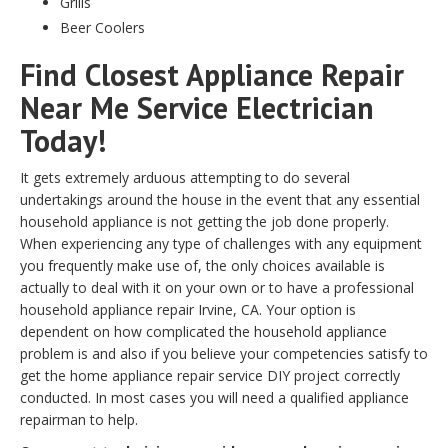
Grills
Beer Coolers
Find Closest Appliance Repair
Near Me Service Electrician
Today!
It gets extremely arduous attempting to do several
undertakings around the house in the event that any essential
household appliance is not getting the job done properly.
When experiencing any type of challenges with any equipment
you frequently make use of, the only choices available is
actually to deal with it on your own or to have a professional
household appliance repair Irvine, CA. Your option is
dependent on how complicated the household appliance
problem is and also if you believe your competencies satisfy to
get the home appliance repair service DIY project correctly
conducted. In most cases you will need a qualified appliance
repairman to help.