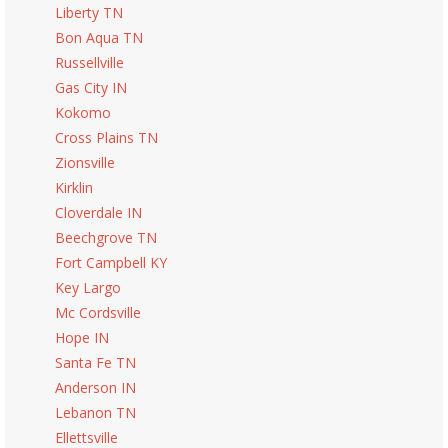
Liberty TN
Bon Aqua TN
Russellville
Gas City IN
Kokomo
Cross Plains TN
Zionsville
Kirklin
Cloverdale IN
Beechgrove TN
Fort Campbell KY
Key Largo
Mc Cordsville
Hope IN
Santa Fe TN
Anderson IN
Lebanon TN
Ellettsville