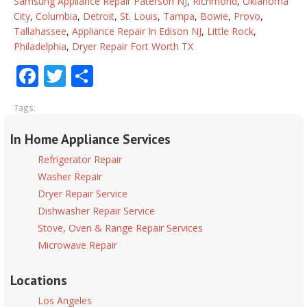
Samsung Appliance Repair Paterson NJ
,
Richmond
,
Oklahoma
City
,
Columbia
,
Detroit
,
St. Louis
,
Tampa
,
Bowie
,
Provo
,
Tallahassee
,
Appliance Repair In Edison NJ
,
Little Rock
,
Philadelphia
,
Dryer Repair Fort Worth TX
Facebook
Twitter
Share
Tags:
In Home Appliance Services
Refrigerator Repair
Washer Repair
Dryer Repair Service
Dishwasher Repair Service
Stove, Oven & Range Repair Services
Microwave Repair
Locations
Los Angeles