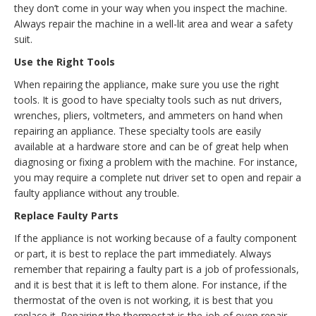
they don’t come in your way when you inspect the machine.
Always repair the machine in a well-lit area and wear a safety
suit.
Use the Right Tools
When repairing the appliance, make sure you use the right
tools. It is good to have specialty tools such as nut drivers,
wrenches, pliers, voltmeters, and ammeters on hand when
repairing an appliance. These specialty tools are easily
available at a hardware store and can be of great help when
diagnosing or fixing a problem with the machine. For instance,
you may require a complete nut driver set to open and repair a
faulty appliance without any trouble.
Replace Faulty Parts
If the appliance is not working because of a faulty component
or part, it is best to replace the part immediately. Always
remember that repairing a faulty part is a job of professionals,
and it is best that it is left to them alone. For instance, if the
thermostat of the oven is not working, it is best that you
replace it. Repairing the thermostat is the job of oven repair