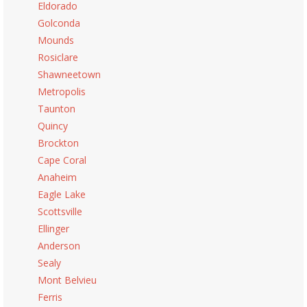
Eldorado
Golconda
Mounds
Rosiclare
Shawneetown
Metropolis
Taunton
Quincy
Brockton
Cape Coral
Anaheim
Eagle Lake
Scottsville
Ellinger
Anderson
Sealy
Mont Belvieu
Ferris