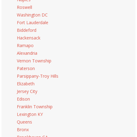
Roswell
Washington DC
Fort Lauderdale
Biddeford
Hackensack
Ramapo
Alexandria
Vernon Township
Paterson
Parsippany-Troy Hills
Elizabeth
Jersey City
Edison
Franklin Township
Lexington KY
Queens
Bronx