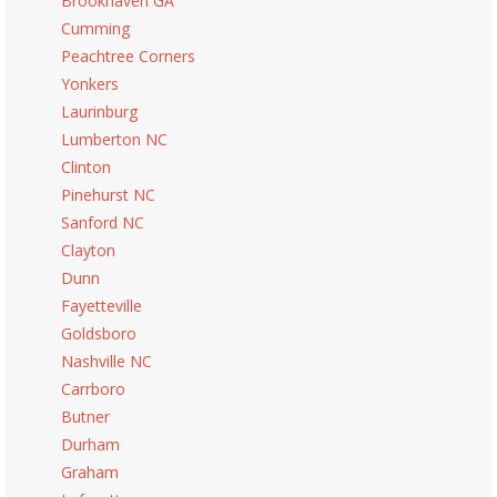
Brookhaven GA
Cumming
Peachtree Corners
Yonkers
Laurinburg
Lumberton NC
Clinton
Pinehurst NC
Sanford NC
Clayton
Dunn
Fayetteville
Goldsboro
Nashville NC
Carrboro
Butner
Durham
Graham