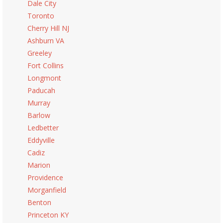
Dale City
Toronto
Cherry Hill NJ
Ashburn VA
Greeley
Fort Collins
Longmont
Paducah
Murray
Barlow
Ledbetter
Eddyville
Cadiz
Marion
Providence
Morganfield
Benton
Princeton KY