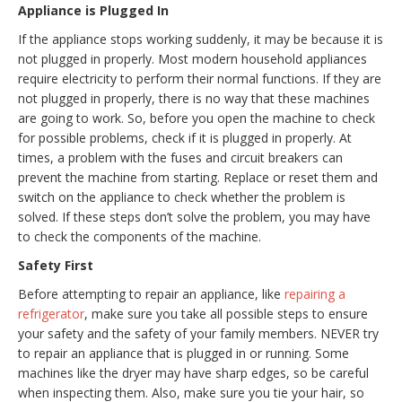
Appliance is Plugged In
If the appliance stops working suddenly, it may be because it is
not plugged in properly. Most modern household appliances
require electricity to perform their normal functions. If they are
not plugged in properly, there is no way that these machines
are going to work. So, before you open the machine to check
for possible problems, check if it is plugged in properly. At
times, a problem with the fuses and circuit breakers can
prevent the machine from starting. Replace or reset them and
switch on the appliance to check whether the problem is
solved. If these steps don’t solve the problem, you may have
to check the components of the machine.
Safety First
Before attempting to repair an appliance, like
repairing a
refrigerator
, make sure you take all possible steps to ensure
your safety and the safety of your family members. NEVER try
to repair an appliance that is plugged in or running. Some
machines like the dryer may have sharp edges, so be careful
when inspecting them. Also, make sure you tie your hair, so