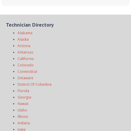
Technician Directory
Alabama
Alaska
Arizona
Arkansas
California
Colorado
Connecticut
Delaware
District Of Columbia
Florida
Georgia
Hawaii
Idaho
Illinois
Indiana
Iowa