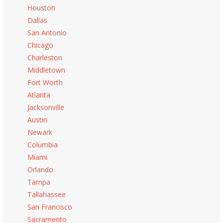
Houston
Dallas
San Antonio
Chicago
Charleston
Middletown
Fort Worth
Atlanta
Jacksonville
Austin
Newark
Columbia
Miami
Orlando
Tampa
Tallahassee
San Francisco
Sacramento