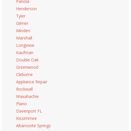
Panola
Henderson
Tyler
Gilmer
Minden
Marshall
Longview
Kaufman
Double Oak
Greenwood
Cleburne
Appliance Repair
Rockwall
Waxahachie
Plano
Davenport FL
Kissimmee
Altamonte Springs