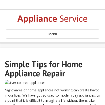
Menu
Simple Tips for Home
Appliance Repair
Nightmares of home appliances not working can create havoc
in our lives. We have got so used to modern day appliances, to
a point that it is difficult to imagine a life without them. Like