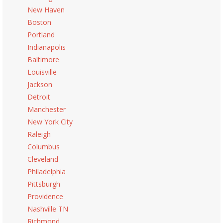
New Haven
Boston
Portland
Indianapolis
Baltimore
Louisville
Jackson
Detroit
Manchester
New York City
Raleigh
Columbus
Cleveland
Philadelphia
Pittsburgh
Providence
Nashville TN
Richmond