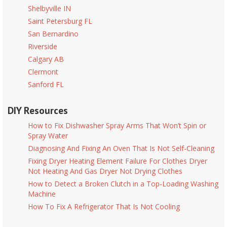
Shelbyville IN
Saint Petersburg FL
San Bernardino
Riverside
Calgary AB
Clermont
Sanford FL
DIY Resources
How to Fix Dishwasher Spray Arms That Won’t Spin or
Spray Water
Diagnosing And Fixing An Oven That Is Not Self-Cleaning
Fixing Dryer Heating Element Failure For Clothes Dryer
Not Heating And Gas Dryer Not Drying Clothes
How to Detect a Broken Clutch in a Top-Loading Washing
Machine
How To Fix A Refrigerator That Is Not Cooling