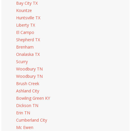
Bay City TX
Kountze
Huntsville TX
Liberty TX
El Campo
Shepherd TX
Brenham
Onalaska TX
Scurry
Woodbury TN
Woodbury TN
Brush Creek
Ashland City
Bowling Green KY
Dickson TN
Erin TN
Cumberland City
Mc Ewen