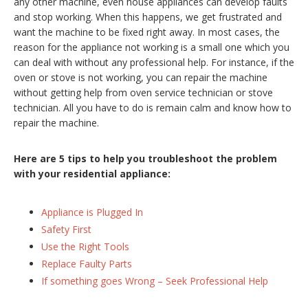
any other machine, even house appliances can develop faults
and stop working. When this happens, we get frustrated and
want the machine to be fixed right away. In most cases, the
reason for the appliance not working is a small one which you
can deal with without any professional help. For instance, if the
oven or stove is not working, you can repair the machine
without getting help from oven service technician or stove
technician. All you have to do is remain calm and know how to
repair the machine.
Here are 5 tips to help you troubleshoot the problem
with your residential appliance:
Appliance is Plugged In
Safety First
Use the Right Tools
Replace Faulty Parts
If something goes Wrong – Seek Professional Help