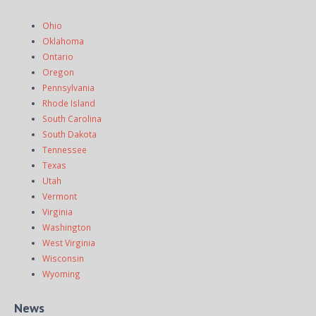
Ohio
Oklahoma
Ontario
Oregon
Pennsylvania
Rhode Island
South Carolina
South Dakota
Tennessee
Texas
Utah
Vermont
Virginia
Washington
West Virginia
Wisconsin
Wyoming
News