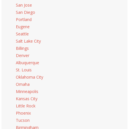
San Jose
San Diego
Portland
Eugene
Seattle
Salt Lake City
Billings
Denver
Albuquerque
St. Louis
Oklahoma City
Omaha
Minneapolis
Kansas City
Little Rock
Phoenix
Tucson
Birmingham