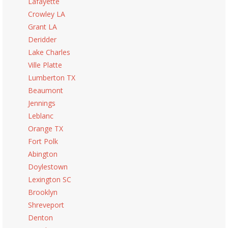
Lafayette
Crowley LA
Grant LA
Deridder
Lake Charles
Ville Platte
Lumberton TX
Beaumont
Jennings
Leblanc
Orange TX
Fort Polk
Abington
Doylestown
Lexington SC
Brooklyn
Shreveport
Denton