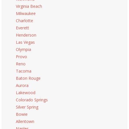
Virginia Beach
Milwaukee
Charlotte
Everett
Henderson
Las Vegas
Olympia
Provo
Reno
Tacoma
Baton Rouge
Aurora
Lakewood
Colorado Springs
Silver Spring
Bowie
Allentown
Naples