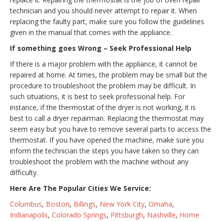
technician and you should never attempt to repair it. When
replacing the faulty part, make sure you follow the guidelines
given in the manual that comes with the appliance.
If something goes Wrong – Seek Professional Help
If there is a major problem with the appliance, it cannot be
repaired at home. At times, the problem may be small but the
procedure to troubleshoot the problem may be difficult. In
such situations, it is best to seek professional help. For
instance, if the thermostat of the dryer is not working, it is
best to call a dryer repairman. Replacing the thermostat may
seem easy but you have to remove several parts to access the
thermostat. If you have opened the machine, make sure you
inform the technician the steps you have taken so they can
troubleshoot the problem with the machine without any
difficulty.
Here Are The Popular Cities We Service:
Columbus
,
Boston
,
Billings
,
New York City
,
Omaha
,
Indianapolis
,
Colorado Springs
,
Pittsburgh
,
Nashville
,
Home