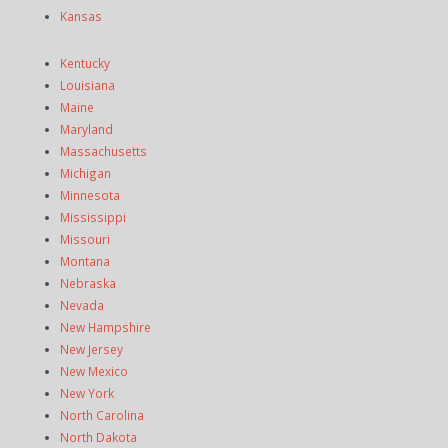
Kansas
Kentucky
Louisiana
Maine
Maryland
Massachusetts
Michigan
Minnesota
Mississippi
Missouri
Montana
Nebraska
Nevada
New Hampshire
New Jersey
New Mexico
New York
North Carolina
North Dakota