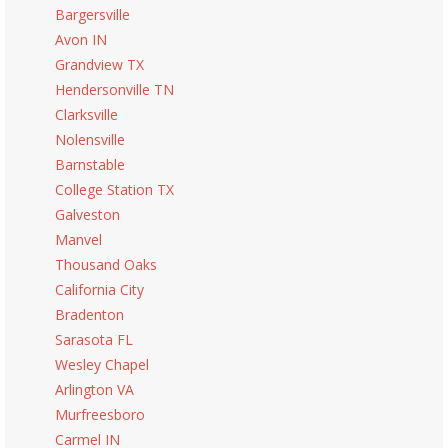
Bargersville
Avon IN
Grandview TX
Hendersonville TN
Clarksville
Nolensville
Barnstable
College Station TX
Galveston
Manvel
Thousand Oaks
California City
Bradenton
Sarasota FL
Wesley Chapel
Arlington VA
Murfreesboro
Carmel IN