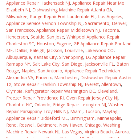
Appliance Repair Hackensack NJ
,
Appliance Repair Near Me
Elizabeth NJ
,
Dishwashing Machine Repair Atlanta GA
,
Milwaukee
,
Range Repair Fort Lauderdale FL
,
Los Angeles
,
Appliance Service Vernon Township NJ
,
Sacramento
,
Denver
,
San Francisco
,
Appliance Repair Middletown NJ
,
Tacoma
,
Henderson
,
Seattle
,
San Jose
,
Whirlpool Appliance Repair
Charleston SC
,
Houston
,
Eugene
,
GE Appliance Repair Portland
ME
,
Dallas
,
Raleigh
,
Jackson
,
Louisville
,
Lakewood CO
,
Albuquerque
,
Kansas City
,
Silver Spring
,
LG Appliance Repair
Ramapo NY
,
Salt Lake City
,
San Diego
,
Jacksonville FL
,
Baton
Rouge
,
Naples
,
San Antonio
,
Appliance Repair Technician
Alexandria VA
,
Phoenix
,
Manchester
,
Dishwasher Repair Austin
TX
,
Stove Repair Franklin Township NJ
,
Everett
,
Allentown
,
Olympia
,
Refrigerator Repair Washington DC
,
Cleveland
,
Freezer Repair Providence RI
,
Oven Repair Jersey City NJ
,
Charlotte NC
,
Orlando
,
Fridge Repair Lexington NJ
,
Washer
Repair Parsippany-Troy Hills NJ
,
Miami
,
Tucson
,
Maytag
Appliance Repair Biddeford ME
,
Birmingham
,
Minneapolis
,
Reno
,
Roswell
,
Baltimore
,
New Haven
,
Chicago
,
Washing
Machine Repair Newark NJ
,
Las Vegas
,
Virginia Beach
,
Aurora
,