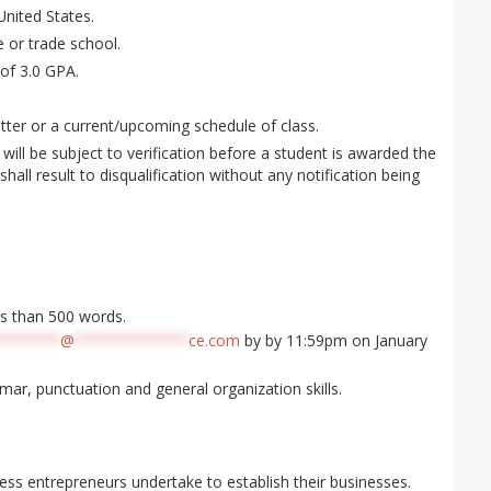
United States.
e or trade school.
of 3.0 GPA.
ter or a current/upcoming schedule of class.
will be subject to verification before a student is awarded the
shall result to disqualification without any notification being
ss than 500 words.
*******
@
*************
ce.com
by by 11:59pm on January
mar, punctuation and general organization skills.
ess entrepreneurs undertake to establish their businesses.