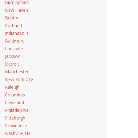
Birmingham
New Haven
Boston
Portland
Indianapolis
Baltimore
Louisville
Jackson
Detroit
Manchester
New York City
Raleigh
Columbus
Cleveland
Philadelphia
Pittsburgh
Providence
Nashville TN