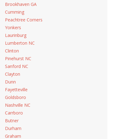
Brookhaven GA
Cumming
Peachtree Corners
Yonkers
Laurinburg
Lumberton NC
Clinton
Pinehurst NC
Sanford NC
Clayton
Dunn
Fayetteville
Goldsboro
Nashville NC
Carrboro
Butner
Durham
Graham