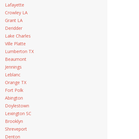
Lafayette
Crowley LA
Grant LA
Deridder
Lake Charles
Ville Platte
Lumberton TX
Beaumont
Jennings
Leblanc
Orange TX
Fort Polk
Abington
Doylestown
Lexington SC
Brooklyn
Shreveport
Denton