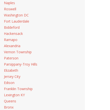
Naples
Roswell
Washington DC
Fort Lauderdale
Biddeford
Hackensack
Ramapo
Alexandria
Vernon Township
Paterson
Parsippany-Troy Hills
Elizabeth
Jersey City
Edison
Franklin Township
Lexington KY
Queens
Bronx