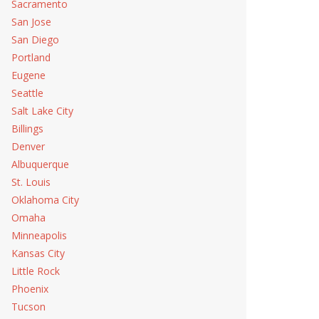
Sacramento
San Jose
San Diego
Portland
Eugene
Seattle
Salt Lake City
Billings
Denver
Albuquerque
St. Louis
Oklahoma City
Omaha
Minneapolis
Kansas City
Little Rock
Phoenix
Tucson