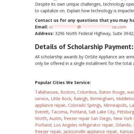
Despite its own unique challenges, technology open
to capitalize on. Explain how technology is impactin
Contact us for any questions that you may h
Email:
sc
**********
@
*************
ce.com
Address:
3296 North Federal Highway, Suite 39422
Details of Scholarship Payment:
All scholarship awards by OnSite Appliance are annu
only be offered in a single installment for the tota
Popular Cities We Service:
Tallahassee
,
Boston
,
Columbus
,
Baton Rouge
,
was
service
,
Little Rock
,
Raleigh
,
Birmingham
,
Middleto
appliance repair
,
Colorado Springs
,
Minneapolis
,
La
Everett
,
Tacoma
,
Portland
,
Salt Lake City
,
Pittsbur
Worth
,
Austin
,
freezer repair San Diego
,
New York C
Portland,
Los Angeles refrigerator repair
,
Orlando
,
freezer repair
,
Jacksonville appliance repair
,
Kansas 