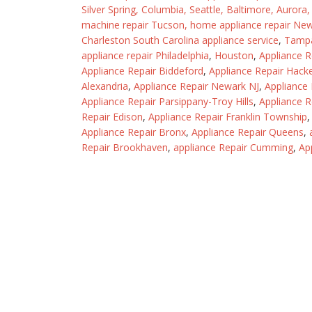
Silver Spring
,
Columbia
,
Seattle
,
Baltimore
,
Aurora
machine repair Tucson
,
home appliance repair Ne
Charleston South Carolina appliance service
,
Tamp
appliance repair Philadelphia
,
Houston
,
Appliance 
Appliance Repair Biddeford
,
Appliance Repair Hack
Alexandria
,
Appliance Repair Newark NJ
,
Appliance
Appliance Repair Parsippany-Troy Hills
,
Appliance R
Repair Edison
,
Appliance Repair Franklin Township
Appliance Repair Bronx
,
Appliance Repair Queens
,
Repair Brookhaven
,
appliance Repair Cumming
,
Ap