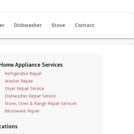
er
Dishwasher
Stove
Contact
 Home Appliance Services
Refrigerator Repair
Washer Repair
Dryer Repair Service
Dishwasher Repair Service
Stove, Oven & Range Repair Services
Microwave Repair
cations