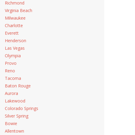
Richmond
Virginia Beach
Milwaukee
Charlotte
Everett
Henderson
Las Vegas
Olympia
Provo
Reno
Tacoma
Baton Rouge
Aurora
Lakewood
Colorado Springs
Silver Spring
Bowie
Allentown