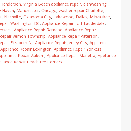
,
Henderson
,
Virginia Beach appliance repair
,
dishwashing
w Haven
,
Manchester
,
Chicago
,
washer repair Charlotte
,
a
,
Nashville
,
Oklahoma City
,
Lakewood
,
Dallas
,
Milwaukee
,
Repair Washington DC
,
Appliance Repair Fort Lauderdale
,
ensack
,
Appliance Repair Ramapo
,
Appliance Repair
 Repair Vernon Township
,
Appliance Repair Paterson
,
epair Elizabeth NJ
,
Appliance Repair Jersey City
,
Appliance
,
Appliance Repair Lexington
,
Appliance Repair Yonkers
,
appliance Repair Auburn
,
Appliance Repair Marietta
,
Appliance
pliance Repair Peachtree Corners