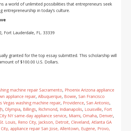
s a world of unlimited possibilities that entrepreneurs seek
g entrepreneurship in today’s culture.
ave
, Fort Lauderdale, FL. 33339
ally granted for the top essay submitted. This scholarship will
l amount of $100.00 U.S. Dollars.
hing machine repair Sacramento
,
Phoenix Arizona appliance
wn appliance repair
,
Albuquerque
,
Bowie
,
San Francisco
s Vegas washing machine repair
,
Providence
,
San Antonio
,
gh
,
Olympia
,
Billings
,
Richmond
,
Indianapolis
,
Louisville
,
Fort
ity NY same-day appliance service
,
Miami
,
Omaha
,
Denver
,
St. Louis
,
Reno City
,
Jackson
,
Detroit
,
Cleveland
,
Atlanta GA
City
,
appliance repair San Jose
,
Allentown
,
Eugene
,
Provo
,