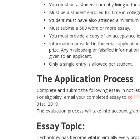
You must be a student currently living in the 
Must be a student enrolled full time in colleg
Student must have also attained a minimum 
Must submit a 500 word or more essay.
You must provide a copy of an acceptance let
Information provided in the email application 
prize. Any misleading or falsified information 
given to an applicant.
Only a single entry is allowed per student.
The Application Process
Complete and submit the following essay in not le
For eligibility, email your completed essay to
sc
***
31st, 2019.
The evaluation process will take into account gram
Essay Topic:
Technology has become vital in virtually every proc