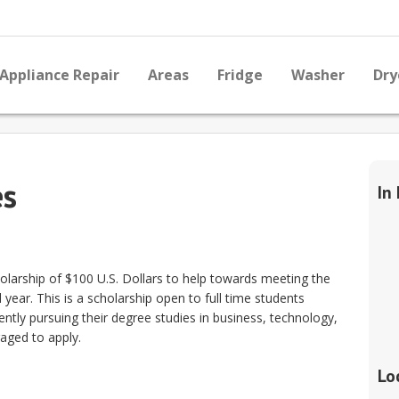
Appliance Repair
Areas
Fridge
Washer
Dry
es
In
holarship of $100 U.S. Dollars to help towards meeting the
year. This is a scholarship open to full time students
ently pursuing their degree studies in business, technology,
raged to apply.
Lo