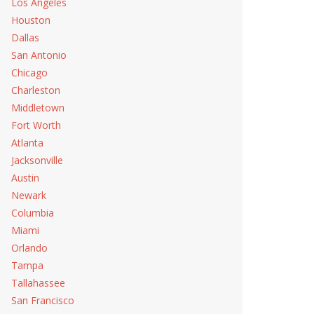
Los Angeles
Houston
Dallas
San Antonio
Chicago
Charleston
Middletown
Fort Worth
Atlanta
Jacksonville
Austin
Newark
Columbia
Miami
Orlando
Tampa
Tallahassee
San Francisco