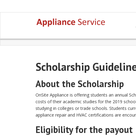
Scholarship Guidelin
About the Scholarship
OnSite Appliance is offering students an annual Sc
costs of their academic studies for the 2019 school 
studying in colleges or trade schools. Students curr
appliance repair and HVAC certifications are encou
Eligibility for the payout