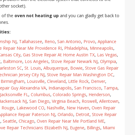
other socket).
e of the
oven not heating up
and you can gladly get back to
ones.
ties:
nship NJ
,
Tallahassee
,
Reno
,
San Antonio
,
Provo
,
Appliance
e Repair Near Me Providence RI
,
Philadelphia
,
Minneapolis
,
ansas City
,
Gas Stove Repair At Home Austin TX
,
Las Vegas
,
t
,
Baltimore
,
Los Angeles
,
Stove Repair Newark NJ
,
Olympia
,
arleston SC
,
St. Louis
,
Albuquerque
,
Bowie
,
Stove Gas Repair
echnician Jersey City NJ
,
Stove Repair Man Washington DC
,
,
Birmingham
,
Louisville
,
Cleveland
,
Little Rock
,
Denver
,
epair Guy Alexandria VA
,
Indianapolis
,
San Francisco
,
Tampa
,
Jacksonville FL
,
Columbus
,
Colorado Springs
,
Henderson
,
Hackensack NJ
,
San Diego
,
Virginia Beach
,
Roswell
,
Allentown
,
n Rouge
,
Lakewood CO
,
Nashville
,
New Haven
,
Oven Repair
Appliance Repair Paterson NJ
,
Orlando
,
Detroit
,
Stove Repair
J
,
Seattle
,
Chicago
,
Oven Repair Near Me Portland ME
,
ove Repair Technicians Elizabeth NJ
,
Eugene
,
Billings
,
Miami