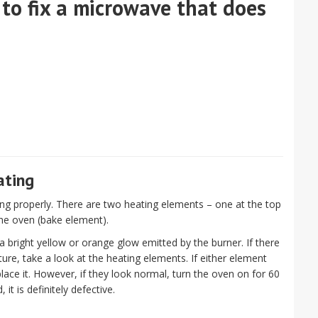
 to fix a microwave that does
ating
ng properly. There are two heating elements – one at the top
the oven (bake element).
 bright yellow or orange glow emitted by the burner. If there
ure, take a look at the heating elements. If either element
lace it. However, if they look normal, turn the oven on for 60
, it is definitely defective.