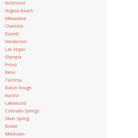
Richmond
Virginia Beach
Milwaukee
Charlotte
Everett
Henderson
Las Vegas
Olympia
Provo
Reno
Tacoma
Baton Rouge
Aurora
Lakewood
Colorado Springs
Silver Spring
Bowie
Allentown