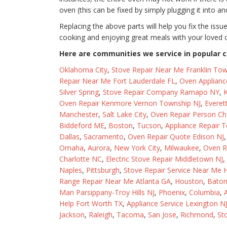
oven (this can be fixed by simply plugging it into an
Replacing the above parts will help you fix the issu
cooking and enjoying great meals with your loved 
Here are communities we service in popular ci
Oklahoma City
,
Stove Repair Near Me Franklin Tow
Repair Near Me Fort Lauderdale FL
,
Oven Applianc
Silver Spring
,
Stove Repair Company Ramapo NY
,
K
Oven Repair Kenmore Vernon Township NJ
,
Everet
Manchester
,
Salt Lake City
,
Oven Repair Person Ch
Biddeford ME
,
Boston
,
Tucson
,
Appliance Repair T
Dallas
,
Sacramento
,
Oven Repair Quote Edison NJ
Omaha
,
Aurora
,
New York City
,
Milwaukee
,
Oven R
Charlotte NC
,
Electric Stove Repair Middletown NJ
,
Naples
,
Pittsburgh
,
Stove Repair Service Near Me 
Range Repair Near Me Atlanta GA
,
Houston
,
Bato
Man Parsippany-Troy Hills NJ
,
Phoenix
,
Columbia
,
Help Fort Worth TX
,
Appliance Service Lexington N
Jackson
,
Raleigh
,
Tacoma
,
San Jose
,
Richmond
,
St