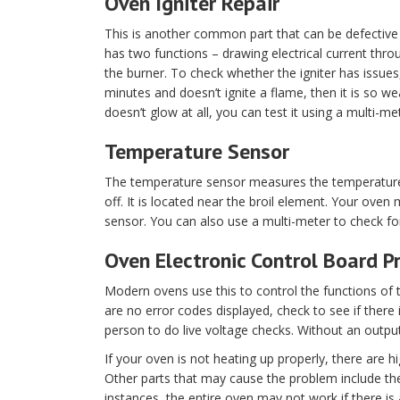
Oven Igniter Repair
This is another common part that can be defective i
has two functions – drawing electrical current thro
the burner. To check whether the igniter has issues, f
minutes and doesn’t ignite a flame, then it is so we
doesn’t glow at all, you can test it using a multi-me
Temperature Sensor
The temperature sensor measures the temperature o
off. It is located near the broil element. Your oven
sensor. You can also use a multi-meter to check for
Oven Electronic Control Board 
Modern ovens use this to control the functions of t
are no error codes displayed, check to see if there
person to do live voltage checks. Without an output
If your oven is not heating up properly, there are 
Other parts that may cause the problem include the
instances, the entire oven may not work if there is