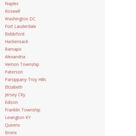
Naples
Roswell
Washington DC
Fort Lauderdale
Biddeford
Hackensack
Ramapo
Alexandria
Vernon Township
Paterson
Parsippany-Troy Hills
Elizabeth
Jersey City
Edison
Franklin Township
Lexington KY
Queens
Bronx