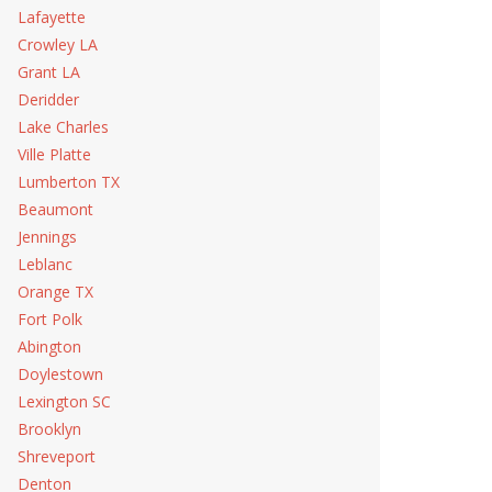
Lafayette
Crowley LA
Grant LA
Deridder
Lake Charles
Ville Platte
Lumberton TX
Beaumont
Jennings
Leblanc
Orange TX
Fort Polk
Abington
Doylestown
Lexington SC
Brooklyn
Shreveport
Denton