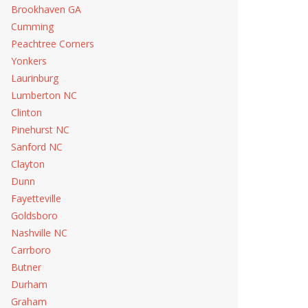
Brookhaven GA
Cumming
Peachtree Corners
Yonkers
Laurinburg
Lumberton NC
Clinton
Pinehurst NC
Sanford NC
Clayton
Dunn
Fayetteville
Goldsboro
Nashville NC
Carrboro
Butner
Durham
Graham