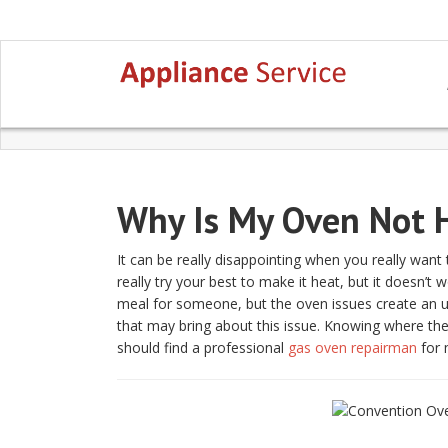
Why Is My Oven Not H
It can be really disappointing when you really want
really try your best to make it heat, but it doesn’t
meal for someone, but the oven issues create an u
that may bring about this issue. Knowing where the 
should find a professional
gas oven repairman
for 