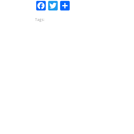
Facebook
Twitter
Share
Tags: