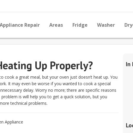
Appliance Repair
Areas
Fridge
Washer
Dry
eating Up Properly?
In
 to cook a great meal, but your oven just doesn’t heat up. You
 work. It may even be worse if you wanted to cook a special
nnecessary delay. Worry no more; there are specific reasons
problem is will help you to get a quick solution, but you
more technical problems.
Lo