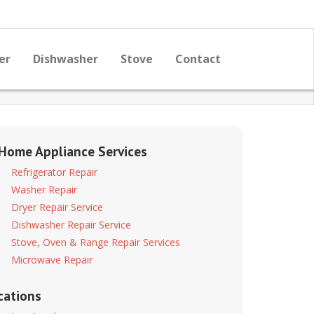
er
Dishwasher
Stove
Contact
 Home Appliance Services
Refrigerator Repair
Washer Repair
Dryer Repair Service
Dishwasher Repair Service
Stove, Oven & Range Repair Services
Microwave Repair
cations