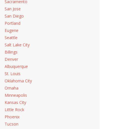
Sacramento
San Jose
San Diego
Portland
Eugene
Seattle
Salt Lake City
Billings
Denver
Albuquerque
St. Louis
Oklahoma City
Omaha
Minneapolis
Kansas City
Little Rock
Phoenix
Tucson