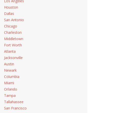
Los Angeles
Houston
Dallas
San Antonio
Chicago
Charleston
Middletown
Fort Worth
Atlanta
Jacksonville
Austin
Newark
Columbia
Miami
Orlando
Tampa
Tallahassee
San Francisco